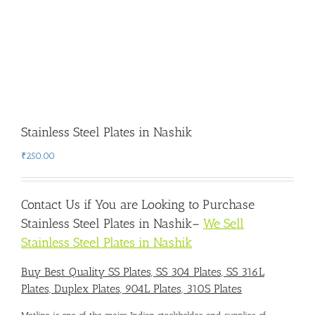
Stainless Steel Plates in Nashik
₹
250.00
Contact Us if You are Looking to Purchase
Stainless Steel Plates in Nashik
–
We Sell
Stainless Steel Plates in Nashik
Buy Best Quality SS Plates, SS 304 Plates, SS 316L
Plates, Duplex Plates, 904L Plates, 310S Plates