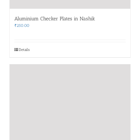
Aluminium Checker Plates in Nashik
₹
250.00
Details