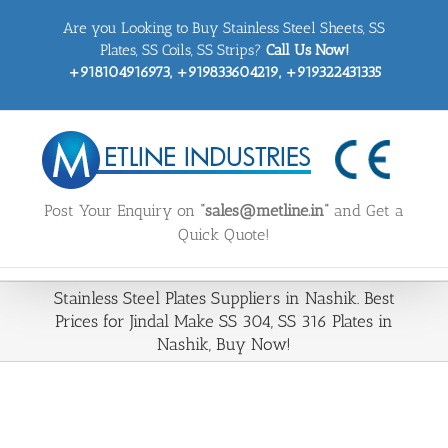
Skip
Are you Looking to Buy Stainless Steel Sheets, SS
to
content
Plates, SS Coils, SS Strips?
Call Us Now!
+918104916973, +919833604219, +919322431335
Post Your Enquiry on
“sales@metline.in”
and Get a
Quick Quote!
Stainless Steel Plates Suppliers in Nashik. Best
Prices for Jindal Make SS 304, SS 316 Plates in
Nashik, Buy Now!