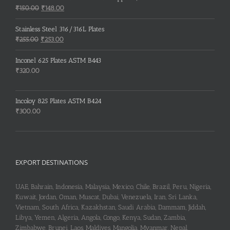
Original
Current
₹
150.00
₹
148.00
price
price
was:
is:
Stainless Steel 316/316L Plates
₹150.00.
₹148.00.
Original
Current
₹
255.00
₹
253.00
price
price
was:
is:
Inconel 625 Plates ASTM B443
₹255.00.
₹253.00.
₹
320.00
Incoloy 825 Plates ASTM B424
₹
300.00
EXPORT DESTINATIONS
UAE, Bahrain, Indonesia, Malaysia, Mexico, Chile, Brazil, Peru, Nigeria,
Kuwait, Jordan, Oman, Muscat, Dubai, Venezuela, Iran, Sri Lanka,
Vietnam, South Africa, Kazakhstan, Saudi Arabia, Dammam, Jiddah,
Libya, Yemen, Algeria, Angola, Congo, Kenya, Sudan, Zambia,
Zimbabwe, Brunei, Laos, Maldives, Mangolia, Myanmar, Nepal,