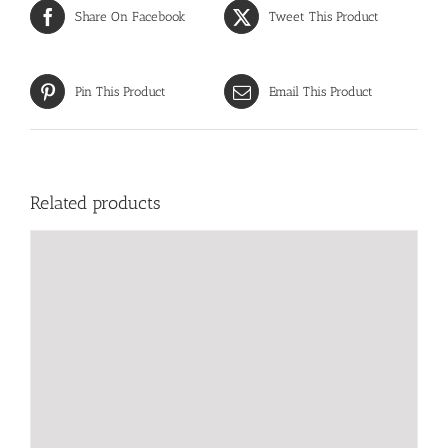
Share On Facebook
Tweet This Product
Pin This Product
Email This Product
Related products