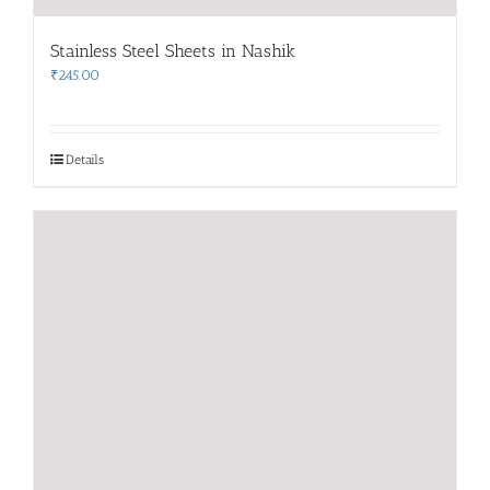
Stainless Steel Sheets in Nashik
₹
245.00
Details