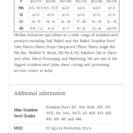
P
≤0.075
≤0.06
≤0.045
≤0.035
≤0.045
≤0.04
Mn
8.5-10.5
8.5-10.5
≤2.0
≤2.0
≤2.0
≤1.0
Si
≤1.0
≤1.0
≤1.0
≤1.0
≤1.0
≤1.0
Cr
14-15
14-16
16-18
17-20
16-18
16-18
Ni
0.8-1.2
4–6
4–7
8–12
12–16
≤0.05
Metline Industries specialises in a wide range of stainless steel
products including Cold Rolled and Hot Rolled Stainless Steel
Coils, Sheets, Plates, Strips, Chequered (Floor) Plates, Angle Bar,
Flat Bar, Welded H-Beam, SB/No.4/HL Polished Coil or Sheet
and other Metal Processing and Marketing. We are one of the
biggest stainless steel plate, sheet cutting and processing
service center in India.
Additional information
Stainless Steel 201, 304, 304L, 309, 310,
Main Stainless
310S, 316, 316L, 316TI, 321, 409, 410, 420,
Steel Grades
430, 439, 441 and 444
MOQ
50 kg's to Production Qty's