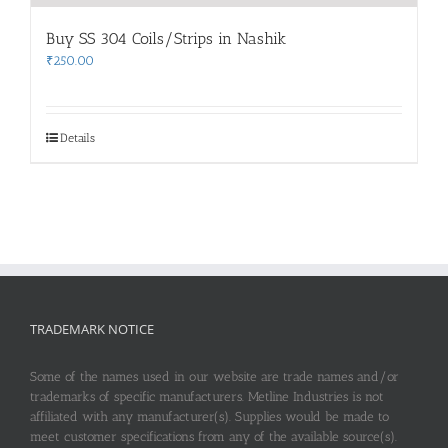
Buy SS 304 Coils/Strips in Nashik
₹
250.00
Details
TRADEMARK NOTICE
Some of the names used in our website are trade names and/or
trademarks of specific manufacturers. Metline Industries is not
affiliated with any manufacturer(s). Supplies would be made to
meet customer specifications from any of the available source(s).