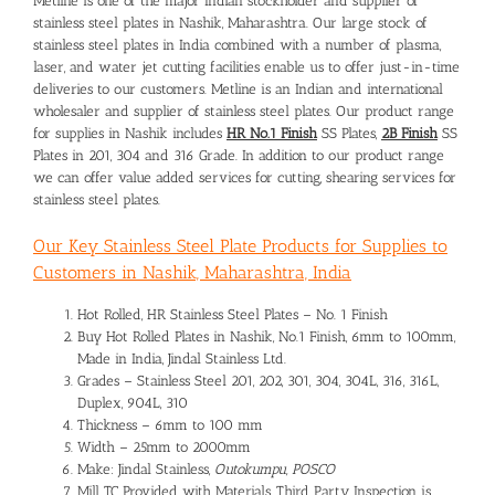
Metline is one of the major Indian stockholder and supplier of
stainless steel plates in Nashik, Maharashtra. Our large stock of
stainless steel plates in India combined with a number of plasma,
laser, and water jet cutting facilities enable us to offer just-in-time
deliveries to our customers. Metline is an Indian and international
wholesaler and supplier of stainless steel plates. Our product range
for supplies in Nashik includes
HR No.1 Finish
SS Plates,
2B Finish
SS
Plates in 201, 304 and 316 Grade. In addition to our product range
we can offer value added services for cutting, shearing services for
stainless steel plates.
Our Key Stainless Steel Plate Products for Supplies to
Customers in Nashik, Maharashtra, India
Hot Rolled, HR Stainless Steel Plates – No. 1 Finish
Buy Hot Rolled Plates in Nashik, No.1 Finish, 6mm to 100mm,
Made in India, Jindal Stainless Ltd.
Grades – Stainless Steel 201, 202, 301, 304, 304L, 316, 316L,
Duplex, 904L, 310
Thickness – 6mm to 100 mm
Width – 25mm to 2000mm
Make: Jindal Stainless,
Outokumpu, POSCO
Mill TC Provided with Materials, Third Party Inspection is