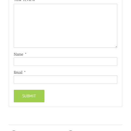
Name
*
Email
*