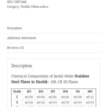
SKU:
MET2446
Category:
Nashik, Maharashtra
Description
Additional information
Reviews (0)
Description
Chemical Composition of Jindal Make
Stainless
Steel Plates in Nashik
– HR, CR SS Plates
Grade
201
202
301
304
316
430
C
≤0.08
≤0.06
≤0.06
≤0.06
≤0.08
≤0.12
S
≤0.02
≤0.02
≤0.03
≤0.03
≤0.03
≤0.03