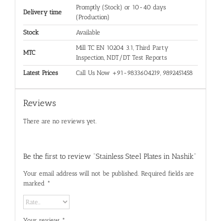
Promptly (Stock) or 10-40 days
Delivery time
(Production)
Stock
Available
Mill TC EN 10204 3.1, Third Party
MTC
Inspection, NDT/DT Test Reports
Latest Prices
Call Us Now +91-9833604219, 9892451458
Reviews
There are no reviews yet.
Be the first to review “Stainless Steel Plates in Nashik”
Your email address will not be published.
Required fields are
marked
*
Your review
*