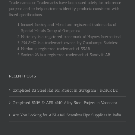
Trade names or Trademarks have been used solely for reference
purpose and to help customers identify products consistent with
listed specifications.
Inconel, Incoloy and Monel are registered trademarks of
Special Metals Group of Companies.
Hastelloy is a registered trademark of Haynes International.
254 SMO is a trademark owned by Outokumpu Stainless.
Hardox is registered trademark of SSAB.
Sanicro 28 is a registered trademark of Sandvik AB.
RECENT POSTS
Completed D2 Steel Flat Bar Project in Gurugram | HCHCR D2
Completed EN19 & AISI 4140 Alloy Steel Project in Vadodara
Are You Looking for AISI 4140 Seamless Pipe Suppliers in India