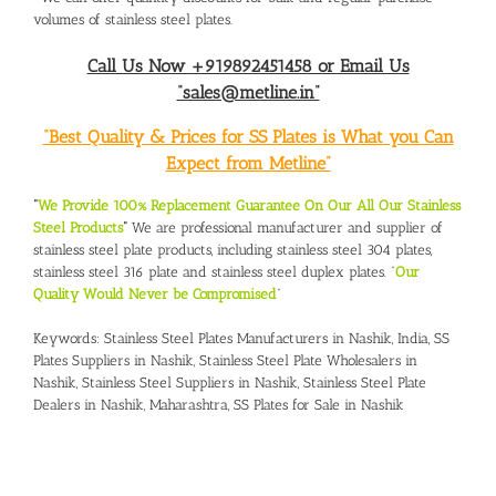
volumes of stainless steel plates.
Call Us Now +919892451458 or Email Us
“sales@metline.in”
“Best Quality & Prices for SS Plates is What you Can
Expect from Metline”
“
We Provide 100% Replacement Guarantee On Our All Our Stainless
Steel Products
“
We are professional manufacturer and supplier of
stainless steel plate products, including stainless steel 304 plates,
stainless steel 316 plate and stainless steel duplex plates. “
Our
Quality Would Never be Compromised
”
Keywords:
Stainless Steel Plates Manufacturers in Nashik, India
,
SS
Plates Suppliers in Nashik,
Stainless Steel Plate Wholesalers in
Nashik
,
Stainless Steel Suppliers in Nashik
,
Stainless Steel Plate
Dealers in Nashik, Maharashtra
,
SS Plates for Sale in Nashik