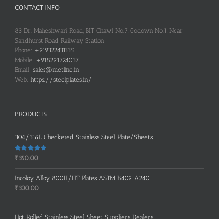
CONTACT INFO
83, Dr. Maheshwari Road, BIT Chawl No.7, Godown No.1, Near
Sandhurst Road Railway Station
Phone:
+919322431335
Mobile:
+918291724037
Email:
sales@metline.in
Web:
https://steelplates.in/
PRODUCTS
304/316L Checkered Stainless Steel Plate/Sheets
Rated
5.00
₹
350.00
out of 5
Incoloy Alloy 800H/HT Plates ASTM B409, A240
₹
300.00
Hot Rolled Stainless Steel Sheet Suppliers, Dealers