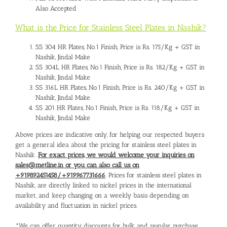
Also Accepted
What is the Price for Stainless Steel Plates in Nashik?
SS 304 HR Plates, No.1 Finish, Price is Rs. 175/Kg + GST in
Nashik, Jindal Make
SS 304L HR Plates, No.1 Finish, Price is Rs. 182/Kg + GST in
Nashik, Jindal Make
SS 316L HR Plates, No.1 Finish, Price is Rs. 240/Kg + GST in
Nashik, Jindal Make
SS 201 HR Plates, No.1 Finish, Price is Rs. 118/Kg + GST in
Nashik, Jindal Make
Above prices are indicative only, for helping our respected buyers
get a general idea about the pricing for stainless steel plates in
Nashik.
For exact prices, we would welcome your inquiries on
sales@metline.in or you can also call us on
+919892451458/+919967731666
. Prices for stainless steel plates in
Nashik, are directly linked to nickel prices in the international
market, and keep changing on a weekly basis depending on
availability and fluctuation in nickel prices.
*We can offer quantity discounts for bulk and regular purchase