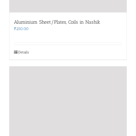
Aluminium Sheet/Plates, Coils in Nashik
₹
250.00
Details