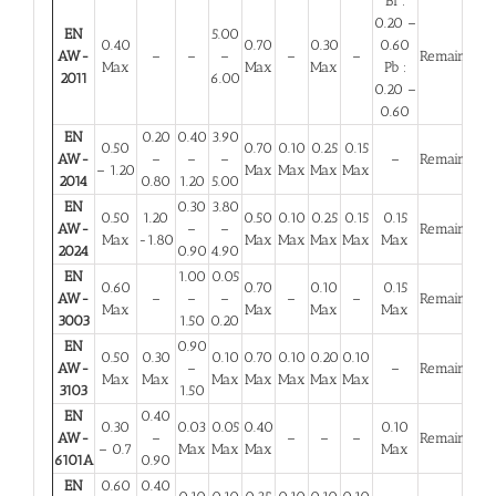
Bi :
0.20 –
EN
5.00
0.40
0.70
0.30
0.60
AW-
–
–
–
–
–
Remainder
Max
Max
Max
Pb :
2011
6.00
0.20 –
0.60
EN
0.20
0.40
3.90
0.50
0.70
0.10
0.25
0.15
AW-
–
–
–
–
Remainder
– 1.20
Max
Max
Max
Max
2014
0.80
1.20
5.00
EN
0.30
3.80
0.50
1.20
0.50
0.10
0.25
0.15
0.15
AW-
–
–
Remainder
Max
-1.80
Max
Max
Max
Max
Max
2024
0.90
4.90
EN
1.00
0.05
0.60
0.70
0.10
0.15
AW-
–
–
–
–
–
Remainder
Max
Max
Max
Max
3003
1.50
0.20
EN
0.90
0.50
0.30
0.10
0.70
0.10
0.20
0.10
AW-
–
–
Remainder
Max
Max
Max
Max
Max
Max
Max
3103
1.50
EN
0.40
0.30
0.03
0.05
0.40
0.10
AW-
–
–
–
–
Remainder
– 0.7
Max
Max
Max
Max
6101A
0.90
EN
0.60
0.40