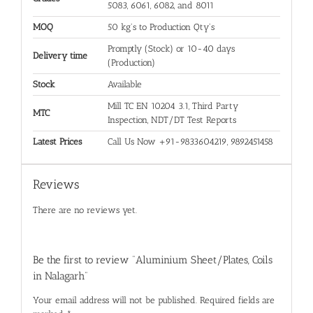
5083, 6061, 6082, and 8011
MOQ
50 kg's to Production Qty's
Promptly (Stock) or 10-40 days
Delivery time
(Production)
Stock
Available
Mill TC EN 10204 3.1, Third Party
MTC
Inspection, NDT/DT Test Reports
Latest Prices
Call Us Now +91-9833604219, 9892451458
Reviews
There are no reviews yet.
Be the first to review “Aluminium Sheet/Plates, Coils
in Nalagarh”
Your email address will not be published.
Required fields are