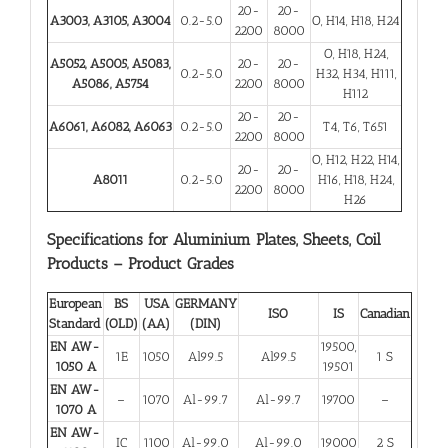
20-
20-
A3003, A3105, A3004
0.2-5.0
O, H14, H18, H24
2200
8000
O, H18, H24,
A5052, A5005, A5083,
20-
20-
0.2-5.0
H32, H34, H111,
A5086, A5754
2200
8000
H112
20-
20-
A6061, A6082, A6063
0.2-5.0
T4, T6, T651
2200
8000
O, H12, H22, H14,
20-
20-
A8011
0.2-5.0
H16, H18, H24,
2200
8000
H26
Specifications for Aluminium Plates, Sheets, Coil
Products – Product Grades
European
BS
USA
GERMANY
ISO
IS
Canadian
Standard
(OLD)
(AA)
(DIN)
EN AW-
19500,
1E
1050
Al99.5
Al99.5
1 S
1050 A
19501
EN AW-
–
1070
Al-99.7
Al-99.7
19700
–
1070 A
EN AW-
IC
1100
Al-99.0
Al-99.0
19000
2 S