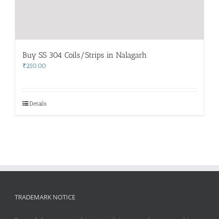
Buy SS 304 Coils/Strips in Nalagarh
₹
250.00
Details
TRADEMARK NOTICE