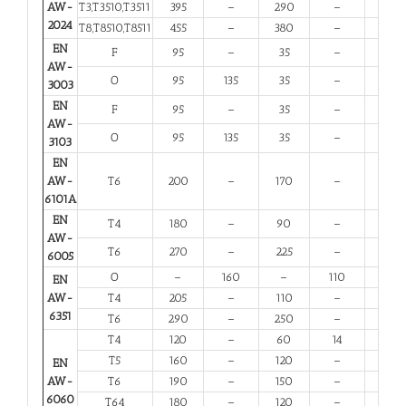
AW-
T3,T3510,T3511
395
–
290
–
6
2024
T8,T8510,T8511
455
–
380
–
4
EN
F
95
–
35
–
20
AW-
O
95
135
35
–
20
3003
EN
F
95
–
35
–
20
AW-
O
95
135
35
–
20
3103
EN
AW-
T6
200
–
170
–
8
6101A
EN
T4
180
–
90
–
13
AW-
T6
270
–
225
–
6
6005
O
–
160
–
110
12
EN
AW-
T4
205
–
110
–
12
6351
T6
290
–
250
–
6
T4
120
–
60
14
12
T5
160
–
120
–
6
EN
AW-
T6
190
–
150
–
6
6060
T64
180
–
120
–
10