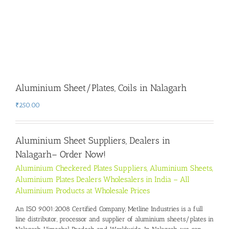
Aluminium Sheet/Plates, Coils in Nalagarh
₹
250.00
Aluminium Sheet Suppliers, Dealers in
Nalagarh
– Order Now!
Aluminium Checkered Plates Suppliers, Aluminium Sheets,
Aluminium Plates Dealers Wholesalers in India – All
Aluminium Products at Wholesale Prices
An ISO 9001:2008 Certified Company, Metline Industries is a full
line distributor, processor and supplier of aluminium sheets/plates in