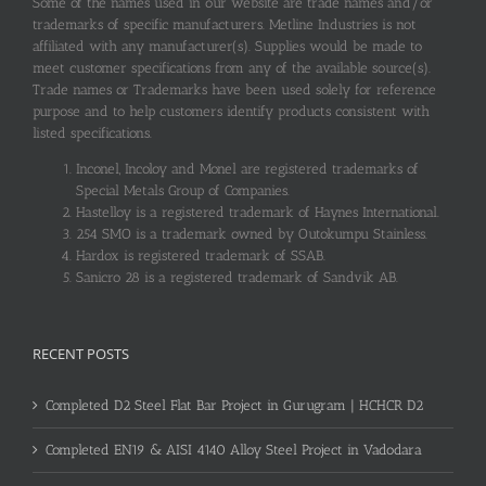
Some of the names used in our website are trade names and/or
trademarks of specific manufacturers. Metline Industries is not
affiliated with any manufacturer(s). Supplies would be made to
meet customer specifications from any of the available source(s).
Trade names or Trademarks have been used solely for reference
purpose and to help customers identify products consistent with
listed specifications.
Inconel, Incoloy and Monel are registered trademarks of
Special Metals Group of Companies.
Hastelloy is a registered trademark of Haynes International.
254 SMO is a trademark owned by Outokumpu Stainless.
Hardox is registered trademark of SSAB.
Sanicro 28 is a registered trademark of Sandvik AB.
RECENT POSTS
Completed D2 Steel Flat Bar Project in Gurugram | HCHCR D2
Completed EN19 & AISI 4140 Alloy Steel Project in Vadodara