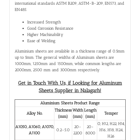
international standards ASTM B209, ASTM-B-209, EN573, and
EN485.
Increased Strength
Good Corrosion Resistance
Higher Machinability
Ease of Welding
Aluminium sheets are available in a thickness range of 0.5mm
up to 5mm. The general widths of Aluminum sheets are
1000mm, 1250mm and 1500mm, while common lengths are
2000mm, 2500 mm and 3000mm respectively.
Get in Touch With Us, if Looking for
Aluminum
Sheets Supplier in Nalagarh!
Aluminium Sheets Product Range
Thickness
Width
Length
Alloy No.
Temper
(mm)
(mm)
(mm)
O, H12, H22, H14,
A1050, A1060, A1070,
20-
20-
0.2-5.0
H16, H18, H24,
A1100
2200
8000
H26