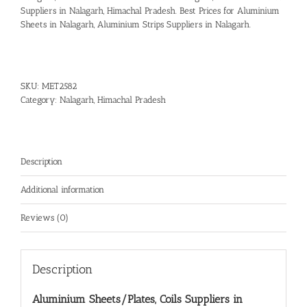
Suppliers in Nalagarh, Himachal Pradesh.
Best Prices for Aluminium
Sheets in Nalagarh
,
Aluminium Strips Suppliers in Nalagarh.
SKU:
MET2582
Category:
Nalagarh, Himachal Pradesh
Description
Additional information
Reviews (0)
Description
Aluminium Sheets/Plates, Coils Suppliers in