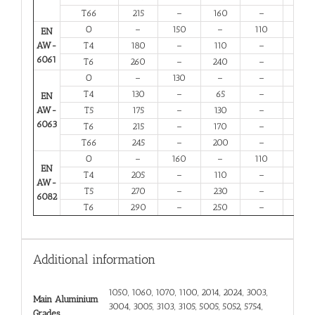
T66
215
–
160
–
6
O
–
150
–
110
14
EN
AW-
T4
180
–
110
–
13
6061
T6
260
–
240
–
6
O
–
130
–
–
16
T4
130
–
65
–
12
EN
AW-
T5
175
–
130
–
6
6063
T6
215
–
170
–
6
T66
245
–
200
–
6
O
–
160
–
110
12
EN
T4
205
–
110
–
12
AW-
T5
270
–
230
–
6
6082
T6
290
–
250
–
6
Additional information
1050, 1060, 1070, 1100, 2014, 2024, 3003,
Main Aluminium
3004, 3005, 3103, 3105, 5005, 5052, 5754,
Grades