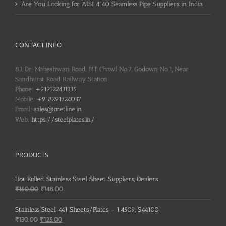
Are You Looking for AISI 4140 Seamless Pipe Suppliers in India
CONTACT INFO
83, Dr. Maheshwari Road, BIT Chawl No.7, Godown No.1, Near
Sandhurst Road Railway Station
Phone:
+919322431335
Mobile:
+918291724037
Email:
sales@metline.in
Web:
https://steelplates.in/
PRODUCTS
Hot Rolled Stainless Steel Sheet Suppliers, Dealers
Original
Current
₹
150.00
₹
148.00
price
price
was:
is:
Stainless Steel 441 Sheets/Plates - 1.4509, S44100
₹150.00.
₹148.00.
Original
Current
₹
130.00
₹
125.00