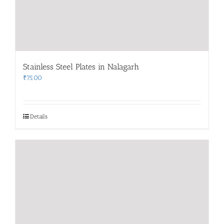
Stainless Steel Plates in Nalagarh
₹
75.00
Details