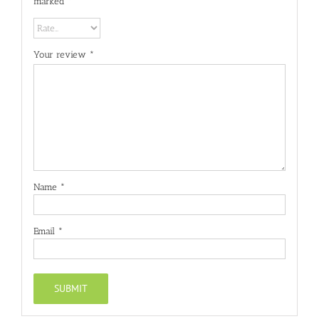
marked
*
Your review
*
Name
*
Email
*