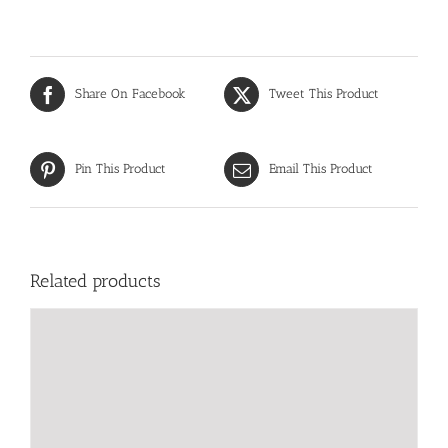
Share On Facebook
Tweet This Product
Pin This Product
Email This Product
Related products