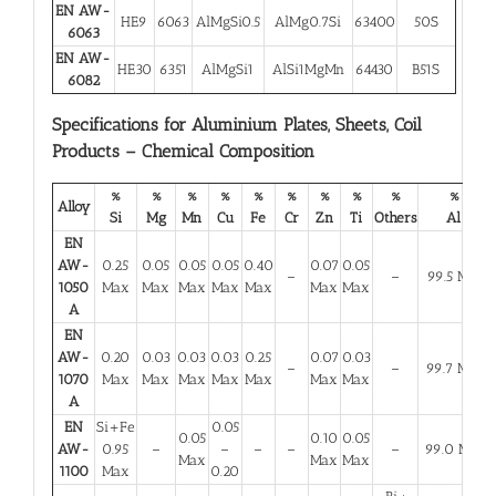
EN AW-
HE9
6063
AlMgSi0.5
AlMg0.7Si
63400
50S
6063
EN AW-
HE30
6351
AlMgSi1
AlSi1MgMn
64430
B51S
6082
Specifications for Aluminium Plates, Sheets, Coil
Products – Chemical Composition
%
%
%
%
%
%
%
%
%
%
Alloy
Si
Mg
Mn
Cu
Fe
Cr
Zn
Ti
Others
Al
EN
AW-
0.25
0.05
0.05
0.05
0.40
0.07
0.05
–
–
99.5 Min
1050
Max
Max
Max
Max
Max
Max
Max
A
EN
AW-
0.20
0.03
0.03
0.03
0.25
0.07
0.03
–
–
99.7 Min
1070
Max
Max
Max
Max
Max
Max
Max
A
EN
Si+Fe
0.05
0.05
0.10
0.05
AW-
0.95
–
–
–
–
–
99.0 Min
Max
Max
Max
1100
Max
0.20