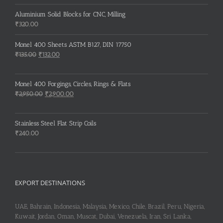
price
price
was:
is:
Aluminium Solid Blocks for CNC, Milling
₹130.00.
₹125.00.
₹
320.00
Monel 400 Sheets ASTM B127, DIN 17750
Original
Current
₹
135.00
₹
132.00
price
price
was:
is:
Monel 400 Forgings, Circles, Rings & Flats
₹135.00.
₹132.00.
Original
Current
₹
2,950.00
₹
2,900.00
price
price
was:
is:
Stainless Steel Flat Strip Coils
₹2,950.00.
₹2,900.00.
₹
240.00
EXPORT DESTINATIONS
UAE, Bahrain, Indonesia, Malaysia, Mexico, Chile, Brazil, Peru, Nigeria,
Kuwait, Jordan, Oman, Muscat, Dubai, Venezuela, Iran, Sri Lanka,