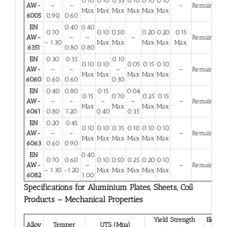
0.10
0.10
0.35
0.10
0.10
0.10
AW-
–
–
–
Remainder
Max
Max
Max
Max
Max
Max
6005
0.90
0.60
EN
0.40
0.40
0.70
0.10
0.50
0.20
0.20
0.15
AW-
–
–
–
Remainder
– 1.30
Max
Max
Max
Max
Max
6351
0.80
0.80
EN
0.30
0.35
0.10
0.10
0.10
0.05
0.15
0.10
AW-
–
–
–
–
Remainder
Max
Max
Max
Max
Max
6060
0.60
0.60
0.30
EN
0.40
0.80
0.15
0.04
0.15
0.70
0.25
0.15
AW-
–
–
–
–
–
Remainder
Max
Max
Max
Max
6061
0.80
1.20
0.40
0.35
EN
0.20
0.45
0.10
0.10
0.35
0.10
0.10
0.10
AW-
–
–
–
Remainder
Max
Max
Max
Max
Max
Max
6063
0.60
0.90
EN
0.40
0.70
0.60
0.10
0.50
0.25
0.20
0.10
AW-
–
–
Remainder
– 1.30
-1.20
Max
Max
Max
Max
Max
6082
1.00
Specifications for Aluminium Plates, Sheets, Coil
Products – Mechanical Properties
Yield Strength
Elongat
Alloy
Temper
UTS (Mpa)