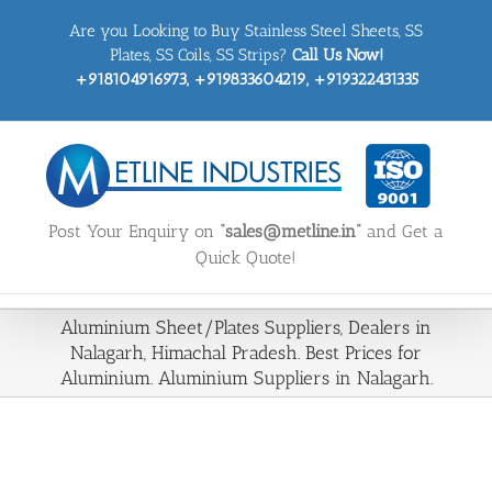
Skip
Are you Looking to Buy Stainless Steel Sheets, SS
to
content
Plates, SS Coils, SS Strips?
Call Us Now!
+918104916973, +919833604219, +919322431335
Post Your Enquiry on
“sales@metline.in”
and Get a
Quick Quote!
Aluminium Sheet/Plates Suppliers, Dealers in
Nalagarh, Himachal Pradesh. Best Prices for
Aluminium. Aluminium Suppliers in Nalagarh.