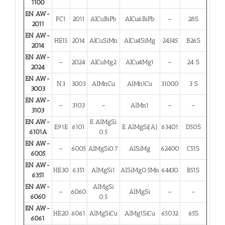
1100
EN AW-
FC1
2011
AlCuBiPb
AlCu6BiPb
–
28S
2011
EN AW-
HE15
2014
AlCuSiMn
AlCu4SiMg
24345
B26S
2014
EN AW-
–
2024
AlCuMg2
AlCu4Mg1
–
24 S
2024
EN AW-
N3
3003
AlMnCu
AlMn1Cu
31000
3 S
3003
EN AW-
–
3103
–
AlMn1
–
–
3103
EN AW-
E AlMgSi
E91E
6101
E AlMgSi(A)
63401
D50S
6101A
0.5
EN AW-
–
6005
AlMgSi0.7
AlSiMg
62400
C51S
6005
EN AW-
HE30
6351
AlMgSi1
AlSiMg0.5Mn
64430
B51S
6351
EN AW-
AlMgSi
–
6060
AlMgSi
–
–
6060
0.5
EN AW-
HE20
6061
AlMgSiCu
AlMg1SiCu
65032
65S
6061