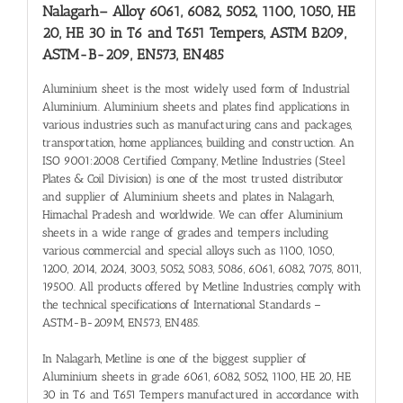
Nalagarh
– Alloy 6061, 6082, 5052, 1100, 1050, HE
20, HE 30 in T6 and T651 Tempers, ASTM B209,
ASTM-B-209, EN573, EN485
Aluminium sheet is the most widely used form of Industrial
Aluminium. Aluminium sheets and plates find applications in
various industries such as manufacturing cans and packages,
transportation, home appliances, building and construction. An
ISO 9001:2008 Certified Company, Metline Industries (Steel
Plates & Coil Division) is one of the most trusted distributor
and supplier of Aluminium sheets and plates in Nalagarh,
Himachal Pradesh and worldwide. We can offer Aluminium
sheets in a wide range of grades and tempers including
various commercial and special alloys such as 1100, 1050,
1200, 2014, 2024, 3003, 5052, 5083, 5086, 6061, 6082, 7075, 8011,
19500. All products offered by Metline Industries, comply with
the technical specifications of International Standards –
ASTM-B-209M, EN573, EN485.
In Nalagarh, Metline is one of the biggest supplier of
Aluminium sheets in grade 6061, 6082, 5052, 1100, HE 20, HE
30 in T6 and T651 Tempers manufactured in accordance with