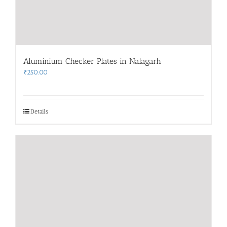
Aluminium Checker Plates in Nalagarh
₹
250.00
Details