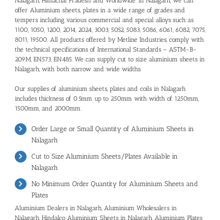
Nalagarh, Himachal Pradesh and Worldwide. In Nalagarh, we can
offer Aluminium sheets, plates in a wide range of grades and
tempers including various commercial and special alloys such as
1100, 1050, 1200, 2014, 2024, 3003, 5052, 5083, 5086, 6061, 6082, 7075,
8011, 19500. All products offered by Metline Industries, comply with
the technical specifications of International Standards – ASTM-B-
209M, EN573, EN485. We can supply cut to size aluminium sheets in
Nalagarh, with both narrow and wide widths.
Our supplies of aluminium sheets, plates and coils in Nalagarh
includes thickness of 0.5mm up to 250mm with width of 1250mm,
1500mm, and 2000mm.
Order Large or Small Quantity of Aluminium Sheets in
Nalagarh
Cut to Size Aluminium Sheets/Plates Available in
Nalagarh
No Minimum Order Quantity for Aluminium Sheets and
Plates
Aluminium Dealers in Nalagarh
,
Aluminium Wholesalers in
Nalagarh
,
Hindalco Aluminium Sheets in Nalagarh,
Aluminium Plates