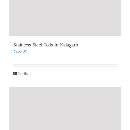
Stainless Steel Coils in Nalagarh
₹
250.00
Details