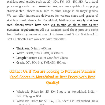
stainless steel grades such as 201, 304, 316, 409, 410, 310. As a steel
processing center and
manufacturer
, we are capable of supplying
stainless steel sheets in 0.3mm to 6mm range in all major grades.
We can offer immediate deliveries for various sizes and grades of
stainless steel sheets. In Moradabad, Metline can
supply stainless
steel sheets, which have been
cut to size, or slit to size as per
customer requirements
. All our stainless steel sheet products come
from India’s top manufacturer of stainless steel, Jindal Stainless Ltd.
Test Certificates, are available with materials.
Thickness:
0.4mm-60mm
Width:
1000/1219/1500/2000mm
Length:
Custom Cut or Standard Sizes
Grade:
201, 304, 316, 316L,420, 430, etc
Contact Us, if You are Looking to Purchase Stainless
Steel Sheets in Moradabad at Best Prices, with Best
Quality!
Wholesale Prices for SS 304 Sheets in Moradabad, India –
INR 185/kg + GST
Wholesale Prices for SS 316/316L Sheets in Moradabad, India