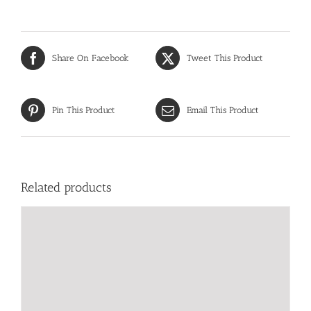
Share On Facebook
Tweet This Product
Pin This Product
Email This Product
Related products