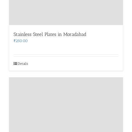
Stainless Steel Plates in Moradabad
₹
250.00
Details