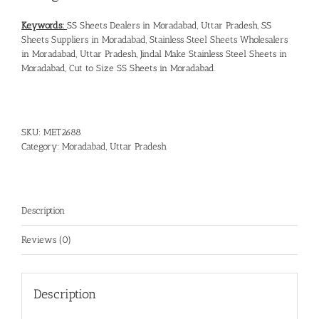
Keywords:
SS Sheets Dealers in Moradabad, Uttar Pradesh
,
SS
Sheets Suppliers in Moradabad
,
Stainless Steel Sheets Wholesalers
in Moradabad, Uttar Pradesh
,
Jindal Make Stainless Steel Sheets in
Moradabad
,
Cut to Size SS Sheets in Moradabad
.
SKU:
MET2688
Category:
Moradabad, Uttar Pradesh
Description
Reviews (0)
Description