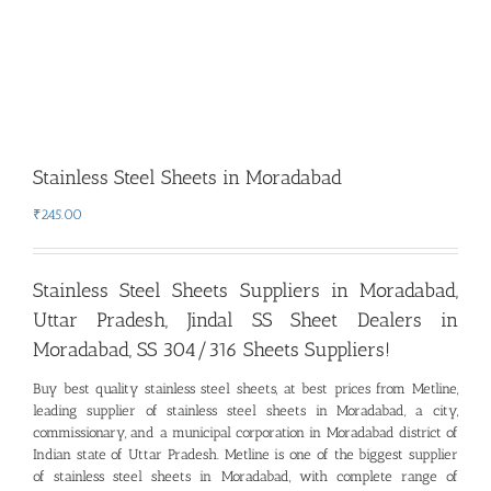
Stainless Steel Sheets in Moradabad
₹
245.00
Stainless Steel Sheets Suppliers in Moradabad,
Uttar Pradesh
,
Jindal SS Sheet Dealers in
Moradabad, SS 304/316 Sheets Suppliers!
Buy best quality stainless steel sheets, at best prices from Metline,
leading supplier of stainless steel sheets in Moradabad
,
a city,
commissionary, and a municipal corporation in Moradabad district of
Indian state of Uttar Pradesh. Metline is one of the biggest supplier
of stainless steel sheets in Moradabad, with complete range of