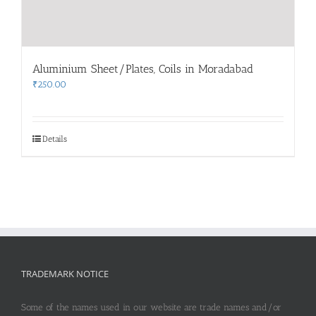
Aluminium Sheet/Plates, Coils in Moradabad
₹
250.00
Details
TRADEMARK NOTICE
Some of the names used in our website are trade names and/or