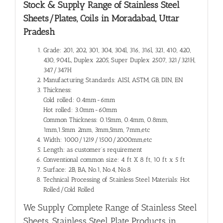
Stock & Supply Range of
Stainless Steel
Sheets/Plates, Coils in Moradabad, Uttar
Pradesh
Grade: 201, 202, 301, 304, 304l, 316, 316l, 321, 410, 420,
430, 904L, Duplex 2205, Super Duplex 2507, 321/321H,
347/347H
Manufacturing Standards: AISI, ASTM, GB, DIN, EN
Thickness:
Cold rolled: 0.4mm-6mm
Hot rolled: 3.0mm-60mm
Common Thickness: 0.15mm, 0.4mm, 0.8mm,
1mm,1.5mm 2mm, 3mm,5mm, 7mm,etc
Width: 1000/1219/1500/2000mm,etc
Length: as customer’s requirement
Conventional common size: 4 ft X 8 ft, 10 ft x 5 ft
Surface: 2B, BA, No.1, No.4, No.8
Technical Processing of Stainless Steel Materials: Hot
Rolled/Cold Rolled
We Supply Complete Range of
Stainless Steel
Sheets, Stainless Steel Plate Products in