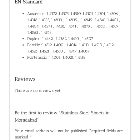
EN Standard
Austenitic: 1.4372 ,1.4373, 1.4310, 1.4305, 1.4301, 1.4306 ,
1.4318 ,1.4335, 1.4833 , 1.4835 , 1.4845, 1.4841, 1.4401 ,
1.4404 , 1.4571 ,1.4438, 1.4541 , 1.4878 , 1.4550 , 1.4539 ,
1.4563 , 1.4547
Duplex: 1.4462 , 1.4362 ,1.4410 , 1.4507
Ferritic :1.4512, 1.400 , 1.4016 ,1.4113 , 1.4510 ,1.4512,
1.4526 ,1.4521 , 1.4530 , 1.4749 ,1.4057;
Martensitic: 1.4006, 1.4021, 1.4418
Reviews
There are no reviews yet.
Be the first to review “Stainless Steel Sheets in
Moradabad”
Your email address will not be published.
Required fields are
marked
*