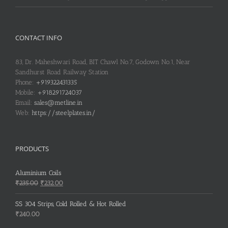
CONTACT INFO
83, Dr. Maheshwari Road, BIT Chawl No.7, Godown No.1, Near
Sandhurst Road Railway Station
Phone:
+919322431335
Mobile:
+918291724037
Email:
sales@metline.in
Web:
https://steelplates.in/
PRODUCTS
Aluminium Coils
Original
Current
₹
235.00
₹
232.00
price
price
was:
is:
SS 304 Strips, Cold Rolled & Hot Rolled
₹235.00.
₹232.00.
₹
240.00