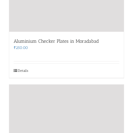
Aluminium Checker Plates in Moradabad
₹
250.00
Details