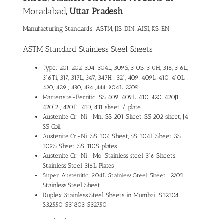
Moradabad
, Uttar Pradesh
Manufacturing Standards: ASTM, JIS, DIN, AISI, KS, EN
ASTM Standard Stainless Steel Sheets
Type: 201, 202, 304, 304L, 309S, 310S, 310H, 316, 316L,
316Ti, 317, 317L, 347, 347H , 321, 409, 409L, 410, 410L ,
420, 429 , 430, 434 ,444, 904L, 2205
Martensite-Ferritic: SS 409, 409L, 410, 420, 420J1 ,
420J2 , 420F , 430, 431 sheet / plate
Austenite Cr-Ni -Mn: SS 201 Sheet, SS 202 sheet, J4
SS Coil
Austenite Cr-Ni: SS 304 Sheet, SS 304L Sheet, SS
309S Sheet, SS 310S plates
Austenite Cr-Ni -Mo: Stainless steel 316 Sheets,
Stainless Steel 316L Plates
Super Austenitic: 904L Stainless Steel Sheet , 2205
Stainless Steel Sheet
Duplex Stainless Steel Sheets in Mumbai: S32304 ,
S32550 ,S31803 ,S32750