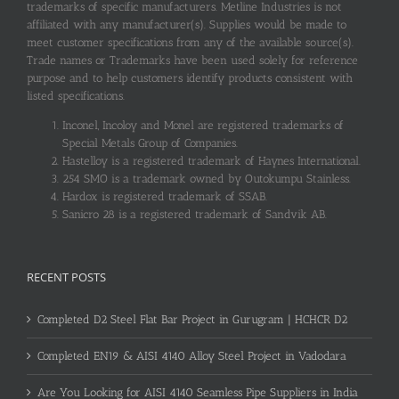
trademarks of specific manufacturers. Metline Industries is not
affiliated with any manufacturer(s). Supplies would be made to
meet customer specifications from any of the available source(s).
Trade names or Trademarks have been used solely for reference
purpose and to help customers identify products consistent with
listed specifications.
Inconel, Incoloy and Monel are registered trademarks of
Special Metals Group of Companies.
Hastelloy is a registered trademark of Haynes International.
254 SMO is a trademark owned by Outokumpu Stainless.
Hardox is registered trademark of SSAB.
Sanicro 28 is a registered trademark of Sandvik AB.
RECENT POSTS
Completed D2 Steel Flat Bar Project in Gurugram | HCHCR D2
Completed EN19 & AISI 4140 Alloy Steel Project in Vadodara
Are You Looking for AISI 4140 Seamless Pipe Suppliers in India