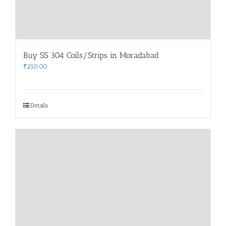
Buy SS 304 Coils/Strips in Moradabad
₹
250.00
Details