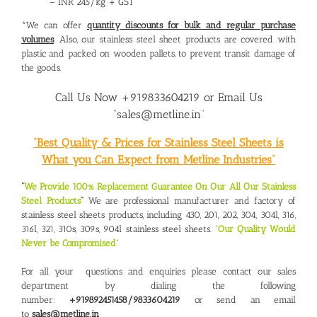
– INR 245/kg + GST
*We can offer
quantity discounts for bulk and regular purchase
volumes
. Also, our stainless steel sheet products are covered with
plastic and packed on wooden pallets, to prevent transit damage of
the goods.
Call Us Now +919833604219 or Email Us
“sales@metline.in”
“Best Quality & Prices for Stainless Steel Sheets is
What you Can Expect from Metline Industries”
“
We Provide 100% Replacement Guarantee On Our All Our Stainless
Steel Products
“
We are professional manufacturer and factory of
stainless steel sheets products, including 430, 201, 202, 304, 304l, 316,
316l, 321, 310s, 309s, 904l stainless steel sheets. “
Our Quality Would
Never be Compromised
“
For all your questions and enquiries please contact our sales
department by dialing the following
number:
+919892451458/9833604219
or send an email
to
sales@metline.in