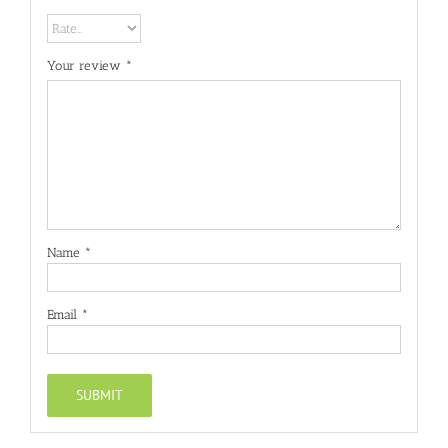
Your review
*
Name
*
Email
*