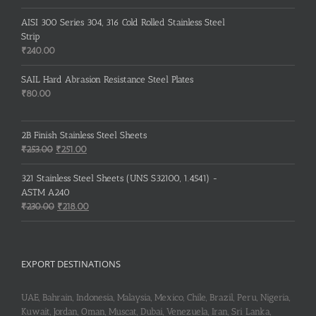
AISI 300 Series 304, 316 Cold Rolled Stainless Steel
Strip
₹
240.00
SAIL Hard Abrasion Resistance Steel Plates
₹
80.00
2B Finish Stainless Steel Sheets
Original
Current
₹
253.00
₹
251.00
price
price
was:
is:
321 Stainless Steel Sheets (UNS S32100, 1.4541) -
₹253.00.
₹251.00.
ASTM A240
Original
Current
₹
230.00
₹
218.00
price
price
was:
is:
₹230.00.
₹218.00.
EXPORT DESTINATIONS
UAE, Bahrain, Indonesia, Malaysia, Mexico, Chile, Brazil, Peru, Nigeria,
Kuwait, Jordan, Oman, Muscat, Dubai, Venezuela, Iran, Sri Lanka,