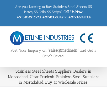
Skip
Are you Looking to Buy Stainless Steel Sheets, SS
to
content
Plates, SS Coils, SS Strips?
Call Us Now!
+918104916973, +919833604219, +919322431335
Post Your Enquiry on
“sales@metline.in”
and Get a
Quick Quote!
Stainless Steel Sheets Suppliers, Dealers in
Moradabad, Uttar Pradesh. Stainless Steel Suppliers
in Moradabad. Buy at Wholesale Prices!