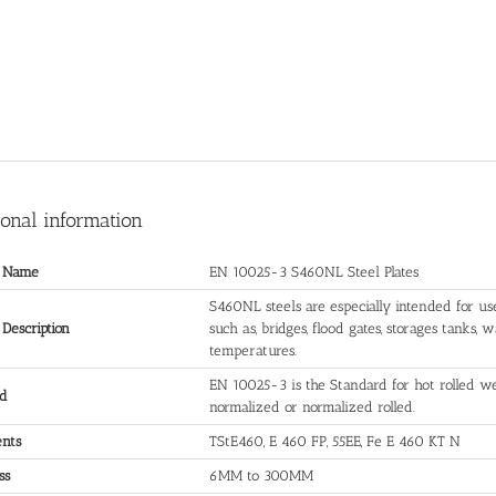
ional information
t Name
EN 10025-3 S460NL Steel Plates
S460NL steels are especially intended for us
 Description
such as, bridges, flood gates, storages tanks,
temperatures.
EN 10025-3 is the Standard for hot rolled wel
rd
normalized or normalized rolled.
ents
TStE460, E 460 FP, 55EE, Fe E 460 KT N
ss
6MM to 300MM