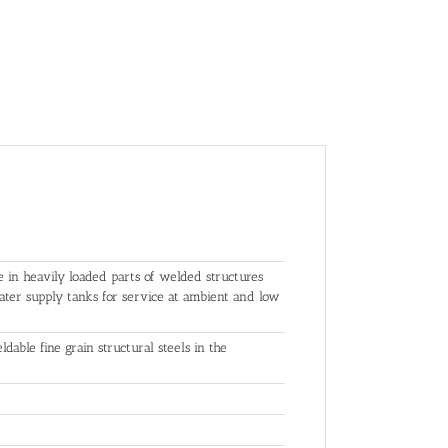
e in heavily loaded parts of welded structures
 water supply tanks for service at ambient and low
dable fine grain structural steels in the