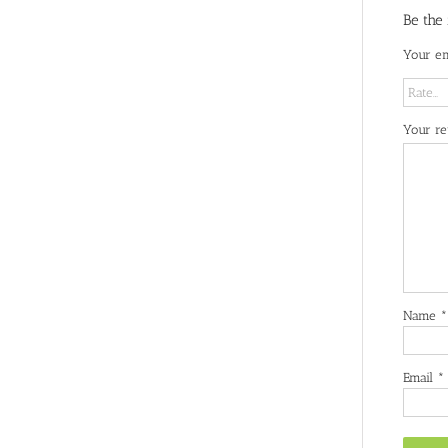
Be the
Your em
Your r
Name
*
Email
*