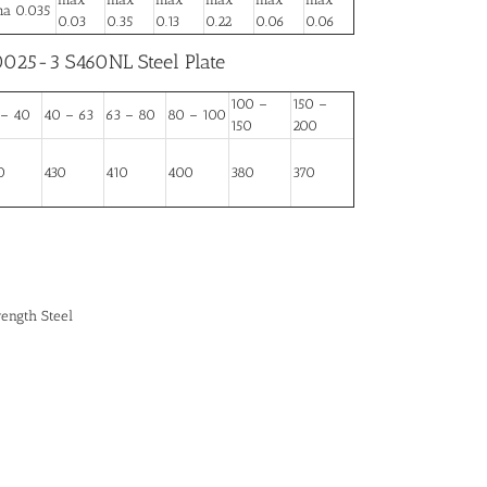
a 0.035
0.03
0.35
0.13
0.22
0.06
0.06
0025-3 S460NL Steel Plate
100 –
150 –
 – 40
40 – 63
63 – 80
80 – 100
150
200
0
430
410
400
380
370
rength Steel