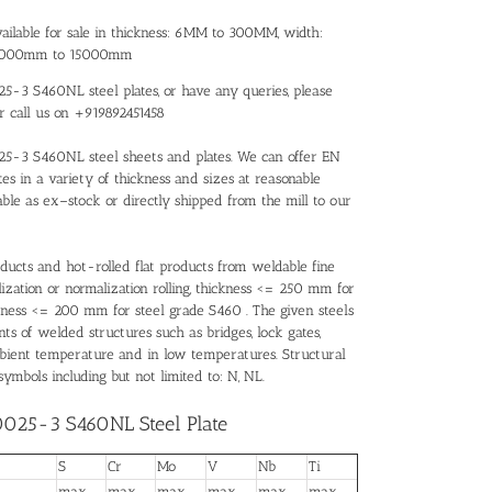
ilable for sale in thickness: 6MM to 300MM, width:
 3000mm to 15000mm
25-3 S460NL steel plates, or have any queries, please
or call us on +919892451458
0025-3 S460NL steel sheets and plates. We can offer EN
s in a variety of thickness and sizes at reasonable
ble as ex–stock or directly shipped from the mill to our
ducts and hot-rolled flat products from weldable fine
alization or normalization rolling, thickness <= 250 mm for
kness <= 200 mm for steel grade S460 . The given steels
ts of welded structures such as bridges, lock gates,
ambient temperature and in low temperatures. Structural
ymbols including but not limited to: N, NL.
0025-3 S460NL Steel Plate
S
Cr
Mo
V
Nb
Ti
max
max
max
max
max
max