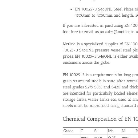
EN 10025-3 S460NL Steel Plates ava
1500mm to 4050mm, and length:
If you are interested in purchasing EN 100
feel free to email us on sales@metline.in 
Metline is a specialized supplier of EN 1
10025-3 S460NL pressure vessel steel plate
prices. EN 10025-3 S460NL is either availa
customers across the globe.
EN 10025-3 is a requirements for long pro
grain structural steels in state after norm
steel grades S275, S355 and S420 and thic
are intended for particularly loaded elemen
storage tanks, water tanks etc., used at 
steels must be referenced using standard s
Chemical Composition of EN 1
Grade
C
Si
Mn
Ni
P
max
max
0.95 –
max