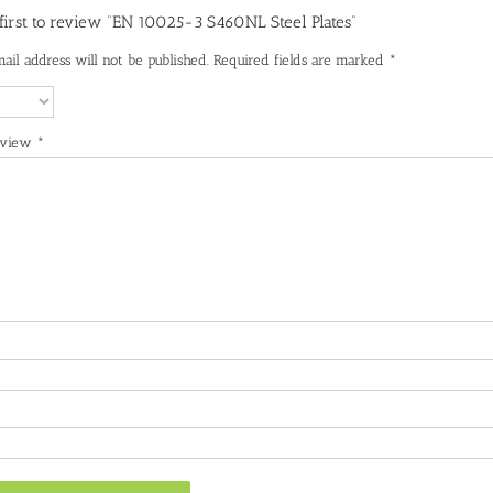
 first to review “EN 10025-3 S460NL Steel Plates”
ail address will not be published.
Required fields are marked
*
eview
*