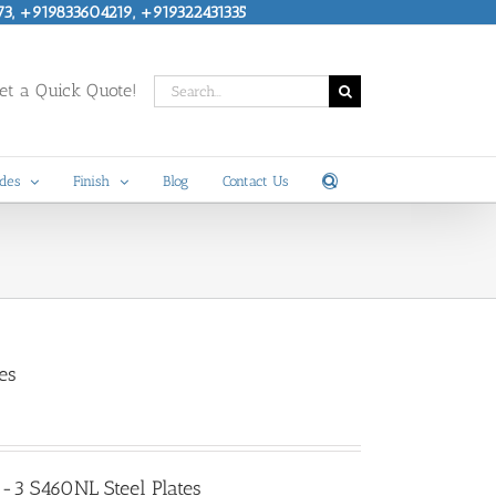
73, +919833604219, +919322431335
Search
t a Quick Quote!
for:
des
Finish
Blog
Contact Us
es
-3 S460NL Steel Plates