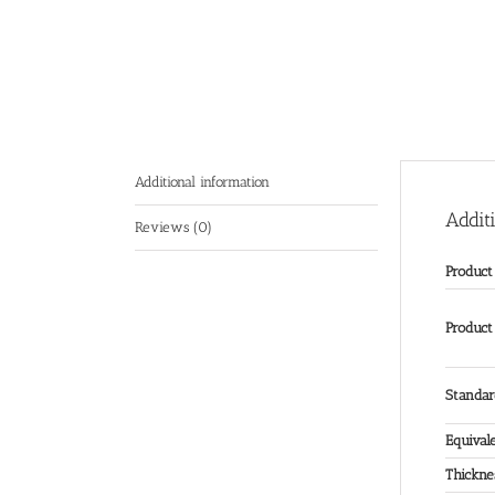
Additional information
Addit
Reviews (0)
Produc
Product
Standa
Equival
Thickne