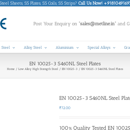
eel Sheets, SS Plates, SS Coils, SS Strips?
Call Us Now! +9181049169
Post Your Enquiry on
“sales@metline.in”
and Ge
 Steel
Alloy Steel
Aluminium
Special Alloys
Gra
EN 10025-3 S460NL Steel Plates
Home
Low Alloy High Strength Steel
EN 10025-3
EN 10025-3 S460NL Steel Plates
EN 10025-3 S460NL Steel Plat
₹
72.00
100% Quality Tested EN 10025