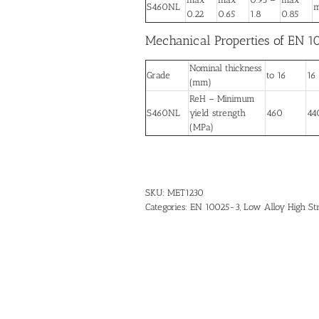
S460NL
m
0.22
0.65
1.8
0.85
Mechanical Properties of EN 1
Nominal thickness
Grade
to 16
16
(mm)
ReH – Minimum
S460NL
yield strength
460
44
(MPa)
SKU:
MET1230
Categories:
EN 10025-3
,
Low Alloy High St