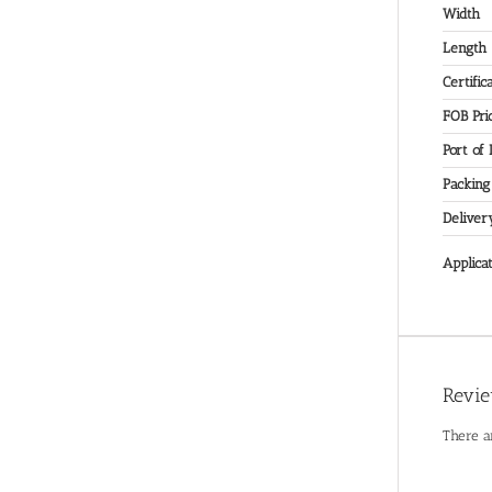
Width
Length
Certific
FOB Pri
Port of
Packing
Deliver
Applicat
Revi
There a