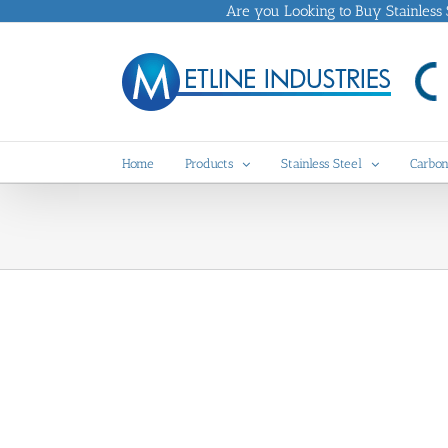
Skip
Are you Looking to Buy Stainless St
to
content
Home
Products
Stainless Steel
Carbon