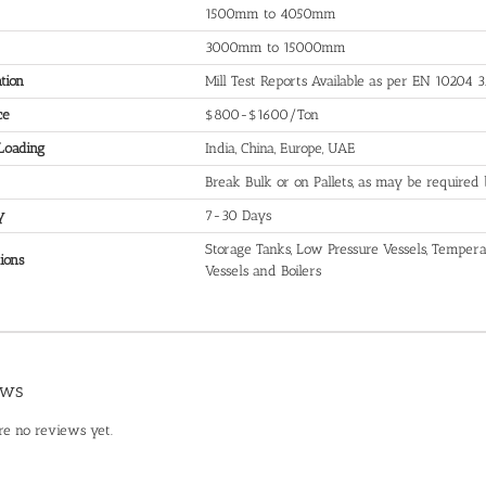
1500mm to 4050mm
3000mm to 15000mm
ation
Mill Test Reports Available as per EN 10204 3
ce
$800-$1600/Ton
 Loading
India, China, Europe, UAE
Break Bulk or on Pallets, as may be required
y
7-30 Days
Storage Tanks, Low Pressure Vessels, Temperat
ions
Vessels and Boilers
ews
re no reviews yet.