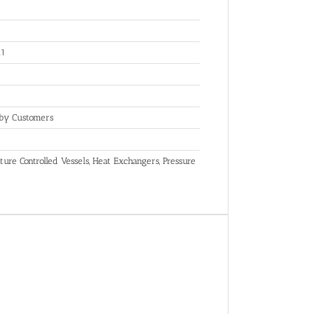
.1
 by Customers
ure Controlled Vessels, Heat Exchangers, Pressure