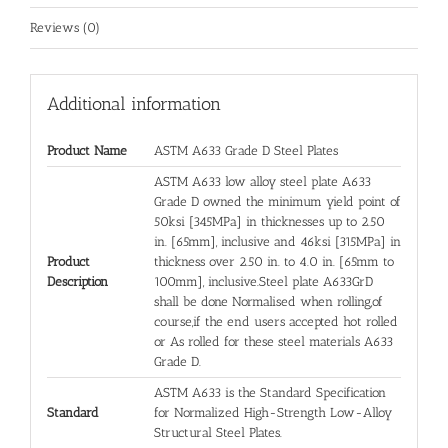
Reviews (0)
Additional information
Product Name
ASTM A633 Grade D Steel Plates
ASTM A633 low alloy steel plate A633
Grade D owned the minimum yield point of
50ksi [345MPa] in thicknesses up to 2.50
in. [65mm], inclusive and 46ksi [315MPa] in
Product
thickness over 2.50 in. to 4.0 in. [65mm to
Description
100mm], inclusive.Steel plate A633GrD
shall be done Normalised when rolling,of
course,if the end users accepted hot rolled
or As rolled for these steel materials A633
Grade D.
ASTM A633 is the Standard Specification
Standard
for Normalized High-Strength Low-Alloy
Structural Steel Plates.