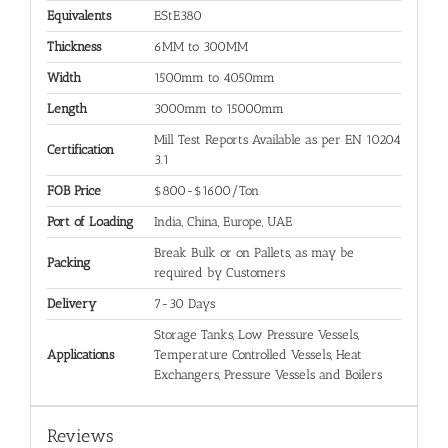
Equivalents
EStE380
Thickness
6MM to 300MM
Width
1500mm to 4050mm
Length
3000mm to 15000mm
Mill Test Reports Available as per EN 10204
Certification
3.1
FOB Price
$800-$1600/Ton
Port of Loading
India, China, Europe, UAE
Break Bulk or on Pallets, as may be
Packing
required by Customers
Delivery
7-30 Days
Storage Tanks, Low Pressure Vessels,
Applications
Temperature Controlled Vessels, Heat
Exchangers, Pressure Vessels and Boilers
Reviews