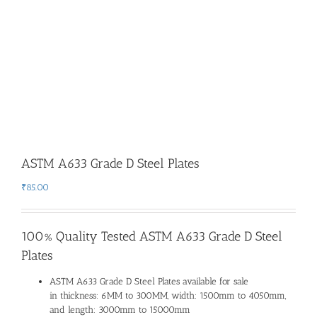
ASTM A633 Grade D Steel Plates
₹
85.00
100% Quality Tested ASTM A633 Grade D Steel
Plates
ASTM A633 Grade D Steel Plates available for sale
in thickness: 6MM to 300MM, width: 1500mm to 4050mm,
and length: 3000mm to 15000mm