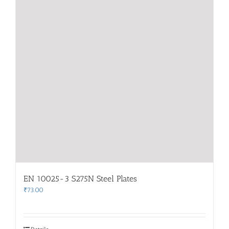
EN 10025-3 S275N Steel Plates
₹
73.00