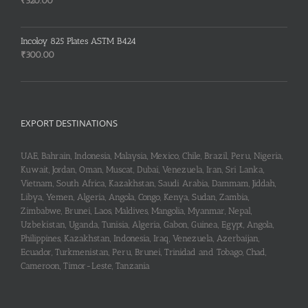
₹
320.00
Incoloy 825 Plates ASTM B424
₹
300.00
EXPORT DESTINATIONS
UAE, Bahrain, Indonesia, Malaysia, Mexico, Chile, Brazil, Peru, Nigeria,
Kuwait, Jordan, Oman, Muscat, Dubai, Venezuela, Iran, Sri Lanka,
Vietnam, South Africa, Kazakhstan, Saudi Arabia, Dammam, Jiddah,
Libya, Yemen, Algeria, Angola, Congo, Kenya, Sudan, Zambia,
Zimbabwe, Brunei, Laos, Maldives, Mangolia, Myanmar, Nepal,
Uzbekistan, Uganda, Tunisia, Algeria, Gabon, Guinea, Egypt, Angola,
Philippines, Kazakhstan, Indonesia, Iraq, Venezuela, Azerbaijan,
Ecuador, Turkmenistan, Peru, Brunei, Trinidad and Tobago, Chad,
Cameroon, Timor-Leste, Tanzania