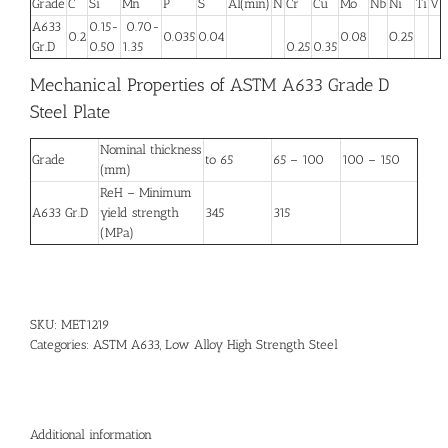
Grade
C
Si
Mn
P
S
Al(min)
N
Cr
Cu
Mo
Nb
Ni
Ti
V
A633
0.15-
0.70-
0.2
0.035
0.04
0.08
O.25
Gr.D
0.50
1.35
0.25
0.35
Mechanical Properties of ASTM A633 Grade D
Steel Plate
Nominal thickness
Grade
to 65
65 – 100
100 – 150
(mm)
ReH – Minimum
A633 Gr.D
yield strength
345
315
(MPa)
SKU:
MET1219
Categories:
ASTM A633
,
Low Alloy High Strength Steel
Additional information