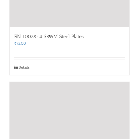
EN 10025-4 S355M Steel Plates
₹
75.00
Details