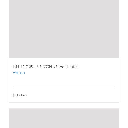
EN 10025-3 S355NL Steel Plates
₹
70.00
Details