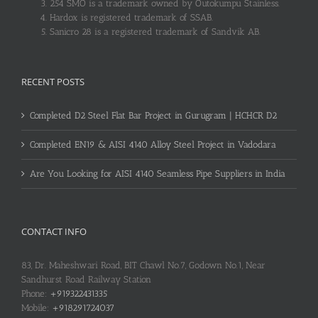
254 SMO is a trademark owned by Outokumpu Stainless.
Hardox is registered trademark of SSAB.
Sanicro 28 is a registered trademark of Sandvik AB.
RECENT POSTS
Completed D2 Steel Flat Bar Project in Gurugram | HCHCR D2
Completed EN19 & AISI 4140 Alloy Steel Project in Vadodara
Are You Looking for AISI 4140 Seamless Pipe Suppliers in India
CONTACT INFO
83, Dr. Maheshwari Road, BIT Chawl No.7, Godown No.1, Near
Sandhurst Road Railway Station
Phone:
+919322431335
Mobile:
+918291724037