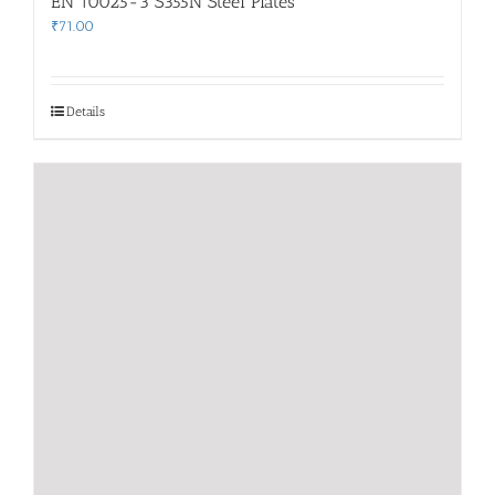
EN 10025-3 S355N Steel Plates
₹
71.00
Details