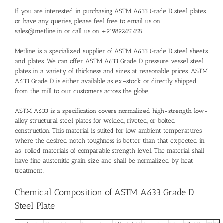
If you are interested in purchasing ASTM A633 Grade D steel plates,
or have any queries, please feel free to email us on
sales@metline.in or call us on +919892451458
Metline is a specialized supplier of ASTM A633 Grade D steel sheets
and plates. We can offer ASTM A633 Grade D pressure vessel steel
plates in a variety of thickness and sizes at reasonable prices. ASTM
A633 Grade D is either available as ex–stock or directly shipped
from the mill to our customers across the globe.
ASTM A633 is a specification covers normalized high-strength low-
alloy structural steel plates for welded, riveted, or bolted
construction. This material is suited for low ambient temperatures
where the desired notch toughness is better than that expected in
as-rolled materials of comparable strength level. The material shall
have fine austenitic grain size and shall be normalized by heat
treatment.
Chemical Composition of ASTM A633 Grade D
Steel Plate