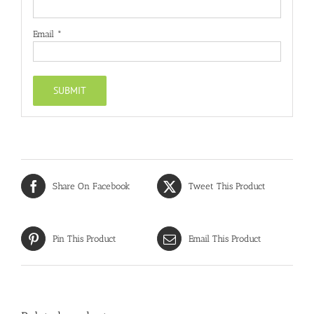
Email
*
Share On Facebook
Tweet This Product
Pin This Product
Email This Product