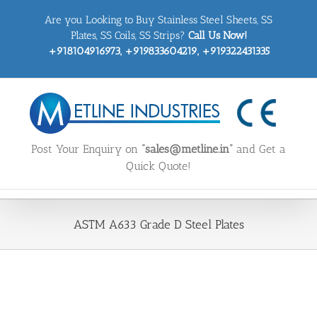
Skip
Are you Looking to Buy Stainless Steel Sheets, SS
to
content
Plates, SS Coils, SS Strips?
Call Us Now!
+918104916973, +919833604219, +919322431335
Post Your Enquiry on
“sales@metline.in”
and Get a
Quick Quote!
ASTM A633 Grade D Steel Plates