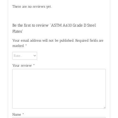
There are no reviews yet.
Be the first to review “ASTM A633 Grade D Steel
Plates”
Your email address will not be published.
Required fields are
marked
*
Your review
*
Name
*