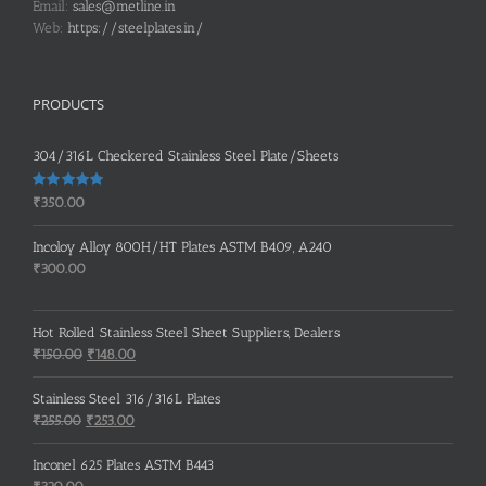
Email:
sales@metline.in
Web:
https://steelplates.in/
PRODUCTS
304/316L Checkered Stainless Steel Plate/Sheets
Rated
5.00
₹
350.00
out of 5
Incoloy Alloy 800H/HT Plates ASTM B409, A240
₹
300.00
Hot Rolled Stainless Steel Sheet Suppliers, Dealers
Original
Current
₹
150.00
₹
148.00
price
price
was:
is:
Stainless Steel 316/316L Plates
₹150.00.
₹148.00.
Original
Current
₹
255.00
₹
253.00
price
price
was:
is:
Inconel 625 Plates ASTM B443
₹255.00.
₹253.00.