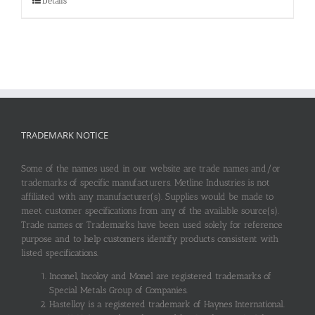
Details
TRADEMARK NOTICE
Some of the names used in our website are trade names and/or
trademarks of specific manufacturers. Metline Industries is not
affiliated with any manufacturer(s). Supplies would be made to
meet customer specifications from any of the available source(s).
Trade names or Trademarks have been used solely for reference
purpose and to help customers identify products consistent with
listed specifications.
Inconel, Incoloy and Monel are registered trademarks of
Special Metals Group of Companies.
Hastelloy is a registered trademark of Haynes International.