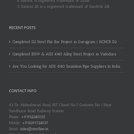
Hardox is registered trademark of SSAB.
Sanicro 28 is a registered trademark of Sandvik AB.
RECENT POSTS
Completed D2 Steel Flat Bar Project in Gurugram | HCHCR D2
Completed EN19 & AISI 4140 Alloy Steel Project in Vadodara
Are You Looking for AISI 4140 Seamless Pipe Suppliers in India
CONTACT INFO
83, Dr. Maheshwari Road, BIT Chawl No.7, Godown No.1, Near
Sandhurst Road Railway Station
Phone:
+919322431335
Mobile:
+918291724037
Email:
sales@metline.in