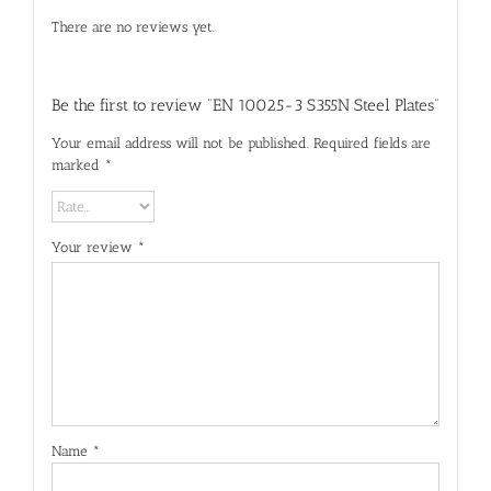
There are no reviews yet.
Be the first to review “EN 10025-3 S355N Steel Plates”
Your email address will not be published.
Required fields are
marked
*
Your review
*
Name
*