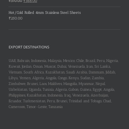
Original
Current
₹
370.00
₹
368.00
price
price
was:
is:
Hot/Cold Rolled 4mm Stainless Steel Sheets
₹370.00.
₹368.00.
₹
250.00
EXPORT DESTINATIONS
UAE, Bahrain, Indonesia, Malaysia, Mexico, Chile, Brazil, Peru, Nigeria,
Kuwait, Jordan, Oman, Muscat, Dubai, Venezuela, Iran, Sri Lanka,
Vietnam, South Africa, Kazakhstan, Saudi Arabia, Dammam, Jiddah,
Libya, Yemen, Algeria, Angola, Congo, Kenya, Sudan, Zambia,
Zimbabwe, Brunei, Laos, Maldives, Mangolia, Myanmar, Nepal,
Uzbekistan, Uganda, Tunisia, Algeria, Gabon, Guinea, Egypt, Angola,
Philippines, Kazakhstan, Indonesia, Iraq, Venezuela, Azerbaijan,
Ecuador, Turkmenistan, Peru, Brunei, Trinidad and Tobago, Chad,
Cameroon, Timor-Leste, Tanzania