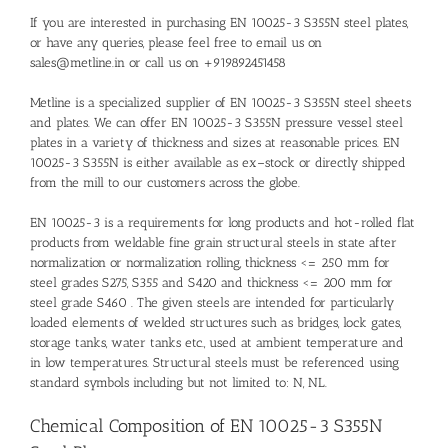
If you are interested in purchasing EN 10025-3 S355N steel plates,
or have any queries, please feel free to email us on
sales@metline.in or call us on +919892451458
Metline is a specialized supplier of EN 10025-3 S355N steel sheets
and plates. We can offer EN 10025-3 S355N pressure vessel steel
plates in a variety of thickness and sizes at reasonable prices. EN
10025-3 S355N is either available as ex–stock or directly shipped
from the mill to our customers across the globe.
EN 10025-3 is a requirements for long products and hot-rolled flat
products from weldable fine grain structural steels in state after
normalization or normalization rolling, thickness <= 250 mm for
steel grades S275, S355 and S420 and thickness <= 200 mm for
steel grade S460 . The given steels are intended for particularly
loaded elements of welded structures such as bridges, lock gates,
storage tanks, water tanks etc., used at ambient temperature and
in low temperatures. Structural steels must be referenced using
standard symbols including but not limited to: N, NL.
Chemical Composition of EN 10025-3 S355N