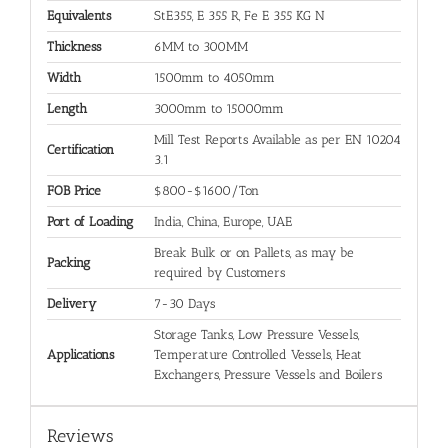
Equivalents
StE355, E 355 R, Fe E 355 KG N
Thickness
6MM to 300MM
Width
1500mm to 4050mm
Length
3000mm to 15000mm
Mill Test Reports Available as per EN 10204
Certification
3.1
FOB Price
$800-$1600/Ton
Port of Loading
India, China, Europe, UAE
Break Bulk or on Pallets, as may be
Packing
required by Customers
Delivery
7-30 Days
Storage Tanks, Low Pressure Vessels,
Applications
Temperature Controlled Vessels, Heat
Exchangers, Pressure Vessels and Boilers
Reviews