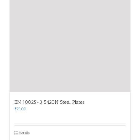
EN 10025-3 S420N Steel Plates
₹
75.00
Details