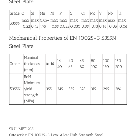
Steel Plate
Grade
C
Si
Mn
Ni
P
S
Cr
Mo
V
Nb
Ti
max
max
0.85–
max
max
max
max
max
max
max
max
S355N
0.22
0.45
1.75
0.55
0.035
0.030
0.35
0.13
0.14
0.06
0.06
Mechanical Properties of EN 10025-3 S355N
Steel Plate
Nominal
16 –
40 –
63 –
80 –
100 –
150 –
Grade
thickness
to 16
40
63
80
100
150
200
(mm)
ReH –
Minimum
S355N
yield
355
345
335
325
315
295
286
strength
(MPa)
SKU:
MET1235
Categories:
EN 10025-3
,
Low Alloy High Strength Steel