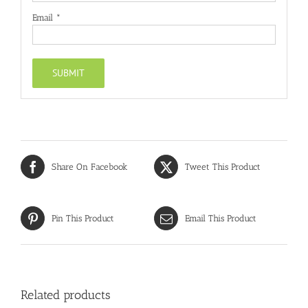
Email
*
Share On Facebook
Tweet This Product
Pin This Product
Email This Product
Related products