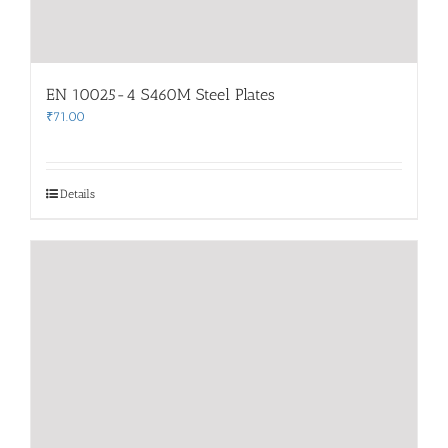
EN 10025-4 S460M Steel Plates
₹
71.00
Details