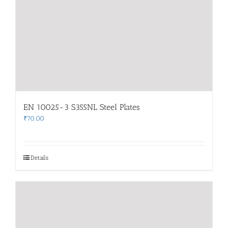
EN 10025-3 S355NL Steel Plates
₹
70.00
Details