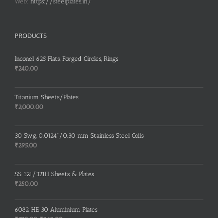
Web:
https://steelplates.in/
PRODUCTS
Inconel 625 Flats, Forged Circles, Rings
₹
240.00
Titanium Sheets/Plates
₹
2,000.00
30 Swg, 0.0124”/0.30 mm Stainless Steel Coils
₹
295.00
SS 321/321H Sheets & Plates
₹
250.00
6082, HE 30 Aluminium Plates