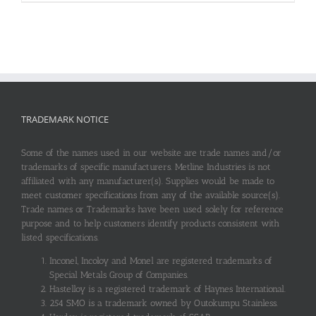
TRADEMARK NOTICE
Some of the names used in our website are trade names and/or
trademarks of specific manufacturers. Metline Industries is not
affiliated with any manufacturer(s). Supplies would be made to
meet customer specifications from any of the available source(s).
Trade names or Trademarks have been used solely for reference
purpose and to help customers identify products consistent with
listed specifications.
Inconel, Incoloy and Monel are registered trademarks of
Special Metals Group of Companies.
Hastelloy is a registered trademark of Haynes International.
254 SMO is a trademark owned by Outokumpu Stainless.