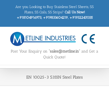
Skip
Are you Looking to Buy Stainless Steel Sheets, SS
to
content
Plates, SS Coils, SS Strips?
Call Us Now!
+918104916973, +919833604219, +919322431335
Post Your Enquiry on
“sales@metline.in”
and Get a
Quick Quote!
EN 10025-3 S355N Steel Plates