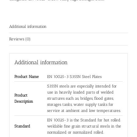
Additional information
Reviews (0)
Additional information
Product Name
EN 10025-3 S355N Steel Plates
S355N steels are especially intended for
use in heavily loaded parts of welded
Product
structures such as, bridges, flood gates,
Description
storages tanks, water supply tanks for
service at ambient and low temperatures.
EN 10025-3 is the Standard for hot rolled
Standard
weldable fine grain structural steels in the
normalized or normalized rolled.