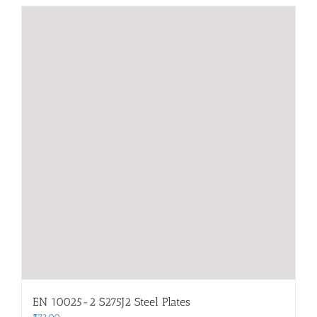
EN 10025-2 S275J2 Steel Plates