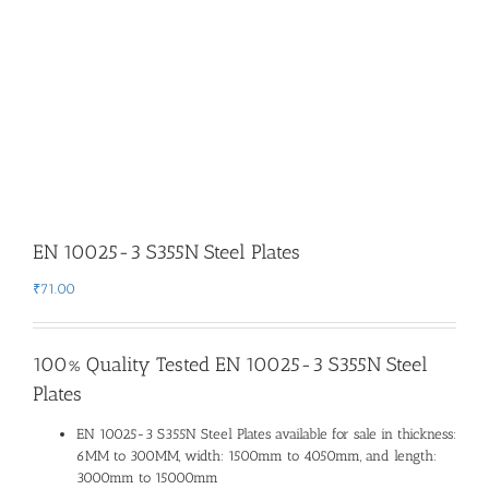
EN 10025-3 S355N Steel Plates
₹
71.00
100% Quality Tested EN 10025-3 S355N Steel
Plates
EN 10025-3 S355N Steel Plates available for sale in thickness:
6MM to 300MM, width: 1500mm to 4050mm, and length:
3000mm to 15000mm