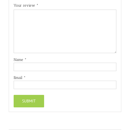
Your review
*
Name
*
Email
*