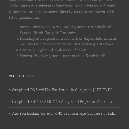
meet customer specifications from any of the available source(s).
Trade names or Trademarks have been used solely for reference
purpose and to help customers identify products consistent with
listed specifications.
Inconel, Incoloy and Monel are registered trademarks of
Special Metals Group of Companies.
Hastelloy is a registered trademark of Haynes International.
254 SMO is a trademark owned by Outokumpu Stainless.
Hardox is registered trademark of SSAB.
Sanicro 28 is a registered trademark of Sandvik AB.
RECENT POSTS
Completed D2 Steel Flat Bar Project in Gurugram | HCHCR D2
Completed EN19 & AISI 4140 Alloy Steel Project in Vadodara
Are You Looking for AISI 4140 Seamless Pipe Suppliers in India