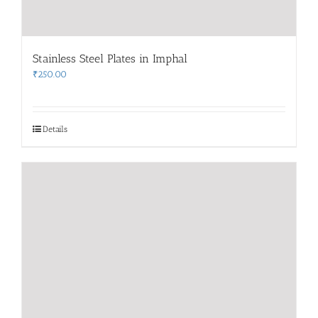
Stainless Steel Plates in Imphal
₹
250.00
Details