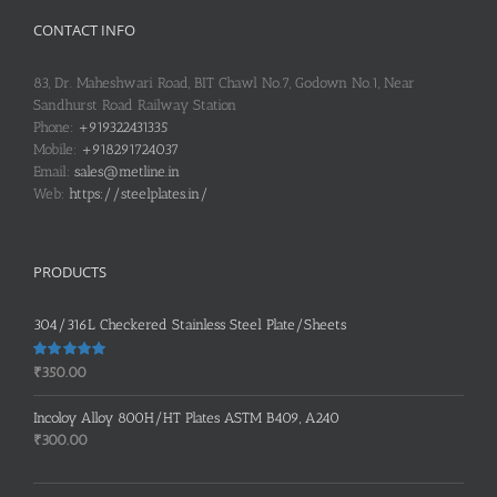
CONTACT INFO
83, Dr. Maheshwari Road, BIT Chawl No.7, Godown No.1, Near
Sandhurst Road Railway Station
Phone:
+919322431335
Mobile:
+918291724037
Email:
sales@metline.in
Web:
https://steelplates.in/
PRODUCTS
304/316L Checkered Stainless Steel Plate/Sheets
Rated
5.00
₹
350.00
out of 5
Incoloy Alloy 800H/HT Plates ASTM B409, A240
₹
300.00