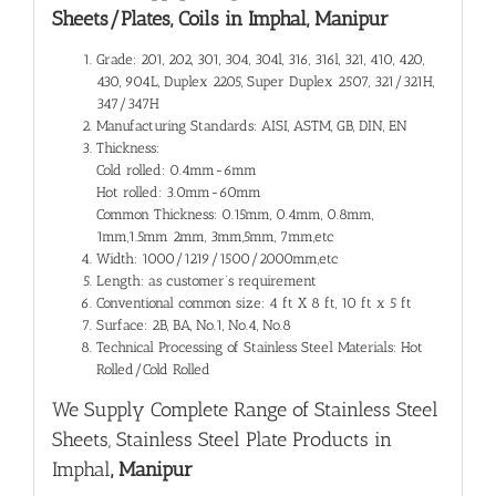
Sheets/Plates, Coils in Imphal, Manipur
Grade: 201, 202, 301, 304, 304l, 316, 316l, 321, 410, 420,
430, 904L, Duplex 2205, Super Duplex 2507, 321/321H,
347/347H
Manufacturing Standards: AISI, ASTM, GB, DIN, EN
Thickness:
Cold rolled: 0.4mm-6mm
Hot rolled: 3.0mm-60mm
Common Thickness: 0.15mm, 0.4mm, 0.8mm,
1mm,1.5mm 2mm, 3mm,5mm, 7mm,etc
Width: 1000/1219/1500/2000mm,etc
Length: as customer’s requirement
Conventional common size: 4 ft X 8 ft, 10 ft x 5 ft
Surface: 2B, BA, No.1, No.4, No.8
Technical Processing of Stainless Steel Materials: Hot
Rolled/Cold Rolled
We Supply Complete Range of
Stainless Steel
Sheets, Stainless Steel Plate Products in
Imphal
, Manipur