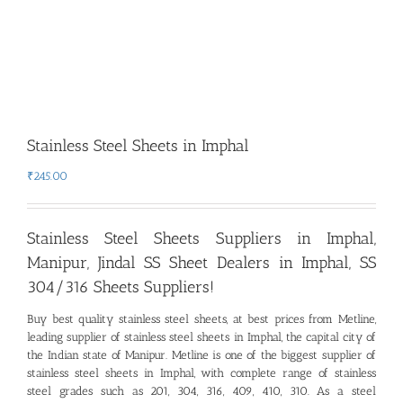
Stainless Steel Sheets in Imphal
₹
245.00
Stainless Steel Sheets Suppliers in Imphal,
Manipur
,
Jindal SS Sheet Dealers in Imphal, SS
304/316 Sheets Suppliers!
Buy best quality stainless steel sheets, at best prices from Metline,
leading supplier of stainless steel sheets in Imphal
,
the capital city of
the Indian state of Manipur
.
Metline is one of the biggest supplier of
stainless steel sheets in Imphal, with complete range of stainless
steel grades such as 201, 304, 316, 409, 410, 310. As a steel