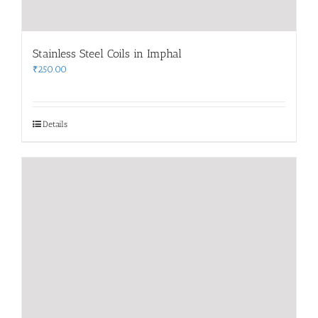
Stainless Steel Coils in Imphal
₹
250.00
Details