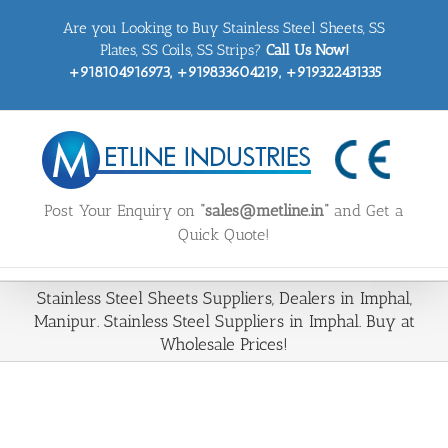
Skip
Are you Looking to Buy Stainless Steel Sheets, SS
to
content
Plates, SS Coils, SS Strips?
Call Us Now!
+918104916973, +919833604219, +919322431335
Post Your Enquiry on
“sales@metline.in”
and Get a
Quick Quote!
Stainless Steel Sheets Suppliers, Dealers in Imphal,
Manipur. Stainless Steel Suppliers in Imphal. Buy at
Wholesale Prices!