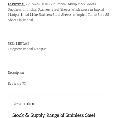
Keywords:
SS Sheets Dealers in Imphal, Manipur
,
SS Sheets
Suppliers in Imphal
,
Stainless Steel Sheets Wholesalers in Imphal,
Manipur
,
Jindal Make Stainless Steel Sheets in Imphal
,
Cut to Size SS
Sheets in Imphal
.
SKU:
MET2659
Category:
Imphal, Manipur
Description
Reviews (0)
Description
Stock & Supply Range of
Stainless Steel