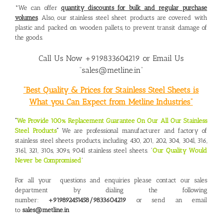
*We can offer
quantity discounts for bulk and regular purchase
volumes
. Also, our stainless steel sheet products are covered with
plastic and packed on wooden pallets, to prevent transit damage of
the goods.
Call Us Now +919833604219 or Email Us
“sales@metline.in”
“Best Quality & Prices for Stainless Steel Sheets is
What you Can Expect from Metline Industries”
“
We Provide 100% Replacement Guarantee On Our All Our Stainless
Steel Products
“
We are professional manufacturer and factory of
stainless steel sheets products, including 430, 201, 202, 304, 304l, 316,
316l, 321, 310s, 309s, 904l stainless steel sheets. “
Our Quality Would
Never be Compromised
“
For all your questions and enquiries please contact our sales
department by dialing the following
number:
+919892451458/9833604219
or send an email
to
sales@metline.in