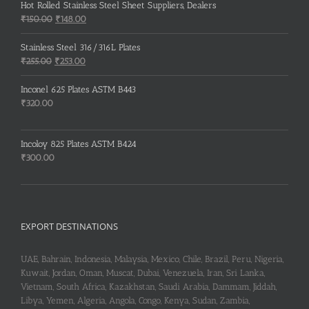
Hot Rolled Stainless Steel Sheet Suppliers, Dealers
Original
Current
₹
150.00
₹
148.00
price
price
was:
is:
Stainless Steel 316/316L Plates
₹150.00.
₹148.00.
Original
Current
₹
255.00
₹
253.00
price
price
was:
is:
Inconel 625 Plates ASTM B443
₹255.00.
₹253.00.
₹
320.00
Incoloy 825 Plates ASTM B424
₹
300.00
EXPORT DESTINATIONS
UAE, Bahrain, Indonesia, Malaysia, Mexico, Chile, Brazil, Peru, Nigeria,
Kuwait, Jordan, Oman, Muscat, Dubai, Venezuela, Iran, Sri Lanka,
Vietnam, South Africa, Kazakhstan, Saudi Arabia, Dammam, Jiddah,
Libya, Yemen, Algeria, Angola, Congo, Kenya, Sudan, Zambia,