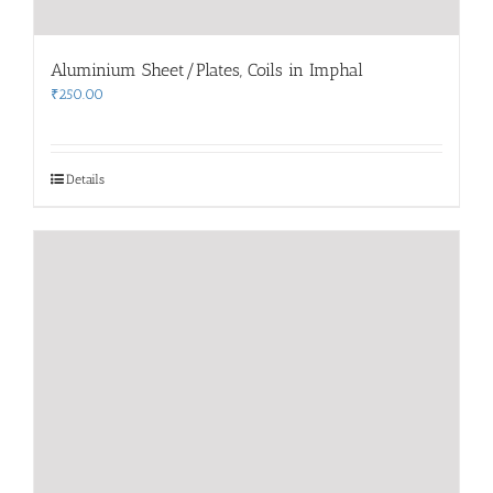
Aluminium Sheet/Plates, Coils in Imphal
₹
250.00
Details