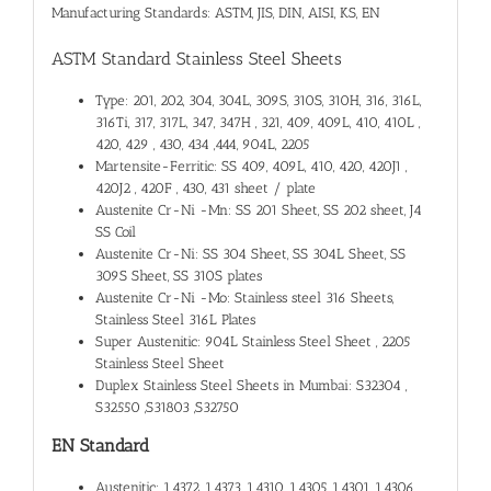
Manufacturing Standards: ASTM, JIS, DIN, AISI, KS, EN
ASTM Standard Stainless Steel Sheets
Type: 201, 202, 304, 304L, 309S, 310S, 310H, 316, 316L,
316Ti, 317, 317L, 347, 347H , 321, 409, 409L, 410, 410L ,
420, 429 , 430, 434 ,444, 904L, 2205
Martensite-Ferritic: SS 409, 409L, 410, 420, 420J1 ,
420J2 , 420F , 430, 431 sheet / plate
Austenite Cr-Ni -Mn: SS 201 Sheet, SS 202 sheet, J4
SS Coil
Austenite Cr-Ni: SS 304 Sheet, SS 304L Sheet, SS
309S Sheet, SS 310S plates
Austenite Cr-Ni -Mo: Stainless steel 316 Sheets,
Stainless Steel 316L Plates
Super Austenitic: 904L Stainless Steel Sheet , 2205
Stainless Steel Sheet
Duplex Stainless Steel Sheets in Mumbai: S32304 ,
S32550 ,S31803 ,S32750
EN Standard
Austenitic: 1.4372 ,1.4373, 1.4310, 1.4305, 1.4301, 1.4306 ,