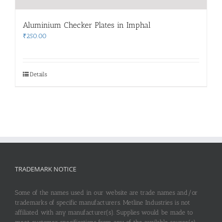
Aluminium Checker Plates in Imphal
₹
250.00
Details
TRADEMARK NOTICE
Some of the names used in our website are trade names and/or
trademarks of specific manufacturers. Metline Industries is not
affiliated with any manufacturer(s). Supplies would be made to