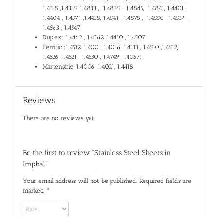
1.4318 ,1.4335, 1.4833 , 1.4835 , 1.4845, 1.4841, 1.4401 ,
1.4404 , 1.4571 ,1.4438, 1.4541 , 1.4878 , 1.4550 , 1.4539 ,
1.4563 , 1.4547
Duplex: 1.4462 , 1.4362 ,1.4410 , 1.4507
Ferritic :1.4512, 1.400 , 1.4016 ,1.4113 , 1.4510 ,1.4512,
1.4526 ,1.4521 , 1.4530 , 1.4749 ,1.4057;
Martensitic: 1.4006, 1.4021, 1.4418
Reviews
There are no reviews yet.
Be the first to review “Stainless Steel Sheets in
Imphal”
Your email address will not be published.
Required fields are
marked
*