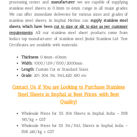
processing center and
manufacturer
, we are capable of supplying
stainless steel sheets in 0.3mm to 6mm range in all major grades.
We can offer immediate deliveries for various sizes and grades of
stainless steel sheets. In Imphal, Metline can
supply stainless steel
sheets, which have been
cut to size, or slit to size as per customer
requirements
. All our stainless steel sheet products come from
India’s top manufacturer of stainless steel, Jindal Stainless Ltd. Test
Certificates, are available with materials.
Thickness:
0.4mm-60mm
Width:
1000/1219/1500/2000mm
Length:
Custom Cut or Standard Sizes
Grade:
201, 304, 316, 316L,420, 430, etc
Contact Us, if You are Looking to Purchase Stainless
Steel Sheets in Imphal at Best Prices, with Best
Quality!
Wholesale Prices for SS 304 Sheets in Imphal, India – INR
185/kg + GST
Wholesale Prices for SS 316/316L Sheets in Imphal, India –
INR 245/kg + GST