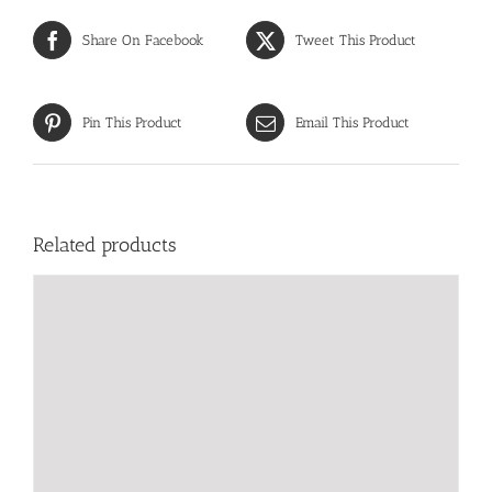
Share On Facebook
Tweet This Product
Pin This Product
Email This Product
Related products