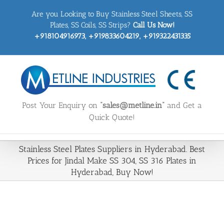
Skip
Are you Looking to Buy Stainless Steel Sheets, SS
to
content
Plates, SS Coils, SS Strips?
Call Us Now!
+918104916973, +919833604219, +919322431335
Post Your Enquiry on
“sales@metline.in”
and Get a
Quick Quote!
Stainless Steel Plates Suppliers in Hyderabad. Best
Prices for Jindal Make SS 304, SS 316 Plates in
Hyderabad, Buy Now!