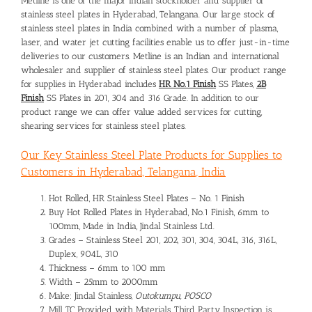
Metline is one of the major Indian stockholder and
supplier of
stainless steel plates in Hyderabad
, Telangana. Our large stock of
stainless steel plates in India combined with a number of plasma,
laser, and water jet cutting facilities enable us to offer just-in-time
deliveries to our customers. Metline is an Indian and international
wholesaler and supplier of stainless steel plates. Our product range
for supplies in Hyderabad includes
HR No.1 Finish
SS Plates,
2B
Finish
SS Plates in 201, 304 and 316 Grade. In addition to our
product range we can offer value added services for cutting,
shearing services for stainless steel plates.
Our Key Stainless Steel Plate Products for Supplies to
Customers in Hyderabad, Telangana, India
Hot Rolled, HR Stainless Steel Plates – No. 1 Finish
Buy Hot Rolled Plates in Hyderabad, No.1 Finish, 6mm to
100mm, Made in India, Jindal Stainless Ltd.
Grades – Stainless Steel 201, 202, 301, 304, 304L, 316, 316L,
Duplex, 904L, 310
Thickness – 6mm to 100 mm
Width – 25mm to 2000mm
Make: Jindal Stainless,
Outokumpu, POSCO
Mill TC Provided with Materials, Third Party Inspection is