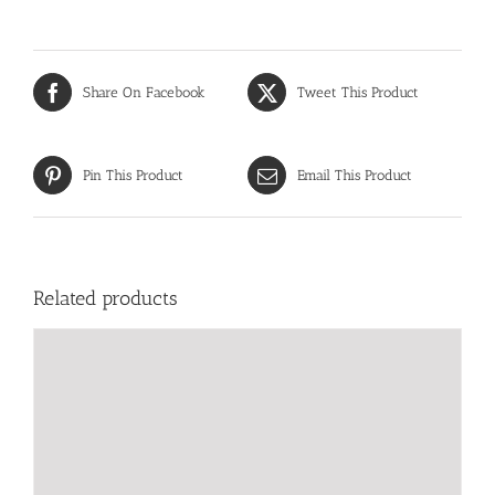
Share On Facebook
Tweet This Product
Pin This Product
Email This Product
Related products