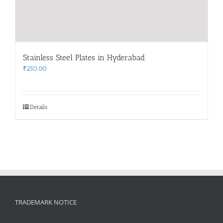
Stainless Steel Plates in Hyderabad
₹
250.00
Details
TRADEMARK NOTICE