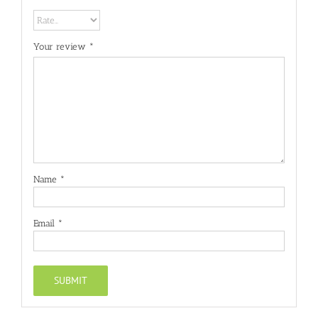
Your review
*
Name
*
Email
*