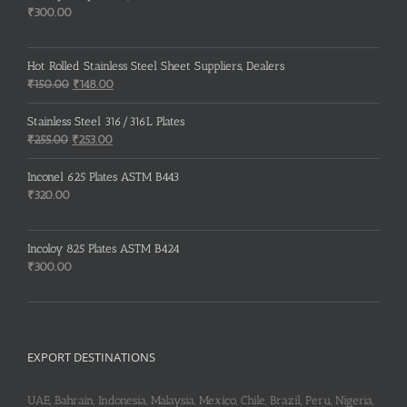
₹
300.00
Hot Rolled Stainless Steel Sheet Suppliers, Dealers
Original
Current
₹
150.00
₹
148.00
price
price
was:
is:
Stainless Steel 316/316L Plates
₹150.00.
₹148.00.
Original
Current
₹
255.00
₹
253.00
price
price
was:
is:
Inconel 625 Plates ASTM B443
₹255.00.
₹253.00.
₹
320.00
Incoloy 825 Plates ASTM B424
₹
300.00
EXPORT DESTINATIONS
UAE, Bahrain, Indonesia, Malaysia, Mexico, Chile, Brazil, Peru, Nigeria,