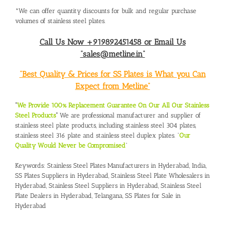
*We can offer quantity discounts for bulk and regular purchase
volumes of stainless steel plates.
Call Us Now +919892451458 or Email Us
“sales@metline.in”
“Best Quality & Prices for SS Plates is What you Can
Expect from Metline”
“
We Provide 100% Replacement Guarantee On Our All Our Stainless
Steel Products
“
We are professional manufacturer and supplier of
stainless steel plate products, including stainless steel 304 plates,
stainless steel 316 plate and stainless steel duplex plates. “
Our
Quality Would Never be Compromised
”
Keywords:
Stainless Steel Plates Manufacturers in Hyderabad
, India,
SS Plates Suppliers in Hyderabad
,
Stainless Steel Plate Wholesalers in
Hyderabad
,
Stainless Steel Suppliers in Hyderabad
,
Stainless Steel
Plate Dealers in Hyderabad, Telangana
,
SS Plates for Sale in
Hyderabad