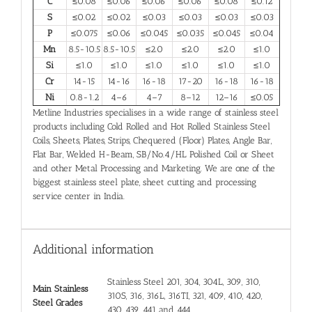
C
≤0.08
≤0.06
≤0.06
≤0.06
≤0.08
≤0.12
S
≤0.02
≤0.02
≤0.03
≤0.03
≤0.03
≤0.03
P
≤0.075
≤0.06
≤0.045
≤0.035
≤0.045
≤0.04
Mn
8.5-10.5
8.5-10.5
≤2.0
≤2.0
≤2.0
≤1.0
Si
≤1.0
≤1.0
≤1.0
≤1.0
≤1.0
≤1.0
Cr
14-15
14-16
16-18
17-20
16-18
16-18
Ni
0.8-1.2
4–6
4–7
8–12
12–16
≤0.05
Metline Industries specialises in a wide range of stainless steel
products including Cold Rolled and Hot Rolled Stainless Steel
Coils, Sheets, Plates, Strips, Chequered (Floor) Plates, Angle Bar,
Flat Bar, Welded H-Beam, SB/No.4/HL Polished Coil or Sheet
and other Metal Processing and Marketing. We are one of the
biggest stainless steel plate, sheet cutting and processing
service center in India.
Additional information
Stainless Steel 201, 304, 304L, 309, 310,
Main Stainless
310S, 316, 316L, 316TI, 321, 409, 410, 420,
Steel Grades
430, 439, 441 and 444