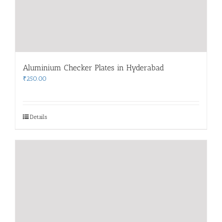
Aluminium Checker Plates in Hyderabad
₹
250.00
Details