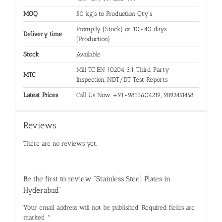
MOQ
50 kg's to Production Qty's
Promptly (Stock) or 10-40 days
Delivery time
(Production)
Stock
Available
Mill TC EN 10204 3.1, Third Party
MTC
Inspection, NDT/DT Test Reports
Latest Prices
Call Us Now +91-9833604219, 9892451458
Reviews
There are no reviews yet.
Be the first to review “Stainless Steel Plates in
Hyderabad”
Your email address will not be published.
Required fields are
marked
*