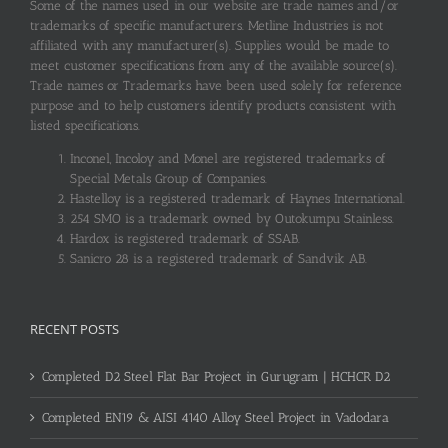
Some of the names used in our website are trade names and/or
trademarks of specific manufacturers. Metline Industries is not
affiliated with any manufacturer(s). Supplies would be made to
meet customer specifications from any of the available source(s).
Trade names or Trademarks have been used solely for reference
purpose and to help customers identify products consistent with
listed specifications.
Inconel, Incoloy and Monel are registered trademarks of
Special Metals Group of Companies.
Hastelloy is a registered trademark of Haynes International.
254 SMO is a trademark owned by Outokumpu Stainless.
Hardox is registered trademark of SSAB.
Sanicro 28 is a registered trademark of Sandvik AB.
RECENT POSTS
Completed D2 Steel Flat Bar Project in Gurugram | HCHCR D2
Completed EN19 & AISI 4140 Alloy Steel Project in Vadodara