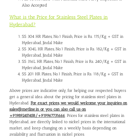
Also Accepted
What is the Price for Stainless Steel Plates in
Hyderabad?
SS 304 HR Plates, No.1 Finish, Price is Rs. 175/Kg + GST in
Hyderabad, Jindal Make
SS 304L HR Plates, No.1 Finish, Price is Rs. 182/Kg + GST in
Hyderabad, Jindal Make
SS 316L HR Plates, No.1 Finish, Price is Rs. 240/Kg + GST in
Hyderabad, Jindal Make
SS 201 HR Plates, No.1 Finish, Price is Rs. 118/Kg + GST in
Hyderabad, Jindal Make
Above prices are indicative only, for helping our respected buyers
get a general idea about the pricing for stainless steel plates in
Hyderabad.
For exact prices, we would welcome your inquiries on
sales@metline.in or you can also call us on
+919892451458/+919967731666
. Prices for stainless steel plates in
Hyderabad, are directly linked to nickel prices in the international
market, and keep changing on a weekly basis depending on
availability and fluctuation in nickel prices.