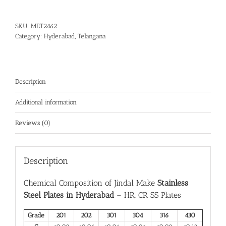
SKU:
MET2462
Category:
Hyderabad, Telangana
Description
Additional information
Reviews (0)
Description
Chemical Composition of Jindal Make
Stainless
Steel Plates in Hyderabad
– HR, CR SS Plates
Grade
201
202
301
304
316
430