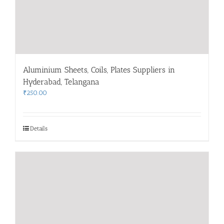
Aluminium Sheets, Coils, Plates Suppliers in
Hyderabad, Telangana
₹
250.00
Details