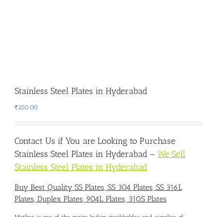
Stainless Steel Plates in Hyderabad
₹
250.00
Contact Us if You are Looking to
Purchase
Stainless Steel Plates in Hyderabad
–
We Sell
Stainless Steel Plates in Hyderabad
Buy Best Quality SS Plates, SS 304 Plates, SS 316L
Plates, Duplex Plates, 904L Plates, 310S Plates