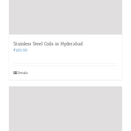
Stainless Steel Coils in Hyderabad
₹
250.00
Details