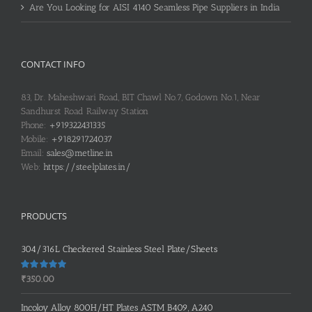
Are You Looking for AISI 4140 Seamless Pipe Suppliers in India
CONTACT INFO
83, Dr. Maheshwari Road, BIT Chawl No.7, Godown No.1, Near
Sandhurst Road Railway Station
Phone:
+919322431335
Mobile:
+918291724037
Email:
sales@metline.in
Web:
https://steelplates.in/
PRODUCTS
304/316L Checkered Stainless Steel Plate/Sheets
Rated
5.00
₹
350.00
out of 5
Incoloy Alloy 800H/HT Plates ASTM B409, A240