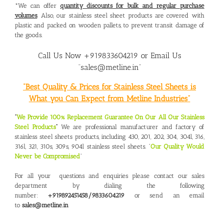
*We can offer
quantity discounts for bulk and regular purchase
volumes
. Also, our stainless steel sheet products are covered with
plastic and packed on wooden pallets, to prevent transit damage of
the goods.
Call Us Now +919833604219 or Email Us
“sales@metline.in”
“Best Quality & Prices for Stainless Steel Sheets is
What you Can Expect from Metline Industries”
“
We Provide 100% Replacement Guarantee On Our All Our Stainless
Steel Products
“
We are professional manufacturer and factory of
stainless steel sheets products, including 430, 201, 202, 304, 304l, 316,
316l, 321, 310s, 309s, 904l stainless steel sheets. “
Our Quality Would
Never be Compromised
“
For all your questions and enquiries please contact our sales
department by dialing the following
number:
+919892451458/9833604219
or send an email
to
sales@metline.in