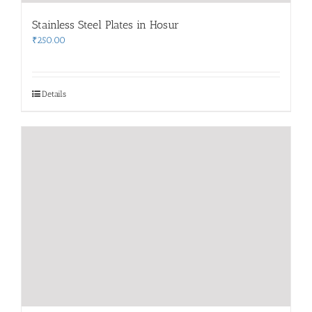
Stainless Steel Plates in Hosur
₹
250.00
Details