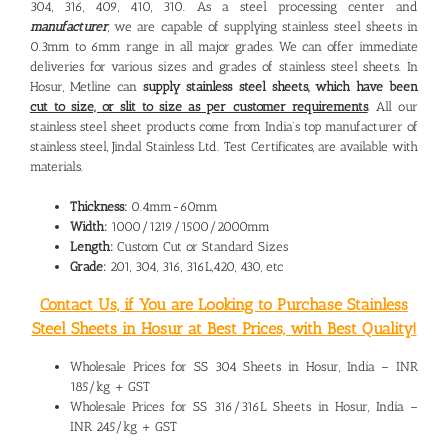
304, 316, 409, 410, 310. As a steel processing center and
manufacturer
, we are capable of supplying stainless steel sheets in
0.3mm to 6mm range in all major grades. We can offer immediate
deliveries for various sizes and grades of stainless steel sheets. In
Hosur, Metline can
supply stainless steel sheets, which have been
cut to size, or slit to size as per customer requirements
. All our
stainless steel sheet products come from India’s top manufacturer of
stainless steel, Jindal Stainless Ltd. Test Certificates, are available with
materials.
Thickness:
0.4mm-60mm
Width:
1000/1219/1500/2000mm
Length:
Custom Cut or Standard Sizes
Grade:
201, 304, 316, 316L,420, 430, etc
Contact Us, if You are Looking to Purchase Stainless
Steel Sheets in Hosur at Best Prices, with Best Quality!
Wholesale Prices for SS 304 Sheets in Hosur, India – INR
185/kg + GST
Wholesale Prices for SS 316/316L Sheets in Hosur, India –
INR 245/kg + GST