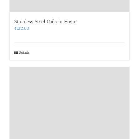
Stainless Steel Coils in Hosur
₹
250.00
Details