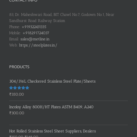
83, Dr. Maheshwari Road, BIT Chawl No.7, Godown No.1, Near
Sandhurst Road Railway Station
Phone:
+919322431335
Mobile:
+918291724037
Email:
sales@metline.in
Web:
https://steelplates.in/
PRODUCTS
304/316L Checkered Stainless Steel Plate/Sheets
Rated
5.00
₹
350.00
out of 5
Incoloy Alloy 800H/HT Plates ASTM B409, A240
₹
300.00
Hot Rolled Stainless Steel Sheet Suppliers, Dealers
Original
Current