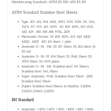
Manufacturing Standards: ASTM, JIS, DIN, AISI, KS, EN
ASTM Standard Stainless Steel Sheets
Type: 201, 202, 304, 304L, 309S, 310S, 310H, 316, 316L,
316Ti, 317, 317L, 347, 347H , 321, 409, 409L, 410, 410L ,
420, 429 , 430, 434 ,444, 904L, 2205
Martensite-Ferritic: SS 409, 409L, 410, 420, 420J1 ,
420J2 , 420F , 430, 431 sheet / plate
Austenite Cr-Ni -Mn: SS 201 Sheet, SS 202 sheet, J4
SS Coil
Austenite Cr-Ni: SS 304 Sheet, SS 304L Sheet, SS
309S Sheet, SS 310S plates
Austenite Cr-Ni -Mo: Stainless steel 316 Sheets,
Stainless Steel 316L Plates
Super Austenitic: 904L Stainless Steel Sheet , 2205
Stainless Steel Sheet
Duplex Stainless Steel Sheets in Mumbai: S32304 ,
S32550 ,S31803 ,S32750
EN Standard
Austenitic: 1.4372 ,1.4373, 1.4310, 1.4305, 1.4301, 1.4306 ,