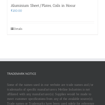
Aluminium Sheet/Plates, Coils in Hosur
₹
250.00
Details
TRADEMARK NOTICE
Some of the names used in our website are trade names and/or
trademarks of specific manufacturers. Metline Industries is not
affiliated with any manufacturer(s). Supplies would be made to
meet customer specifications from any of the available source(s).
Trade names or Trademarks have been used solely for reference