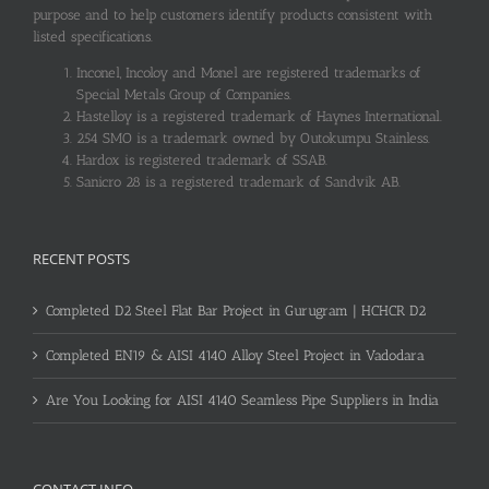
purpose and to help customers identify products consistent with
listed specifications.
Inconel, Incoloy and Monel are registered trademarks of
Special Metals Group of Companies.
Hastelloy is a registered trademark of Haynes International.
254 SMO is a trademark owned by Outokumpu Stainless.
Hardox is registered trademark of SSAB.
Sanicro 28 is a registered trademark of Sandvik AB.
RECENT POSTS
Completed D2 Steel Flat Bar Project in Gurugram | HCHCR D2
Completed EN19 & AISI 4140 Alloy Steel Project in Vadodara
Are You Looking for AISI 4140 Seamless Pipe Suppliers in India
CONTACT INFO