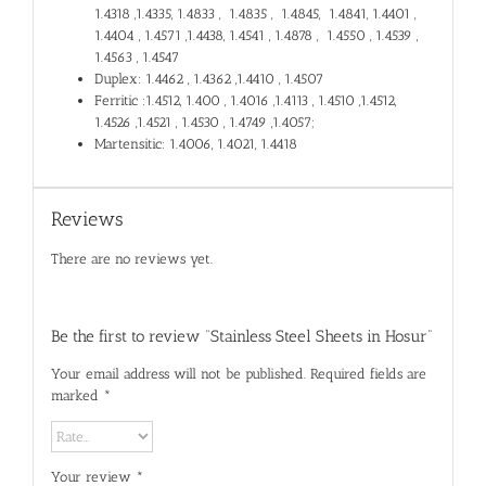
1.4318 ,1.4335, 1.4833 , 1.4835 , 1.4845, 1.4841, 1.4401 ,
1.4404 , 1.4571 ,1.4438, 1.4541 , 1.4878 , 1.4550 , 1.4539 ,
1.4563 , 1.4547
Duplex: 1.4462 , 1.4362 ,1.4410 , 1.4507
Ferritic :1.4512, 1.400 , 1.4016 ,1.4113 , 1.4510 ,1.4512,
1.4526 ,1.4521 , 1.4530 , 1.4749 ,1.4057;
Martensitic: 1.4006, 1.4021, 1.4418
Reviews
There are no reviews yet.
Be the first to review “Stainless Steel Sheets in Hosur”
Your email address will not be published.
Required fields are
marked
*
Your review
*