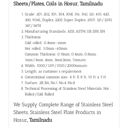
Sheets/Plates, Coils in Hosur, Tamilnadu
Grade: 201, 202, 301, 304, 304l, 316, 316l, 321, 410, 420,
430, 904L, Duplex 2205, Super Duplex 2507, 321/321H,
347/347H
Manufacturing Standards: AISI, ASTM, GB, DIN, EN
Thickness:
Cold rolled: 0.4mm-6mm
Hot rolled: 3.0mm-60mm
Common Thickness: 0.15mm, 0.4mm, 0.8mm,
1mm,1.5mm 2mm, 3mm,5mm, 7mm,etc
Width: 1000/1219/1500/2000mm,etc
Length: as customer’s requirement
Conventional common size: 4 ft X 8 ft, 10 ft x 5 ft
Surface: 2B, BA, No.1, No.4, No.8
Technical Processing of Stainless Steel Materials: Hot
Rolled/Cold Rolled
We Supply Complete Range of
Stainless Steel
Sheets, Stainless Steel Plate Products in
Hosur
, Tamilnadu