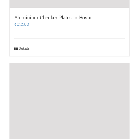
Aluminium Checker Plates in Hosur
₹
240.00
Details