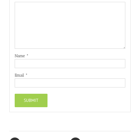
Name
*
Email
*