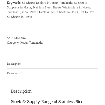
Keywords:
SS Sheets Dealers in Hosur, Tamilnadu
,
SS Sheets
Suppliers in Hosur
,
Stainless Steel Sheets Wholesalers in Hosur,
Tamilnadu
,
Jindal Make Stainless Steel Sheets in Hosur
,
Cut to Size
SS Sheets in Hosur
SKU:
MET2707
Category:
Hosur, Tamilnadu
Description
Reviews (0)
Description
Stock & Supply Range of
Stainless Steel