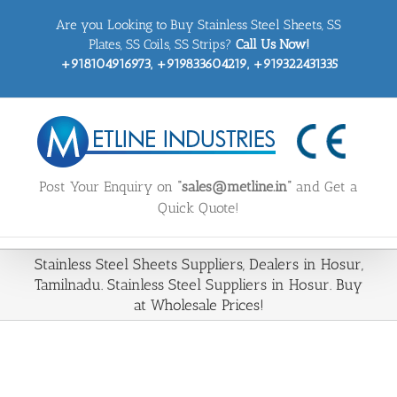
Skip
Are you Looking to Buy Stainless Steel Sheets, SS
to
content
Plates, SS Coils, SS Strips?
Call Us Now!
+918104916973, +919833604219, +919322431335
Post Your Enquiry on
“sales@metline.in”
and Get a
Quick Quote!
Stainless Steel Sheets Suppliers, Dealers in Hosur,
Tamilnadu. Stainless Steel Suppliers in Hosur. Buy
at Wholesale Prices!