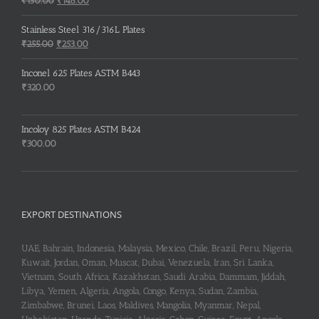
₹
150.00
₹
148.00
price
price
was:
is:
Stainless Steel 316/316L Plates
₹150.00.
₹148.00.
Original
Current
₹
255.00
₹
253.00
price
price
was:
is:
Inconel 625 Plates ASTM B443
₹255.00.
₹253.00.
₹
320.00
Incoloy 825 Plates ASTM B424
₹
300.00
EXPORT DESTINATIONS
UAE, Bahrain, Indonesia, Malaysia, Mexico, Chile, Brazil, Peru, Nigeria,
Kuwait, Jordan, Oman, Muscat, Dubai, Venezuela, Iran, Sri Lanka,
Vietnam, South Africa, Kazakhstan, Saudi Arabia, Dammam, Jiddah,
Libya, Yemen, Algeria, Angola, Congo, Kenya, Sudan, Zambia,
Zimbabwe, Brunei, Laos, Maldives, Mangolia, Myanmar, Nepal,