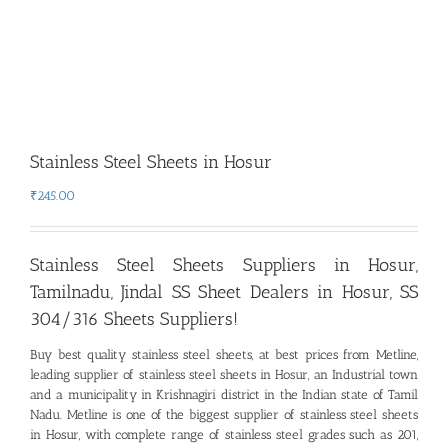
Stainless Steel Sheets in Hosur
₹
245.00
Stainless Steel Sheets Suppliers in Hosur,
Tamilnadu
,
Jindal SS Sheet Dealers in Hosur, SS
304/316 Sheets Suppliers!
Buy best quality stainless steel sheets, at best prices from Metline,
leading supplier of stainless steel sheets in Hosur
,
an Industrial town
and a municipality in Krishnagiri district in the Indian state of Tamil
Nadu. Metline is one of the biggest supplier of stainless steel sheets
in Hosur, with complete range of stainless steel grades such as 201,