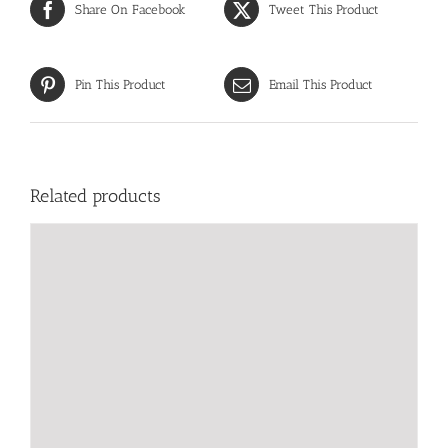
Share On Facebook
Tweet This Product
Pin This Product
Email This Product
Related products