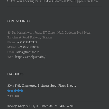
Are You Looking for AISI 4140 Seamless Pipe Suppliers in India
CONTACT INFO
83, Dr. Maheshwari Road, BIT Chawl No.7, Godown No.1, Near
Sandhurst Road Railway Station
Phone:
+919322431335
Mobile:
+918291724037
Email:
sales@metline.in
Web:
https://steelplates.in/
PRODUCTS
304/316L Checkered Stainless Steel Plate/Sheets
Rated
5.00
₹
350.00
out of 5
Incoloy Alloy 800H/HT Plates ASTM B409, A240