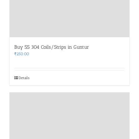
Buy SS 304 Coils/Strips in Guntur
₹
250.00
Details