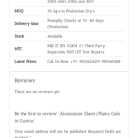
5083, 6061, 6082, and 8011
MOQ
50 kg's to Production Qty's
Promptly (Stock) or 10-40 days
Delivery time
(Production)
Stock
Available
Mill TC EN 10204 3.1, Third Party
MTC
Inspection, NDT/DT Test Reports
Latest Prices
Call Us Now +91-9833604219, 9892451458
Reviews
There are no reviews yet.
Be the first to review “Aluminium Sheet/Plates, Coils
in Guntur”
Your email address will not be published.
Required fields are
marked
*