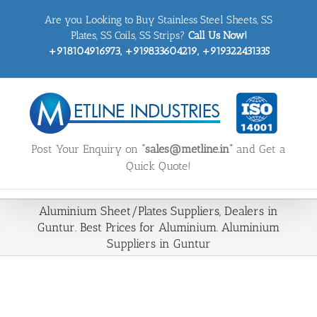
Skip
Are you Looking to Buy Stainless Steel Sheets, SS
to
content
Plates, SS Coils, SS Strips?
Call Us Now!
+918104916973, +919833604219, +919322431335
Post Your Enquiry on
“sales@metline.in”
and Get a
Quick Quote!
Aluminium Sheet/Plates Suppliers, Dealers in
Guntur. Best Prices for Aluminium. Aluminium
Suppliers in Guntur