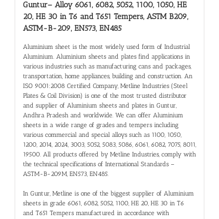
Guntur
– Alloy 6061, 6082, 5052, 1100, 1050, HE
20, HE 30 in T6 and T651 Tempers, ASTM B209,
ASTM-B-209, EN573, EN485
Aluminium sheet is the most widely used form of Industrial
Aluminium. Aluminium sheets and plates find applications in
various industries such as manufacturing cans and packages,
transportation, home appliances, building and construction. An
ISO 9001:2008 Certified Company, Metline Industries (Steel
Plates & Coil Division) is one of the most trusted distributor
and supplier of Aluminium sheets and plates in Guntur,
Andhra Pradesh and worldwide. We can offer Aluminium
sheets in a wide range of grades and tempers including
various commercial and special alloys such as 1100, 1050,
1200, 2014, 2024, 3003, 5052, 5083, 5086, 6061, 6082, 7075, 8011,
19500. All products offered by Metline Industries, comply with
the technical specifications of International Standards –
ASTM-B-209M, EN573, EN485.
In Guntur, Metline is one of the biggest supplier of Aluminium
sheets in grade 6061, 6082, 5052, 1100, HE 20, HE 30 in T6
and T651 Tempers manufactured in accordance with