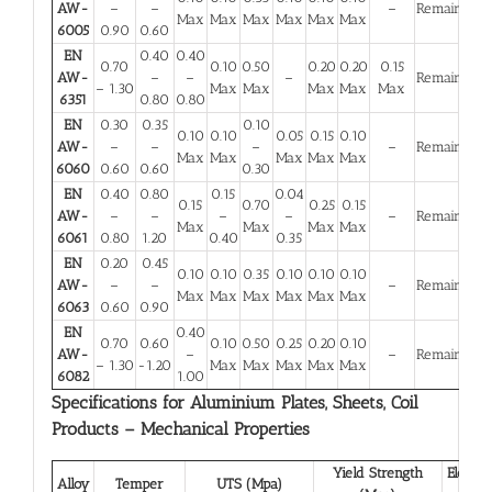
AW-
–
–
–
Remainder
Max
Max
Max
Max
Max
Max
6005
0.90
0.60
EN
0.40
0.40
0.70
0.10
0.50
0.20
0.20
0.15
AW-
–
–
–
Remainder
– 1.30
Max
Max
Max
Max
Max
6351
0.80
0.80
EN
0.30
0.35
0.10
0.10
0.10
0.05
0.15
0.10
AW-
–
–
–
–
Remainder
Max
Max
Max
Max
Max
6060
0.60
0.60
0.30
EN
0.40
0.80
0.15
0.04
0.15
0.70
0.25
0.15
AW-
–
–
–
–
–
Remainder
Max
Max
Max
Max
6061
0.80
1.20
0.40
0.35
EN
0.20
0.45
0.10
0.10
0.35
0.10
0.10
0.10
AW-
–
–
–
Remainder
Max
Max
Max
Max
Max
Max
6063
0.60
0.90
EN
0.40
0.70
0.60
0.10
0.50
0.25
0.20
0.10
AW-
–
–
Remainder
– 1.30
-1.20
Max
Max
Max
Max
Max
6082
1.00
Specifications for Aluminium Plates, Sheets, Coil
Products – Mechanical Properties
Yield Strength
Elongat
Alloy
Temper
UTS (Mpa)