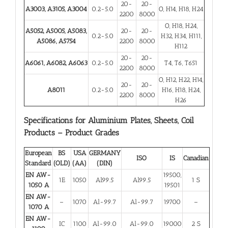
20-
20-
A3003, A3105, A3004
0.2-5.0
O, H14, H18, H24
2200
8000
O, H18, H24,
A5052, A5005, A5083,
20-
20-
0.2-5.0
H32, H34, H111,
A5086, A5754
2200
8000
H112
20-
20-
A6061, A6082, A6063
0.2-5.0
T4, T6, T651
2200
8000
O, H12, H22, H14,
20-
20-
A8011
0.2-5.0
H16, H18, H24,
2200
8000
H26
Specifications for Aluminium Plates, Sheets, Coil
Products – Product Grades
European
BS
USA
GERMANY
ISO
IS
Canadian
Standard
(OLD)
(AA)
(DIN)
EN AW-
19500,
1E
1050
Al99.5
Al99.5
1 S
1050 A
19501
EN AW-
–
1070
Al-99.7
Al-99.7
19700
–
1070 A
EN AW-
IC
1100
Al-99.0
Al-99.0
19000
2 S