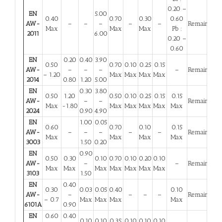
0.20 –
EN
5.00
0.40
0.70
0.30
0.60
AW-
–
–
–
–
–
Remainder
Max
Max
Max
Pb :
2011
6.00
0.20 –
0.60
EN
0.20
0.40
3.90
0.50
0.70
0.10
0.25
0.15
AW-
–
–
–
–
Remainder
– 1.20
Max
Max
Max
Max
2014
0.80
1.20
5.00
EN
0.30
3.80
0.50
1.20
0.50
0.10
0.25
0.15
0.15
AW-
–
–
Remainder
Max
-1.80
Max
Max
Max
Max
Max
2024
0.90
4.90
EN
1.00
0.05
0.60
0.70
0.10
0.15
AW-
–
–
–
–
–
Remainder
Max
Max
Max
Max
3003
1.50
0.20
EN
0.90
0.50
0.30
0.10
0.70
0.10
0.20
0.10
AW-
–
–
Remainder
Max
Max
Max
Max
Max
Max
Max
3103
1.50
EN
0.40
0.30
0.03
0.05
0.40
0.10
AW-
–
–
–
–
Remainder
– 0.7
Max
Max
Max
Max
6101A
0.90
EN
0.60
0.40
0.10
0.10
0.35
0.10
0.10
0.10