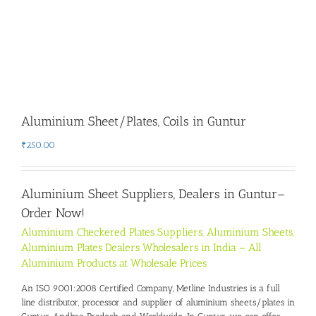
Aluminium Sheet/Plates, Coils in Guntur
₹
250.00
Aluminium Sheet Suppliers, Dealers in Guntur
–
Order Now!
Aluminium Checkered Plates Suppliers, Aluminium Sheets,
Aluminium Plates Dealers Wholesalers in India – All
Aluminium Products at Wholesale Prices
An ISO 9001:2008 Certified Company, Metline Industries is a full
line distributor, processor and supplier of aluminium sheets/plates in