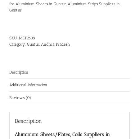
for Aluminium Sheets in Guntur
,
Aluminium Strips Suppliers in
Guntur
SKU:
MET2638
Category:
Guntur, Andhra Pradesh
Description
Additional information
Reviews (0)
Description
Aluminium Sheets/Plates, Coils Suppliers in