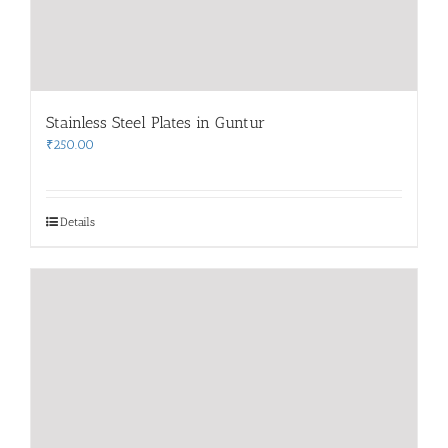
Stainless Steel Plates in Guntur
₹
250.00
Details