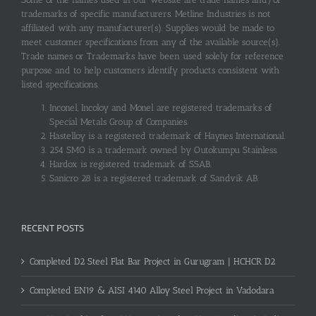
trademarks of specific manufacturers. Metline Industries is not
affiliated with any manufacturer(s). Supplies would be made to
meet customer specifications from any of the available source(s).
Trade names or Trademarks have been used solely for reference
purpose and to help customers identify products consistent with
listed specifications.
Inconel, Incoloy and Monel are registered trademarks of
Special Metals Group of Companies.
Hastelloy is a registered trademark of Haynes International.
254 SMO is a trademark owned by Outokumpu Stainless.
Hardox is registered trademark of SSAB.
Sanicro 28 is a registered trademark of Sandvik AB.
RECENT POSTS
Completed D2 Steel Flat Bar Project in Gurugram | HCHCR D2
Completed EN19 & AISI 4140 Alloy Steel Project in Vadodara