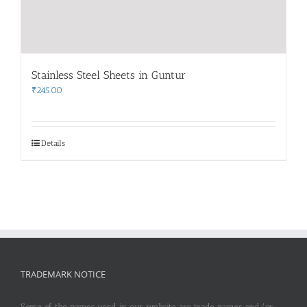
Stainless Steel Sheets in Guntur
₹
245.00
Details
TRADEMARK NOTICE
Some of the names used in our website are trade names and/or