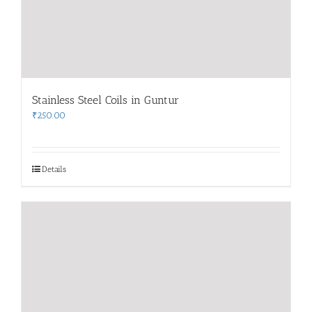
Stainless Steel Coils in Guntur
₹
250.00
Details