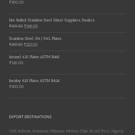
₹
300.00
Hot Rolled Stainless Steel Sheet Suppliers, Dealers
Original
Current
₹
150.00
₹
148.00
price
price
was:
is:
Stainless Steel 316/316L Plates
₹150.00.
₹148.00.
Original
Current
₹
255.00
₹
253.00
price
price
was:
is:
Inconel 625 Plates ASTM B443
₹255.00.
₹253.00.
₹
320.00
Incoloy 825 Plates ASTM B424
₹
300.00
EXPORT DESTINATIONS
UAE, Bahrain, Indonesia, Malaysia, Mexico, Chile, Brazil, Peru, Nigeria,