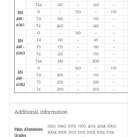
T66
215
–
160
–
6
O
–
150
–
110
14
EN
AW-
T4
180
–
110
–
13
6061
T6
260
–
240
–
6
O
–
130
–
–
16
T4
130
–
65
–
12
EN
AW-
T5
175
–
130
–
6
6063
T6
215
–
170
–
6
T66
245
–
200
–
6
O
–
160
–
110
12
EN
T4
205
–
110
–
12
AW-
T5
270
–
230
–
6
6082
T6
290
–
250
–
6
Additional information
1050, 1060, 1070, 1100, 2014, 2024, 3003,
Main Aluminium
3004, 3005, 3103, 3105, 5005, 5052, 5754,
Grades