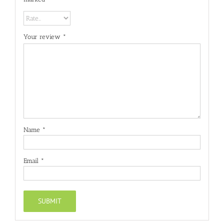
Your review
*
Name
*
Email
*