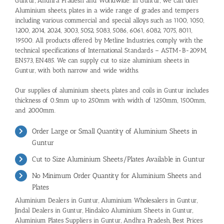
Guntur, Andhra Pradesh and Worldwide. In Guntur, we can offer
Aluminium sheets, plates in a wide range of grades and tempers
including various commercial and special alloys such as 1100, 1050,
1200, 2014, 2024, 3003, 5052, 5083, 5086, 6061, 6082, 7075, 8011,
19500. All products offered by Metline Industries, comply with the
technical specifications of International Standards – ASTM-B-209M,
EN573, EN485. We can supply cut to size aluminium sheets in
Guntur, with both narrow and wide widths.
Our supplies of aluminium sheets, plates and coils in Guntur includes
thickness of 0.5mm up to 250mm with width of 1250mm, 1500mm,
and 2000mm.
Order Large or Small Quantity of Aluminium Sheets in
Guntur
Cut to Size Aluminium Sheets/Plates Available in Guntur
No Minimum Order Quantity for Aluminium Sheets and
Plates
Aluminium Dealers in Guntur
,
Aluminium Wholesalers in Guntur
,
Jindal Dealers in Guntur,
Hindalco Aluminium Sheets in Guntur,
Aluminium Plates Suppliers in Guntur, Andhra Pradesh
,
Best Prices