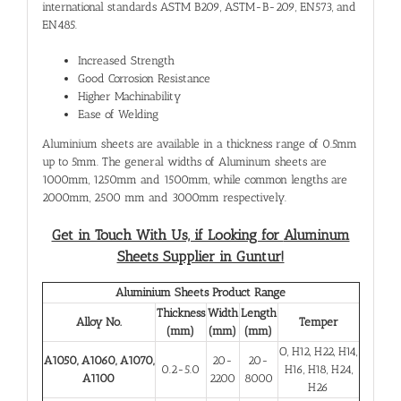
international standards ASTM B209, ASTM-B-209, EN573, and
EN485.
Increased Strength
Good Corrosion Resistance
Higher Machinability
Ease of Welding
Aluminium sheets are available in a thickness range of 0.5mm
up to 5mm. The general widths of Aluminum sheets are
1000mm, 1250mm and 1500mm, while common lengths are
2000mm, 2500 mm and 3000mm respectively.
Get in Touch With Us, if Looking for
Aluminum
Sheets Supplier in Guntur!
Aluminium Sheets Product Range
Thickness
Width
Length
Alloy No.
Temper
(mm)
(mm)
(mm)
O, H12, H22, H14,
A1050, A1060, A1070,
20-
20-
0.2-5.0
H16, H18, H24,
A1100
2200
8000
H26