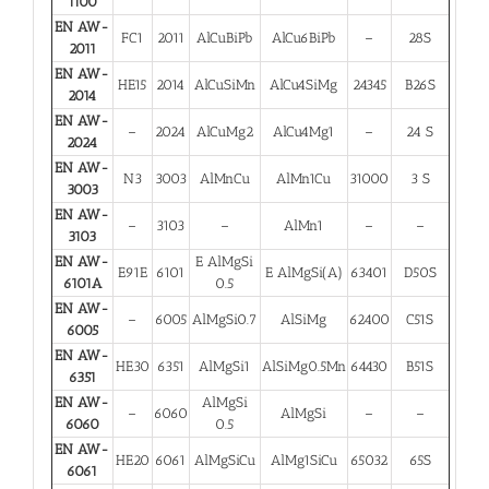
1100
EN AW-
FC1
2011
AlCuBiPb
AlCu6BiPb
–
28S
2011
EN AW-
HE15
2014
AlCuSiMn
AlCu4SiMg
24345
B26S
2014
EN AW-
–
2024
AlCuMg2
AlCu4Mg1
–
24 S
2024
EN AW-
N3
3003
AlMnCu
AlMn1Cu
31000
3 S
3003
EN AW-
–
3103
–
AlMn1
–
–
3103
EN AW-
E AlMgSi
E91E
6101
E AlMgSi(A)
63401
D50S
6101A
0.5
EN AW-
–
6005
AlMgSi0.7
AlSiMg
62400
C51S
6005
EN AW-
HE30
6351
AlMgSi1
AlSiMg0.5Mn
64430
B51S
6351
EN AW-
AlMgSi
–
6060
AlMgSi
–
–
6060
0.5
EN AW-
HE20
6061
AlMgSiCu
AlMg1SiCu
65032
65S
6061