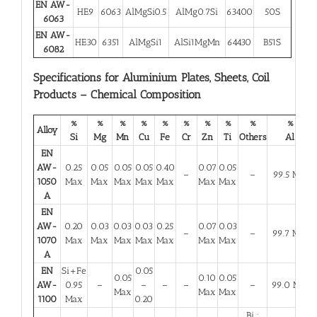
EN AW-
HE9
6063
AlMgSi0.5
AlMg0.7Si
63400
50S
6063
EN AW-
HE30
6351
AlMgSi1
AlSi1MgMn
64430
B51S
6082
Specifications for Aluminium Plates, Sheets, Coil
Products – Chemical Composition
%
%
%
%
%
%
%
%
%
%
Alloy
Si
Mg
Mn
Cu
Fe
Cr
Zn
Ti
Others
Al
EN
AW-
0.25
0.05
0.05
0.05
0.40
0.07
0.05
–
–
99.5 Min
1050
Max
Max
Max
Max
Max
Max
Max
A
EN
AW-
0.20
0.03
0.03
0.03
0.25
0.07
0.03
–
–
99.7 Min
1070
Max
Max
Max
Max
Max
Max
Max
A
EN
Si+Fe
0.05
0.05
0.10
0.05
AW-
0.95
–
–
–
–
–
99.0 Min
Max
Max
Max
1100
Max
0.20
Bi :