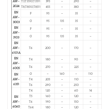
AW-
T3,T3510,T3511
395
–
290
–
6
2024
T8,T8510,T8511
455
–
380
–
4
EN
F
95
–
35
–
20
AW-
O
95
135
35
–
20
3003
EN
F
95
–
35
–
20
AW-
O
95
135
35
–
20
3103
EN
AW-
T6
200
–
170
–
8
6101A
EN
T4
180
–
90
–
13
AW-
T6
270
–
225
–
6
6005
O
–
160
–
110
12
EN
AW-
T4
205
–
110
–
12
6351
T6
290
–
250
–
6
T4
120
–
60
14
12
T5
160
–
120
–
6
EN
AW-
T6
190
–
150
–
6
6060
T64
180
–
120
–
10