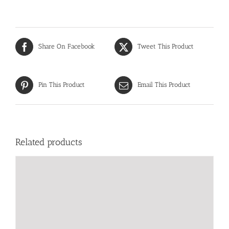
Share On Facebook
Tweet This Product
Pin This Product
Email This Product
Related products