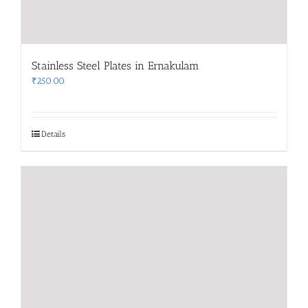
Stainless Steel Plates in Ernakulam
₹
250.00
Details