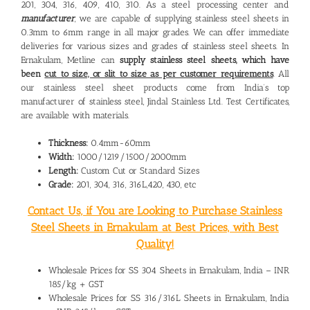
201, 304, 316, 409, 410, 310. As a steel processing center and
manufacturer
, we are capable of supplying stainless steel sheets in
0.3mm to 6mm range in all major grades. We can offer immediate
deliveries for various sizes and grades of stainless steel sheets. In
Ernakulam, Metline can
supply stainless steel sheets, which have
been
cut to size, or slit to size as per customer requirements
. All
our stainless steel sheet products come from India’s top
manufacturer of stainless steel, Jindal Stainless Ltd. Test Certificates,
are available with materials.
Thickness:
0.4mm-60mm
Width:
1000/1219/1500/2000mm
Length:
Custom Cut or Standard Sizes
Grade:
201, 304, 316, 316L,420, 430, etc
Contact Us, if You are Looking to Purchase Stainless
Steel Sheets in Ernakulam at Best Prices, with Best
Quality!
Wholesale Prices for SS 304 Sheets in Ernakulam, India – INR
185/kg + GST
Wholesale Prices for SS 316/316L Sheets in Ernakulam, India