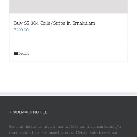
Buy SS 304 Coils/Strips in Ernakulam
₹
250.00
Details
TRADEMARK NOTICE
Some of the names used in our website are trade names and/or
trademarks of specific manufacturers. Metline Industries is not