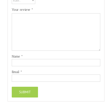
Your review
*
Name
*
Email
*