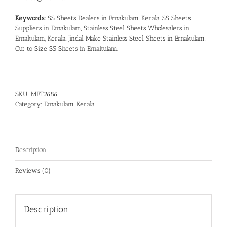
Keywords:
SS Sheets Dealers in Ernakulam, Kerala
,
SS Sheets
Suppliers in Ernakulam
,
Stainless Steel Sheets Wholesalers in
Ernakulam, Kerala
,
Jindal Make Stainless Steel Sheets in Ernakulam
,
Cut to Size SS Sheets in Ernakulam
.
SKU:
MET2686
Category:
Ernakulam, Kerala
Description
Reviews (0)
Description