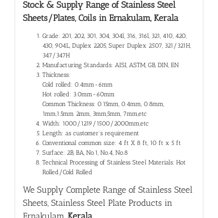
Stock & Supply Range of
Stainless Steel
Sheets/Plates, Coils in Ernakulam, Kerala
Grade: 201, 202, 301, 304, 304l, 316, 316l, 321, 410, 420,
430, 904L, Duplex 2205, Super Duplex 2507, 321/321H,
347/347H
Manufacturing Standards: AISI, ASTM, GB, DIN, EN
Thickness:
Cold rolled: 0.4mm-6mm
Hot rolled: 3.0mm-60mm
Common Thickness: 0.15mm, 0.4mm, 0.8mm,
1mm,1.5mm 2mm, 3mm,5mm, 7mm,etc
Width: 1000/1219/1500/2000mm,etc
Length: as customer’s requirement
Conventional common size: 4 ft X 8 ft, 10 ft x 5 ft
Surface: 2B, BA, No.1, No.4, No.8
Technical Processing of Stainless Steel Materials: Hot
Rolled/Cold Rolled
We Supply Complete Range of
Stainless Steel
Sheets, Stainless Steel Plate Products in
Ernakulam
, Kerala