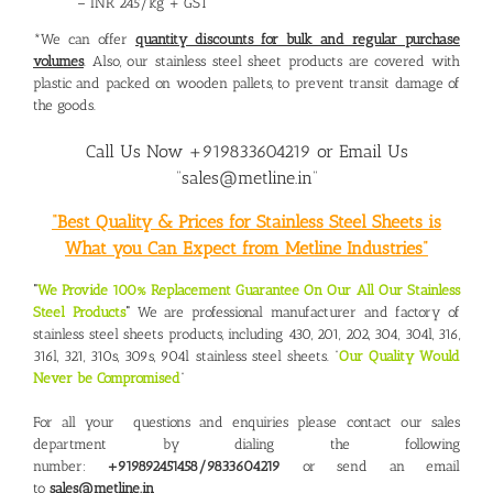
– INR 245/kg + GST
*We can offer
quantity discounts for bulk and regular purchase
volumes
. Also, our stainless steel sheet products are covered with
plastic and packed on wooden pallets, to prevent transit damage of
the goods.
Call Us Now +919833604219 or Email Us
“sales@metline.in”
“Best Quality & Prices for Stainless Steel Sheets is
What you Can Expect from Metline Industries”
“
We Provide 100% Replacement Guarantee On Our All Our Stainless
Steel Products
“
We are professional manufacturer and factory of
stainless steel sheets products, including 430, 201, 202, 304, 304l, 316,
316l, 321, 310s, 309s, 904l stainless steel sheets. “
Our Quality Would
Never be Compromised
“
For all your questions and enquiries please contact our sales
department by dialing the following
number:
+919892451458/9833604219
or send an email
to
sales@metline.in