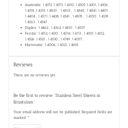
Austenitic: 1.4372 ,1.4373, 1.4310, 1.4305, 1.4301, 1.4306 ,
1.4318 ,1.4335, 1.4833 , 1.4835 , 1.4845, 1.4841, 1.4401 ,
1.4404 , 1.4571 ,1.4438, 1.4541 , 1.4878 , 1.4550 , 1.4539 ,
1.4563 , 1.4547
Duplex: 1.4462 , 1.4362 ,1.4410 , 1.4507
Ferritic :1.4512, 1.400 , 1.4016 ,1.4113 , 1.4510 ,1.4512,
1.4526 ,1.4521 , 1.4530 , 1.4749 ,1.4057;
Martensitic: 1.4006, 1.4021, 1.4418
Reviews
There are no reviews yet.
Be the first to review “Stainless Steel Sheets in
Ernakulam”
Your email address will not be published.
Required fields are
marked
*