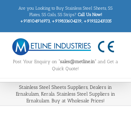
Skip
Are you Looking to Buy Stainless Steel Sheets, SS
to
content
Plates, SS Coils, SS Strips?
Call Us Now!
+918104916973, +919833604219, +919322431335
Post Your Enquiry on
“sales@metline.in”
and Get a
Quick Quote!
Stainless Steel Sheets Suppliers, Dealers in
Ernakulam, Kerala. Stainless Steel Suppliers in
Ernakulam. Buy at Wholesale Prices!