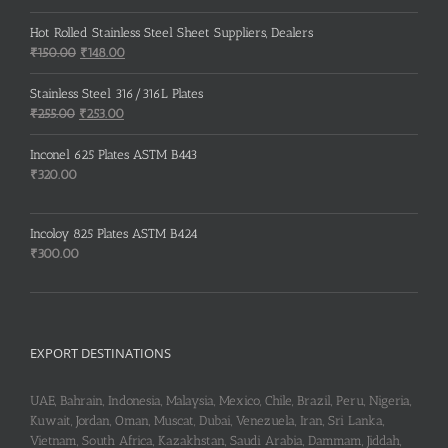
Hot Rolled Stainless Steel Sheet Suppliers, Dealers
Original
Current
₹
150.00
₹
148.00
price
price
was:
is:
Stainless Steel 316/316L Plates
₹150.00.
₹148.00.
Original
Current
₹
255.00
₹
253.00
price
price
was:
is:
Inconel 625 Plates ASTM B443
₹255.00.
₹253.00.
₹
320.00
Incoloy 825 Plates ASTM B424
₹
300.00
EXPORT DESTINATIONS
UAE, Bahrain, Indonesia, Malaysia, Mexico, Chile, Brazil, Peru, Nigeria,
Kuwait, Jordan, Oman, Muscat, Dubai, Venezuela, Iran, Sri Lanka,
Vietnam, South Africa, Kazakhstan, Saudi Arabia, Dammam, Jiddah,