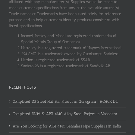
affiliated with any manufacturer(s). Supplies would be made to
meet customer specifications from any of the available source(s).
Trade names or Trademarks have been used solely for reference
purpose and to help customers identify products consistent with
listed specifications.
Inconel, Incoloy and Monel are registered trademarks of
Special Metals Group of Companies.
Hastelloy is a registered trademark of Haynes International.
254 SMO is a trademark owned by Outokumpu Stainless.
Hardox is registered trademark of SSAB.
Sanicro 28 is a registered trademark of Sandvik AB.
RECENT POSTS
Completed D2 Steel Flat Bar Project in Gurugram | HCHCR D2
Completed EN19 & AISI 4140 Alloy Steel Project in Vadodara
Are You Looking for AISI 4140 Seamless Pipe Suppliers in India