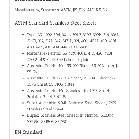
Manufacturing Standards: ASTM, JIS, DIN, AISI, KS, EN
ASTM Standard Stainless Steel Sheets
Type: 201, 202, 304, 304L, 309S, 310S, 310H, 316, 316L,
316Ti, 317, 317L, 347, 347H , 321, 409, 409L, 410, 410L ,
420, 429 , 430, 434 ,444, 904L, 2205
Martensite-Ferritic: SS 409, 409L, 410, 420, 420J1 ,
420J2 , 420F , 430, 431 sheet / plate
Austenite Cr-Ni -Mn: SS 201 Sheet, SS 202 sheet, J4
SS Coil
Austenite Cr-Ni: SS 304 Sheet, SS 304L Sheet, SS
309S Sheet, SS 310S plates
Austenite Cr-Ni -Mo: Stainless steel 316 Sheets,
Stainless Steel 316L Plates
Super Austenitic: 904L Stainless Steel Sheet , 2205
Stainless Steel Sheet
Duplex Stainless Steel Sheets in Mumbai: S32304 ,
S32550 ,S31803 ,S32750
EN Standard