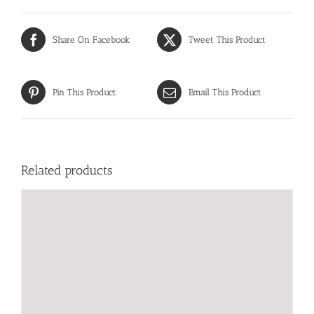
Share On Facebook
Tweet This Product
Pin This Product
Email This Product
Related products