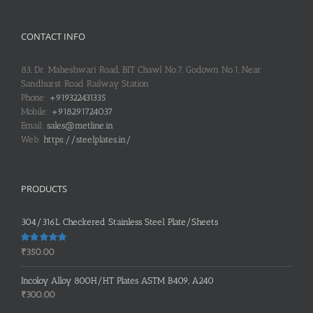
CONTACT INFO
83, Dr. Maheshwari Road, BIT Chawl No.7, Godown No.1, Near
Sandhurst Road Railway Station
Phone:
+919322431335
Mobile:
+918291724037
Email:
sales@metline.in
Web:
https://steelplates.in/
PRODUCTS
304/316L Checkered Stainless Steel Plate/Sheets
Rated
5.00
₹
350.00
out of 5
Incoloy Alloy 800H/HT Plates ASTM B409, A240
₹
300.00