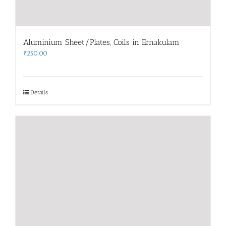
Aluminium Sheet/Plates, Coils in Ernakulam
₹
250.00
Details