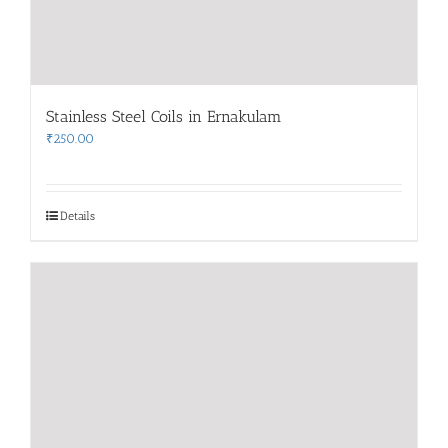
Stainless Steel Coils in Ernakulam
₹
250.00
Details