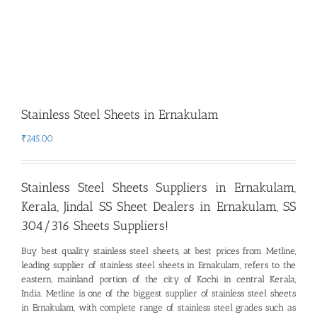
Stainless Steel Sheets in Ernakulam
₹
245.00
Stainless Steel Sheets Suppliers in Ernakulam,
Kerala
,
Jindal SS Sheet Dealers in Ernakulam, SS
304/316 Sheets Suppliers!
Buy best quality stainless steel sheets, at best prices from Metline,
leading supplier of stainless steel sheets in Ernakulam
,
refers to the
eastern, mainland portion of the city of Kochi in central Kerala,
India. Metline is one of the biggest supplier of stainless steel sheets
in Ernakulam, with complete range of stainless steel grades such as