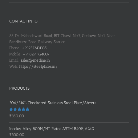
CONTACT INFO
83, Dr. Maheshwari Road, BIT Chawl No.7, Godown No.1, Near
Sandhurst Road Railway Station
Phone:
+919322431335
Mobile:
+918291724037
Email:
sales@metline.in
Web:
https://steelplates.in/
PRODUCTS
304/316L Checkered Stainless Steel Plate/Sheets
Rated
5.00
₹
350.00
out of 5
Incoloy Alloy 800H/HT Plates ASTM B409, A240
₹
300.00