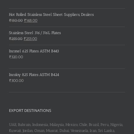
Hot Rolled Stainless Steel Sheet Suppliers, Dealers
Original
Current
₹
150.00
₹
148.00
price
price
was:
is:
Stainless Steel 316/316L Plates
₹150.00.
₹148.00.
Original
Current
₹
255.00
₹
253.00
price
price
was:
is:
Inconel 625 Plates ASTM B443
₹255.00.
₹253.00.
₹
320.00
Incoloy 825 Plates ASTM B424
₹
300.00
EXPORT DESTINATIONS
UAE, Bahrain, Indonesia, Malaysia, Mexico, Chile, Brazil, Peru, Nigeria,
Kuwait, Jordan, Oman, Muscat, Dubai, Venezuela, Iran, Sri Lanka,