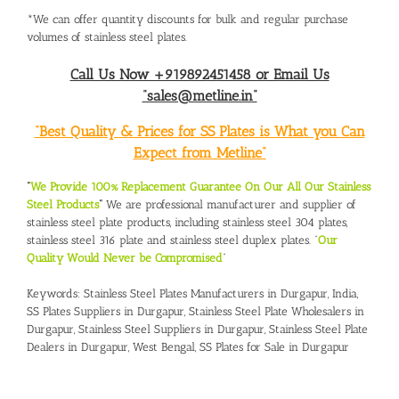
*We can offer quantity discounts for bulk and regular purchase
volumes of stainless steel plates.
Call Us Now +919892451458 or Email Us
“sales@metline.in”
“Best Quality & Prices for SS Plates is What you Can
Expect from Metline”
“
We Provide 100% Replacement Guarantee On Our All Our Stainless
Steel Products
“
We are professional manufacturer and supplier of
stainless steel plate products, including stainless steel 304 plates,
stainless steel 316 plate and stainless steel duplex plates. “
Our
Quality Would Never be Compromised
”
Keywords:
Stainless Steel Plates Manufacturers in Durgapur, India,
SS Plates Suppliers in Durgapur,
Stainless Steel Plate Wholesalers in
Durgapur,
Stainless Steel Suppliers in Durgapur,
Stainless Steel Plate
Dealers in Durgapur, West Bengal
,
SS Plates for Sale in Durgapur