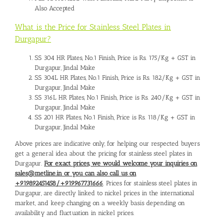
Also Accepted
What is the Price for Stainless Steel Plates in
Durgapur?
SS 304 HR Plates, No.1 Finish, Price is Rs. 175/Kg + GST in
Durgapur, Jindal Make
SS 304L HR Plates, No.1 Finish, Price is Rs. 182/Kg + GST in
Durgapur, Jindal Make
SS 316L HR Plates, No.1 Finish, Price is Rs. 240/Kg + GST in
Durgapur, Jindal Make
SS 201 HR Plates, No.1 Finish, Price is Rs. 118/Kg + GST in
Durgapur, Jindal Make
Above prices are indicative only, for helping our respected buyers
get a general idea about the pricing for stainless steel plates in
Durgapur.
For exact prices, we would welcome your inquiries on
sales@metline.in or you can also call us on
+919892451458/+919967731666
. Prices for stainless steel plates in
Durgapur, are directly linked to nickel prices in the international
market, and keep changing on a weekly basis depending on
availability and fluctuation in nickel prices.