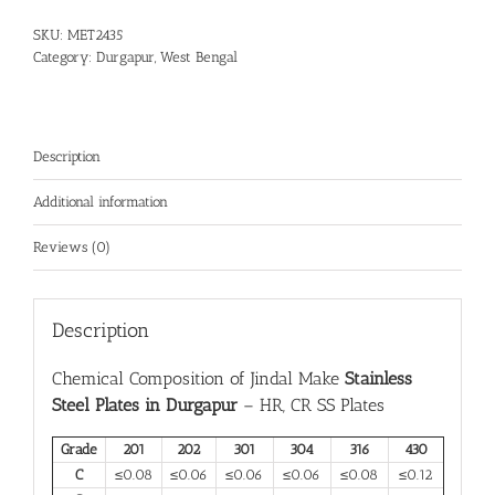
SKU:
MET2435
Category:
Durgapur, West Bengal
Description
Additional information
Reviews (0)
Description
Chemical Composition of Jindal Make
Stainless
Steel Plates in Durgapur
– HR, CR SS Plates
Grade
201
202
301
304
316
430
C
≤0.08
≤0.06
≤0.06
≤0.06
≤0.08
≤0.12