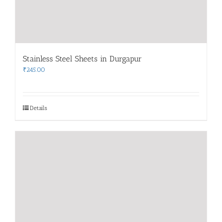
Stainless Steel Sheets in Durgapur
₹
245.00
Details