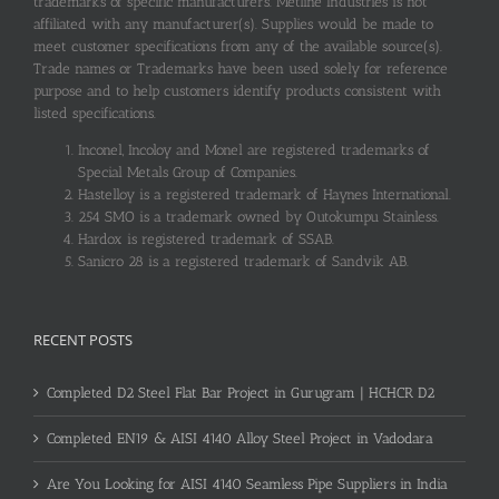
trademarks of specific manufacturers. Metline Industries is not
affiliated with any manufacturer(s). Supplies would be made to
meet customer specifications from any of the available source(s).
Trade names or Trademarks have been used solely for reference
purpose and to help customers identify products consistent with
listed specifications.
Inconel, Incoloy and Monel are registered trademarks of
Special Metals Group of Companies.
Hastelloy is a registered trademark of Haynes International.
254 SMO is a trademark owned by Outokumpu Stainless.
Hardox is registered trademark of SSAB.
Sanicro 28 is a registered trademark of Sandvik AB.
RECENT POSTS
Completed D2 Steel Flat Bar Project in Gurugram | HCHCR D2
Completed EN19 & AISI 4140 Alloy Steel Project in Vadodara
Are You Looking for AISI 4140 Seamless Pipe Suppliers in India