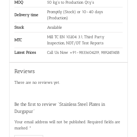
MOQ
50 kg's to Production Qty's
Promptly (Stock) or 10-40 days
Delivery time
(Production)
Stock
Available
Mill TC EN 10204 3.1, Third Party
MTC
Inspection, NDT/DT Test Reports
Latest Prices
Call Us Now +91-9833604219, 9892451458
Reviews
There are no reviews yet.
Be the first to review “Stainless Steel Plates in
Durgapur”
Your email address will not be published.
Required fields are
marked
*