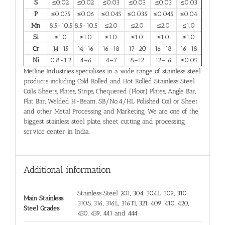
S
≤0.02
≤0.02
≤0.03
≤0.03
≤0.03
≤0.03
P
≤0.075
≤0.06
≤0.045
≤0.035
≤0.045
≤0.04
Mn
8.5-10.5
8.5-10.5
≤2.0
≤2.0
≤2.0
≤1.0
Si
≤1.0
≤1.0
≤1.0
≤1.0
≤1.0
≤1.0
Cr
14-15
14-16
16-18
17-20
16-18
16-18
Ni
0.8-1.2
4–6
4–7
8–12
12–16
≤0.05
Metline Industries specialises in a wide range of stainless steel
products including Cold Rolled and Hot Rolled Stainless Steel
Coils, Sheets, Plates, Strips, Chequered (Floor) Plates, Angle Bar,
Flat Bar, Welded H-Beam, SB/No.4/HL Polished Coil or Sheet
and other Metal Processing and Marketing. We are one of the
biggest stainless steel plate, sheet cutting and processing
service center in India.
Additional information
Stainless Steel 201, 304, 304L, 309, 310,
Main Stainless
310S, 316, 316L, 316TI, 321, 409, 410, 420,
Steel Grades
430, 439, 441 and 444