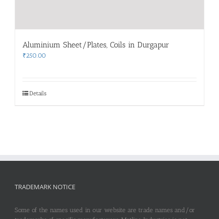
Aluminium Sheet/Plates, Coils in Durgapur
₹
250.00
Details
TRADEMARK NOTICE
Some of the names used in our website are trade names and/or