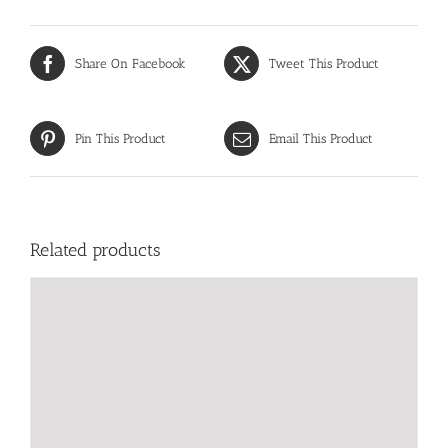
Share On Facebook
Tweet This Product
Pin This Product
Email This Product
Related products