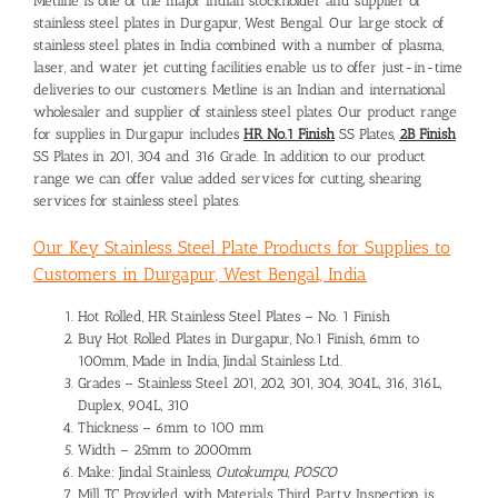
Metline is one of the major Indian stockholder and supplier of
stainless steel plates in Durgapur, West Bengal. Our large stock of
stainless steel plates in India combined with a number of plasma,
laser, and water jet cutting facilities enable us to offer just-in-time
deliveries to our customers. Metline is an Indian and international
wholesaler and supplier of stainless steel plates. Our product range
for supplies in Durgapur includes
HR No.1 Finish
SS Plates,
2B Finish
SS Plates in 201, 304 and 316 Grade. In addition to our product
range we can offer value added services for cutting, shearing
services for stainless steel plates.
Our Key Stainless Steel Plate Products for Supplies to
Customers in Durgapur, West Bengal, India
Hot Rolled, HR Stainless Steel Plates – No. 1 Finish
Buy Hot Rolled Plates in Durgapur, No.1 Finish, 6mm to
100mm, Made in India, Jindal Stainless Ltd.
Grades – Stainless Steel 201, 202, 301, 304, 304L, 316, 316L,
Duplex, 904L, 310
Thickness – 6mm to 100 mm
Width – 25mm to 2000mm
Make: Jindal Stainless,
Outokumpu, POSCO
Mill TC Provided with Materials, Third Party Inspection is