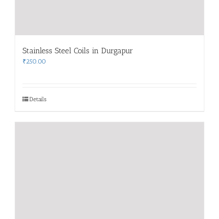
Stainless Steel Coils in Durgapur
₹
250.00
Details