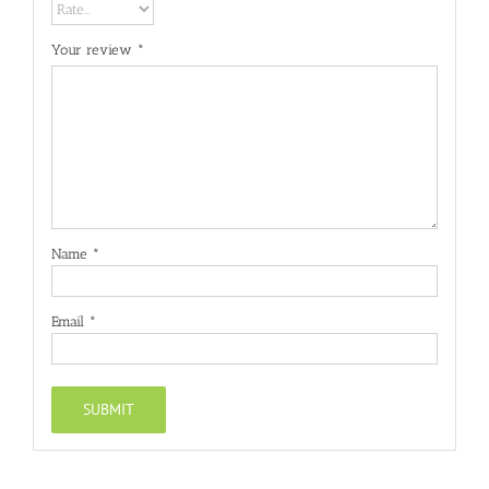
Your review
*
Name
*
Email
*