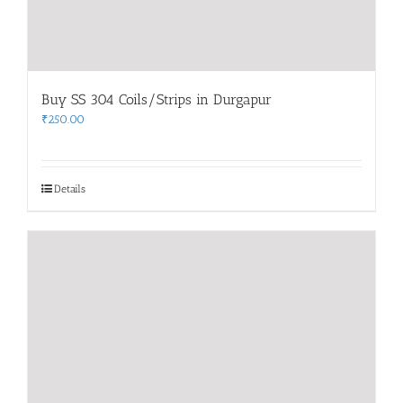
Buy SS 304 Coils/Strips in Durgapur
₹
250.00
Details