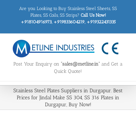
Skip
Are you Looking to Buy Stainless Steel Sheets, SS
to
content
Plates, SS Coils, SS Strips?
Call Us Now!
+918104916973, +919833604219, +919322431335
Post Your Enquiry on
“sales@metline.in”
and Get a
Quick Quote!
Stainless Steel Plates Suppliers in Durgapur. Best
Prices for Jindal Make SS 304, SS 316 Plates in
Durgapur, Buy Now!