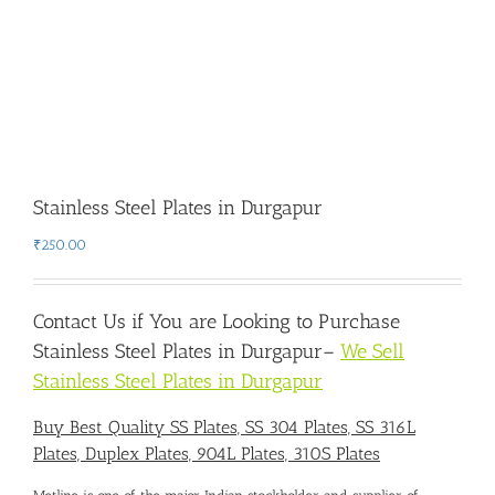
Stainless Steel Plates in Durgapur
₹
250.00
Contact Us if You are Looking to Purchase
Stainless Steel Plates in Durgapur
–
We Sell
Stainless Steel Plates in Durgapur
Buy Best Quality SS Plates, SS 304 Plates, SS 316L
Plates, Duplex Plates, 904L Plates, 310S Plates