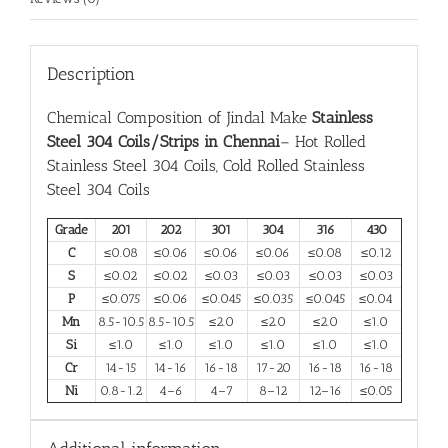
Description
Chemical Composition of Jindal Make
Stainless
Steel 304 Coils/Strips in Chennai
– Hot Rolled
Stainless Steel 304 Coils, Cold Rolled Stainless
Steel 304 Coils
Grade
201
202
301
304
316
430
C
≤0.08
≤0.06
≤0.06
≤0.06
≤0.08
≤0.12
S
≤0.02
≤0.02
≤0.03
≤0.03
≤0.03
≤0.03
P
≤0.075
≤0.06
≤0.045
≤0.035
≤0.045
≤0.04
Mn
8.5-10.5
8.5-10.5
≤2.0
≤2.0
≤2.0
≤1.0
Si
≤1.0
≤1.0
≤1.0
≤1.0
≤1.0
≤1.0
Cr
14-15
14-16
16-18
17-20
16-18
16-18
Ni
0.8-1.2
4–6
4–7
8–12
12–16
≤0.05