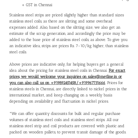
+ GST in Chennai
Stainless steel strips are priced slightly higher than standard sizes
stainless steel coils, as there are slitting and some overhead
expenses added. Also, based on the slitting size, we also get an
estimate of the scrap generation, and accordingly the price may be
added to the base price of stainless steel coils, as above. To give you
an indicative idea, strips are prices Rs. 7-10/kg higher, than stainless
steel coils.
Above prices are indicative only, for helping buyers get a general
idea about the pricing for stainless steel coils in Chennai.
For exact
prices, we would welcome your inquiries on sales@metline.in or
you can also call us on +919892451458/+919967731666
. Prices for
stainless steels in Chennai, are directly linked to nickel prices in the
international market, and keep changing on a weekly basis
depending on availability and fluctuation in nickel prices.
*We can offer quantity discounts for bulk and regular purchase
volumes of stainless steel coils and stainless steel strips. All our
stainless steel strip and coil products are covered with plastic and
packed on wooden pallets, to prevent transit damage of the goods.