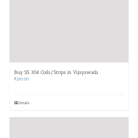
Buy SS 304 Coils/Strips in Vijayawada
₹
250.00
Details