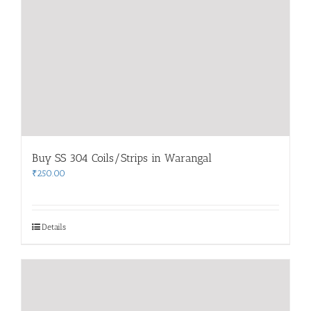
Buy SS 304 Coils/Strips in Warangal
₹
250.00
Details