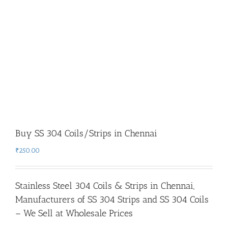
Buy SS 304 Coils/Strips in Chennai
₹
250.00
Stainless Steel 304 Coils & Strips in Chennai
,
Manufacturers of SS 304 Strips and SS 304 Coils
– We Sell at Wholesale Prices