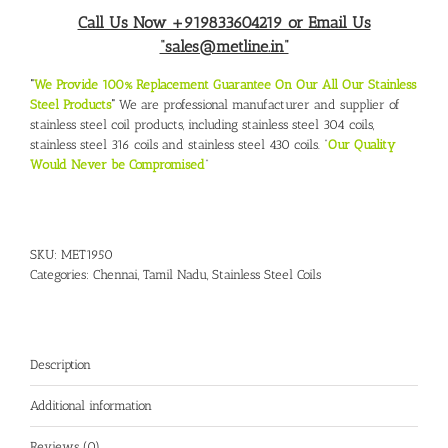
Call Us Now +919833604219 or Email Us
“sales@metline.in”
“
We Provide 100% Replacement Guarantee On Our All Our Stainless
Steel Products
“
We are professional manufacturer and supplier of
stainless steel coil products, including stainless steel 304 coils,
stainless steel 316 coils and stainless steel 430 coils. “
Our Quality
Would Never be Compromised
“
SKU:
MET1950
Categories:
Chennai, Tamil Nadu
,
Stainless Steel Coils
Description
Additional information
Reviews (0)