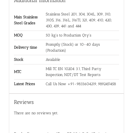
Additional information
Stainless Steel 201, 304, 304L, 309, 310,
Main Stainless
310S, 316, 316L, 316TI, 321, 409, 410, 420,
Steel Grades
430, 439, 441 and 444
MOQ
50 kg's to Production Qty's
Promptly (Stock) or 10-40 days
Delivery time
(Production)
Stock
Available
Mill TC EN 10204 3.1, Third Party
MTC
Inspection, NDT/DT Test Reports
Latest Prices
Call Us Now +91-9833604219, 9892451458
Reviews
There are no reviews yet.