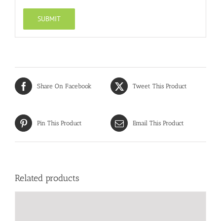
Share On Facebook
Tweet This Product
Pin This Product
Email This Product
Related products