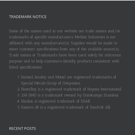
TRADEMARK NOTICE
Some of the names used in our website are trade names and/or
trademarks of specific manufacturers. Metline Industries is not
affiliated with any manufacturer(s). Supplies would be made to
meet customer specifications from any of the available source(s).
Trade names or Trademarks have been used solely for reference
purpose and to help customers identify products consistent with
listed specifications.
Inconel, Incoloy and Monel are registered trademarks of
Special Metals Group of Companies.
Hastelloy is a registered trademark of Haynes International.
254 SMO is a trademark owned by Outokumpu Stainless.
Hardox is registered trademark of SSAB.
Sanicro 28 is a registered trademark of Sandvik AB.
RECENT POSTS