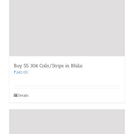
Buy SS 304 Coils/Strips in Bhilai
₹
240.00
Details