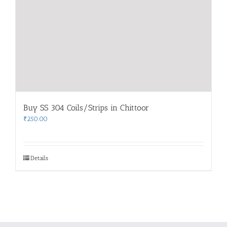
Buy SS 304 Coils/Strips in Chittoor
₹
250.00
Details