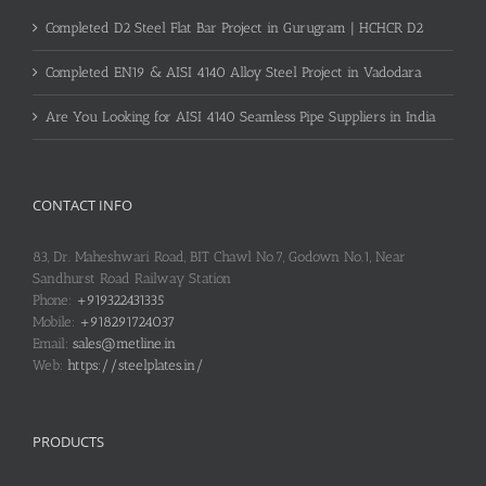
Completed D2 Steel Flat Bar Project in Gurugram | HCHCR D2
Completed EN19 & AISI 4140 Alloy Steel Project in Vadodara
Are You Looking for AISI 4140 Seamless Pipe Suppliers in India
CONTACT INFO
83, Dr. Maheshwari Road, BIT Chawl No.7, Godown No.1, Near
Sandhurst Road Railway Station
Phone:
+919322431335
Mobile:
+918291724037
Email:
sales@metline.in
Web:
https://steelplates.in/
PRODUCTS