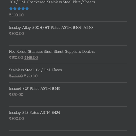
304/316L Checkered Stainless Steel Plate/Sheets
Rated
5.00
₹
350.00
out of 5
Incoloy Alloy 800H/HT Plates ASTM B409, A240
₹
300.00
Hot Rolled Stainless Steel Sheet Suppliers, Dealers
Original
Current
₹
150.00
₹
148.00
price
price
was:
is:
Stainless Steel 316/316L Plates
₹150.00.
₹148.00.
Original
Current
₹
255.00
₹
253.00
price
price
was:
is:
Inconel 625 Plates ASTM B443
₹255.00.
₹253.00.
₹
320.00
Incoloy 825 Plates ASTM B424
₹
300.00