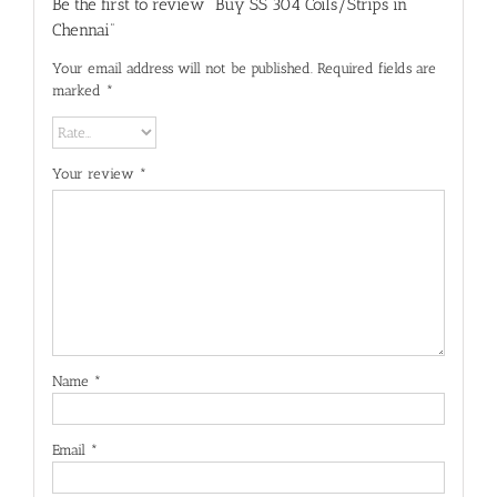
Be the first to review “Buy SS 304 Coils/Strips in
Chennai”
Your email address will not be published.
Required fields are
marked
*
Your review
*
Name
*
Email
*