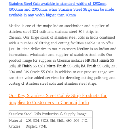
Stainless Steel Coils available in standard widths of 1250mm,
1500mm and 2000mm, while Stainless Steel Strips can be made
available in any width higher than 10mm
Metline is one of the major Indian stockholder and supplier of
stainless steel 304 coils and
stainless steel 304 strips in
Chennai
. Our large stock of stainless steel coils in India combined
with a number of slitting and cutting facilities enable us to offer
just-in-time deliveries to our customers. Metline is an Indian and
international wholesaler and supplier of stainless steel coils. Our
product range for supplies in Chennai includes
HR No.1 Finish
SS
Coils,
2B Finish
SS Coils,
Matte Finish
SS Coils,
BA Finish
SS Coils, 201,
304 and 316 Grade SS Coils. In addition to our product range we
can offer value added services for decoiling, cutting, polishing and
coating of stainless steel coils and stainless steel strips.
Our Key Stainless Steel Coil & Strip Products for
Supplies to Customers in Chennai, India
Stainless Steel Coils Production & Supply Range
Material
201, 304, 310S, 316, 316L, 430, 409, 410,
Grades
Duplex, 904L