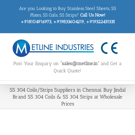
Skip
Are you Looking to Buy Stainless Steel Sheets, SS
to
content
Plates, SS Coils, SS Strips?
Call Us Now!
+918104916973, +919833604219, +919322431335
Post Your Enquiry on
“sales@metline.in”
and Get a
Quick Quote!
SS 304 Coils/Strips Suppliers in Chennai. Buy Jindal
Brand SS 304 Coils & SS 304 Strips at Wholesale
Prices