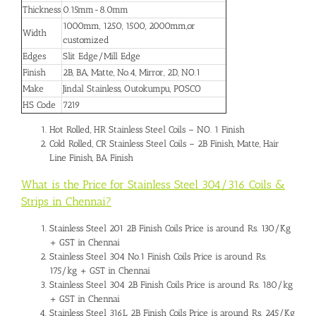
Thickness
0.15mm-8.0mm
1000mm, 1250, 1500, 2000mm,or
Width
customized
Edges
Slit Edge/Mill Edge
Finish
2B, BA, Matte, No.4, Mirror, 2D, NO.1
Make
Jindal Stainless, Outokumpu, POSCO
HS Code
7219
Hot Rolled, HR Stainless Steel Coils – NO. 1 Finish
Cold Rolled, CR Stainless Steel Coils – 2B Finish, Matte, Hair
Line Finish, BA Finish
What is the Price for Stainless Steel 304/316 Coils &
Strips in Chennai?
Stainless Steel 201 2B Finish Coils Price is around Rs. 130/Kg
+ GST in Chennai
Stainless Steel 304 No.1 Finish Coils Price is around Rs.
175/kg + GST in Chennai
Stainless Steel 304 2B Finish Coils Price is around Rs. 180/kg
+ GST in Chennai
Stainless Steel 316L 2B Finish Coils Price is around Rs. 245/Kg