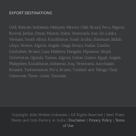
EXPORT DESTINATIONS
UAE, Bahrain, Indonesia, Malaysia, Mexico, Chile, Brazil, Peru, Nigeria,
Kuwait, Jordan, Oman, Muscat, Dubai, Venezuela, Iran, Sri Lanka,
Vietnam, South Africa, Kazakhstan, Saudi Arabia, Dammam, Jiddah,
Libya, Yemen, Algeria, Angola, Congo, Kenya, Sudan, Zambia,
Zimbabwe, Brunei, Laos, Maldives, Mangolia, Myanmar, Nepal,
Uzbekistan, Uganda, Tunisia, Algeria, Gabon, Guinea, Egypt, Angola,
Philippines, Kazakhstan, Indonesia, Iraq, Venezuela, Azerbaijan,
Ecuador, Turkmenistan, Peru, Brunei, Trinidad and Tobago, Chad,
Cameroon, Timor-Leste, Tanzania
Copyright 2026 Metline Industries | All Rights Reserved | Steel Plates,
Sheets and Coils Factory in India |
Disclaimer
|
Privacy Policy
|
Terms
of Use