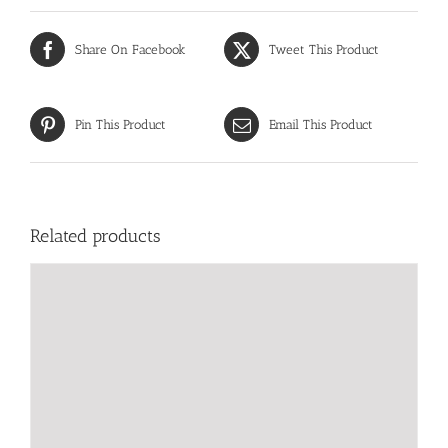
Share On Facebook
Tweet This Product
Pin This Product
Email This Product
Related products