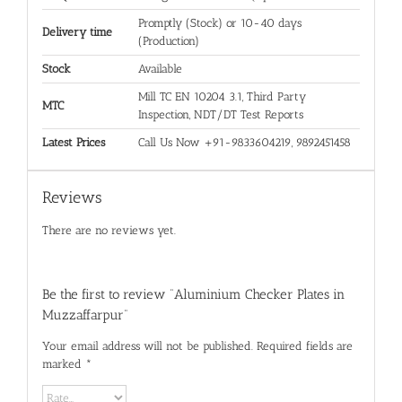
Promptly (Stock) or 10-40 days
Delivery time
(Production)
Stock
Available
Mill TC EN 10204 3.1, Third Party
MTC
Inspection, NDT/DT Test Reports
Latest Prices
Call Us Now +91-9833604219, 9892451458
Reviews
There are no reviews yet.
Be the first to review “Aluminium Checker Plates in
Muzzaffarpur”
Your email address will not be published.
Required fields are
marked
*