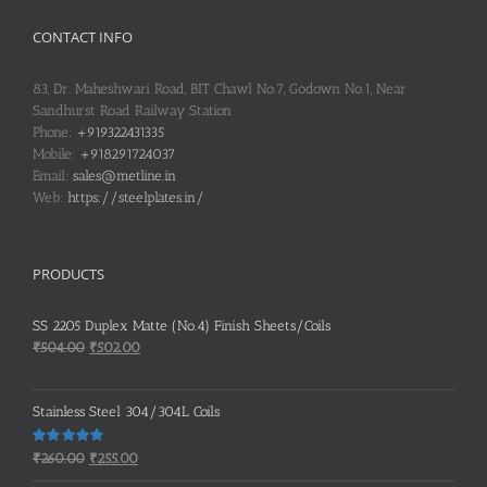
CONTACT INFO
83, Dr. Maheshwari Road, BIT Chawl No.7, Godown No.1, Near
Sandhurst Road Railway Station
Phone:
+919322431335
Mobile:
+918291724037
Email:
sales@metline.in
Web:
https://steelplates.in/
PRODUCTS
SS 2205 Duplex Matte (No.4) Finish Sheets/Coils
Original
Current
₹
504.00
₹
502.00
price
price
was:
is:
Stainless Steel 304/304L Coils
₹504.00.
₹502.00.
Original
Current
Rated
5.00
₹
260.00
₹
255.00
out of 5
price
price