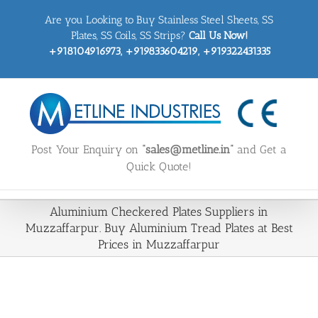
Skip
Are you Looking to Buy Stainless Steel Sheets, SS
to
content
Plates, SS Coils, SS Strips?
Call Us Now!
+918104916973, +919833604219, +919322431335
Post Your Enquiry on
“sales@metline.in”
and Get a
Quick Quote!
Aluminium Checkered Plates Suppliers in
Muzzaffarpur. Buy Aluminium Tread Plates at Best
Prices in Muzzaffarpur