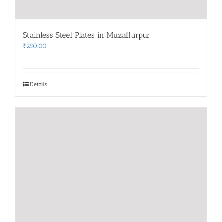
Stainless Steel Plates in Muzaffarpur
₹
250.00
Details