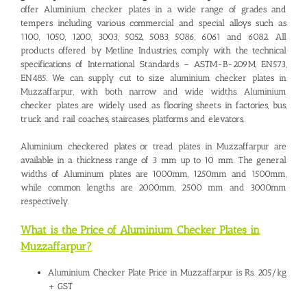
offer Aluminium checker plates in a wide range of grades and
tempers including various commercial and special alloys such as
1100, 1050, 1200, 3003, 5052, 5083, 5086, 6061 and 6082. All
products offered by Metline Industries, comply with the technical
specifications of International Standards – ASTM-B-209M, EN573,
EN485. We can supply cut to size
aluminium checker plates in
Muzzaffarpur
, with both narrow and wide widths. Aluminium
checker plates are widely used as flooring sheets in factories, bus,
truck and rail coaches, staircases, platforms and elevators.
Aluminium checkered plates or tread plates in Muzzaffarpur are
available in a thickness range of 3 mm up to 10 mm. The general
widths of Aluminum plates are 1000mm, 1250mm and 1500mm,
while common lengths are 2000mm, 2500 mm and 3000mm
respectively.
What is the Price of Aluminium Checker Plates in
Muzzaffarpur?
Aluminium Checker Plate Price in Muzzaffarpur is Rs. 205/kg
+ GST