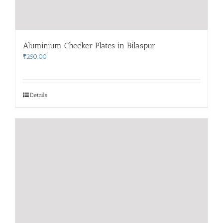
Aluminium Checker Plates in Bilaspur
₹
250.00
Details