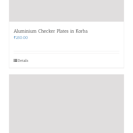
Aluminium Checker Plates in Korba
₹
250.00
Details