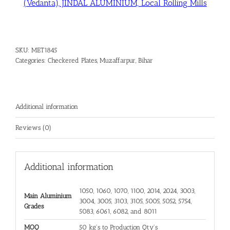
(Vedanta), JINDAL ALUMINIUM, Local Rolling Mills
SKU:
MET1845
Categories:
Checkered Plates
,
Muzaffarpur, Bihar
Additional information
Reviews (0)
Additional information
1050, 1060, 1070, 1100, 2014, 2024, 3003,
Main Aluminium
3004, 3005, 3103, 3105, 5005, 5052, 5754,
Grades
5083, 6061, 6082, and 8011
MOQ
50 kg's to Production Qty's