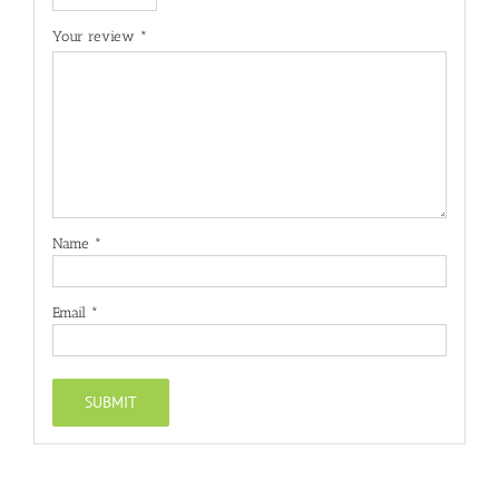
Your review
*
Name
*
Email
*