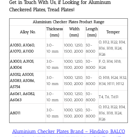
Get in Touch With Us, if Looking for Aluminum
Checkered Plates, Tread Plates!
Aluminium Checker Plates Product Range
Thickness
Width
Length
Alloy No.
Temper
(mm)
(mm)
(mm)
O, H12, H22, H14,
A1050, A1060,
3.0-
1000, 1250,
50-
H16, H18, H24,
A1070, A1100
10 mm
1500, 2000
8000
H26
A3003, A3105,
3.0-
1000, 1250,
50-
F, O, H14, H18,
A3004
10 mm
1500, 2000
8000
H24
A5052, A5005,
3.0-
1000, 1250,
50-
O, H18, H24, H32,
A5083, A5086,
10 mm
1500, 2000
8000
H34, H111, H112
A5754
A6061, A6082,
3.0-
1000, 1250,
50-
T4, T6, T651
A6063
10 mm
1500, 2000
8000
O, H12, H22, H14,
3.0-
1000, 1250,
50-
A8011
H16, H18, H24,
10 mm
1500, 2000
8000
H26
Aluminium Checker Plates Brand – Hindalco, BALCO