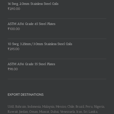
was:
is:
14 Swg, 2.0mm Stainless Steel Coils
₹260.00.
₹255.00.
₹
290.00
ASTM A516 Grade 65 Steel Plates
₹
100.00
10 Swg, 3.25mm/3.0mm Stainless Steel Coils
₹
295.00
ASTM A516 Grade 55 Steel Plates
₹
98.00
EXPORT DESTINATIONS
UAE, Bahrain, Indonesia, Malaysia, Mexico, Chile, Brazil, Peru, Nigeria,
Kuwait, Jordan, Oman, Muscat, Dubai, Venezuela, Iran, Sri Lanka,