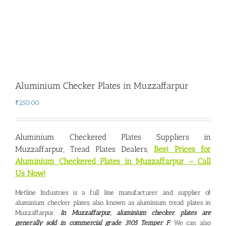
Aluminium Checker Plates in Muzzaffarpur
₹
250.00
Aluminium Checkered Plates Suppliers in
Muzzaffarpur
, Tread Plates Dealers,
Best Prices for
Aluminium Checkered Plates in Muzzaffarpur – Call
Us Now!
Metline Industries is a full line manufacturer and supplier of
aluminium checker plates, also known as aluminium tread plates in
Muzzaffarpur.
In Muzzaffarpur, aluminium checker plates are
generally sold in commercial grade 3105 Temper F
. We can also