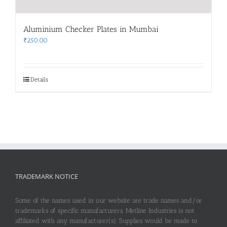
Aluminium Checker Plates in Mumbai
₹
250.00
Details
TRADEMARK NOTICE
Some of the names used in our website are trade names and/or
trademarks of specific manufacturers. Metline Industries is not
affiliated with any manufacturer(s). Supplies would be made to