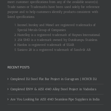
meet customer specifications from any of the available source(s).
Trade names or Trademarks have been used solely for reference
purpose and to help customers identify products consistent with
listed specifications.
Inconel, Incoloy and Monel are registered trademarks of
Special Metals Group of Companies.
Hastelloy is a registered trademark of Haynes International.
254 SMO is a trademark owned by Outokumpu Stainless.
Hardox is registered trademark of SSAB.
Sanicro 28 is a registered trademark of Sandvik AB.
RECENT POSTS
Completed D2 Steel Flat Bar Project in Gurugram | HCHCR D2
Completed EN19 & AISI 4140 Alloy Steel Project in Vadodara
Are You Looking for AISI 4140 Seamless Pipe Suppliers in India