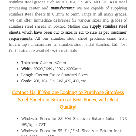
stainless steel grades such as 201, 304, 316, 409, 410, 310. As a steel
processing center and
manufacturer
, we are capable of supplying
stainless steel sheets in 0.3mm to 6mm range in all major grades.
We can offer immediate deliveries for various sizes and grades of
stainless steel sheets. In Bokaro, Metline can
supply stainless steel
sheets, which have been
cut to size, or slit to size as per customer
requirements
. All our stainless steel sheet products come from
India’s top manufacturer of stainless steel, Jindal Stainless Ltd. Test
Certificates, are available with materials.
Thickness:
0.4mm-60mm
Width:
1000/1219/1500/2000mm
Length:
Custom Cut or Standard Sizes
Grade:
201, 304, 316, 316L,420, 430, etc
Contact Us, if You are Looking to Purchase Stainless
Steel Sheets in Bokaro at Best Prices, with Best
Quality!
Wholesale Prices for SS 304 Sheets in Bokaro, India – INR
185/kg + GST
Wholesale Prices for SS 316/316L Sheets in Bokaro, India –