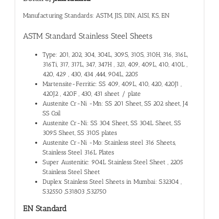
Manufacturing Standards: ASTM, JIS, DIN, AISI, KS, EN
ASTM Standard Stainless Steel Sheets
Type: 201, 202, 304, 304L, 309S, 310S, 310H, 316, 316L,
316Ti, 317, 317L, 347, 347H , 321, 409, 409L, 410, 410L ,
420, 429 , 430, 434 ,444, 904L, 2205
Martensite-Ferritic: SS 409, 409L, 410, 420, 420J1 ,
420J2 , 420F , 430, 431 sheet / plate
Austenite Cr-Ni -Mn: SS 201 Sheet, SS 202 sheet, J4
SS Coil
Austenite Cr-Ni: SS 304 Sheet, SS 304L Sheet, SS
309S Sheet, SS 310S plates
Austenite Cr-Ni -Mo: Stainless steel 316 Sheets,
Stainless Steel 316L Plates
Super Austenitic: 904L Stainless Steel Sheet , 2205
Stainless Steel Sheet
Duplex Stainless Steel Sheets in Mumbai: S32304 ,
S32550 ,S31803 ,S32750
EN Standard