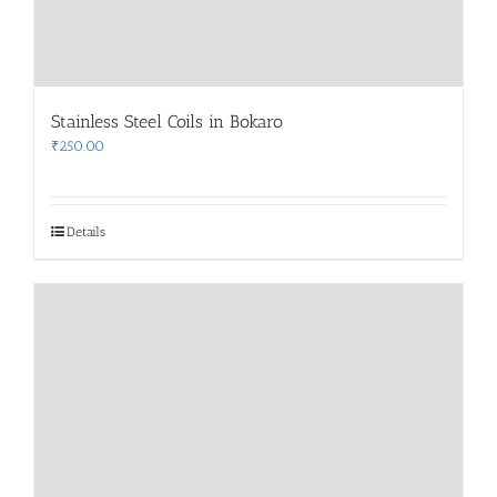
Stainless Steel Coils in Bokaro
₹
250.00
Details