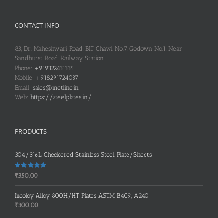
CONTACT INFO
83, Dr. Maheshwari Road, BIT Chawl No.7, Godown No.1, Near
Sandhurst Road Railway Station
Phone:
+919322431335
Mobile:
+918291724037
Email:
sales@metline.in
Web:
https://steelplates.in/
PRODUCTS
304/316L Checkered Stainless Steel Plate/Sheets
Rated
5.00
₹
350.00
out of 5
Incoloy Alloy 800H/HT Plates ASTM B409, A240
₹
300.00