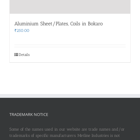
Aluminium Sheet/Plates, Coils in Bokaro
₹
250.00
Details
TRADEMARK NOTICE
Some of the names used in our website are trade names and/or
trademarks of specific manufacturers. Metline Industries is not