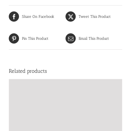
Share On Facebook
Tweet This Product
Pin This Product
Email This Product
Related products