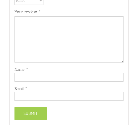
Your review
*
Name
*
Email
*