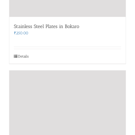
Stainless Steel Plates in Bokaro
₹
250.00
Details