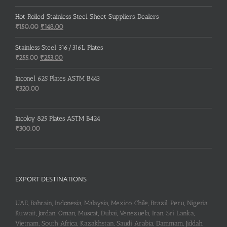
Hot Rolled Stainless Steel Sheet Suppliers, Dealers
Original
Current
₹
150.00
₹
148.00
price
price
was:
is:
Stainless Steel 316/316L Plates
₹150.00.
₹148.00.
Original
Current
₹
255.00
₹
253.00
price
price
was:
is:
Inconel 625 Plates ASTM B443
₹255.00.
₹253.00.
₹
320.00
Incoloy 825 Plates ASTM B424
₹
300.00
EXPORT DESTINATIONS
UAE, Bahrain, Indonesia, Malaysia, Mexico, Chile, Brazil, Peru, Nigeria,
Kuwait, Jordan, Oman, Muscat, Dubai, Venezuela, Iran, Sri Lanka,
Vietnam, South Africa, Kazakhstan, Saudi Arabia, Dammam, Jiddah,