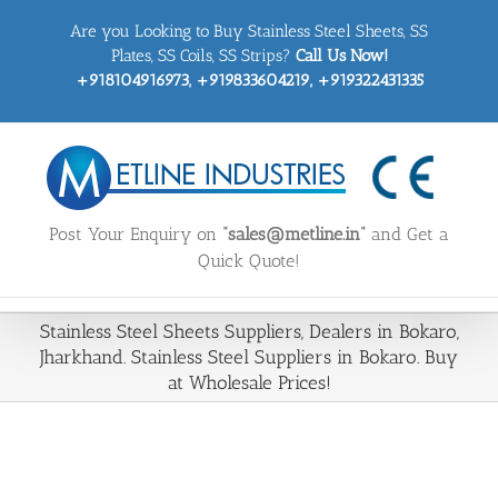
Skip
Are you Looking to Buy Stainless Steel Sheets, SS
to
content
Plates, SS Coils, SS Strips?
Call Us Now!
+918104916973, +919833604219, +919322431335
Post Your Enquiry on
“sales@metline.in”
and Get a
Quick Quote!
Stainless Steel Sheets Suppliers, Dealers in Bokaro,
Jharkhand. Stainless Steel Suppliers in Bokaro. Buy
at Wholesale Prices!