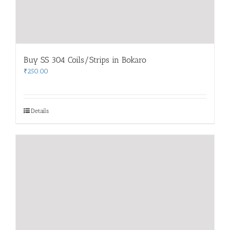
Buy SS 304 Coils/Strips in Bokaro
₹
250.00
Details