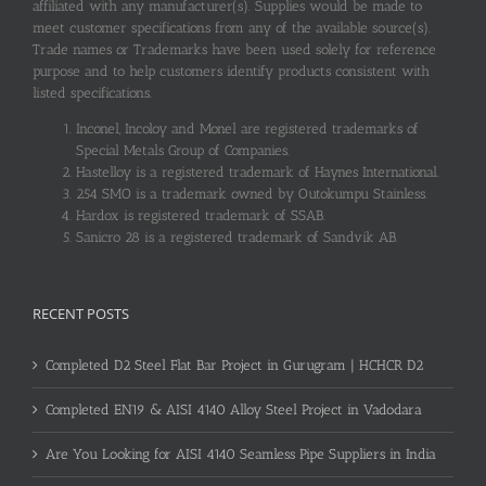
affiliated with any manufacturer(s). Supplies would be made to
meet customer specifications from any of the available source(s).
Trade names or Trademarks have been used solely for reference
purpose and to help customers identify products consistent with
listed specifications.
Inconel, Incoloy and Monel are registered trademarks of
Special Metals Group of Companies.
Hastelloy is a registered trademark of Haynes International.
254 SMO is a trademark owned by Outokumpu Stainless.
Hardox is registered trademark of SSAB.
Sanicro 28 is a registered trademark of Sandvik AB.
RECENT POSTS
Completed D2 Steel Flat Bar Project in Gurugram | HCHCR D2
Completed EN19 & AISI 4140 Alloy Steel Project in Vadodara
Are You Looking for AISI 4140 Seamless Pipe Suppliers in India