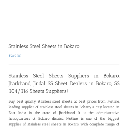
Stainless Steel Sheets in Bokaro
₹
245.00
Stainless Steel Sheets Suppliers in Bokaro,
Jharkhand
,
Jindal SS Sheet Dealers in Bokaro, SS
304/316 Sheets Suppliers!
Buy best quality stainless steel sheets, at best prices from Metline,
leading supplier of stainless steel sheets in Bokaro
,
a city located in
East India in the state of Jharkhand. It is the administrative
headquarters of Bokaro district. Metline is one of the biggest
supplier of stainless steel sheets in Bokaro, with complete range of