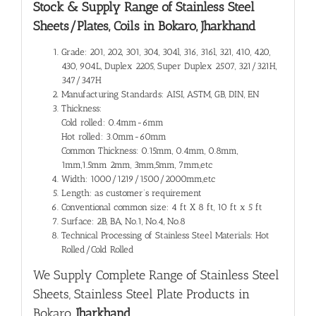
Stock & Supply Range of
Stainless Steel
Sheets/Plates, Coils in Bokaro, Jharkhand
Grade: 201, 202, 301, 304, 304l, 316, 316l, 321, 410, 420,
430, 904L, Duplex 2205, Super Duplex 2507, 321/321H,
347/347H
Manufacturing Standards: AISI, ASTM, GB, DIN, EN
Thickness:
Cold rolled: 0.4mm-6mm
Hot rolled: 3.0mm-60mm
Common Thickness: 0.15mm, 0.4mm, 0.8mm,
1mm,1.5mm 2mm, 3mm,5mm, 7mm,etc
Width: 1000/1219/1500/2000mm,etc
Length: as customer’s requirement
Conventional common size: 4 ft X 8 ft, 10 ft x 5 ft
Surface: 2B, BA, No.1, No.4, No.8
Technical Processing of Stainless Steel Materials: Hot
Rolled/Cold Rolled
We Supply Complete Range of
Stainless Steel
Sheets, Stainless Steel Plate Products in
Bokaro
, Jharkhand