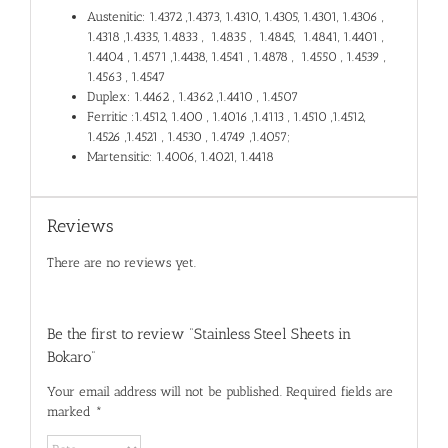
Austenitic: 1.4372 ,1.4373, 1.4310, 1.4305, 1.4301, 1.4306 ,
1.4318 ,1.4335, 1.4833 , 1.4835 , 1.4845, 1.4841, 1.4401 ,
1.4404 , 1.4571 ,1.4438, 1.4541 , 1.4878 , 1.4550 , 1.4539 ,
1.4563 , 1.4547
Duplex: 1.4462 , 1.4362 ,1.4410 , 1.4507
Ferritic :1.4512, 1.400 , 1.4016 ,1.4113 , 1.4510 ,1.4512,
1.4526 ,1.4521 , 1.4530 , 1.4749 ,1.4057;
Martensitic: 1.4006, 1.4021, 1.4418
Reviews
There are no reviews yet.
Be the first to review “Stainless Steel Sheets in
Bokaro”
Your email address will not be published.
Required fields are
marked
*