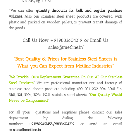
INR 245/kg + GST
*We can offer
quantity discounts for bulk and regular purchase
volumes
. Also, our stainless steel sheet products are covered with
plastic and packed on wooden pallets, to prevent transit damage of
the goods.
Call Us Now +919833604219 or Email Us
“sales@metline.in”
“Best Quality & Prices for Stainless Steel Sheets is
What you Can Expect from Metline Industries”
“
We Provide 100% Replacement Guarantee On Our All Our Stainless
Steel Products
“
We are professional manufacturer and factory of
stainless steel sheets products, including 430, 201, 202, 304, 304l, 316,
316l, 321, 310s, 309s, 904l stainless steel sheets. “
Our Quality Would
Never be Compromised
“
For all your questions and enquiries please contact our sales
department by dialing the following
number:
+919892451458/9833604219
or send an email
to
sales@metline.in