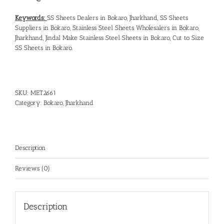
Keywords:
SS Sheets Dealers in Bokaro, Jharkhand
,
SS Sheets
Suppliers in Bokaro
,
Stainless Steel Sheets Wholesalers in Bokaro,
Jharkhand
,
Jindal Make Stainless Steel Sheets in Bokaro
,
Cut to Size
SS Sheets in Bokaro
.
SKU:
MET2661
Category:
Bokaro, Jharkhand
Description
Reviews (0)
Description