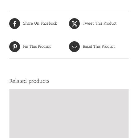
Share On Facebook
Tweet This Product
Pin This Product
Email This Product
Related products