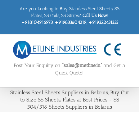
Skip
Are you Looking to Buy Stainless Steel Sheets, SS
to
content
Plates, SS Coils, SS Strips?
Call Us Now!
+918104916973, +919833604219, +919322431335
Post Your Enquiry on
“sales@metline.in”
and Get a
Quick Quote!
Stainless Steel Sheets Suppliers in Belarus, Buy Cut
to Size SS Sheets, Plates at Best Prices - SS
304/316 Sheets Suppliers in Belarus