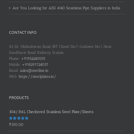
Are You Looking for AISI 4140 Seamless Pipe Suppliers in India
CONTACT INFO
83, Dr. Maheshwari Road, BIT Chawl No.7, Godown No.1, Near
Sandhurst Road Railway Station
Phone:
+919322431335
Mobile:
+918291724037
Email:
sales@metline.in
Web:
https://steelplates.in/
PRODUCTS
304/316L Checkered Stainless Steel Plate/Sheets
Rated
5.00
₹
350.00
out of 5