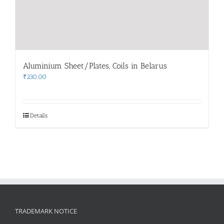
Aluminium Sheet/Plates, Coils in Belarus
₹
230.00
Details
TRADEMARK NOTICE