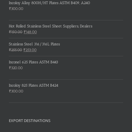
Incoloy Alloy 800H/HT Plates ASTM B409, A240
₹
300.00
Hot Rolled Stainless Steel Sheet Suppliers, Dealers
Original
Current
₹
150.00
₹
148.00
price
price
was:
is:
Stainless Steel 316/316L Plates
₹150.00.
₹148.00.
Original
Current
₹
255.00
₹
253.00
price
price
was:
is:
Inconel 625 Plates ASTM B443
₹255.00.
₹253.00.
₹
320.00
Incoloy 825 Plates ASTM B424
₹
300.00
EXPORT DESTINATIONS