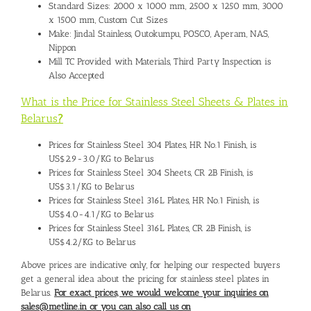
Standard Sizes: 2000 x 1000 mm, 2500 x 1250 mm, 3000
x 1500 mm, Custom Cut Sizes
Make: Jindal Stainless, Outokumpu, POSCO, Aperam, NAS,
Nippon
Mill TC Provided with Materials, Third Party Inspection is
Also Accepted
What is the Price for Stainless Steel Sheets & Plates in
Belarus
?
Prices for Stainless Steel 304 Plates, HR No.1 Finish, is
US$2.9-3.0/KG to Belarus
Prices for Stainless Steel 304 Sheets, CR 2B Finish, is
US$3.1/KG to Belarus
Prices for Stainless Steel 316L Plates, HR No.1 Finish, is
US$4.0-4.1/KG to Belarus
Prices for Stainless Steel 316L Plates, CR 2B Finish, is
US$4.2/KG to Belarus
Above prices are indicative only, for helping our respected buyers
get a general idea about the pricing for stainless steel plates in
Belarus.
For exact prices, we would welcome your inquiries on
sales@metline.in or you can also call us on