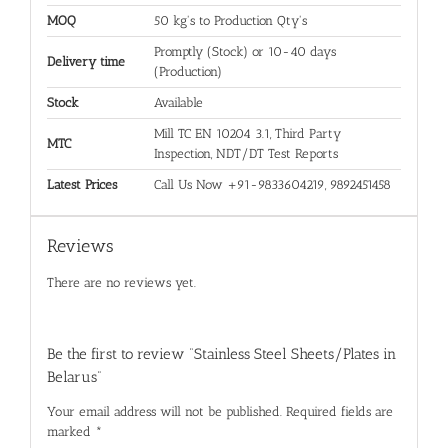
MOQ
50 kg's to Production Qty's
Promptly (Stock) or 10-40 days
Delivery time
(Production)
Stock
Available
Mill TC EN 10204 3.1, Third Party
MTC
Inspection, NDT/DT Test Reports
Latest Prices
Call Us Now +91-9833604219, 9892451458
Reviews
There are no reviews yet.
Be the first to review “Stainless Steel Sheets/Plates in
Belarus”
Your email address will not be published.
Required fields are
marked
*