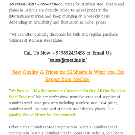
+919892451458/+919967731666
. Prices for stainless steel sheets and
plates in Belarus, are directly linked to nickel prices in the
international market, and keep changing on a weekly basis
depending on availability and fluctuation in nickel prices.
*We can offer quantity discounts for bulk and regular purchase
volumes of stainless steel plates.
Call Us Now +919892451458 or Email Us
“sales@metline.in”
“Best Quality & Prices for SS Sheets is What you Can
Expect from Metline”
“
We Provide 100% Replacement Guarantee On Our All Our Stainless
Steel Products
“
We are professional manufacturer and supplier of
stainless steel plate products, including stainless steel 304 plates,
stainless steel 316 plate and stainless steel duplex plates. “
Our
Quality Would Never be Compromised
”
Other Links:
Stainless Steel Suppliers in Belarus
,
Stainless Steel
Suppliers in Belarus
,
Stainless Steel Suppliers in Belarus
,
SS Sheets