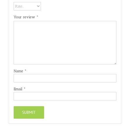
Your review
*
Name
*
Email
*