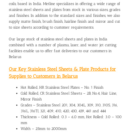
coils, based in India. Metline specializes in offering a wide range of
stainless steel sheets and plates from stock in various sizes, grades
and finishes. In addition to the standard sizes and finishes, we also
supply matte finish, brush finish, hairline finish and mirror and cut
to size sheets according to customer requirements.
Our large stock of stainless steel sheets and plates in India
combined with a number of plasma, laser, and water jet cutting
facilities enable us to offer fast deliveries to our customers in
Belarus
Our Key Stainless Steel Sheets & Plate Products for
Supplies to Customers in Belarus
Hot Rolled, HR Stainless Steel Plates – No. 1 Finish
Cold Rolled, CR Stainless Steel Sheets – 2B, No.4, Hair Line,
Mirror Finish
Grades – Stainless Steel 201, 304, 304L, 309, 310, 310S, 316,
316L, 316TI, 321, 409, 410, 420, 430, 439, 441 and 444
Thickness – Cold Rolled: 0.3 – 6,0 mm, Hot Rolled: 3.0 – 100
mm
Width – 25mm to 2000mm