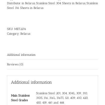
Distributor in Belarus
,
Stainless Steel 304 Sheets in Belarus
,
Stainless
Steel 316 Sheets in Belarus
SKU:
MET2276
Category:
Belarus
Additional information
Reviews (0)
Additional information
Stainless Steel 201, 304, 304L, 309, 310,
Main Stainless
310S, 316, 316L, 316TI, 321, 409, 410, 420,
Steel Grades
430, 439, 441 and 444