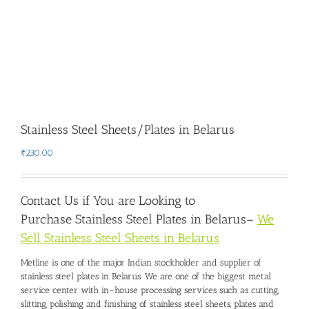
Stainless Steel Sheets/Plates in Belarus
₹
230.00
Contact Us if You are Looking to
Purchase
Stainless Steel Plates in Belarus
–
We
Sell Stainless Steel Sheets in Belarus
Metline is one of the major Indian stockholder and
supplier of
stainless steel plates in Belarus
. We are one of the biggest metal
service center with in-house processing services such as cutting,
slitting, polishing and finishing of stainless steel sheets, plates and