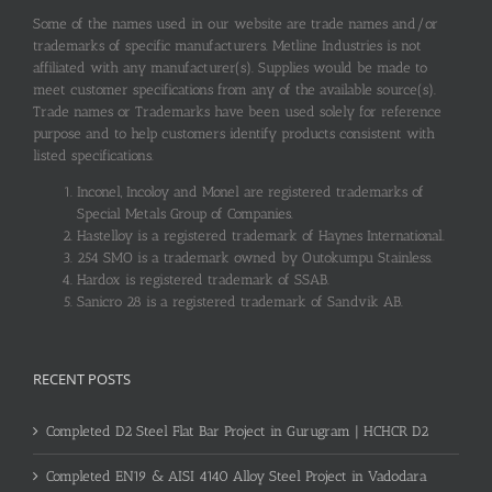
Some of the names used in our website are trade names and/or
trademarks of specific manufacturers. Metline Industries is not
affiliated with any manufacturer(s). Supplies would be made to
meet customer specifications from any of the available source(s).
Trade names or Trademarks have been used solely for reference
purpose and to help customers identify products consistent with
listed specifications.
Inconel, Incoloy and Monel are registered trademarks of
Special Metals Group of Companies.
Hastelloy is a registered trademark of Haynes International.
254 SMO is a trademark owned by Outokumpu Stainless.
Hardox is registered trademark of SSAB.
Sanicro 28 is a registered trademark of Sandvik AB.
RECENT POSTS
Completed D2 Steel Flat Bar Project in Gurugram | HCHCR D2
Completed EN19 & AISI 4140 Alloy Steel Project in Vadodara