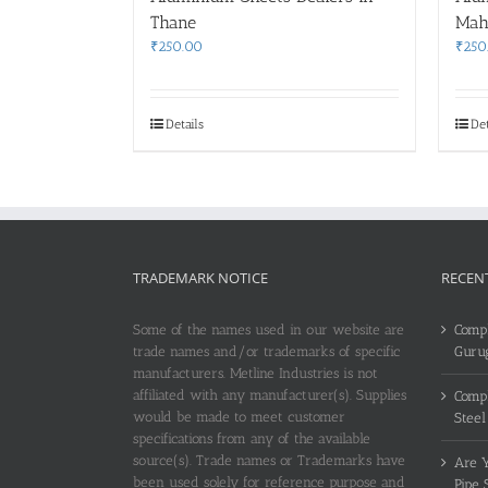
Thane
Mah
₹
250.00
₹
250
Details
Det
TRADEMARK NOTICE
RECEN
Some of the names used in our website are
Compl
trade names and/or trademarks of specific
Guru
manufacturers. Metline Industries is not
affiliated with any manufacturer(s). Supplies
Compl
would be made to meet customer
Steel
specifications from any of the available
source(s). Trade names or Trademarks have
Are Y
been used solely for reference purpose and
Pipe 