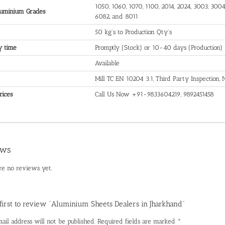
1050, 1060, 1070, 1100, 2014, 2024, 3003, 3004,
uminium Grades
6082, and 8011
50 kg's to Production Qty's
y time
Promptly (Stock) or 10-40 days (Production)
Available
Mill TC EN 10204 3.1, Third Party Inspection
rices
Call Us Now +91-9833604219, 9892451458
ews
re no reviews yet.
 first to review “Aluminium Sheets Dealers in Jharkhand”
ail address will not be published.
Required fields are marked
*