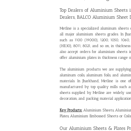
Top Dealers of Aluminium Sheets 
Dealers, BALCO Aluminium Sheet 
Metline is a specialized
aluminum sheets d
all major aluminium sheets grades. In Jha
such as 1100 (19000), 1200, 1050, 1060, 
(HE30), 8011, 8021, and so on, in thick
also accept orders for aluminium sheets
offer aluminium plates in thickness rang
The aluminium products we are supplying 
aluminum coils, aluminum foils, and alum
materials. In Jharkhand, Metline is one 
manufactured by top quality mills such 
sheets supplied by Metline are widely used 
decoration, and packing material application
Key Products:
Aluminium Sheets, Aluminium 
Plates, Aluminium Embossed Sheets or Coils
Our
Aluminium Sheets & Plates P