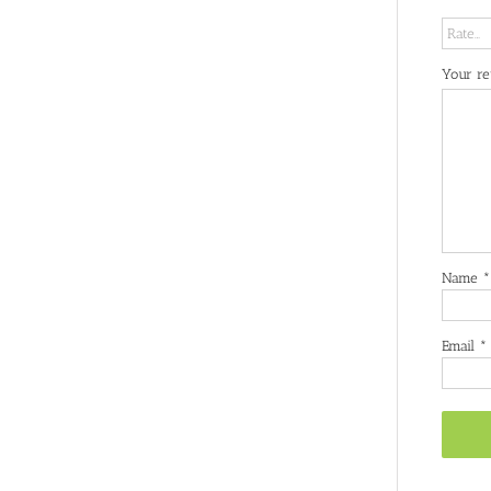
Your r
Name
*
Email
*