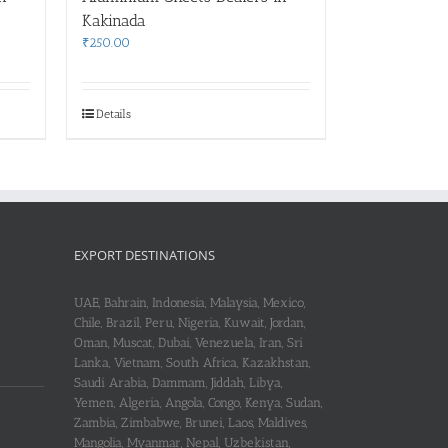
Kakinada
₹
250.00
Details
EXPORT DESTINATIONS
UAE, Bahrain, Indonesia, Malaysia, Mexico,
Chile, Brazil, Peru, Nigeria, Kuwait, Jordan,
Oman, Muscat, Dubai, Venezuela, Iran, Sri
Lanka, Vietnam, South Africa, Kazakhstan,
Saudi Arabia, Dammam, Jiddah, Libya,
Yemen, Algeria, Angola, Congo, Kenya, Sudan,
Zambia, Zimbabwe, Brunei, Laos, Maldives,
Mangolia, Myanmar, Nepal, Uzbekistan,