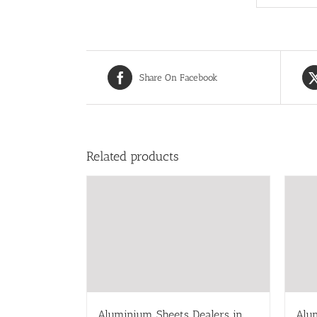
Share On Facebook
Related products
Aluminium Sheets Dealers in
Alu