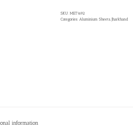
SKU:
MET1692
Categories:
Aluminium Sheets
,
Jharkhand
ional information