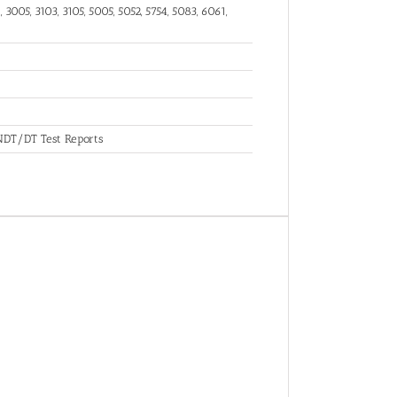
 3005, 3103, 3105, 5005, 5052, 5754, 5083, 6061,
, NDT/DT Test Reports