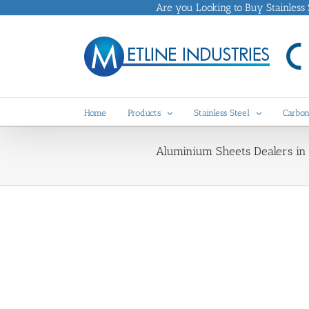
Skip
Are you Looking to Buy Stainless St
to
content
Home
Products
Stainless Steel
Carbon
Aluminium Sheets Dealers in 