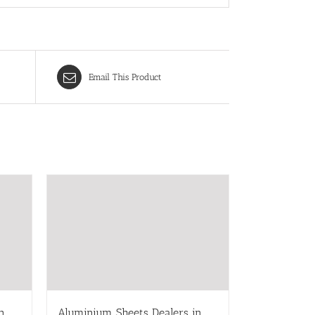
Email This Product
n
Aluminium Sheets Dealers in