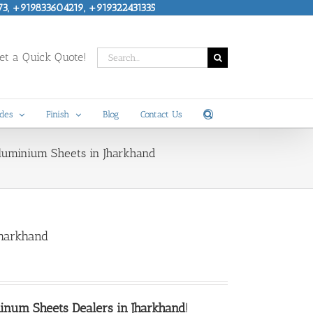
73, +919833604219, +919322431335
Search
t a Quick Quote!
for:
des
Finish
Blog
Contact Us
Aluminium Sheets in Jharkhand
Jharkhand
num Sheets Dealers in Jharkhand
!