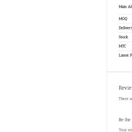
Main Al
MOQ
Deliver
Stock
MTC
Latest P
Revi
There a
Be the
Your em