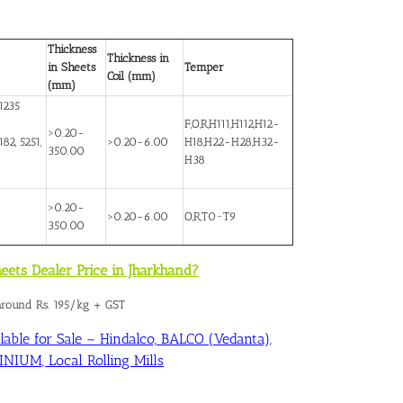
Thickness
Thickness in
in Sheets
Temper
Coil (mm)
(mm)
1235
F,O,R,H111,H112,H12-
>0.20-
82, 5251,
>0.20-6.00
H18,H22-H28,H32-
350.00
H38
>0.20-
>0.20-6.00
O,R,T0~T9
350.00
eets Dealer Price in Jharkhand?
 around Rs. 195/kg + GST
able for Sale – Hindalco, BALCO (Vedanta),
IUM, Local Rolling Mills