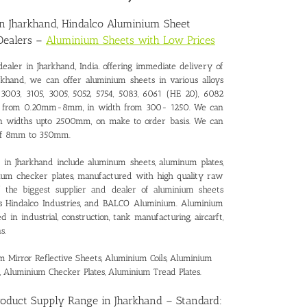
in Jharkhand
, Hindalco Aluminium Sheet
Dealers –
Aluminium Sheets with Low Prices
ealer in Jharkhand
, India. offering immediate delivery of
rkhand, we can offer aluminium sheets in various alloys
3003, 3105, 3005, 5052, 5754, 5083, 6061 (HE 20), 6082
ness from 0.20mm-8mm, in width from 300- 1250. We can
 in widths upto 2500mm, on make to order basis. We can
e of 8mm to 350mm.
in Jharkhand include aluminum sheets, aluminum plates,
inum checker plates, manufactured with high quality raw
of the biggest supplier and dealer of aluminium sheets
as Hindalco Industries, and BALCO Aluminium. Aluminium
in industrial, construction, tank manufacturing, aircarft,
s.
Mirror Reflective Sheets, Aluminium Coils, Aluminium
, Aluminium Checker Plates, Aluminium Tread Plates.
roduct Supply Range in Jharkhand
– Standard: