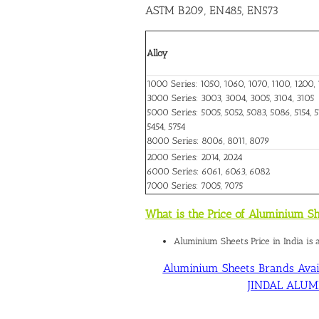
ASTM B209, EN485, EN573
Alloy
1000 Series: 1050, 1060, 1070, 1100, 1200, 
3000 Series: 3003, 3004, 3005, 3104, 3105
5000 Series: 5005, 5052, 5083, 5086, 5154, 51
5454, 5754
8000 Series: 8006, 8011, 8079
2000 Series: 2014, 2024
6000 Series: 6061, 6063, 6082
7000 Series: 7005, 7075
What is the Price of Aluminium Sh
Aluminium Sheets Price in India is
Aluminium Sheets Brands Avail
JINDAL ALUMIN