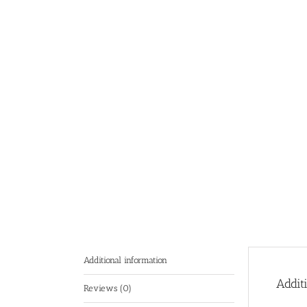
Additional information
Addit
Reviews (0)