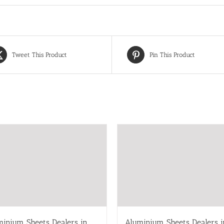
Tweet This Product
Pin This Product
minium Sheets Dealers in
Aluminium Sheets Dealers i