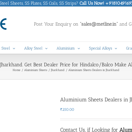
eel Sheets, SS Plates, SS Coils, SS Strips?
Call Us Now! +9181049169
Post Your Enquiry on
“sales@metline.in”
and Ge
 Steel
Alloy Steel
Aluminium
Special Alloys
Gra
Jharkhand. Get Best Dealer Price for Hindalco/Balco Make 
Home
Aluminium Sheets
Jharkhand
Aluminium Sheets Dealers in Jharkhand
Aluminium Sheets Dealers in 
₹
250.00
Contact Us, if Looking for
Alumi