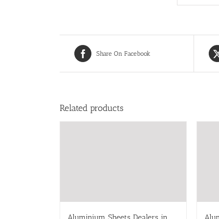
Share On Facebook
Related products
Aluminium Sheets Dealers in
Alu