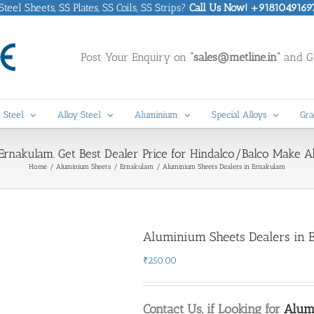
eel Sheets, SS Plates, SS Coils, SS Strips?
Call Us Now! +9181049169
Post Your Enquiry on
“sales@metline.in”
and Ge
 Steel
Alloy Steel
Aluminium
Special Alloys
Gra
Ernakulam. Get Best Dealer Price for Hindalco/Balco Make 
Home
Aluminium Sheets
Ernakulam
Aluminium Sheets Dealers in Ernakulam
Aluminium Sheets Dealers in 
₹
250.00
Contact Us, if Looking for
Alum