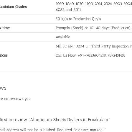
1050, 1060, 1070, 1100, 2014, 2024, 3003, 3004,
uminium Grades
6082, and 8011
50 kg's to Production Qty's
y time
Promptly (Stock) or 10-40 days (Production)
Available
Mill TC EN 10204 3.1, Third Party Inspection
rices
Call Us Now +91-9833604219, 9892451458
ews
re no reviews yet.
 first to review “Aluminium Sheets Dealers in Ernakulam”
ail address will not be published.
Required fields are marked
*