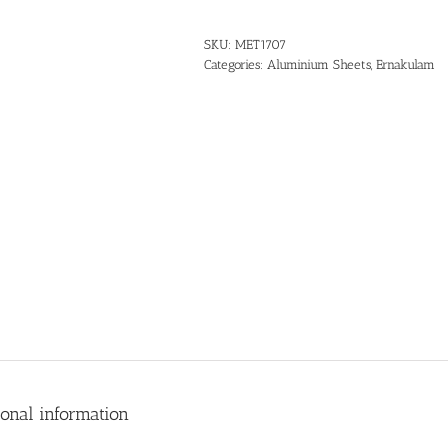
SKU:
MET1707
Categories:
Aluminium Sheets
,
Ernakulam
ional information