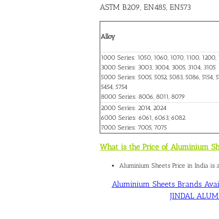
ASTM B209, EN485, EN573
Alloy
1000 Series: 1050, 1060, 1070, 1100, 1200, 
3000 Series: 3003, 3004, 3005, 3104, 3105
5000 Series: 5005, 5052, 5083, 5086, 5154, 51
5454, 5754
8000 Series: 8006, 8011, 8079
2000 Series: 2014, 2024
6000 Series: 6061, 6063, 6082
7000 Series: 7005, 7075
What is the Price of Aluminium Sh
Aluminium Sheets Price in India is
Aluminium Sheets Brands Avail
JINDAL ALUMIN