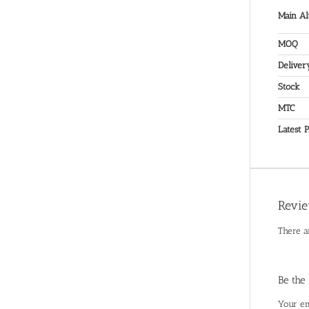
Main Al
MOQ
Deliver
Stock
MTC
Latest P
Revi
There a
Be the
Your em