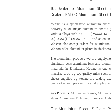
Top Dealers of Aluminium Sheets 
Dealers, BALCO Aluminium Sheet 
Metline is a specialized
aluminum sheet
delivery of all major aluminium sheets 
various alloys such as 1100 (19000), 1200,
20), 6082 (HE30), 8011, 8021, and so on,
We can also accept orders for aluminium
We can offer aluminium plates in thickne
The aluminium products we are supplying 
aluminum coils, aluminum foils, and alum
materials. In Ernakulam, Metline is one 
manufactured by top quality mills such 
sheets supplied by Metline are widely used 
decoration, and packing material application
Key Products:
Aluminium Sheets, Aluminium 
Plates, Aluminium Embossed Sheets or Coils
Our
Aluminium Sheets & Plates P