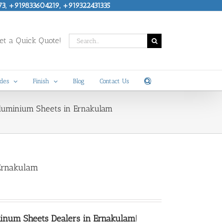
73, +919833604219, +919322431335
Search
t a Quick Quote!
for:
des
Finish
Blog
Contact Us
Aluminium Sheets in Ernakulam
Ernakulam
inum Sheets Dealers in Ernakulam
!