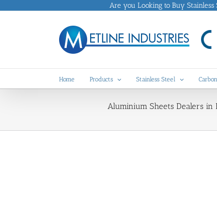
Skip
Are you Looking to Buy Stainless St
to
content
Home
Products
Stainless Steel
Carbon
Aluminium Sheets Dealers in 