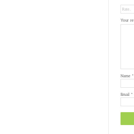
Your r
Name
*
Email
*