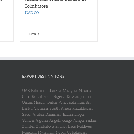
Coimbatore
₹
250.00
Details
EXPORT DESTINATIONS
UAE, Bahrain, Indonesia, Malaysia, Mexico,
Chile, Brazil, Peru, Nigeria, Kuwait, Jordan,
Oman, Muscat, Dubai, Venezuela, Iran, Sri
Lanka, Vietnam, South Africa, Kazakhstan,
Saudi Arabia, Dammam, Jiddah, Libya,
Yemen, Algeria, Angola, Congo, Kenya, Sudan,
Zambia, Zimbabwe, Brunei, Laos, Maldives,
Mangolia, Myanmar, Nepal, Uzbekistan,