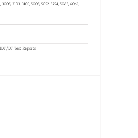
 3005, 3103, 3105, 5005, 5052, 5754, 5083, 6061,
, NDT/DT Test Reports