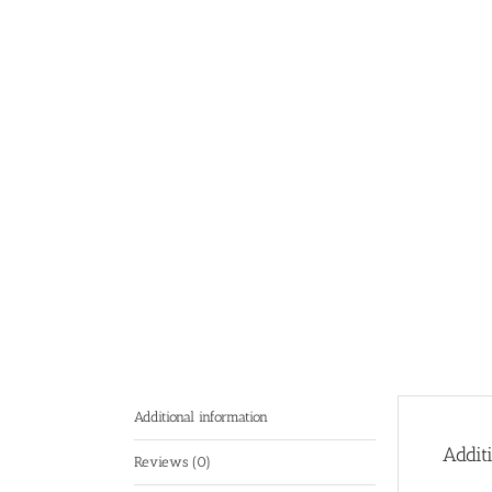
Additional information
Addit
Reviews (0)