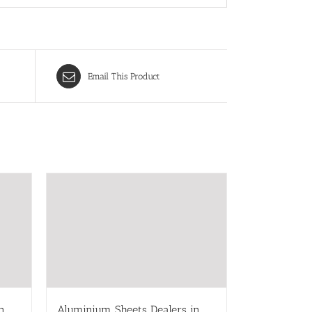
Email This Product
n
Aluminium Sheets Dealers in