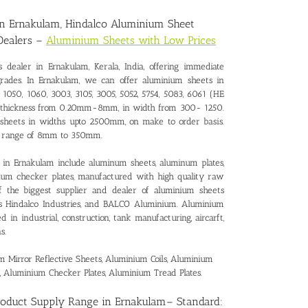
in Ernakulam
, Hindalco Aluminium Sheet
Dealers –
Aluminium Sheets with Low Prices
s dealer in Ernakulam
, Kerala, India, offering immediate
grades. In Ernakulam, we can offer aluminium sheets in
 1050, 1060, 3003, 3105, 3005, 5052, 5754, 5083, 6061 (HE
 in thickness from 0.20mm-8mm, in width from 300- 1250.
 sheets in widths upto 2500mm, on make to order basis.
ss range of 8mm to 350mm.
in Ernakulam include aluminum sheets, aluminum plates,
inum checker plates, manufactured with high quality raw
of the biggest supplier and dealer of aluminium sheets
as Hindalco Industries, and BALCO Aluminium. Aluminium
in industrial, construction, tank manufacturing, aircarft,
s.
Mirror Reflective Sheets, Aluminium Coils, Aluminium
, Aluminium Checker Plates, Aluminium Tread Plates.
roduct Supply Range in Ernakulam
– Standard: