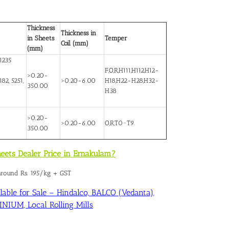
Thickness
Thickness in
in Sheets
Temper
Coil (mm)
(mm)
1235
F,O,R,H111,H112,H12-
>0.20-
82, 5251,
>0.20-6.00
H18,H22-H28,H32-
350.00
H38
>0.20-
>0.20-6.00
O,R,T0~T9
350.00
eets Dealer Price in Ernakulam?
 around Rs. 195/kg + GST
able for Sale – Hindalco, BALCO (Vedanta),
IUM, Local Rolling Mills