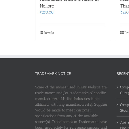
Nellore
Tha
₹
250.00
₹
250
Details
Det
TRADEMARK NOTICE
RECEN
Some of the names used in our website are
Compl
trade names and/or trademarks of specific
Guru
manufacturers. Metline Industries is not
affiliated with any manufacturer(s). Supplies
Compl
would be made to meet customer
Steel
specifications from any of the available
source(s). Trade names or Trademarks have
Are Y
been used solely for reference purpose and
Pipe 