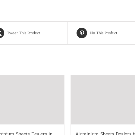
Tweet This Product
Pin This Product
minium Sheets Dealers in
Aluminium Sheets Dealers i