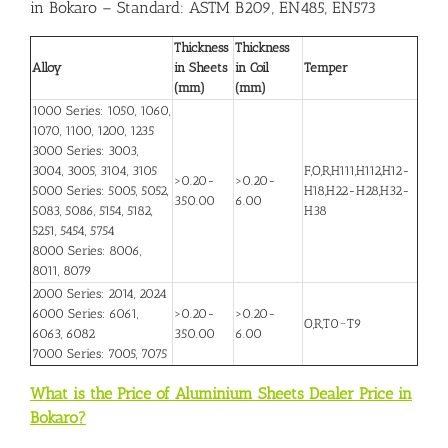
in Bokaro
– Standard: ASTM B209, EN485, EN573
Thickness
Thickness
Alloy
in Sheets
in Coil
Temper
(mm)
(mm)
1000 Series: 1050, 1060,
1070, 1100, 1200, 1235
3000 Series: 3003,
3004, 3005, 3104, 3105
F,O,R,H111,H112,H12-
>0.20-
>0.20-
5000 Series: 5005, 5052,
H18,H22-H28,H32-
350.00
6.00
5083, 5086, 5154, 5182,
H38
5251, 5454, 5754
8000 Series: 8006,
8011, 8079
2000 Series: 2014, 2024
6000 Series: 6061,
>0.20-
>0.20-
O,R,T0~T9
6063, 6082
350.00
6.00
7000 Series: 7005, 7075
What is the Price of Aluminium Sheets Dealer Price in
Bokaro?