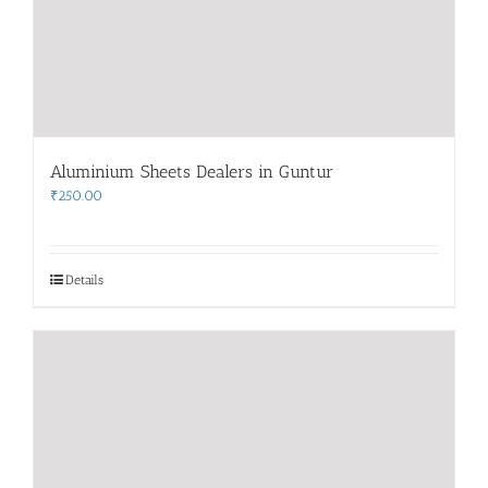
Aluminium Sheets Dealers in Guntur
₹
250.00
Details