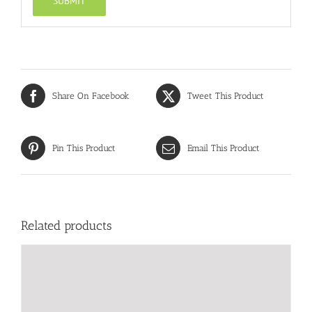
Share On Facebook
Tweet This Product
Pin This Product
Email This Product
Related products