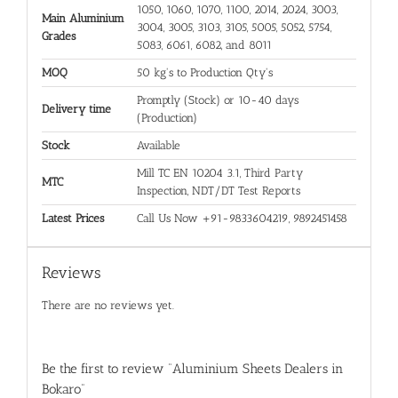
1050, 1060, 1070, 1100, 2014, 2024, 3003,
Main Aluminium
3004, 3005, 3103, 3105, 5005, 5052, 5754,
Grades
5083, 6061, 6082, and 8011
MOQ
50 kg's to Production Qty's
Promptly (Stock) or 10-40 days
Delivery time
(Production)
Stock
Available
Mill TC EN 10204 3.1, Third Party
MTC
Inspection, NDT/DT Test Reports
Latest Prices
Call Us Now +91-9833604219, 9892451458
Reviews
There are no reviews yet.
Be the first to review “Aluminium Sheets Dealers in
Bokaro”