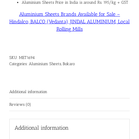
Aluminium Sheets Price in India is around Rs. 195/kg + GST
Aluminium Sheets Brands Available for Sale –
Hindalco, BALCO (Vedanta), JINDAL ALUMINIUM, Local
Rolling Mills
SKU:
MET1694
Categories:
Aluminium Sheets
,
Bokaro
Additional information
Reviews (0)
Additional information