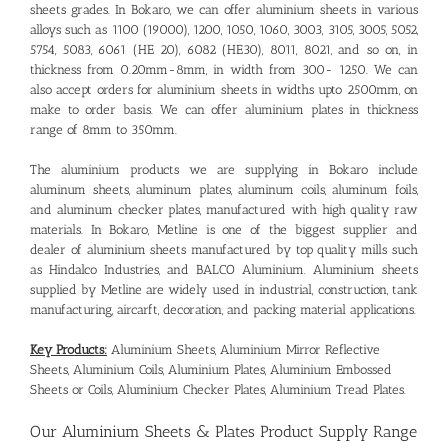
sheets grades. In Bokaro, we can offer aluminium sheets in various
alloys such as 1100 (19000), 1200, 1050, 1060, 3003, 3105, 3005, 5052,
5754, 5083, 6061 (HE 20), 6082 (HE30), 8011, 8021, and so on, in
thickness from 0.20mm-8mm, in width from 300- 1250. We can
also accept orders for aluminium sheets in widths upto 2500mm, on
make to order basis. We can offer aluminium plates in thickness
range of 8mm to 350mm.
The aluminium products we are supplying in Bokaro include
aluminum sheets, aluminum plates, aluminum coils, aluminum foils,
and aluminum checker plates, manufactured with high quality raw
materials. In Bokaro, Metline is one of the biggest supplier and
dealer of aluminium sheets manufactured by top quality mills such
as Hindalco Industries, and BALCO Aluminium. Aluminium sheets
supplied by Metline are widely used in industrial, construction, tank
manufacturing, aircarft, decoration, and packing material applications.
Key Products:
Aluminium Sheets, Aluminium Mirror Reflective
Sheets, Aluminium Coils, Aluminium Plates, Aluminium Embossed
Sheets or Coils, Aluminium Checker Plates, Aluminium Tread Plates.
Our
Aluminium Sheets & Plates Product Supply Range