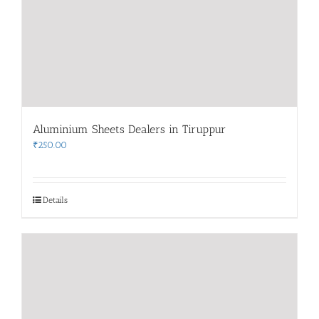
Aluminium Sheets Dealers in Tiruppur
₹
250.00
Details