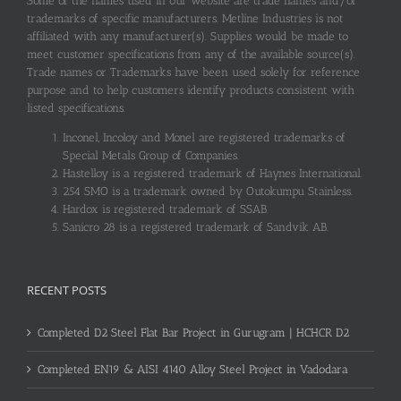
Some of the names used in our website are trade names and/or
trademarks of specific manufacturers. Metline Industries is not
affiliated with any manufacturer(s). Supplies would be made to
meet customer specifications from any of the available source(s).
Trade names or Trademarks have been used solely for reference
purpose and to help customers identify products consistent with
listed specifications.
Inconel, Incoloy and Monel are registered trademarks of
Special Metals Group of Companies.
Hastelloy is a registered trademark of Haynes International.
254 SMO is a trademark owned by Outokumpu Stainless.
Hardox is registered trademark of SSAB.
Sanicro 28 is a registered trademark of Sandvik AB.
RECENT POSTS
Completed D2 Steel Flat Bar Project in Gurugram | HCHCR D2
Completed EN19 & AISI 4140 Alloy Steel Project in Vadodara