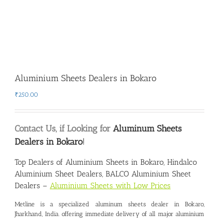
Aluminium Sheets Dealers in Bokaro
₹
250.00
Contact Us, if Looking for
Aluminum Sheets
Dealers in Bokaro
!
Top Dealers of Aluminium Sheets in Bokaro
, Hindalco
Aluminium Sheet Dealers, BALCO Aluminium Sheet
Dealers –
Aluminium Sheets with Low Prices
Metline is a specialized
aluminum sheets dealer in Bokaro
,
Jharkhand, India. offering immediate delivery of all major aluminium