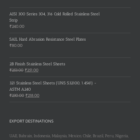
AISI 300 Series 304, 316 Cold Rolled Stainless Steel
Strip
₹
240.00
SAIL Hard Abrasion Resistance Steel Plates
₹
80.00
2B Finish Stainless Steel Sheets
Original
Current
₹
253.00
₹
251.00
price
price
was:
is:
321 Stainless Steel Sheets (UNS S32100, 1.4541) -
₹253.00.
₹251.00.
ASTM A240
Original
Current
₹
230.00
₹
218.00
price
price
was:
is:
₹230.00.
₹218.00.
EXPORT DESTINATIONS
UAE, Bahrain, Indonesia, Malaysia, Mexico, Chile, Brazil, Peru, Nigeria,