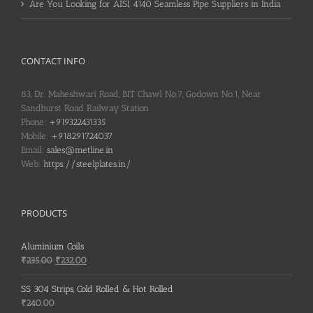
Are You Looking for AISI 4140 Seamless Pipe Suppliers in India
CONTACT INFO
83, Dr. Maheshwari Road, BIT Chawl No.7, Godown No.1, Near
Sandhurst Road Railway Station
Phone:
+919322431335
Mobile:
+918291724037
Email:
sales@metline.in
Web:
https://steelplates.in/
PRODUCTS
Aluminium Coils
Original
Current
₹
235.00
₹
232.00
price
price
was:
is:
SS 304 Strips, Cold Rolled & Hot Rolled
₹235.00.
₹232.00.
₹
240.00