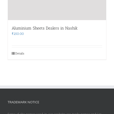
Aluminium Sheets Dealers in Nashik
₹
250.00
Details
TRADEMARK NOTICE