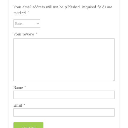
Your email address will not be published.
Required fields are
marked
*
Your review
*
Name
*
Email
*