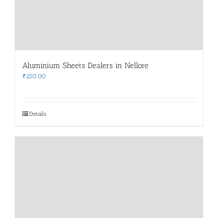
Aluminium Sheets Dealers in Nellore
₹
250.00
Details