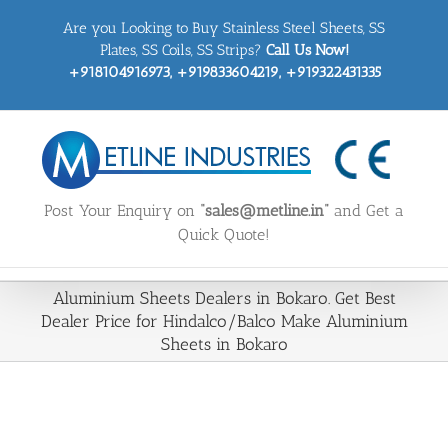
Skip
Are you Looking to Buy Stainless Steel Sheets, SS
to
content
Plates, SS Coils, SS Strips?
Call Us Now!
+918104916973, +919833604219, +919322431335
Post Your Enquiry on
“sales@metline.in”
and Get a
Quick Quote!
Aluminium Sheets Dealers in Bokaro. Get Best
Dealer Price for Hindalco/Balco Make Aluminium
Sheets in Bokaro