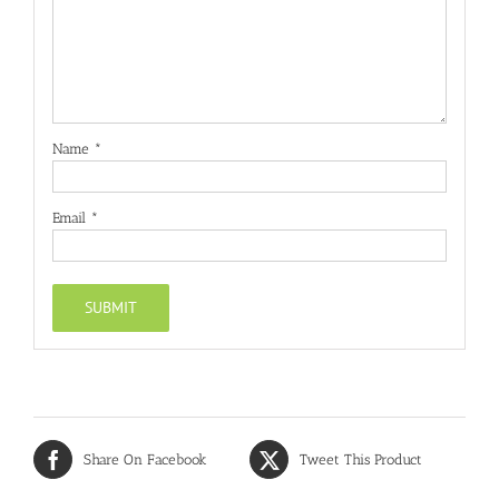
Name
*
Email
*
Share On Facebook
Tweet This Product