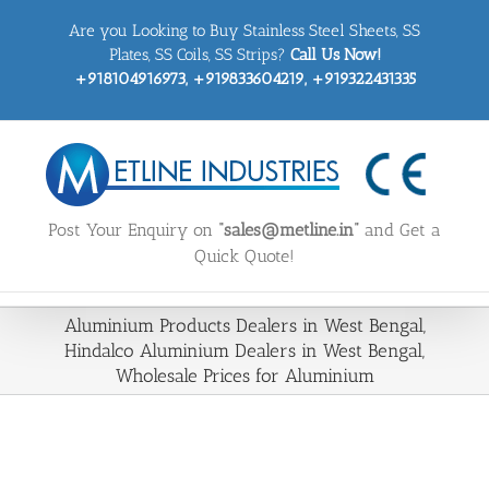
Skip
Are you Looking to Buy Stainless Steel Sheets, SS
to
content
Plates, SS Coils, SS Strips?
Call Us Now!
+918104916973, +919833604219, +919322431335
Post Your Enquiry on
“sales@metline.in”
and Get a
Quick Quote!
Aluminium Products Dealers in West Bengal,
Hindalco Aluminium Dealers in West Bengal,
Wholesale Prices for Aluminium