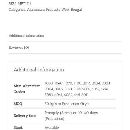
SKU:
MET1511
Categories:
Aluminium Products
,
West Bengal
Additional information
Reviews (0)
Additional information
1050, 1060, 1070, 1100, 2014, 2024, 3003,
Main Aluminium
3004, 3005, 3103, 3105, 5005, 5052, 5754,
Grades
5083, 6061, 6082, and 8011
MOQ
50 kg's to Production Qty's
Promptly (Stock) or 10-40 days
Delivery time
(Production)
Stock
Available