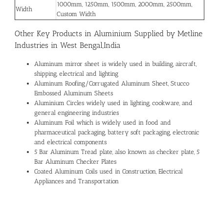
1000mm, 1250mm, 1500mm, 2000mm, 2500mm,
Width
Custom Width
Other Key Products in Aluminium Supplied by Metline
Industries in West Bengal,India
Aluminum mirror sheet is widely used in building, aircraft,
shipping, electrical and lighting
Aluminum Roofing/Corrugated Aluminum Sheet, Stucco
Embossed Aluminum Sheets
Aluminium Circles widely used in lighting, cookware, and
general engineering industries
Aluminum Foil which is widely used in food and
pharmaceutical packaging, battery soft packaging, electronic
and electrical components
5 Bar Aluminum Tread plate, also known as checker plate, 5
Bar Aluminum Checker Plates
Coated Aluminum Coils used in Construction, Electrical
Appliances and Transportation