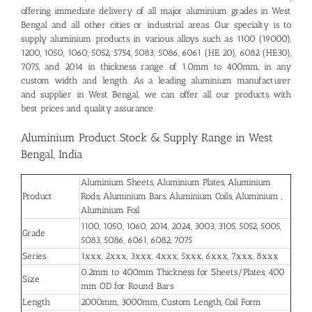
offering immediate delivery of all major aluminium grades in West
Bengal and all other cities or industrial areas. Our specialty is to
supply aluminium products in various alloys such as 1100 (19000),
1200, 1050, 1060, 5052, 5754, 5083, 5086, 6061 (HE 20), 6082 (HE30),
7075, and 2014 in thickness range of 1.0mm to 400mm, in any
custom width and length. As a leading aluminium manufacturer
and supplier in West Bengal, we can offer all our products with
best prices and quality assurance.
Aluminium Product Stock & Supply Range in West
Bengal, India
Aluminium Sheets, Aluminium Plates, Aluminium
Product
Rods, Aluminium Bars, Aluminium Coils, Aluminium ,
Aluminium Foil
1100, 1050, 1060, 2014, 2024, 3003, 3105, 5052, 5005,
Grade
5083, 5086, 6061, 6082, 7075
Series
1xxx, 2xxx, 3xxx, 4xxx, 5xxx, 6xxx, 7xxx, 8xxx
0.2mm to 400mm Thickness for Sheets/Plates, 400
Size
mm OD for Round Bars
Length
2000mm, 3000mm, Custom Length, Coil Form