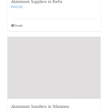
Aluminium Suppliers in Korba
₹
250.00
Details
Aluminium Suppliers in Telangana