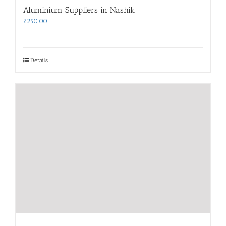
Aluminium Suppliers in Nashik
₹
250.00
Details