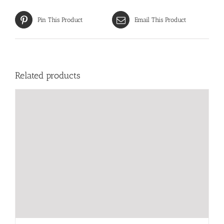
Pin This Product
Email This Product
Related products