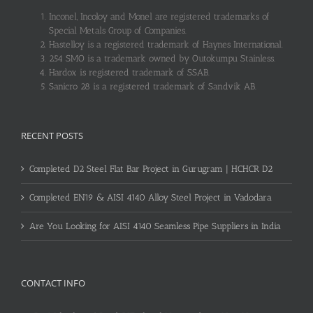
Inconel, Incoloy and Monel are registered trademarks of
Special Metals Group of Companies.
Hastelloy is a registered trademark of Haynes International.
254 SMO is a trademark owned by Outokumpu Stainless.
Hardox is registered trademark of SSAB.
Sanicro 28 is a registered trademark of Sandvik AB.
RECENT POSTS
Completed D2 Steel Flat Bar Project in Gurugram | HCHCR D2
Completed EN19 & AISI 4140 Alloy Steel Project in Vadodara
Are You Looking for AISI 4140 Seamless Pipe Suppliers in India
CONTACT INFO