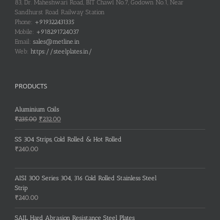
83, Dr. Maheshwari Road, BIT Chawl No.7, Godown No.1, Near
Sandhurst Road Railway Station
Phone:
+919322431335
Mobile:
+918291724037
Email:
sales@metline.in
Web:
https://steelplates.in/
PRODUCTS
Aluminium Coils
Original
Current
₹
235.00
₹
232.00
price
price
was:
is:
SS 304 Strips, Cold Rolled & Hot Rolled
₹235.00.
₹232.00.
₹
240.00
AISI 300 Series 304, 316 Cold Rolled Stainless Steel
Strip
₹
240.00
SAIL Hard Abrasion Resistance Steel Plates