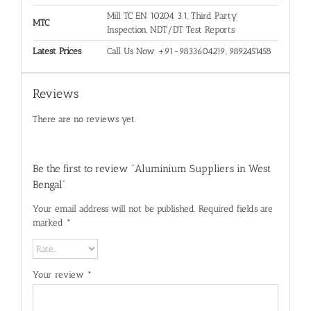
Mill TC EN 10204 3.1, Third Party
MTC
Inspection, NDT/DT Test Reports
Latest Prices
Call Us Now +91-9833604219, 9892451458
Reviews
There are no reviews yet.
Be the first to review “Aluminium Suppliers in West
Bengal”
Your email address will not be published.
Required fields are
marked
*
Your review
*