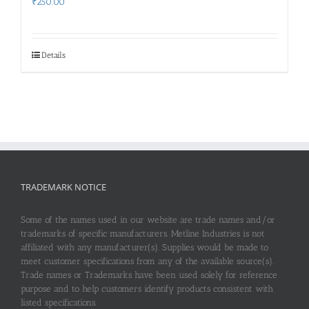
₹
250.00
Details
TRADEMARK NOTICE
Some of the names used in our website are trade names and/or
trademarks of specific manufacturers. Metline Industries is not
affiliated with any manufacturer(s). Supplies would be made to
meet customer specifications from any of the available source(s).
Trade names or Trademarks have been used solely for reference
purpose and to help customers identify products consistent with
listed specifications.