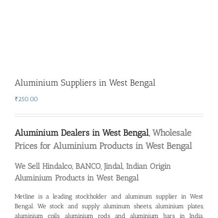
Aluminium Suppliers in West Bengal
₹
250.00
Aluminium Dealers in West Bengal
, Wholesale
Prices for Aluminium Products in West Bengal
We Sell Hindalco, BANCO, Jindal, Indian Origin
Aluminium Products in West Bengal
Metline is a leading
stockholder and aluminum supplier in West
Bengal
. We stock and supply aluminum sheets, aluminium plates,
aluminium coils, aluminium rods and aluminium bars in India,