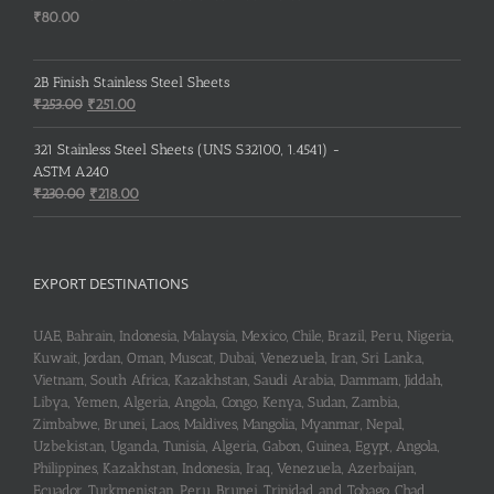
₹
80.00
2B Finish Stainless Steel Sheets
Original
Current
₹
253.00
₹
251.00
price
price
was:
is:
321 Stainless Steel Sheets (UNS S32100, 1.4541) -
₹253.00.
₹251.00.
ASTM A240
Original
Current
₹
230.00
₹
218.00
price
price
was:
is:
₹230.00.
₹218.00.
EXPORT DESTINATIONS
UAE, Bahrain, Indonesia, Malaysia, Mexico, Chile, Brazil, Peru, Nigeria,
Kuwait, Jordan, Oman, Muscat, Dubai, Venezuela, Iran, Sri Lanka,
Vietnam, South Africa, Kazakhstan, Saudi Arabia, Dammam, Jiddah,
Libya, Yemen, Algeria, Angola, Congo, Kenya, Sudan, Zambia,
Zimbabwe, Brunei, Laos, Maldives, Mangolia, Myanmar, Nepal,
Uzbekistan, Uganda, Tunisia, Algeria, Gabon, Guinea, Egypt, Angola,
Philippines, Kazakhstan, Indonesia, Iraq, Venezuela, Azerbaijan,
Ecuador, Turkmenistan, Peru, Brunei, Trinidad and Tobago, Chad,