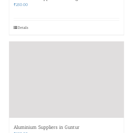
₹
250.00
Details
Aluminium Suppliers in Guntur