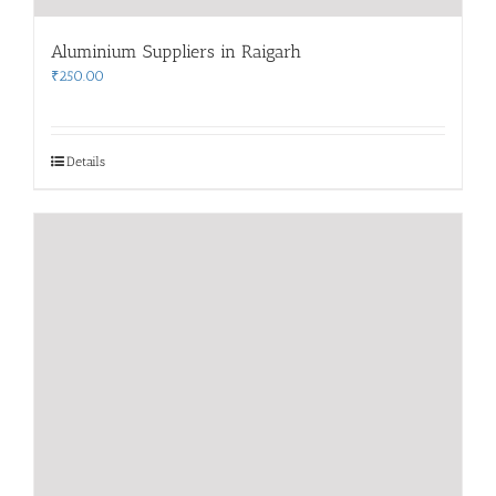
Aluminium Suppliers in Raigarh
₹
250.00
Details