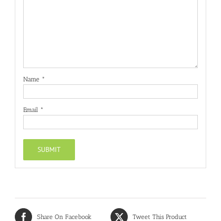
Name
*
Email
*
Share On Facebook
Tweet This Product