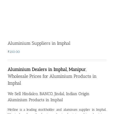
Aluminium Suppliers in Imphal
₹
250.00
Aluminium Dealers in Imphal, Manipur
,
Wholesale Prices for Aluminium Products in
Imphal
We Sell Hindalco, BANCO, Jindal, Indian Origin
Aluminium Products in Imphal
Metline is a leading
stockholder and aluminum supplier in Imphal
.