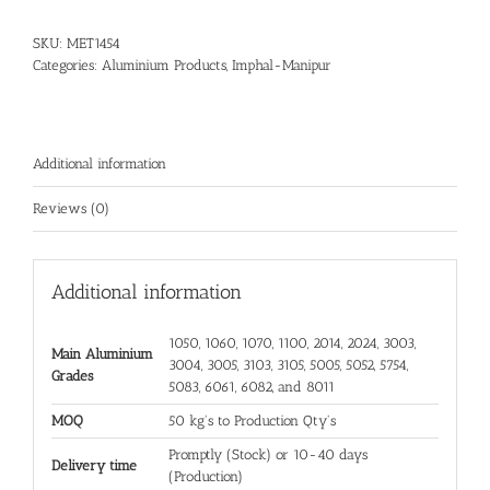
SKU:
MET1454
Categories:
Aluminium Products
,
Imphal-Manipur
Additional information
Reviews (0)
Additional information
1050, 1060, 1070, 1100, 2014, 2024, 3003,
Main Aluminium
3004, 3005, 3103, 3105, 5005, 5052, 5754,
Grades
5083, 6061, 6082, and 8011
MOQ
50 kg's to Production Qty's
Promptly (Stock) or 10-40 days
Delivery time
(Production)