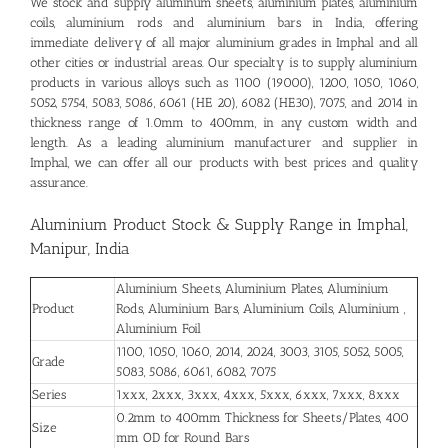
We stock and supply aluminum sheets, aluminium plates, aluminium
coils, aluminium rods and aluminium bars in India, offering
immediate delivery of all major aluminium grades in Imphal and all
other cities or industrial areas. Our specialty is to supply aluminium
products in various alloys such as 1100 (19000), 1200, 1050, 1060,
5052, 5754, 5083, 5086, 6061 (HE 20), 6082 (HE30), 7075, and 2014 in
thickness range of 1.0mm to 400mm, in any custom width and
length. As a leading aluminium manufacturer and supplier in
Imphal, we can offer all our products with best prices and quality
assurance.
Aluminium Product Stock & Supply Range in Imphal,
Manipur, India
Aluminium Sheets, Aluminium Plates, Aluminium
Product
Rods, Aluminium Bars, Aluminium Coils, Aluminium ,
Aluminium Foil
1100, 1050, 1060, 2014, 2024, 3003, 3105, 5052, 5005,
Grade
5083, 5086, 6061, 6082, 7075
Series
1xxx, 2xxx, 3xxx, 4xxx, 5xxx, 6xxx, 7xxx, 8xxx
0.2mm to 400mm Thickness for Sheets/Plates, 400
Size
mm OD for Round Bars