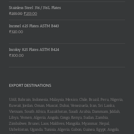
price
price
was:
is:
Stainless Steel 316/316L Plates
₹150.00.
₹148.00.
Original
Current
₹
255.00
₹
253.00
price
price
was:
is:
Inconel 625 Plates ASTM B443
₹255.00.
₹253.00.
₹
320.00
Incoloy 825 Plates ASTM B424
₹
300.00
EXPORT DESTINATIONS
UAE, Bahrain, Indonesia, Malaysia, Mexico, Chile, Brazil, Peru, Nigeria,
Kuwait, Jordan, Oman, Muscat, Dubai, Venezuela, Iran, Sri Lanka,
Vietnam, South Africa, Kazakhstan, Saudi Arabia, Dammam, Jiddah,
Libya, Yemen, Algeria, Angola, Congo, Kenya, Sudan, Zambia,
Zimbabwe, Brunei, Laos, Maldives, Mangolia, Myanmar, Nepal,
Uzbekistan, Uganda, Tunisia, Algeria, Gabon, Guinea, Egypt, Angola,