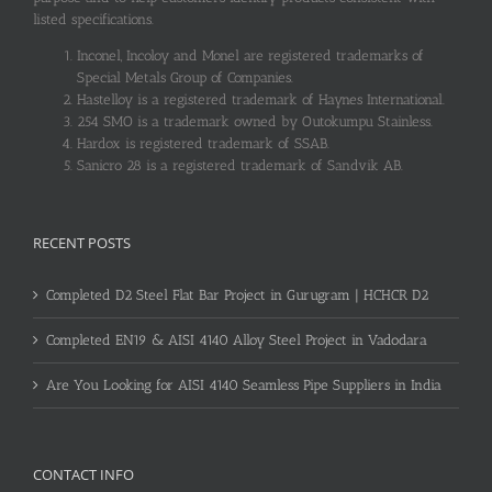
listed specifications.
Inconel, Incoloy and Monel are registered trademarks of
Special Metals Group of Companies.
Hastelloy is a registered trademark of Haynes International.
254 SMO is a trademark owned by Outokumpu Stainless.
Hardox is registered trademark of SSAB.
Sanicro 28 is a registered trademark of Sandvik AB.
RECENT POSTS
Completed D2 Steel Flat Bar Project in Gurugram | HCHCR D2
Completed EN19 & AISI 4140 Alloy Steel Project in Vadodara
Are You Looking for AISI 4140 Seamless Pipe Suppliers in India
CONTACT INFO