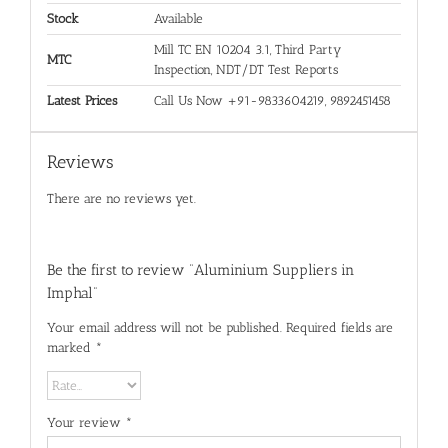
Stock
Available
Mill TC EN 10204 3.1, Third Party
MTC
Inspection, NDT/DT Test Reports
Latest Prices
Call Us Now +91-9833604219, 9892451458
Reviews
There are no reviews yet.
Be the first to review “Aluminium Suppliers in
Imphal”
Your email address will not be published.
Required fields are
marked
*
Your review
*