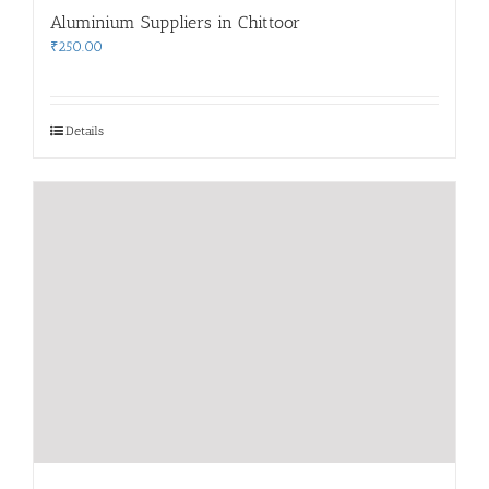
Aluminium Suppliers in Chittoor
₹
250.00
Details