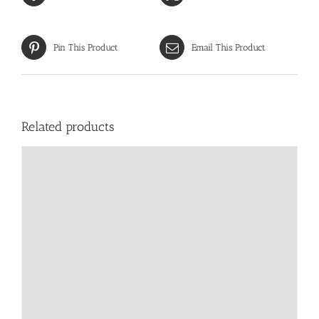
Pin This Product
Email This Product
Related products