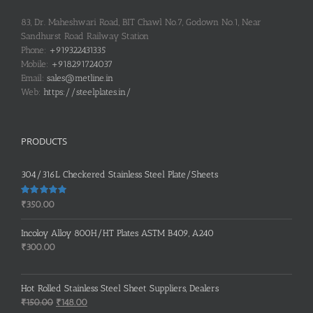
83, Dr. Maheshwari Road, BIT Chawl No.7, Godown No.1, Near
Sandhurst Road Railway Station
Phone:
+919322431335
Mobile:
+918291724037
Email:
sales@metline.in
Web:
https://steelplates.in/
PRODUCTS
304/316L Checkered Stainless Steel Plate/Sheets
Rated
5.00
₹
350.00
out of 5
Incoloy Alloy 800H/HT Plates ASTM B409, A240
₹
300.00
Hot Rolled Stainless Steel Sheet Suppliers, Dealers
Original
Current
₹
150.00
₹
148.00