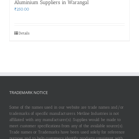
Aluminium Suppliers in Warangal
₹
250.00
Details
TRADEMARK NOTICE
Some of the names used in our website are trade names and/or
trademarks of specific manufacturers. Metline Industries is not
affiliated with any manufacturer(s). Supplies would be made to
meet customer specifications from any of the available source(s).
Trade names or Trademarks have been used solely for reference
purpose and to help customers identify products consistent with