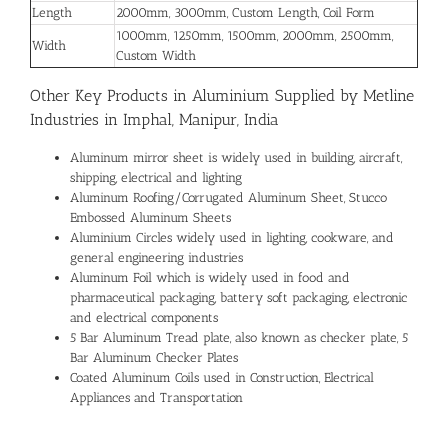
Length
2000mm, 3000mm, Custom Length, Coil Form
1000mm, 1250mm, 1500mm, 2000mm, 2500mm,
Width
Custom Width
Other Key Products in Aluminium Supplied by Metline
Industries in Imphal, Manipur, India
Aluminum mirror sheet is widely used in building, aircraft,
shipping, electrical and lighting
Aluminum Roofing/Corrugated Aluminum Sheet, Stucco
Embossed Aluminum Sheets
Aluminium Circles widely used in lighting, cookware, and
general engineering industries
Aluminum Foil which is widely used in food and
pharmaceutical packaging, battery soft packaging, electronic
and electrical components
5 Bar Aluminum Tread plate, also known as checker plate, 5
Bar Aluminum Checker Plates
Coated Aluminum Coils used in Construction, Electrical
Appliances and Transportation