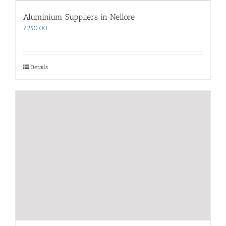
Aluminium Suppliers in Nellore
₹
250.00
Details