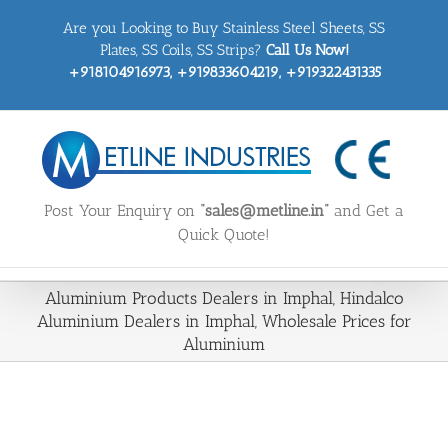
Skip
Are you Looking to Buy Stainless Steel Sheets, SS
to
content
Plates, SS Coils, SS Strips?
Call Us Now!
+918104916973, +919833604219, +919322431335
Post Your Enquiry on
“sales@metline.in”
and Get a
Quick Quote!
Aluminium Products Dealers in Imphal, Hindalco
Aluminium Dealers in Imphal, Wholesale Prices for
Aluminium