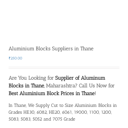
Aluminium Blocks Suppliers in Thane
₹
250.00
Are You Looking for
Supplier of Aluminum
Blocks in Thane
, Maharashtra? Call Us Now for
Best Aluminium Block Prices in Thane
!
In Thane, We Supply Cut to Size Aluminium Blocks in
Grades HE30, 6082, HE20, 6061, 19000, 1100, 1200,
5083, 5083, 5052 and 7075 Grade