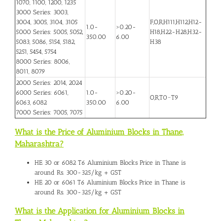
1070, 1100, 1200, 1235
3000 Series: 3003,
3004, 3005, 3104, 3105
F,O,R,H111,H112,H12-
1.0-
>0.20-
5000 Series: 5005, 5052,
H18,H22-H28,H32-
350.00
6.00
5083, 5086, 5154, 5182,
H38
5251, 5454, 5754
8000 Series: 8006,
8011, 8079
2000 Series: 2014, 2024
6000 Series: 6061,
1.0-
>0.20-
O,R,T0~T9
6063, 6082
350.00
6.00
7000 Series: 7005, 7075
What is the Price of Aluminium Blocks in Thane,
Maharashtra?
HE 30 or 6082 T6
Aluminium Blocks Price in Thane
is
around Rs. 300-325/kg + GST
HE 20 or 6061 T6 Aluminium Blocks Price in Thane is
around Rs. 300-325/kg + GST
What is the Application for Aluminium Blocks in