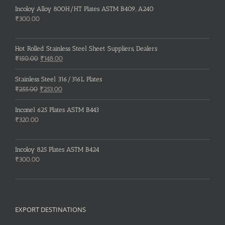
Incoloy Alloy 800H/HT Plates ASTM B409, A240
₹
300.00
Hot Rolled Stainless Steel Sheet Suppliers, Dealers
Original
Current
₹
150.00
₹
148.00
price
price
was:
is:
Stainless Steel 316/316L Plates
₹150.00.
₹148.00.
Original
Current
₹
255.00
₹
253.00
price
price
was:
is:
Inconel 625 Plates ASTM B443
₹255.00.
₹253.00.
₹
320.00
Incoloy 825 Plates ASTM B424
₹
300.00
EXPORT DESTINATIONS