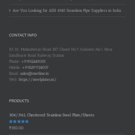
Are You Looking for AISI 4140 Seamless Pipe Suppliers in India
CONTACT INFO
83, Dr. Maheshwari Road, BIT Chawl No.7, Godown No.1, Near
Sandhurst Road Railway Station
Phone:
+919322431335
Mobile:
+918291724037
Email:
sales@metline.in
Web:
https://steelplates.in/
PRODUCTS
304/316L Checkered Stainless Steel Plate/Sheets
Rated
5.00
₹
350.00
out of 5