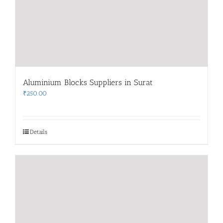
Aluminium Blocks Suppliers in Surat
₹
250.00
Details