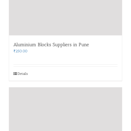
Aluminium Blocks Suppliers in Pune
₹
250.00
Details