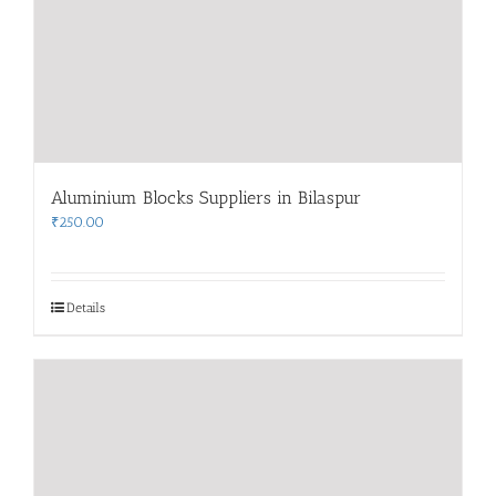
Aluminium Blocks Suppliers in Bilaspur
₹
250.00
Details