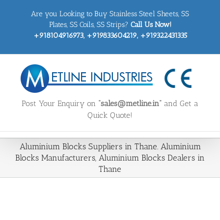
Skip
Are you Looking to Buy Stainless Steel Sheets, SS
to
content
Plates, SS Coils, SS Strips?
Call Us Now!
+918104916973, +919833604219, +919322431335
Post Your Enquiry on
“sales@metline.in”
and Get a
Quick Quote!
Aluminium Blocks Suppliers in Thane. Aluminium
Blocks Manufacturers, Aluminium Blocks Dealers in
Thane