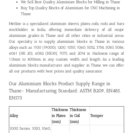
We Sell Best Quality
Aluminium Blocks for Milling in Thane
Buy Top Quality Blocks of Aluminium for CNC Machining in
Thane
Metline is a specialized aluminum sheets, plates, coils, rods and bars
stockholder in India, offering immediate delivery of all major
aluminium grades in Thane and all other cities or industrial areas.
Our specialty is to supply aluminium blocks in Thane in various
alloys such as 1100 (19000), 1200, 1050, 1060, 5052, 5754, 5083, 5086,
6061 (HE 20), 6082 (HE30), 7075, and 2014 in thickness range of
1.0mm to 400mm, in any custom width and length. As a leading
aluminium blocks manufacturer and supplier in Thane
, we can offer
all our products with best prices and quality assurance.
Our Aluminium Blocks Product Supply Range in
Thane- Manufacturing Standard: ASTM B209, EN485,
EN573
Thickness
Thickness
Alloy
in Plates
in Coil
Temper
(mm)
(mm)
1000 Series: 1050, 1060,