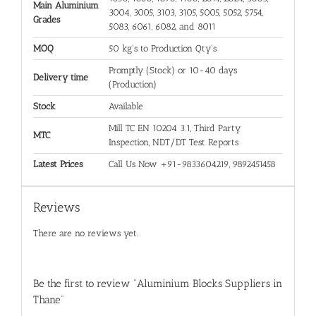
Main Aluminium
3004, 3005, 3103, 3105, 5005, 5052, 5754,
Grades
5083, 6061, 6082, and 8011
MOQ
50 kg's to Production Qty's
Promptly (Stock) or 10-40 days
Delivery time
(Production)
Stock
Available
Mill TC EN 10204 3.1, Third Party
MTC
Inspection, NDT/DT Test Reports
Latest Prices
Call Us Now +91-9833604219, 9892451458
Reviews
There are no reviews yet.
Be the first to review “Aluminium Blocks Suppliers in
Thane”