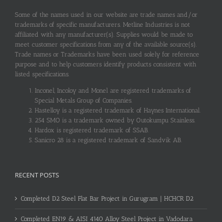
Some of the names used in our website are trade names and/or
trademarks of specific manufacturers. Metline Industries is not
affiliated with any manufacturer(s). Supplies would be made to
meet customer specifications from any of the available source(s).
Trade names or Trademarks have been used solely for reference
purpose and to help customers identify products consistent with
listed specifications.
Inconel, Incoloy and Monel are registered trademarks of
Special Metals Group of Companies.
Hastelloy is a registered trademark of Haynes International.
254 SMO is a trademark owned by Outokumpu Stainless.
Hardox is registered trademark of SSAB.
Sanicro 28 is a registered trademark of Sandvik AB.
RECENT POSTS
Completed D2 Steel Flat Bar Project in Gurugram | HCHCR D2
Completed EN19 & AISI 4140 Alloy Steel Project in Vadodara