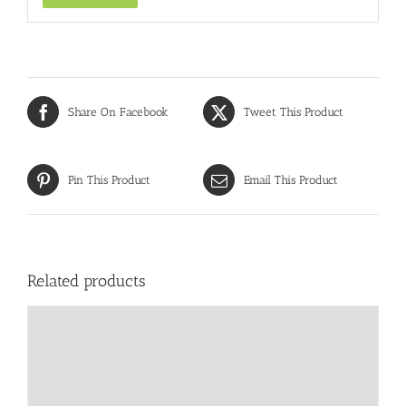
Share On Facebook
Tweet This Product
Pin This Product
Email This Product
Related products