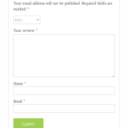
Your email address will not be published.
Required fields are
marked
*
Your review
*
Name
*
Email
*