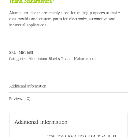
Thane, Maharashtra?
Aluminium blocks are mainly used for milling purposes to make
dies, moulds and custom parts for electronics, automotive and
industrial applications.
SKU:
MET1651
Categories:
Aluminium Blocks
,
Thane-Maharashtra
Additional information
Reviews (0)
Additional information
1050, 1060, 1070, 1100, 2014, 2024, 3003,