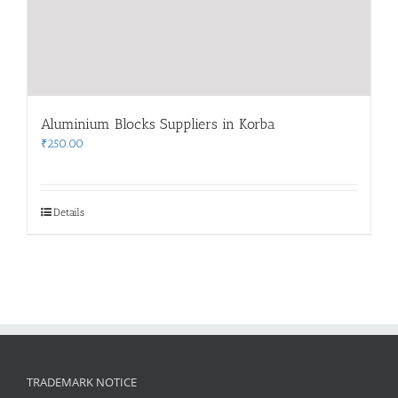
Aluminium Blocks Suppliers in Korba
₹
250.00
Details
TRADEMARK NOTICE