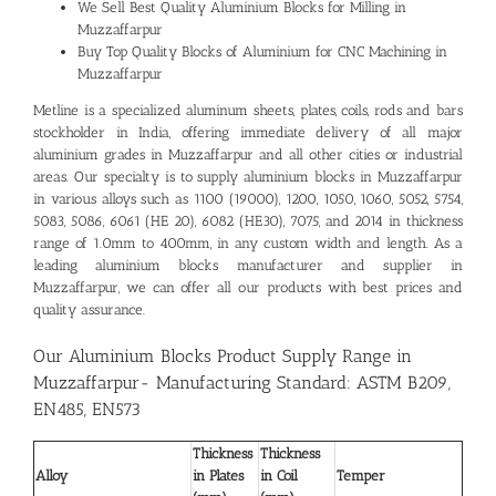
We Sell Best Quality
Aluminium Blocks for Milling in
Muzzaffarpur
Buy Top Quality Blocks of Aluminium for CNC Machining in
Muzzaffarpur
Metline is a specialized aluminum sheets, plates, coils, rods and bars
stockholder in India, offering immediate delivery of all major
aluminium grades in Muzzaffarpur and all other cities or industrial
areas. Our specialty is to supply aluminium blocks in Muzzaffarpur
in various alloys such as 1100 (19000), 1200, 1050, 1060, 5052, 5754,
5083, 5086, 6061 (HE 20), 6082 (HE30), 7075, and 2014 in thickness
range of 1.0mm to 400mm, in any custom width and length. As a
leading
aluminium blocks manufacturer and supplier in
Muzzaffarpur
, we can offer all our products with best prices and
quality assurance.
Our Aluminium Blocks Product Supply Range in
Muzzaffarpur- Manufacturing Standard: ASTM B209,
EN485, EN573
Thickness
Thickness
Alloy
in Plates
in Coil
Temper