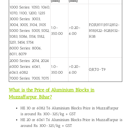
(mm)
(mm)
1000 Series: 1050, 1060,
1070, 1100, 1200, 1235
3000 Series: 3003,
3004, 3005, 3104, 3105
F,O,R,H111,H112,H12-
1.0-
>0.20-
5000 Series: 5005, 5052,
H18,H22-H28,H32-
350.00
6.00
5083, 5086, 5154, 5182,
H38
5251, 5454, 5754
8000 Series: 8006,
8011, 8079
2000 Series: 2014, 2024
6000 Series: 6061,
1.0-
>0.20-
O,R,T0~T9
6063, 6082
350.00
6.00
7000 Series: 7005, 7075
What is the Price of Aluminium Blocks in
Muzzaffarpur, Bihar
?
HE 30 or 6082 T6
Aluminium Blocks Price in Muzzaffarpur
is around Rs. 300-325/kg + GST
HE 20 or 6061 T6 Aluminium Blocks Price in Muzzaffarpur is
around Rs. 300-325/kg + GST