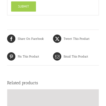
Share On Facebook
Tweet This Product
Pin This Product
Email This Product
Related products