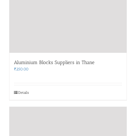
Aluminium Blocks Suppliers in Thane
₹
250.00
Details