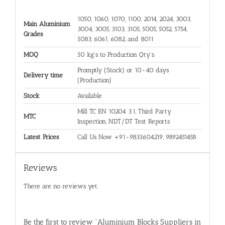
1050, 1060, 1070, 1100, 2014, 2024, 3003,
Main Aluminium
3004, 3005, 3103, 3105, 5005, 5052, 5754,
Grades
5083, 6061, 6082, and 8011
MOQ
50 kg's to Production Qty's
Promptly (Stock) or 10-40 days
Delivery time
(Production)
Stock
Available
Mill TC EN 10204 3.1, Third Party
MTC
Inspection, NDT/DT Test Reports
Latest Prices
Call Us Now +91-9833604219, 9892451458
Reviews
There are no reviews yet.
Be the first to review “Aluminium Blocks Suppliers in