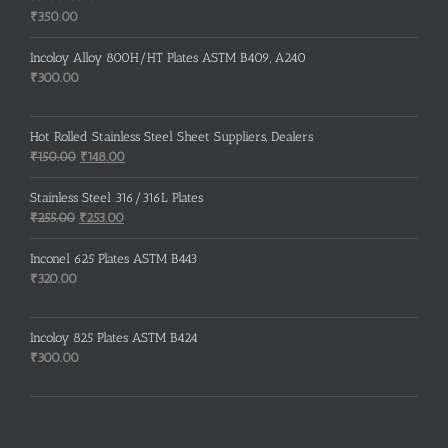
Rated
5.00
₹
350.00
out of 5
Incoloy Alloy 800H/HT Plates ASTM B409, A240
₹
300.00
Hot Rolled Stainless Steel Sheet Suppliers, Dealers
Original
Current
₹
150.00
₹
148.00
price
price
was:
is:
Stainless Steel 316/316L Plates
₹150.00.
₹148.00.
Original
Current
₹
255.00
₹
253.00
price
price
was:
is:
Inconel 625 Plates ASTM B443
₹255.00.
₹253.00.
₹
320.00
Incoloy 825 Plates ASTM B424
₹
300.00