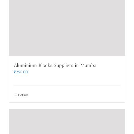
Aluminium Blocks Suppliers in Mumbai
₹
250.00
Details