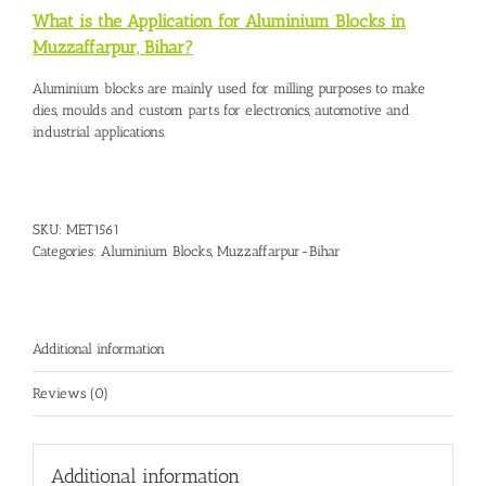
What is the Application for Aluminium Blocks in
Muzzaffarpur, Bihar?
Aluminium blocks are mainly used for milling purposes to make
dies, moulds and custom parts for electronics, automotive and
industrial applications.
SKU:
MET1561
Categories:
Aluminium Blocks
,
Muzzaffarpur-Bihar
Additional information
Reviews (0)
Additional information