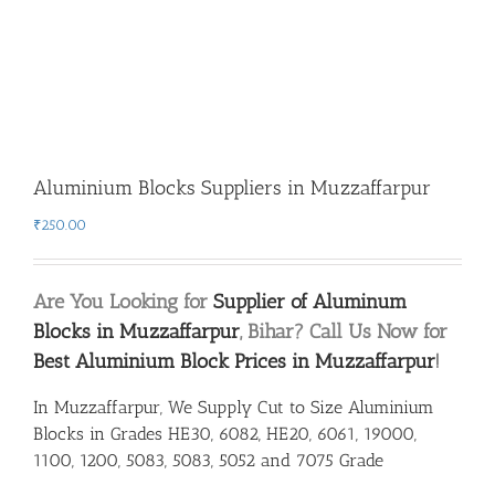
Aluminium Blocks Suppliers in Muzzaffarpur
₹
250.00
Are You Looking for
Supplier of Aluminum
Blocks in Muzzaffarpur
, Bihar? Call Us Now for
Best Aluminium Block Prices in Muzzaffarpur
!
In Muzzaffarpur, We Supply Cut to Size Aluminium
Blocks in Grades HE30, 6082, HE20, 6061, 19000,
1100, 1200, 5083, 5083, 5052 and 7075 Grade