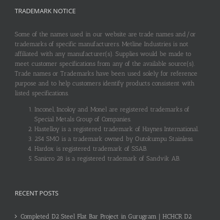
TRADEMARK NOTICE
Some of the names used in our website are trade names and/or
trademarks of specific manufacturers. Metline Industries is not
affiliated with any manufacturer(s). Supplies would be made to
meet customer specifications from any of the available source(s).
Trade names or Trademarks have been used solely for reference
purpose and to help customers identify products consistent with
listed specifications.
Inconel, Incoloy and Monel are registered trademarks of
Special Metals Group of Companies.
Hastelloy is a registered trademark of Haynes International.
254 SMO is a trademark owned by Outokumpu Stainless.
Hardox is registered trademark of SSAB.
Sanicro 28 is a registered trademark of Sandvik AB.
RECENT POSTS
Completed D2 Steel Flat Bar Project in Gurugram | HCHCR D2