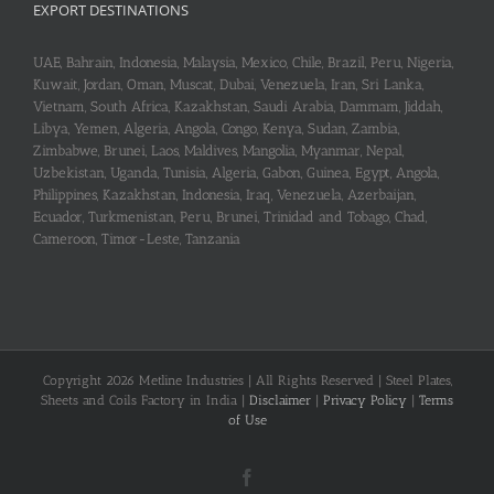
EXPORT DESTINATIONS
UAE, Bahrain, Indonesia, Malaysia, Mexico, Chile, Brazil, Peru, Nigeria,
Kuwait, Jordan, Oman, Muscat, Dubai, Venezuela, Iran, Sri Lanka,
Vietnam, South Africa, Kazakhstan, Saudi Arabia, Dammam, Jiddah,
Libya, Yemen, Algeria, Angola, Congo, Kenya, Sudan, Zambia,
Zimbabwe, Brunei, Laos, Maldives, Mangolia, Myanmar, Nepal,
Uzbekistan, Uganda, Tunisia, Algeria, Gabon, Guinea, Egypt, Angola,
Philippines, Kazakhstan, Indonesia, Iraq, Venezuela, Azerbaijan,
Ecuador, Turkmenistan, Peru, Brunei, Trinidad and Tobago, Chad,
Cameroon, Timor-Leste, Tanzania
Copyright 2026 Metline Industries | All Rights Reserved | Steel Plates,
Sheets and Coils Factory in India |
Disclaimer
|
Privacy Policy
|
Terms
of Use
Facebook