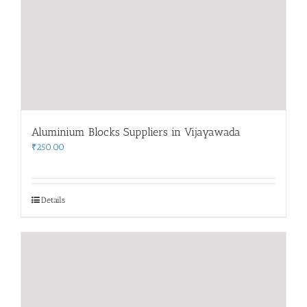
Aluminium Blocks Suppliers in Vijayawada
₹
250.00
Details