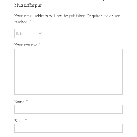
Muzzaffarpur”
Your email address will not be published.
Required fields are
marked
*
Your review
*
Name
*
Email
*