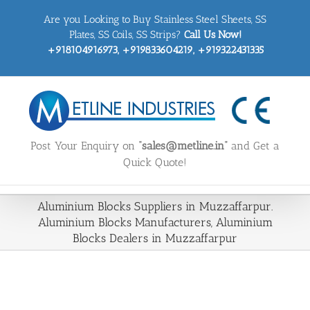
Skip
Are you Looking to Buy Stainless Steel Sheets, SS
to
content
Plates, SS Coils, SS Strips?
Call Us Now!
+918104916973, +919833604219, +919322431335
Post Your Enquiry on
“sales@metline.in”
and Get a
Quick Quote!
Aluminium Blocks Suppliers in Muzzaffarpur.
Aluminium Blocks Manufacturers, Aluminium
Blocks Dealers in Muzzaffarpur