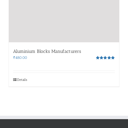
Aluminium Blocks Manufacturers
₹
480.00
Rated
5.00
out of 5
Details