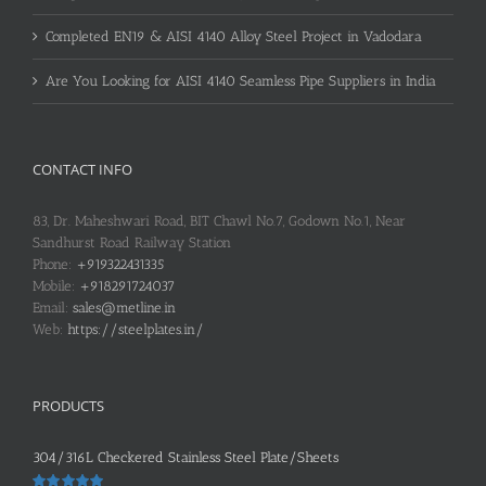
Completed EN19 & AISI 4140 Alloy Steel Project in Vadodara
Are You Looking for AISI 4140 Seamless Pipe Suppliers in India
CONTACT INFO
83, Dr. Maheshwari Road, BIT Chawl No.7, Godown No.1, Near
Sandhurst Road Railway Station
Phone:
+919322431335
Mobile:
+918291724037
Email:
sales@metline.in
Web:
https://steelplates.in/
PRODUCTS
304/316L Checkered Stainless Steel Plate/Sheets