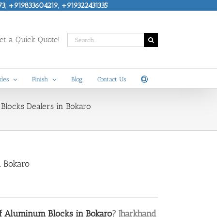
73, +919833604219, +919322431335
Search
t a Quick Quote!
for:
des
Finish
Blog
Contact Us
Blocks Dealers in Bokaro
n Bokaro
of Aluminum Blocks in Bokaro
? Jharkhand