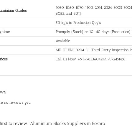
1050, 1060, 1070, 1100, 2014, 2024, 3003, 3004,
uminium Grades
6082, and 8011
50 kg's to Production Qty's
y time
Promptly (Stock) or 10-40 days (Production)
Available
Mill TC EN 10204 3.1, Third Party Inspection
rices
Call Us Now +91-9833604219, 9892451458
ews
re no reviews yet.
 first to review “Aluminium Blocks Suppliers in Bokaro”