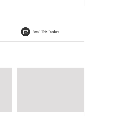
Email This Product