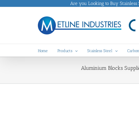
Skip
Are you Looking to Buy Stainless St
to
content
Home
Products
Stainless Steel
Carbon
Aluminium Blocks Suppli