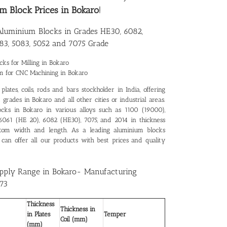
m Block Prices in Bokaro
!
 Aluminium Blocks in Grades HE30, 6082,
83, 5083, 5052 and 7075 Grade
ks for Milling in Bokaro
m for CNC Machining in Bokaro
lates, coils, rods and bars stockholder in India, offering
grades in Bokaro and all other cities or industrial areas.
ocks in Bokaro in various alloys such as 1100 (19000),
 6061 (HE 20), 6082 (HE30), 7075, and 2014 in thickness
tom width and length. As a leading
aluminium blocks
 can offer all our products with best prices and quality
pply Range in Bokaro- Manufacturing
73
Thickness
Thickness in
in Plates
Temper
Coil (mm)
(mm)