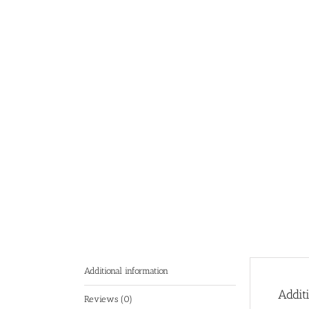
Additional information
Addit
Reviews (0)