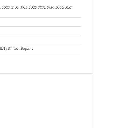
 3005, 3103, 3105, 5005, 5052, 5754, 5083, 6061,
, NDT/DT Test Reports