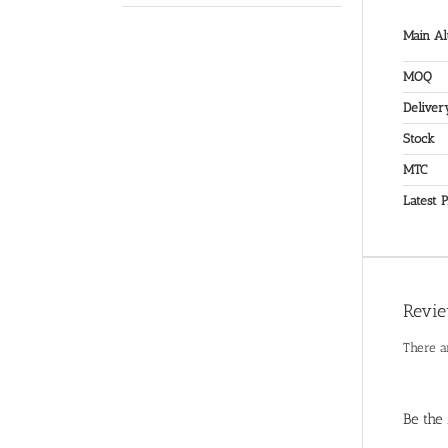
Main Al
MOQ
Deliver
Stock
MTC
Latest P
Revi
There a
Be the