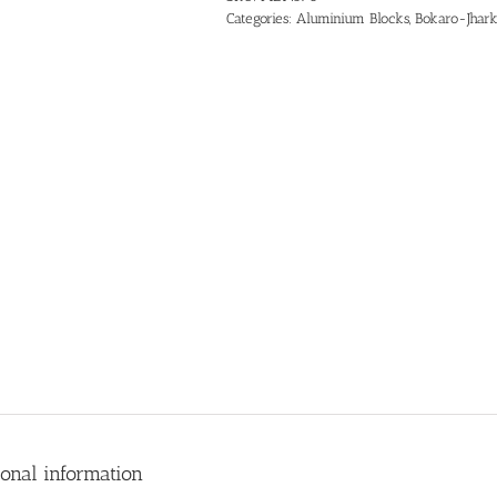
Categories:
Aluminium Blocks
,
Bokaro-Jhar
ional information