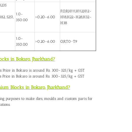
1235
F,O,R,H111,H112,H12-
1.0-
82, 5251,
>0.20-6.00
H18,H22-H28,H32-
350.00
H38
1.0-
>0.20-6.00
O,R,T0~T9
350.00
ocks in Bokaro,
Jharkhand?
 Price in Bokaro
is around Rs. 300-325/kg + GST
 Price in Bokaro is around Rs. 300-325/kg + GST
nium Blocks in Bokaro, Jharkhand?
ing purposes to make dies, moulds and custom parts for
ations.