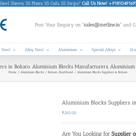
eel Sheets, SS Plates, SS Coils, SS Strips?
Call Us Now! +9181049169
Post Your Enquiry on
“sales@metline.in”
and Ge
 Steel
Alloy Steel
Aluminium
Special Alloys
Gra
ers in Bokaro. Aluminium Blocks Manufacturers, Aluminium 
Home
Aluminium Blocks
Bokaro-Jharkhand
Aluminium Blocks Suppliers in Bokaro
Aluminium Blocks Suppliers i
₹
250.00
Are You Looking for
Supplier 