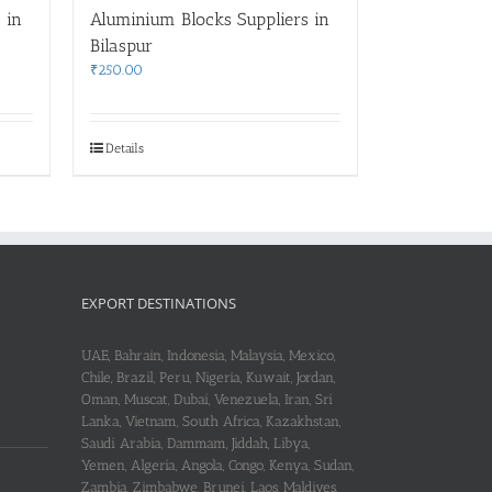
 in
Aluminium Blocks Suppliers in
Bilaspur
₹
250.00
Details
EXPORT DESTINATIONS
UAE, Bahrain, Indonesia, Malaysia, Mexico,
Chile, Brazil, Peru, Nigeria, Kuwait, Jordan,
Oman, Muscat, Dubai, Venezuela, Iran, Sri
Lanka, Vietnam, South Africa, Kazakhstan,
Saudi Arabia, Dammam, Jiddah, Libya,
Yemen, Algeria, Angola, Congo, Kenya, Sudan,
Zambia, Zimbabwe, Brunei, Laos, Maldives,