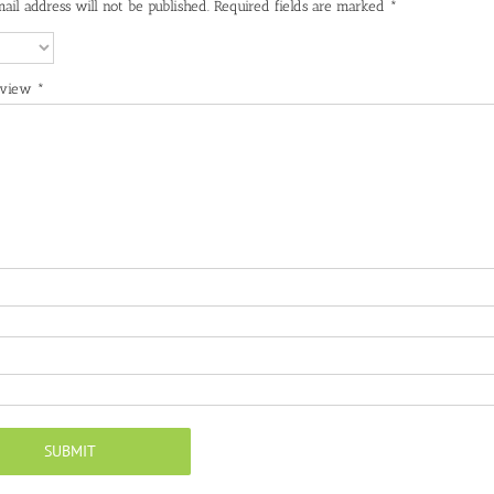
ail address will not be published.
Required fields are marked
*
eview
*