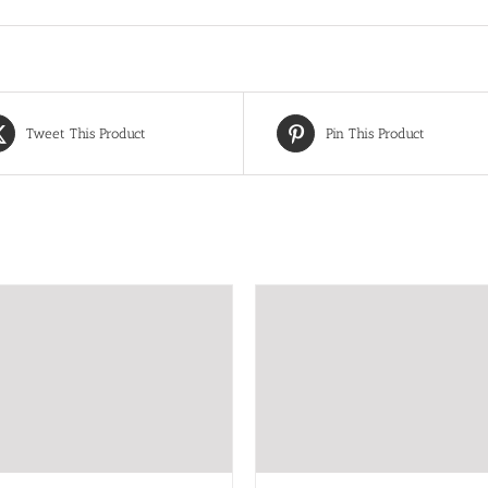
Tweet This Product
Pin This Product