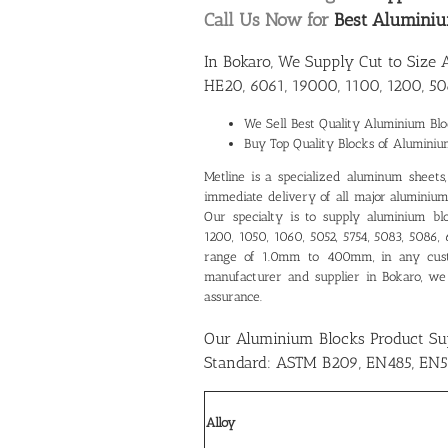
Call Us Now for
Best Aluminiu
In Bokaro, We Supply Cut to Size
HE20, 6061, 19000, 1100, 1200, 50
We Sell Best Quality
Aluminium Bloc
Buy Top Quality Blocks of Aluminiu
Metline is a specialized aluminum sheets, p
immediate delivery of all major aluminium 
Our specialty is to supply aluminium bl
1200, 1050, 1060, 5052, 5754, 5083, 5086,
range of 1.0mm to 400mm, in any cus
manufacturer and supplier in Bokaro
, we
assurance.
Our Aluminium Blocks Product Su
Standard: ASTM B209, EN485, EN5
Alloy