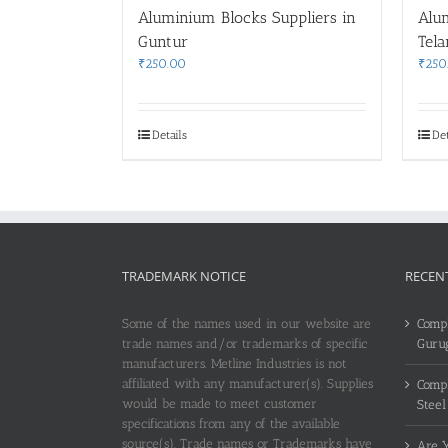
Aluminium Blocks Suppliers in
Alu
Guntur
Tel
₹
250.00
₹
250
Details
Det
TRADEMARK NOTICE
RECEN
Some of the names used in our website are
Compl
trade names and/or trademarks of specific
Guru
manufacturers. Metline Industries is not
affiliated with any manufacturer(s). Supplies
Compl
would be made to meet customer
Steel
specifications from any of the available
source(s). Trade names or Trademarks have
Are Y