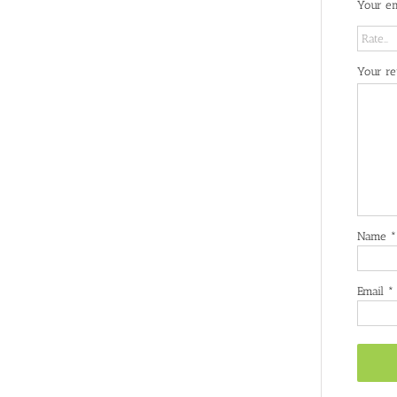
Your em
Your r
Name
*
Email
*