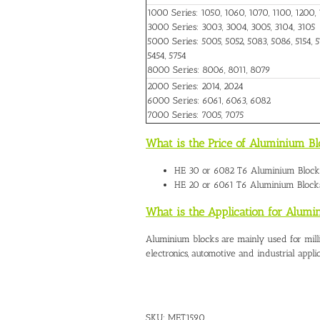
1000 Series: 1050, 1060, 1070, 1100, 1200, 
3000 Series: 3003, 3004, 3005, 3104, 3105
5000 Series: 5005, 5052, 5083, 5086, 5154, 51
5454, 5754
8000 Series: 8006, 8011, 8079
2000 Series: 2014, 2024
6000 Series: 6061, 6063, 6082
7000 Series: 7005, 7075
What is the Price of Aluminium Bl
HE 30 or 6082 T6
Aluminium Blocks
HE 20 or 6061 T6 Aluminium Blocks
What is the Application for Alumi
Aluminium blocks are mainly used for mill
electronics, automotive and industrial applic
SKU:
MET1590