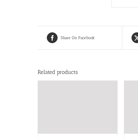
Share On Facebook
Related products