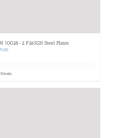
N 10028-2 P265GH Steel Plates
75.00
Details