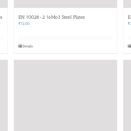
s
EN 10028-2 16Mo3 Steel Plates
E
₹
72.00
₹
Details