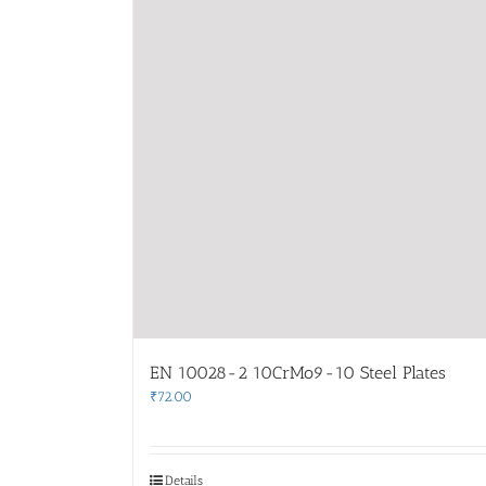
EN 10028-2 10CrMo9-10 Steel Plates
₹
72.00
Details