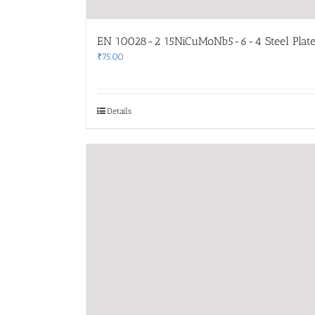
EN 10028-2 15NiCuMoNb5-6-4 Steel Plate
₹
75.00
Details