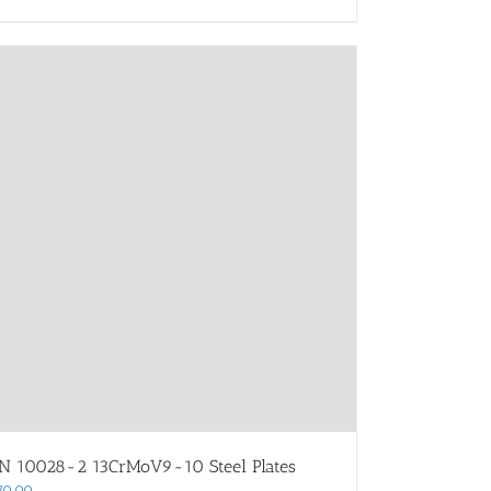
N 10028-2 13CrMoV9-10 Steel Plates
70.00