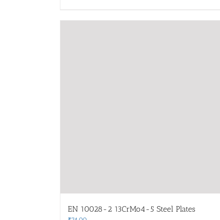
EN 10028-2 13CrMo4-5 Steel Plates
₹
74.00