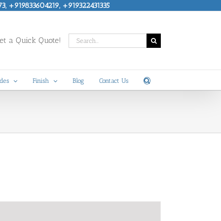
73, +919833604219, +919322431335
Search
t a Quick Quote!
for:
des
Finish
Blog
Contact Us