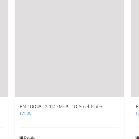
EN 10028-2 12CrMo9-10 Steel Plates
E
₹
74.00
₹
Details