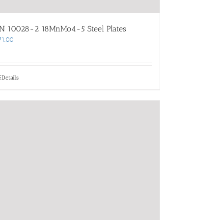
N 10028-2 18MnMo4-5 Steel Plates
71.00
Details