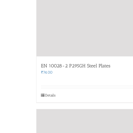
EN 10028-2 P295GH Steel Plates
₹
74.00
Details