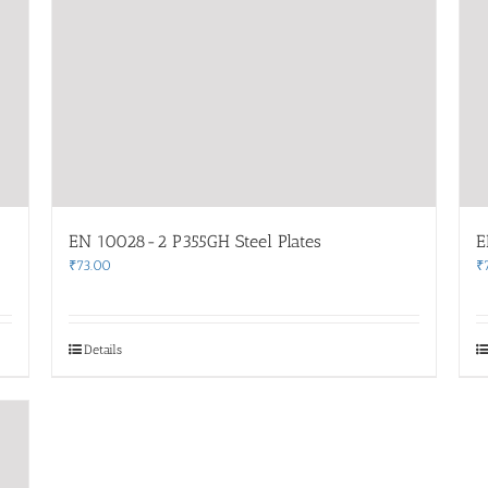
EN 10028-2 P355GH Steel Plates
E
₹
73.00
₹
Details