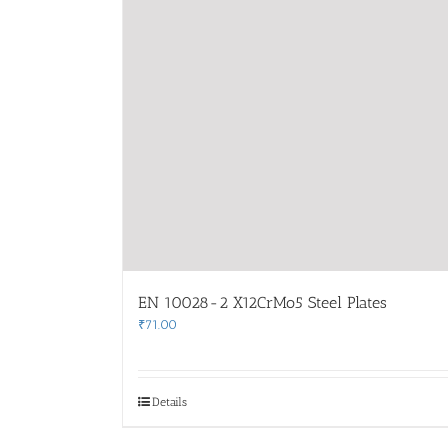
EN 10028-2 X12CrMo5 Steel Plates
₹
71.00
Details