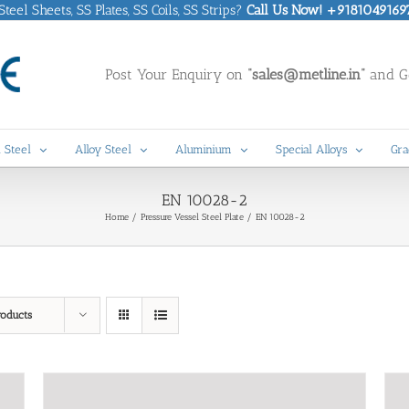
eel Sheets, SS Plates, SS Coils, SS Strips?
Call Us Now! +9181049169
Post Your Enquiry on
“sales@metline.in”
and Ge
 Steel
Alloy Steel
Aluminium
Special Alloys
Gra
EN 10028-2
Home
Pressure Vessel Steel Plate
EN 10028-2
roducts