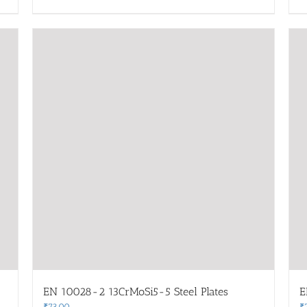
EN 10028-2 13CrMoSi5-5 Steel Plates
E
₹
73.00
₹