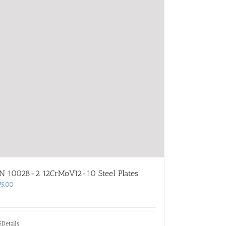
N 10028-2 12CrMoV12-10 Steel Plates
75.00
Details