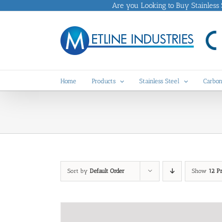
Skip
Are you Looking to Buy Stainless St
to
content
Home
Products
Stainless Steel
Carbon
Sort by
Default Order
Show
12 P