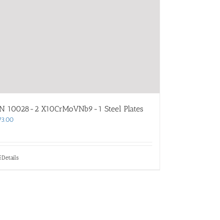
N 10028-2 X10CrMoVNb9-1 Steel Plates
73.00
Details