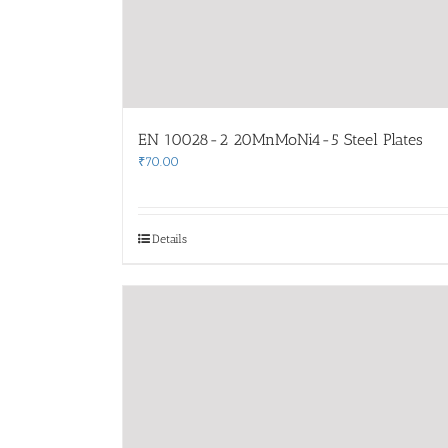
EN 10028-2 20MnMoNi4-5 Steel Plates
₹
70.00
Details