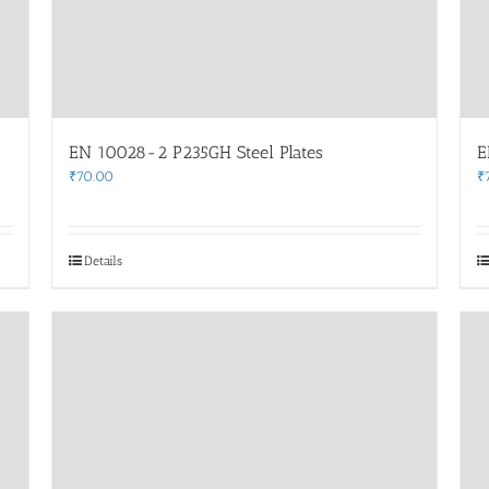
EN 10028-2 P235GH Steel Plates
E
₹
70.00
₹
Details