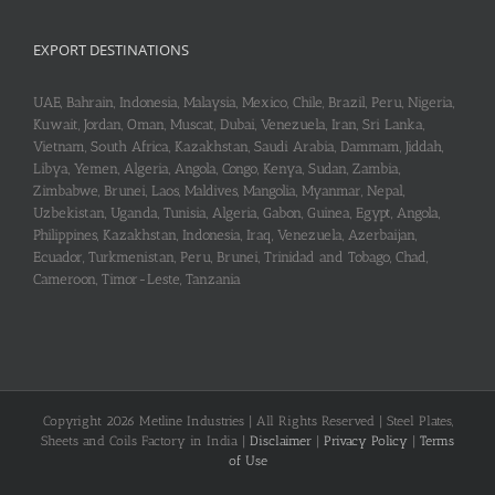
EXPORT DESTINATIONS
UAE, Bahrain, Indonesia, Malaysia, Mexico, Chile, Brazil, Peru, Nigeria,
Kuwait, Jordan, Oman, Muscat, Dubai, Venezuela, Iran, Sri Lanka,
Vietnam, South Africa, Kazakhstan, Saudi Arabia, Dammam, Jiddah,
Libya, Yemen, Algeria, Angola, Congo, Kenya, Sudan, Zambia,
Zimbabwe, Brunei, Laos, Maldives, Mangolia, Myanmar, Nepal,
Uzbekistan, Uganda, Tunisia, Algeria, Gabon, Guinea, Egypt, Angola,
Philippines, Kazakhstan, Indonesia, Iraq, Venezuela, Azerbaijan,
Ecuador, Turkmenistan, Peru, Brunei, Trinidad and Tobago, Chad,
Cameroon, Timor-Leste, Tanzania
Copyright 2026 Metline Industries | All Rights Reserved | Steel Plates,
Sheets and Coils Factory in India |
Disclaimer
|
Privacy Policy
|
Terms
of Use