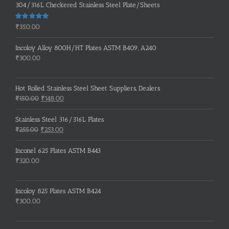
304/316L Checkered Stainless Steel Plate/Sheets
Rated
5.00
₹
350.00
out of 5
Incoloy Alloy 800H/HT Plates ASTM B409, A240
₹
300.00
Hot Rolled Stainless Steel Sheet Suppliers, Dealers
Original
Current
₹
150.00
₹
148.00
price
price
was:
is:
Stainless Steel 316/316L Plates
₹150.00.
₹148.00.
Original
Current
₹
255.00
₹
253.00
price
price
was:
is:
Inconel 625 Plates ASTM B443
₹255.00.
₹253.00.
₹
320.00
Incoloy 825 Plates ASTM B424
₹
300.00