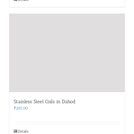
Stainless Steel Coils in Dahod
₹
250.00
Details