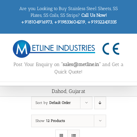
Skip
Are you Looking to Buy Stainless Steel Sheets, SS
to
content
Plates, SS Coils, SS Strips?
Call Us Now!
+918104916973, +919833604219, +919322431335
Post Your Enquiry on
“sales@metline.in”
and Get a
Quick Quote!
Dahod, Gujarat
Sort by
Default Order
Show
12 Products