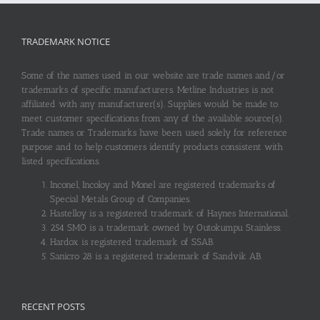
TRADEMARK NOTICE
Some of the names used in our website are trade names and/or
trademarks of specific manufacturers. Metline Industries is not
affiliated with any manufacturer(s). Supplies would be made to
meet customer specifications from any of the available source(s).
Trade names or Trademarks have been used solely for reference
purpose and to help customers identify products consistent with
listed specifications.
Inconel, Incoloy and Monel are registered trademarks of
Special Metals Group of Companies.
Hastelloy is a registered trademark of Haynes International.
254 SMO is a trademark owned by Outokumpu Stainless.
Hardox is registered trademark of SSAB.
Sanicro 28 is a registered trademark of Sandvik AB.
RECENT POSTS