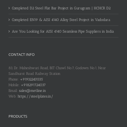
Completed D2 Steel Flat Bar Project in Gurugram | HCHCR D2
Completed EN19 & AISI 4140 Alloy Steel Project in Vadodara
Are You Looking for AISI 4140 Seamless Pipe Suppliers in India
CONTACT INFO
83, Dr. Maheshwari Road, BIT Chawl No.7, Godown No.1, Near
Sandhurst Road Railway Station
Phone:
+919322431335
Mobile:
+918291724037
Email:
sales@metline.in
Web:
https://steelplates.in/
PRODUCTS