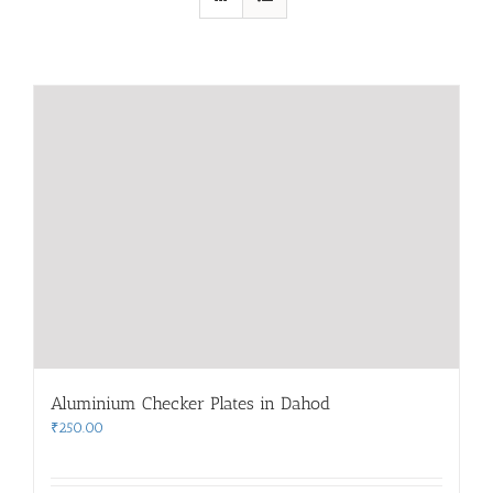
Aluminium Checker Plates in Dahod
₹
250.00