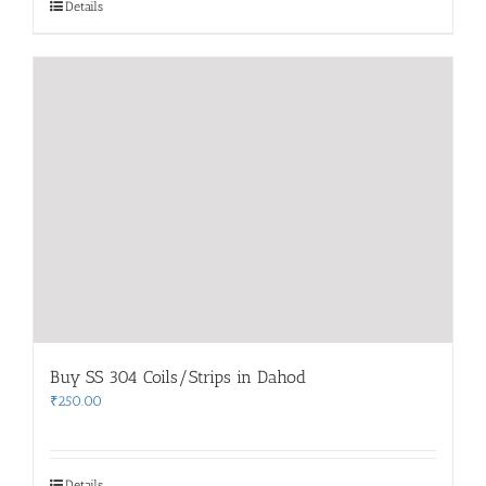
Details
Buy SS 304 Coils/Strips in Dahod
₹
250.00
Details