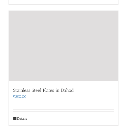
Stainless Steel Plates in Dahod
₹
250.00
Details