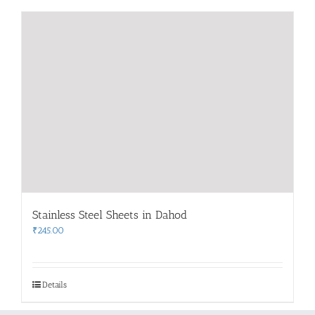
Stainless Steel Sheets in Dahod
₹
245.00
Details