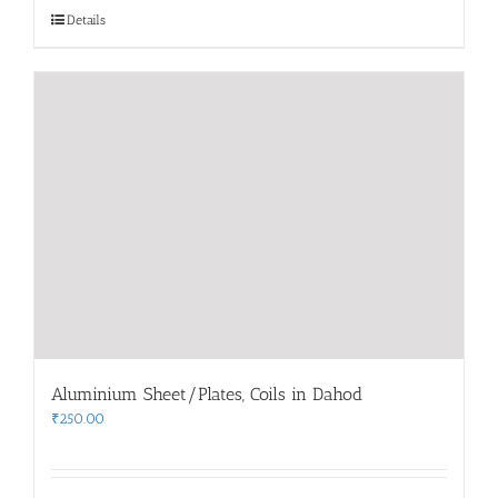
Details
Aluminium Sheet/Plates, Coils in Dahod
₹
250.00