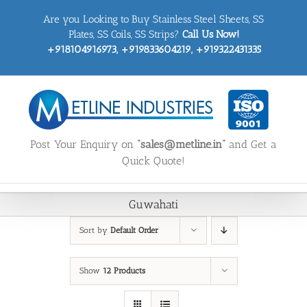
Skip
Are you Looking to Buy Stainless Steel Sheets, SS
to
content
Plates, SS Coils, SS Strips?
Call Us Now!
+918104916973, +919833604219, +919322431335
Post Your Enquiry on
“sales@metline.in”
and Get a
Quick Quote!
Guwahati
Sort by
Default Order
Show
12 Products