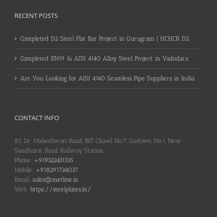
RECENT POSTS
Completed D2 Steel Flat Bar Project in Gurugram | HCHCR D2
Completed EN19 & AISI 4140 Alloy Steel Project in Vadodara
Are You Looking for AISI 4140 Seamless Pipe Suppliers in India
CONTACT INFO
83, Dr. Maheshwari Road, BIT Chawl No.7, Godown No.1, Near
Sandhurst Road Railway Station
Phone:
+919322431335
Mobile:
+918291724037
Email:
sales@metline.in
Web:
https://steelplates.in/