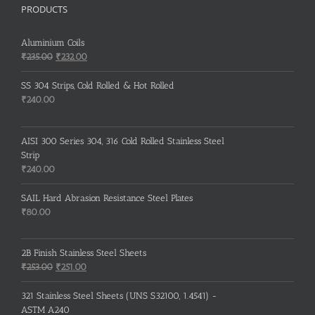
PRODUCTS
Aluminium Coils
Original
Current
₹
235.00
₹
232.00
price
price
was:
is:
SS 304 Strips, Cold Rolled & Hot Rolled
₹235.00.
₹232.00.
₹
240.00
AISI 300 Series 304, 316 Cold Rolled Stainless Steel
Strip
₹
240.00
SAIL Hard Abrasion Resistance Steel Plates
₹
80.00
2B Finish Stainless Steel Sheets
Original
Current
₹
253.00
₹
251.00
price
price
was:
is:
321 Stainless Steel Sheets (UNS S32100, 1.4541) -
₹253.00.
₹251.00.
ASTM A240