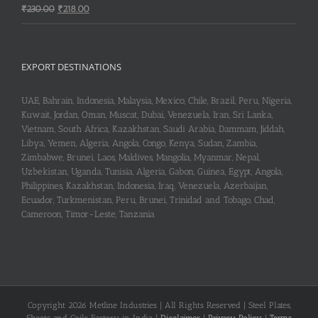
Original
Current
₹
230.00
₹
218.00
price
price
was:
is:
₹230.00.
₹218.00.
EXPORT DESTINATIONS
UAE, Bahrain, Indonesia, Malaysia, Mexico, Chile, Brazil, Peru, Nigeria,
Kuwait, Jordan, Oman, Muscat, Dubai, Venezuela, Iran, Sri Lanka,
Vietnam, South Africa, Kazakhstan, Saudi Arabia, Dammam, Jiddah,
Libya, Yemen, Algeria, Angola, Congo, Kenya, Sudan, Zambia,
Zimbabwe, Brunei, Laos, Maldives, Mangolia, Myanmar, Nepal,
Uzbekistan, Uganda, Tunisia, Algeria, Gabon, Guinea, Egypt, Angola,
Philippines, Kazakhstan, Indonesia, Iraq, Venezuela, Azerbaijan,
Ecuador, Turkmenistan, Peru, Brunei, Trinidad and Tobago, Chad,
Cameroon, Timor-Leste, Tanzania
Copyright 2026 Metline Industries | All Rights Reserved | Steel Plates,