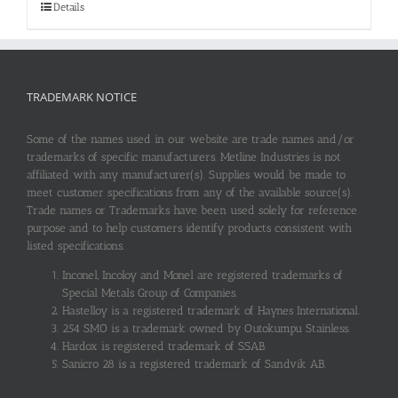
Details
TRADEMARK NOTICE
Some of the names used in our website are trade names and/or
trademarks of specific manufacturers. Metline Industries is not
affiliated with any manufacturer(s). Supplies would be made to
meet customer specifications from any of the available source(s).
Trade names or Trademarks have been used solely for reference
purpose and to help customers identify products consistent with
listed specifications.
Inconel, Incoloy and Monel are registered trademarks of
Special Metals Group of Companies.
Hastelloy is a registered trademark of Haynes International.
254 SMO is a trademark owned by Outokumpu Stainless.
Hardox is registered trademark of SSAB.
Sanicro 28 is a registered trademark of Sandvik AB.