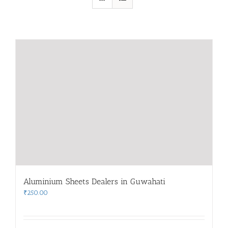
Aluminium Sheets Dealers in Guwahati
₹
250.00