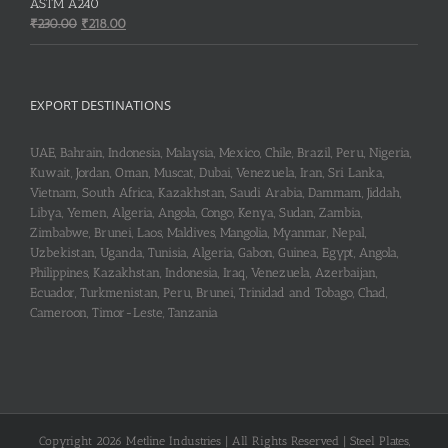
₹253.00.
₹251.00.
ASTM A240
Original
Current
₹
230.00
₹
218.00
price
price
was:
is:
₹230.00.
₹218.00.
EXPORT DESTINATIONS
UAE, Bahrain, Indonesia, Malaysia, Mexico, Chile, Brazil, Peru, Nigeria,
Kuwait, Jordan, Oman, Muscat, Dubai, Venezuela, Iran, Sri Lanka,
Vietnam, South Africa, Kazakhstan, Saudi Arabia, Dammam, Jiddah,
Libya, Yemen, Algeria, Angola, Congo, Kenya, Sudan, Zambia,
Zimbabwe, Brunei, Laos, Maldives, Mangolia, Myanmar, Nepal,
Uzbekistan, Uganda, Tunisia, Algeria, Gabon, Guinea, Egypt, Angola,
Philippines, Kazakhstan, Indonesia, Iraq, Venezuela, Azerbaijan,
Ecuador, Turkmenistan, Peru, Brunei, Trinidad and Tobago, Chad,
Cameroon, Timor-Leste, Tanzania
Copyright 2026 Metline Industries | All Rights Reserved | Steel Plates,