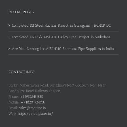
RECENT POSTS
Completed D2 Steel Flat Bar Project in Gurugram | HCHCR D2
Completed EN19 & AISI 4140 Alloy Steel Project in Vadodara
Are You Looking for AISI 4140 Seamless Pipe Suppliers in India
CONTACT INFO
83, Dr. Maheshwari Road, BIT Chawl No.7, Godown No.1, Near
Sandhurst Road Railway Station
Phone:
+919322431335
Mobile:
+918291724037
Email:
sales@metline.in
Web:
https://steelplates.in/