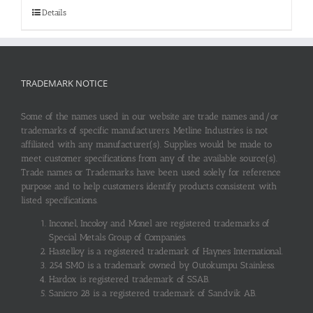
Details
TRADEMARK NOTICE
Some of the names used in our website are trade names and/or
trademarks of specific manufacturers. Metline Industries is not
affiliated with any manufacturer(s). Supplies would be made to
meet customer specifications from any of the available source(s).
Trade names or Trademarks have been used solely for reference
purpose and to help customers identify products consistent with
listed specifications.
Inconel, Incoloy and Monel are registered trademarks of
Special Metals Group of Companies.
Hastelloy is a registered trademark of Haynes International.
254 SMO is a trademark owned by Outokumpu Stainless.
Hardox is registered trademark of SSAB.
Sanicro 28 is a registered trademark of Sandvik AB.