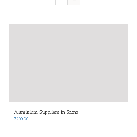
Aluminium Suppliers in Satna
₹
250.00