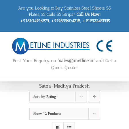
Skip
Are you Looking to Buy Stainless Steel Sheets, SS
to
content
Plates, SS Coils, SS Strips?
Call Us Now!
+918104916973, +919833604219, +919322431335
Post Your Enquiry on
“sales@metline.in”
and Get a
Quick Quote!
Satna-Madhya Pradesh
Sort by
Rating
Show
12 Products