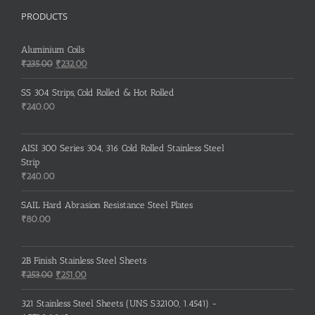
PRODUCTS
Aluminium Coils
Original
Current
₹
235.00
₹
232.00
price
price
was:
is:
SS 304 Strips, Cold Rolled & Hot Rolled
₹235.00.
₹232.00.
₹
240.00
AISI 300 Series 304, 316 Cold Rolled Stainless Steel
Strip
₹
240.00
SAIL Hard Abrasion Resistance Steel Plates
₹
80.00
2B Finish Stainless Steel Sheets
Original
Current
₹
253.00
₹
251.00
price
price
was:
is:
321 Stainless Steel Sheets (UNS S32100, 1.4541) -