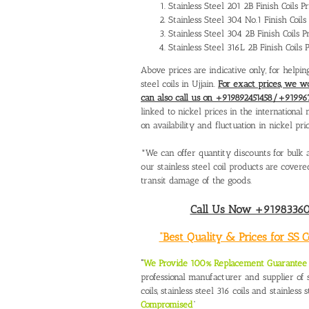
Stainless Steel 201 2B Finish Coils 
Stainless Steel 304 No.1 Finish Coil
Stainless Steel 304 2B Finish Coils 
Stainless Steel 316L 2B Finish Coils
Above prices are indicative only, for helpin
steel coils in Ujjain.
For exact prices, we w
can also call us on +919892451458/+91996
linked to nickel prices in the internation
on availability and fluctuation in nickel pric
*We can offer quantity discounts for bulk a
our stainless steel coil products are cove
transit damage of the goods.
Call Us Now +919833604
“Best Quality & Prices for SS 
“
We Provide 100% Replacement Guarantee O
professional manufacturer and supplier of st
coils, stainless steel 316 coils and stainless s
Compromised
”