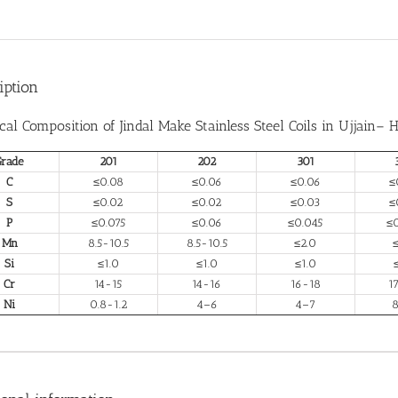
iption
cal Composition of Jindal Make
Stainless Steel Coils in Ujjain
– H
Grade
201
202
301
C
≤0.08
≤0.06
≤0.06
≤
S
≤0.02
≤0.02
≤0.03
≤
P
≤0.075
≤0.06
≤0.045
≤
Mn
8.5-10.5
8.5-10.5
≤2.0
Si
≤1.0
≤1.0
≤1.0
Cr
14-15
14-16
16-18
1
Ni
0.8-1.2
4–6
4–7
8