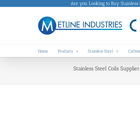
Skip
Are you Looking to Buy Stainless St
to
content
Home
Products
Stainless Steel
Carbon
Stainless Steel Coils Supplier