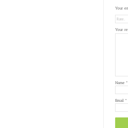
Your em
Your r
Name
*
Email
*