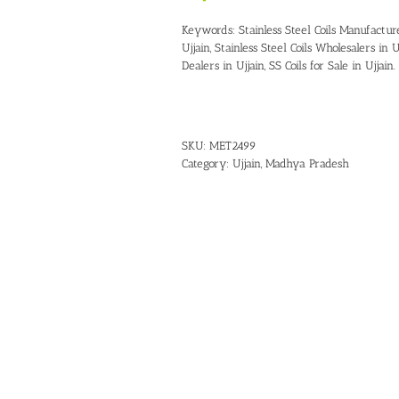
Keywords:
Stainless Steel Coils Manufactur
Ujjain
,
Stainless Steel Coils Wholesalers in U
Dealers in Ujjain
,
SS Coils for Sale in Ujjain
.
SKU:
MET2499
Category:
Ujjain, Madhya Pradesh