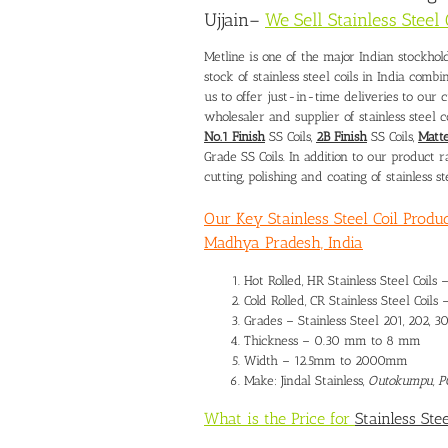
Ujjain
–
We Sell Stainless Steel
Metline is one of the major Indian stockhold
stock of stainless steel coils in India comb
us to offer just-in-time deliveries to our 
wholesaler and supplier of stainless steel c
No.1 Finish
SS Coils,
2B Finish
SS Coils,
Matte
Grade SS Coils. In addition to our product 
cutting, polishing and coating of stainless ste
Our Key Stainless Steel Coil Produc
Madhya Pradesh, India
Hot Rolled, HR Stainless Steel Coils 
Cold Rolled, CR Stainless Steel Coils 
Grades – Stainless Steel 201, 202, 30
Thickness – 0.30 mm to 8 mm
Width – 12.5mm to 2000mm
Make: Jindal Stainless,
Outokumpu, 
What is the Price for
Stainless Stee