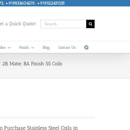
73, +919833604219, +919322431335
Search
t a Quick Quote!
for:
des
Finish
Blog
Contact Us
y 2B, Matte, BA Finish SS Coils
 to Purchase
Stainless Steel Coils in