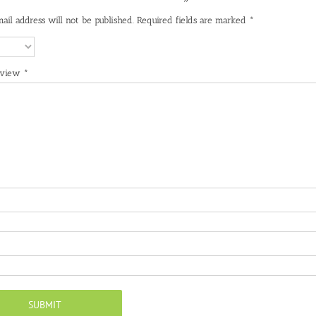
ail address will not be published.
Required fields are marked
*
eview
*