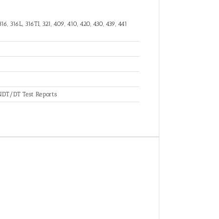
16, 316L, 316TI, 321, 409, 410, 420, 430, 439, 441
, NDT/DT Test Reports