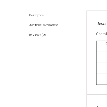
Description
Descr
Additional information
Chemi
Reviews (0)