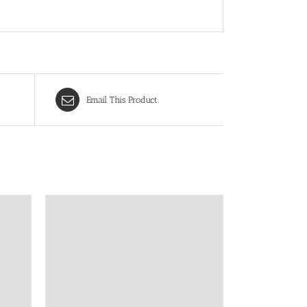
Email This Product