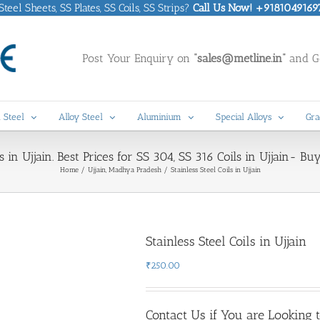
eel Sheets, SS Plates, SS Coils, SS Strips?
Call Us Now! +9181049169
Post Your Enquiry on
“sales@metline.in”
and Ge
 Steel
Alloy Steel
Aluminium
Special Alloys
Gra
s in Ujjain. Best Prices for SS 304, SS 316 Coils in Ujjain- Bu
Home
Ujjain, Madhya Pradesh
Stainless Steel Coils in Ujjain
Stainless Steel Coils in Ujjain
₹
250.00
Contact Us if You are Looking