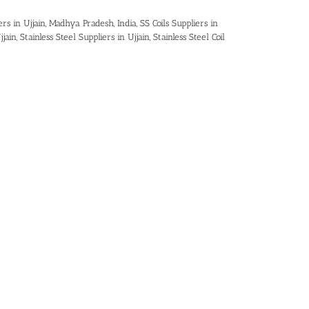
ers in Ujjain, Madhya Pradesh, India
,
SS Coils Suppliers in
jjain
,
Stainless Steel Suppliers in Ujjain
,
Stainless Steel Coil