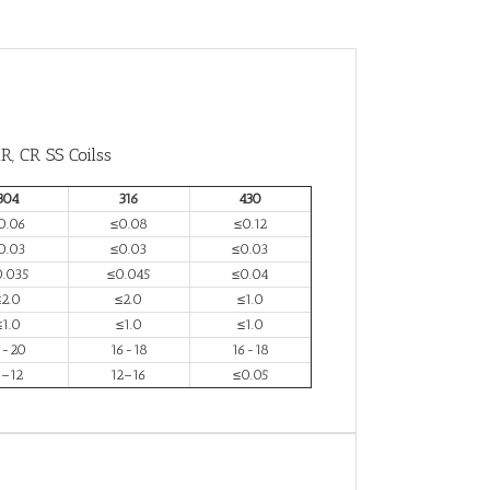
R, CR SS Coilss
304
316
430
0.06
≤0.08
≤0.12
0.03
≤0.03
≤0.03
0.035
≤0.045
≤0.04
≤2.0
≤2.0
≤1.0
≤1.0
≤1.0
≤1.0
7-20
16-18
16-18
–12
12–16
≤0.05