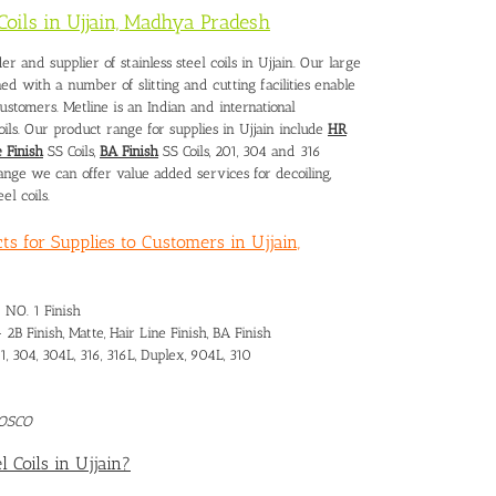
 Coils in Ujjain, Madhya Pradesh
er and supplier of stainless steel coils in Ujjain. Our large
ined with a number of slitting and cutting facilities enable
customers. Metline is an Indian and international
oils. Our product range for supplies in Ujjain include
HR
 Finish
SS Coils,
BA Finish
SS Coils, 201, 304 and 316
range we can offer value added services for decoiling,
el coils.
ts for Supplies to Customers in Ujjain,
– NO. 1 Finish
– 2B Finish, Matte, Hair Line Finish, BA Finish
1, 304, 304L, 316, 316L, Duplex, 904L, 310
POSCO
l Coils in Ujjain?