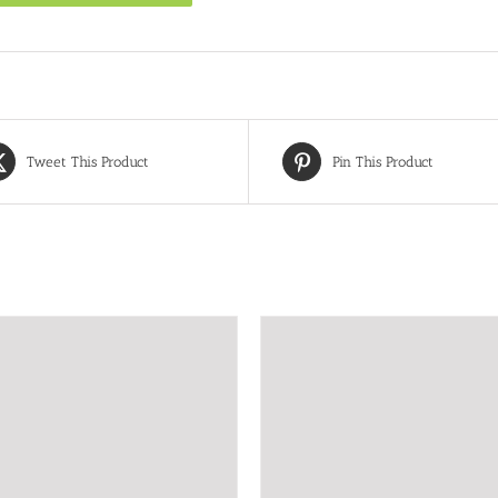
Tweet This Product
Pin This Product