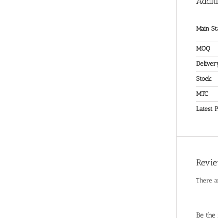
Addit
Main St
MOQ
Deliver
Stock
MTC
Latest P
Revi
There a
Be the 