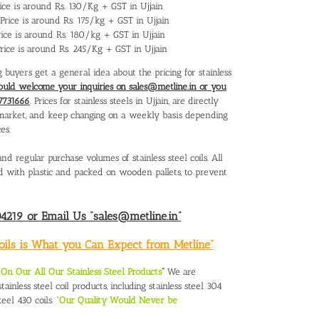
Price is around Rs. 130/Kg + GST in Ujjain
s Price is around Rs. 175/kg + GST in Ujjain
Price is around Rs. 180/kg + GST in Ujjain
 Price is around Rs. 245/Kg + GST in Ujjain
g buyers get a general idea about the pricing for stainless
ould welcome your inquiries on sales@metline.in or you
7731666
. Prices for stainless steels in Ujjain, are directly
al market, and keep changing on a weekly basis depending
es.
nd regular purchase volumes of stainless steel coils. All
red with plastic and packed on wooden pallets, to prevent
219 or Email Us “sales@metline.in”
Coils is What you Can Expect from Metline”
n Our All Our Stainless Steel Products
“
We are
ainless steel coil products, including stainless steel 304
teel 430 coils. “
Our Quality Would Never be