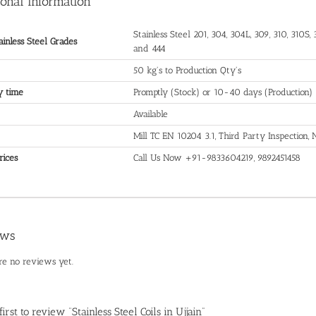
ional information
Stainless Steel 201, 304, 304L, 309, 310, 310S, 3
ainless Steel Grades
and 444
50 kg's to Production Qty's
y time
Promptly (Stock) or 10-40 days (Production)
Available
Mill TC EN 10204 3.1, Third Party Inspection
rices
Call Us Now +91-9833604219, 9892451458
ews
re no reviews yet.
first to review “Stainless Steel Coils in Ujjain”