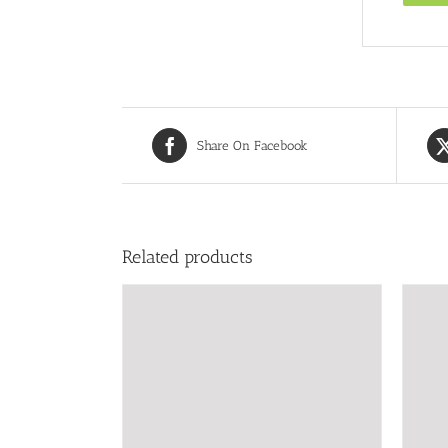
Share On Facebook
Related products