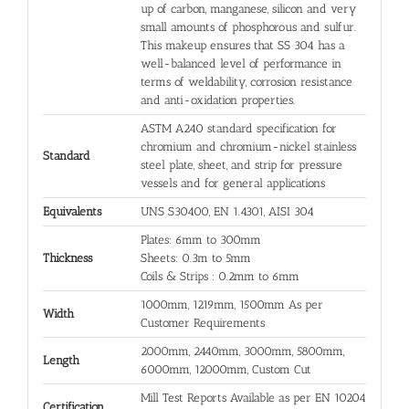
up of carbon, manganese, silicon and very
small amounts of phosphorous and sulfur.
This makeup ensures that SS 304 has a
well-balanced level of performance in
terms of weldability, corrosion resistance
and anti-oxidation properties.
ASTM A240 standard specification for
chromium and chromium-nickel stainless
Standard
steel plate, sheet, and strip for pressure
vessels and for general applications
Equivalents
UNS S30400, EN 1.4301, AISI 304
Plates: 6mm to 300mm
Thickness
Sheets: 0.3m to 5mm
Coils & Strips : 0.2mm to 6mm
1000mm, 1219mm, 1500mm As per
Width
Customer Requirements
2000mm, 2440mm, 3000mm, 5800mm,
Length
6000mm, 12000mm, Custom Cut
Mill Test Reports Available as per EN 10204
Certification