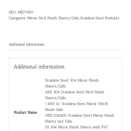
SKU:
MET1007
Categories:
Mirror No.8 Finish Sheets/Coils
,
Stainless Steel Products
Additional information
Additional information
Stainless Steel 304 Mirror Finish
Sheets/Coils
AISI 304 Stainless Steel No.8 Finish
Sheets/Coils
1.4301 Gr. Stainless Steel Mirror (No.8)
Finish Coils
Product Name
UNS S30400 Stainless Steel Mirror Finish
Sheets and Coils
SS 304 Mirror Finish Sheets, with PVC