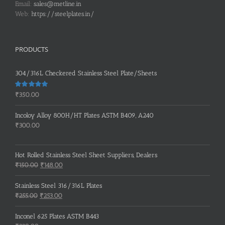
Email:
sales@metline.in
Web:
https://steelplates.in/
PRODUCTS
304/316L Checkered Stainless Steel Plate/Sheets
Rated
5.00
₹
350.00
out of 5
Incoloy Alloy 800H/HT Plates ASTM B409, A240
₹
300.00
Hot Rolled Stainless Steel Sheet Suppliers, Dealers
Original
Current
₹
150.00
₹
148.00
price
price
was:
is:
Stainless Steel 316/316L Plates
₹150.00.
₹148.00.
Original
Current
₹
255.00
₹
253.00
price
price
was:
is:
Inconel 625 Plates ASTM B443