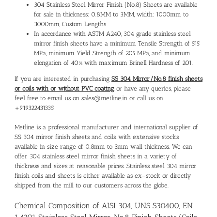
304 Stainless Steel Mirror Finish (No.8) Sheets are available
for sale in thickness: 0.8MM to 3MM, width: 1000mm to
3000mm, Custom Lengths
In accordance with ASTM A240, 304 grade stainless steel
mirror finish sheets have a minimum Tensile Strength of 515
MPa, minimum Yield Strength of 205 MPa, and minimum
elongation of 40% with maximum Brinell Hardness of 201.
If you are interested in purchasing
SS 304 Mirror/No.8 finish sheets
or coils with or without PVC coating
, or have any queries, please
feel free to email us on sales@metline.in or call us on
+919322431335
Metline is a professional manufacturer and international
supplier of
SS 304 mirror finish sheets and coils
, with extensive stocks
available in size range of 0.8mm to 3mm wall thickness. We can
offer 304 stainless steel mirror finish sheets in a variety of
thickness and sizes at reasonable prices.
Stainless steel 304 mirror
finish coils and sheets
is either available as ex–stock or directly
shipped from the mill to our customers across the globe.
Chemical Composition of AISI 304, UNS S30400, EN