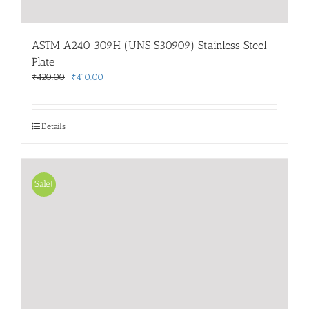
ASTM A240 309H (UNS S30909) Stainless Steel
Plate
Original
Current
₹
420.00
₹
410.00
price
price
was:
is:
₹420.00.
₹410.00.
Details
Sale!