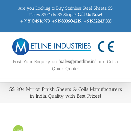
Skip
Are you Looking to Buy Stainless Steel Sheets, SS
to
content
Plates, SS Coils, SS Strips?
Call Us Now!
+918104916973, +919833604219, +919322431335
Post Your Enquiry on
“sales@metline.in”
and Get a
Quick Quote!
SS 304 Mirror Finish Sheets & Coils Manufacturers
in India. Quality with Best Prices!
Sale!