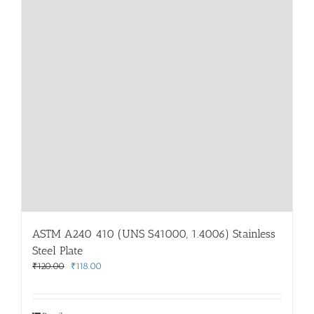
ASTM A240 410 (UNS S41000, 1.4006) Stainless
Steel Plate
Original
Current
₹
120.00
₹
118.00
price
price
was:
is:
₹120.00.
₹118.00.