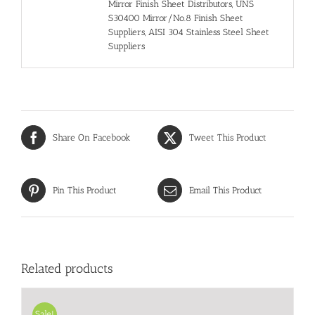
Mirror Finish Sheet Distributors, UNS
S30400 Mirror/No.8 Finish Sheet
Suppliers, AISI 304 Stainless Steel Sheet
Suppliers
Share On Facebook
Tweet This Product
Pin This Product
Email This Product
Related products
Sale!