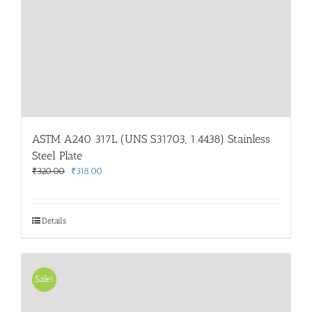
ASTM A240 317L (UNS S31703, 1.4438) Stainless
Steel Plate
Original
Current
₹
320.00
₹
318.00
price
price
was:
is:
₹320.00.
₹318.00.
Details
Sale!