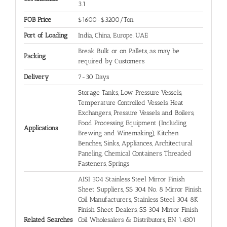
3.1
FOB Price
$1600-$3200/Ton
Port of Loading
India, China, Europe, UAE
Break Bulk or on Pallets, as may be
Packing
required by Customers
Delivery
7-30 Days
Storage Tanks, Low Pressure Vessels,
Temperature Controlled Vessels, Heat
Exchangers, Pressure Vessels and Boilers,
Food Processing Equipment (Including
Applications
Brewing and Winemaking), Kitchen
Benches, Sinks, Appliances, Architectural
Paneling, Chemical Containers, Threaded
Fasteners, Springs
AISI 304 Stainless Steel Mirror Finish
Sheet Suppliers, SS 304 No. 8 Mirror Finish
Coil Manufacturers, Stainless Steel 304 8K
Finish Sheet Dealers, SS 304 Mirror Finish
Related Searches
Coil Wholesalers & Distributors, EN 1.4301