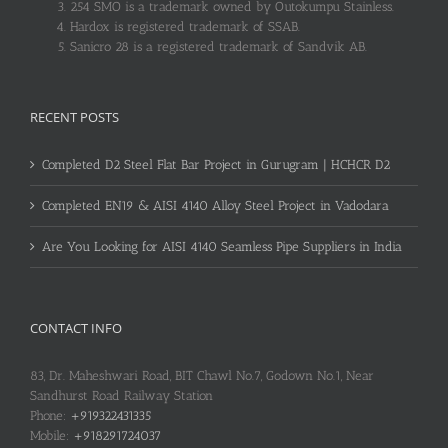
254 SMO is a trademark owned by Outokumpu Stainless.
Hardox is registered trademark of SSAB.
Sanicro 28 is a registered trademark of Sandvik AB.
RECENT POSTS
Completed D2 Steel Flat Bar Project in Gurugram | HCHCR D2
Completed EN19 & AISI 4140 Alloy Steel Project in Vadodara
Are You Looking for AISI 4140 Seamless Pipe Suppliers in India
CONTACT INFO
83, Dr. Maheshwari Road, BIT Chawl No.7, Godown No.1, Near
Sandhurst Road Railway Station
Phone:
+919322431335
Mobile:
+918291724037