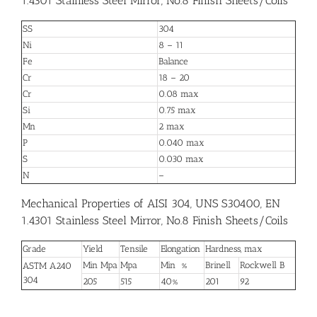
1.4301 Stainless Steel Mirror, No.8 Finish Sheets/Coils
SS
304
Ni
8 – 11
Fe
Balance
Cr
18 – 20
Cr
0.08 max
Si
0.75 max
Mn
2 max
P
0.040 max
S
0.030 max
N
–
Mechanical Properties of AISI 304, UNS S30400, EN
1.4301 Stainless Steel Mirror, No.8 Finish Sheets/Coils
Grade
Yield
Tensile
Elongation
Hardness, max
Min Mpa
Mpa
Min %
Brinell
Rockwell B
ASTM A240
304
205
515
40%
201
92