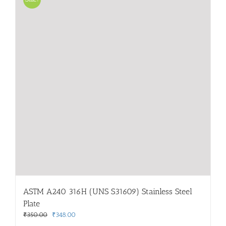
ASTM A240 316H (UNS S31609) Stainless Steel
Plate
Original
Current
₹
350.00
₹
348.00
price
price