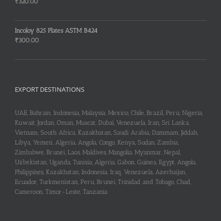
₹255.00.
₹253.00.
₹
320.00
Incoloy 825 Plates ASTM B424
₹
300.00
EXPORT DESTINATIONS
UAE, Bahrain, Indonesia, Malaysia, Mexico, Chile, Brazil, Peru, Nigeria,
Kuwait, Jordan, Oman, Muscat, Dubai, Venezuela, Iran, Sri Lanka,
Vietnam, South Africa, Kazakhstan, Saudi Arabia, Dammam, Jiddah,
Libya, Yemen, Algeria, Angola, Congo, Kenya, Sudan, Zambia,
Zimbabwe, Brunei, Laos, Maldives, Mangolia, Myanmar, Nepal,
Uzbekistan, Uganda, Tunisia, Algeria, Gabon, Guinea, Egypt, Angola,
Philippines, Kazakhstan, Indonesia, Iraq, Venezuela, Azerbaijan,
Ecuador, Turkmenistan, Peru, Brunei, Trinidad and Tobago, Chad,
Cameroon, Timor-Leste, Tanzania