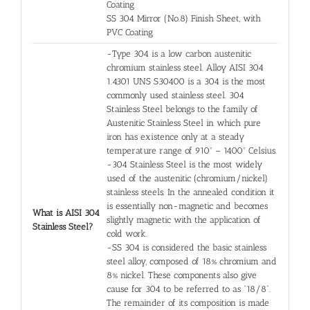
Coating
SS 304 Mirror (No.8) Finish Sheet, with
PVC Coating
-Type 304 is a low carbon austenitic
chromium stainless steel. Alloy AISI 304
1.4301 UNS S30400 is a 304 is the most
commonly used stainless steel. 304
Stainless Steel belongs to the family of
Austenitic Stainless Steel in which pure
iron has existence only at a steady
temperature range of 910º – 1400º Celsius.
-304 Stainless Steel is the most widely
used of the austenitic (chromium/nickel)
stainless steels. In the annealed condition it
is essentially non-magnetic and becomes
What is AISI 304
slightly magnetic with the application of
Stainless Steel?
cold work.
-SS 304 is considered the basic stainless
steel alloy, composed of 18% chromium and
8% nickel. These components also give
cause for 304 to be referred to as “18/8”.
The remainder of its composition is made