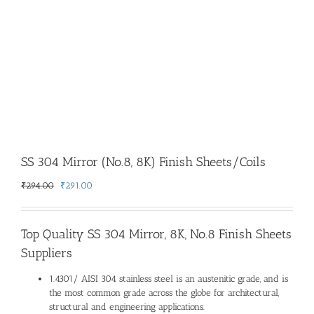
SS 304 Mirror (No.8, 8K) Finish Sheets/Coils
Original
Current
₹
294.00
₹
291.00
price
price
was:
is:
₹294.00.
₹291.00.
Top Quality
SS 304 Mirror, 8K, No.8 Finish Sheets
Suppliers
1.4301/ AISI 304 stainless steel is an austenitic grade, and is
the most common grade across the globe for architectural,
structural and engineering applications.