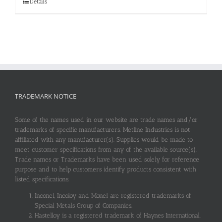
Details
TRADEMARK NOTICE
Some of the names used in our website are trade names and/or
trademarks of specific manufacturers. Metline Industries is not
affiliated with any manufacturer(s). Supplies would be made to
meet customer specifications from any of the available source(s).
Trade names or Trademarks have been used solely for reference
purpose and to help customers identify products consistent with
listed specifications.
Inconel, Incoloy and Monel are registered trademarks of
Special Metals Group of Companies.
Hastelloy is a registered trademark of Haynes International.