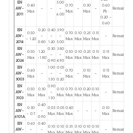
EN
5.00
0.40
0.70
0.30
0.60
AW-
–
–
–
–
–
Remainder
Max
Max
Max
Pb :
2011
6.00
0.20 –
0.60
EN
0.20
0.40
3.90
0.50
0.70
0.10
0.25
0.15
AW-
–
–
–
–
Remainder
– 1.20
Max
Max
Max
Max
2014
0.80
1.20
5.00
EN
0.30
3.80
0.50
1.20
0.50
0.10
0.25
0.15
0.15
AW-
–
–
Remainder
Max
-1.80
Max
Max
Max
Max
Max
2024
0.90
4.90
EN
1.00
0.05
0.60
0.70
0.10
0.15
AW-
–
–
–
–
–
Remainder
Max
Max
Max
Max
3003
1.50
0.20
EN
0.90
0.50
0.30
0.10
0.70
0.10
0.20
0.10
AW-
–
–
Remainder
Max
Max
Max
Max
Max
Max
Max
3103
1.50
EN
0.40
0.30
0.03
0.05
0.40
0.10
AW-
–
–
–
–
Remainder
– 0.7
Max
Max
Max
Max
6101A
0.90
EN
0.60
0.40
0.10
0.10
0.35
0.10
0.10
0.10
AW-
–
–
–
Remainder
Max
Max
Max
Max
Max
Max