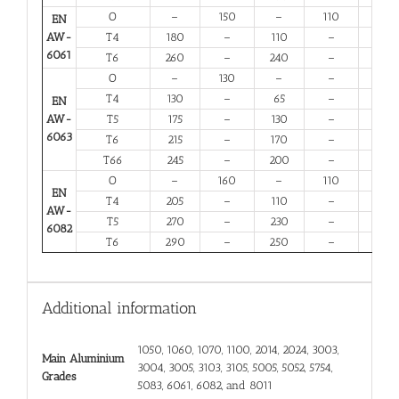
O
–
150
–
110
14
EN
AW-
T4
180
–
110
–
13
6061
T6
260
–
240
–
6
O
–
130
–
–
16
T4
130
–
65
–
12
EN
AW-
T5
175
–
130
–
6
6063
T6
215
–
170
–
6
T66
245
–
200
–
6
O
–
160
–
110
12
EN
T4
205
–
110
–
12
AW-
T5
270
–
230
–
6
6082
T6
290
–
250
–
6
Additional information
1050, 1060, 1070, 1100, 2014, 2024, 3003,
Main Aluminium
3004, 3005, 3103, 3105, 5005, 5052, 5754,
Grades
5083, 6061, 6082, and 8011