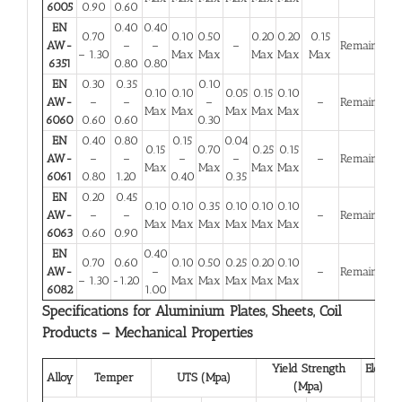
6005
0.90
0.60
EN
0.40
0.40
0.70
0.10
0.50
0.20
0.20
0.15
AW-
–
–
–
Remainder
– 1.30
Max
Max
Max
Max
Max
6351
0.80
0.80
EN
0.30
0.35
0.10
0.10
0.10
0.05
0.15
0.10
AW-
–
–
–
–
Remainder
Max
Max
Max
Max
Max
6060
0.60
0.60
0.30
EN
0.40
0.80
0.15
0.04
0.15
0.70
0.25
0.15
AW-
–
–
–
–
–
Remainder
Max
Max
Max
Max
6061
0.80
1.20
0.40
0.35
EN
0.20
0.45
0.10
0.10
0.35
0.10
0.10
0.10
AW-
–
–
–
Remainder
Max
Max
Max
Max
Max
Max
6063
0.60
0.90
EN
0.40
0.70
0.60
0.10
0.50
0.25
0.20
0.10
AW-
–
–
Remainder
– 1.30
-1.20
Max
Max
Max
Max
Max
6082
1.00
Specifications for Aluminium Plates, Sheets, Coil
Products – Mechanical Properties
Yield Strength
Elongat
Alloy
Temper
UTS (Mpa)
(Mpa)
(%)