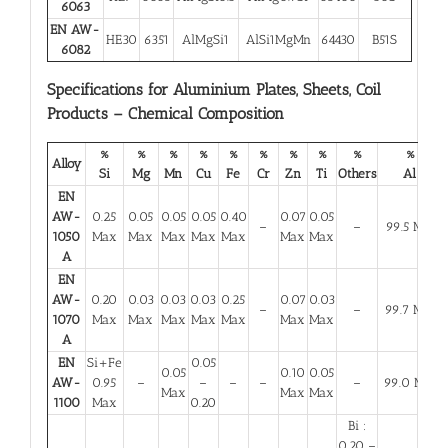
6063
EN AW-
HE30
6351
AlMgSi1
AlSi1MgMn
64430
B51S
6082
Specifications for Aluminium Plates, Sheets, Coil
Products – Chemical Composition
%
%
%
%
%
%
%
%
%
%
Alloy
Si
Mg
Mn
Cu
Fe
Cr
Zn
Ti
Others
Al
EN
AW-
0.25
0.05
0.05
0.05
0.40
0.07
0.05
–
–
99.5 Min
1050
Max
Max
Max
Max
Max
Max
Max
A
EN
AW-
0.20
0.03
0.03
0.03
0.25
0.07
0.03
–
–
99.7 Min
1070
Max
Max
Max
Max
Max
Max
Max
A
EN
Si+Fe
0.05
0.05
0.10
0.05
AW-
0.95
–
–
–
–
–
99.0 Min
Max
Max
Max
1100
Max
0.20
Bi :
0.20 –