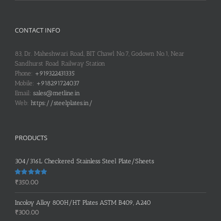
CONTACT INFO
83, Dr. Maheshwari Road, BIT Chawl No.7, Godown No.1, Near
Sandhurst Road Railway Station
Phone:
+919322431335
Mobile:
+918291724037
Email:
sales@metline.in
Web:
https://steelplates.in/
PRODUCTS
304/316L Checkered Stainless Steel Plate/Sheets
Rated
5.00
₹
350.00
out of 5
Incoloy Alloy 800H/HT Plates ASTM B409, A240
₹
300.00