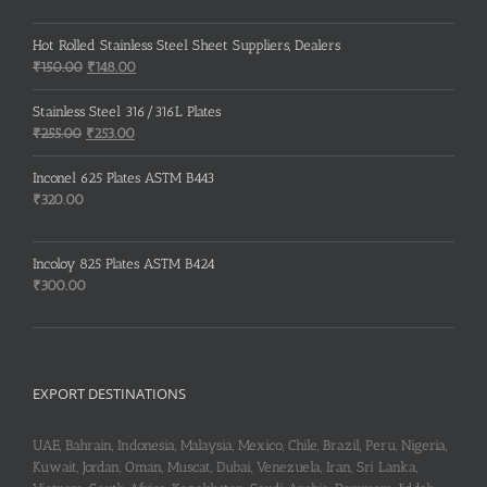
Hot Rolled Stainless Steel Sheet Suppliers, Dealers
Original
Current
₹
150.00
₹
148.00
price
price
was:
is:
Stainless Steel 316/316L Plates
₹150.00.
₹148.00.
Original
Current
₹
255.00
₹
253.00
price
price
was:
is:
Inconel 625 Plates ASTM B443
₹255.00.
₹253.00.
₹
320.00
Incoloy 825 Plates ASTM B424
₹
300.00
EXPORT DESTINATIONS
UAE, Bahrain, Indonesia, Malaysia, Mexico, Chile, Brazil, Peru, Nigeria,
Kuwait, Jordan, Oman, Muscat, Dubai, Venezuela, Iran, Sri Lanka,