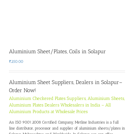
Aluminium Sheet/Plates, Coils in Solapur
₹
250.00
Aluminium Sheet Suppliers, Dealers in Solapur
–
Order Now!
Aluminium Checkered Plates Suppliers, Aluminium Sheets,
Aluminium Plates Dealers Wholesalers in India – All
Aluminium Products at Wholesale Prices
An ISO 9001:2008 Certified Company, Metline Industries is a full
line distributor, processor and supplier of aluminium sheets/plates in