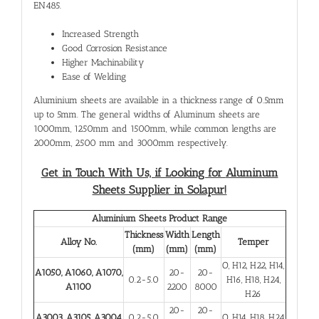
EN485.
Increased Strength
Good Corrosion Resistance
Higher Machinability
Ease of Welding
Aluminium sheets are available in a thickness range of 0.5mm
up to 5mm. The general widths of Aluminum sheets are
1000mm, 1250mm and 1500mm, while common lengths are
2000mm, 2500 mm and 3000mm respectively.
Get in Touch With Us, if Looking for
Aluminum
Sheets Supplier in Solapur!
Aluminium Sheets Product Range
Thickness
Width
Length
Alloy No.
Temper
(mm)
(mm)
(mm)
O, H12, H22, H14,
A1050, A1060, A1070,
20-
20-
0.2-5.0
H16, H18, H24,
A1100
2200
8000
H26
20-
20-
A3003, A3105, A3004
0.2-5.0
O, H14, H18, H24