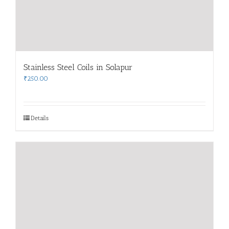
Stainless Steel Coils in Solapur
₹
250.00
Details