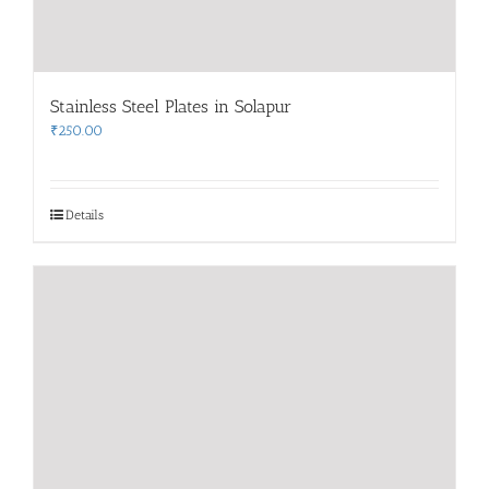
Stainless Steel Plates in Solapur
₹
250.00
Details