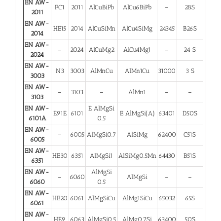
EN AW-
FC1
2011
AlCuBiPb
AlCu6BiPb
–
28S
2011
EN AW-
HE15
2014
AlCuSiMn
AlCu4SiMg
24345
B26S
2014
EN AW-
–
2024
AlCuMg2
AlCu4Mg1
–
24 S
2024
EN AW-
N3
3003
AlMnCu
AlMn1Cu
31000
3 S
3003
EN AW-
–
3103
–
AlMn1
–
–
3103
EN AW-
E AlMgSi
E91E
6101
E AlMgSi(A)
63401
D50S
6101A
0.5
EN AW-
–
6005
AlMgSi0.7
AlSiMg
62400
C51S
6005
EN AW-
HE30
6351
AlMgSi1
AlSiMg0.5Mn
64430
B51S
6351
EN AW-
AlMgSi
–
6060
AlMgSi
–
–
6060
0.5
EN AW-
HE20
6061
AlMgSiCu
AlMg1SiCu
65032
65S
6061
EN AW-
HE9
6063
AlMgSi0.5
AlMg0.7Si
63400
50S