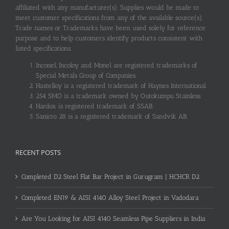
affiliated with any manufacturer(s). Supplies would be made to
meet customer specifications from any of the available source(s).
Trade names or Trademarks have been used solely for reference
purpose and to help customers identify products consistent with
listed specifications.
Inconel, Incoloy and Monel are registered trademarks of
Special Metals Group of Companies.
Hastelloy is a registered trademark of Haynes International.
254 SMO is a trademark owned by Outokumpu Stainless.
Hardox is registered trademark of SSAB.
Sanicro 28 is a registered trademark of Sandvik AB.
RECENT POSTS
Completed D2 Steel Flat Bar Project in Gurugram | HCHCR D2
Completed EN19 & AISI 4140 Alloy Steel Project in Vadodara
Are You Looking for AISI 4140 Seamless Pipe Suppliers in India