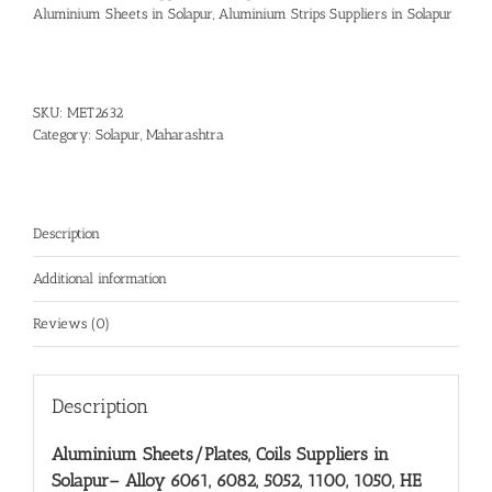
Aluminium Sheets in Solapur
,
Aluminium Strips Suppliers in Solapur
SKU:
MET2632
Category:
Solapur, Maharashtra
Description
Additional information
Reviews (0)
Description
Aluminium Sheets/Plates, Coils Suppliers in
Solapur
– Alloy 6061, 6082, 5052, 1100, 1050, HE