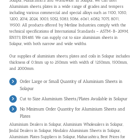
Solapur, Maharashtra and Worldwide. In Solapur, we can offer
Aluminium sheets, plates in a wide range of grades and tempers
including various commercial and special alloys such as 1100, 1050,
1200, 2014, 2024, 3003, 5052, 5083, 5086, 6061, 6082, 7075, 8011,
19500. All products offered by Metline Industries, comply with the
technical specifications of International Standards – ASTM-B-209M,
EN573, EN485. We can supply cut to size aluminium sheets in
Solapur, with both narrow and wide widths.
Our supplies of aluminium sheets, plates and coils in Solapur includes
thickness of 0.5mm up to 250mm with width of 1250mm, 1500mm,
and 2000mm.
Order Large or Small Quantity of Aluminium Sheets in
Solapur
Cut to Size Aluminium Sheets/Plates Available in Solapur
No Minimum Order Quantity for Aluminium Sheets and
Plates
Aluminium Dealers in Solapur
,
Aluminium Wholesalers in Solapur
,
Jindal Dealers in Solapur,
Hindalco Aluminium Sheets in Solapur
,
Aluminium Plates Suppliers in Solapur, Maharashtra
,
Best Prices for