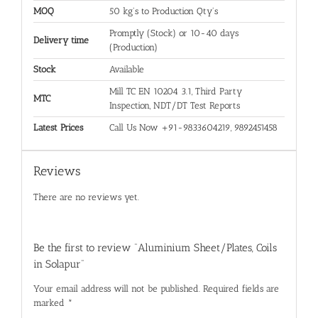
MOQ
50 kg's to Production Qty's
Promptly (Stock) or 10-40 days
Delivery time
(Production)
Stock
Available
Mill TC EN 10204 3.1, Third Party
MTC
Inspection, NDT/DT Test Reports
Latest Prices
Call Us Now +91-9833604219, 9892451458
Reviews
There are no reviews yet.
Be the first to review “Aluminium Sheet/Plates, Coils
in Solapur”
Your email address will not be published.
Required fields are
marked
*