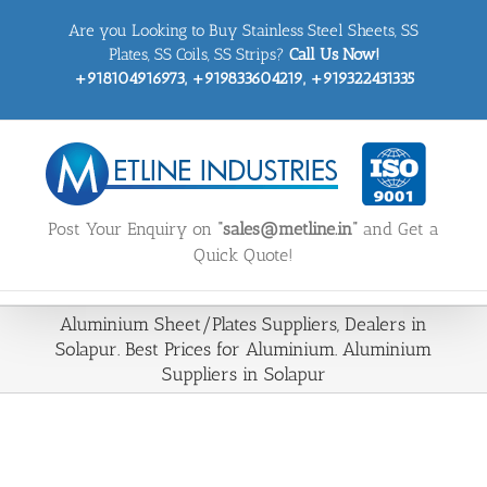
Skip
Are you Looking to Buy Stainless Steel Sheets, SS
to
content
Plates, SS Coils, SS Strips?
Call Us Now!
+918104916973, +919833604219, +919322431335
Post Your Enquiry on
“sales@metline.in”
and Get a
Quick Quote!
Aluminium Sheet/Plates Suppliers, Dealers in
Solapur. Best Prices for Aluminium. Aluminium
Suppliers in Solapur