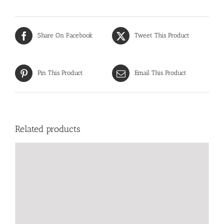
Share On Facebook
Tweet This Product
Pin This Product
Email This Product
Related products