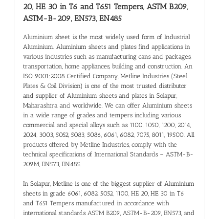
20, HE 30 in T6 and T651 Tempers, ASTM B209,
ASTM-B-209, EN573, EN485
Aluminium sheet is the most widely used form of Industrial
Aluminium. Aluminium sheets and plates find applications in
various industries such as manufacturing cans and packages,
transportation, home appliances, building and construction. An
ISO 9001:2008 Certified Company, Metline Industries (Steel
Plates & Coil Division) is one of the most trusted distributor
and supplier of Aluminium sheets and plates in Solapur,
Maharashtra and worldwide. We can offer Aluminium sheets
in a wide range of grades and tempers including various
commercial and special alloys such as 1100, 1050, 1200, 2014,
2024, 3003, 5052, 5083, 5086, 6061, 6082, 7075, 8011, 19500. All
products offered by Metline Industries, comply with the
technical specifications of International Standards – ASTM-B-
209M, EN573, EN485.
In Solapur, Metline is one of the biggest supplier of Aluminium
sheets in grade 6061, 6082, 5052, 1100, HE 20, HE 30 in T6
and T651 Tempers manufactured in accordance with
international standards ASTM B209, ASTM-B-209, EN573, and