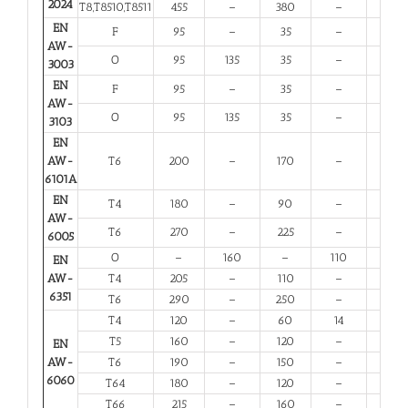
2024
T8,T8510,T8511
455
–
380
–
4
EN
F
95
–
35
–
20
AW-
O
95
135
35
–
20
3003
EN
F
95
–
35
–
20
AW-
O
95
135
35
–
20
3103
EN
AW-
T6
200
–
170
–
8
6101A
EN
T4
180
–
90
–
13
AW-
T6
270
–
225
–
6
6005
O
–
160
–
110
12
EN
AW-
T4
205
–
110
–
12
6351
T6
290
–
250
–
6
T4
120
–
60
14
12
T5
160
–
120
–
6
EN
AW-
T6
190
–
150
–
6
6060
T64
180
–
120
–
10
T66
215
–
160
–
6