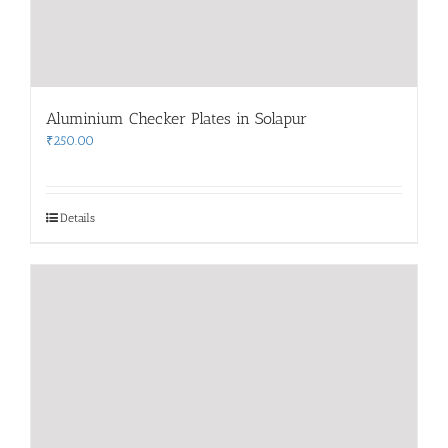
Aluminium Checker Plates in Solapur
₹
250.00
Details