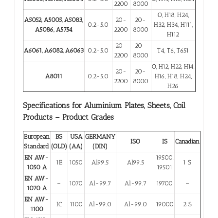
2200
8000
O, H18, H24,
A5052, A5005, A5083,
20-
20-
0.2-5.0
H32, H34, H111,
A5086, A5754
2200
8000
H112
20-
20-
A6061, A6082, A6063
0.2-5.0
T4, T6, T651
2200
8000
O, H12, H22, H14,
20-
20-
A8011
0.2-5.0
H16, H18, H24,
2200
8000
H26
Specifications for Aluminium Plates, Sheets, Coil
Products – Product Grades
European
BS
USA
GERMANY
ISO
IS
Canadian
Standard
(OLD)
(AA)
(DIN)
EN AW-
19500,
1E
1050
Al99.5
Al99.5
1 S
1050 A
19501
EN AW-
–
1070
Al-99.7
Al-99.7
19700
–
1070 A
EN AW-
IC
1100
Al-99.0
Al-99.0
19000
2 S
1100