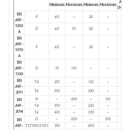
A 50
Minimum
Maximum
Minimum
Maximum
(Minim
EN
F
60
–
20
–
23
AW-
1050
O
60
95
20
–
23
A
EN
AW-
F
60
–
20
–
23
1070
A
EN
AW-
O
75
110
–
–
25
1100
EN
T4
275
–
125
–
12
AW-
T6
310
–
230
–
6
2011
O
–
250
–
135
10
EN
AW-
T4
370
–
230
–
11
2014
T6
415
–
370
–
5
O
–
250
–
150
10
EN
AW-
T3,T3510,T3511
395
–
290
–
6