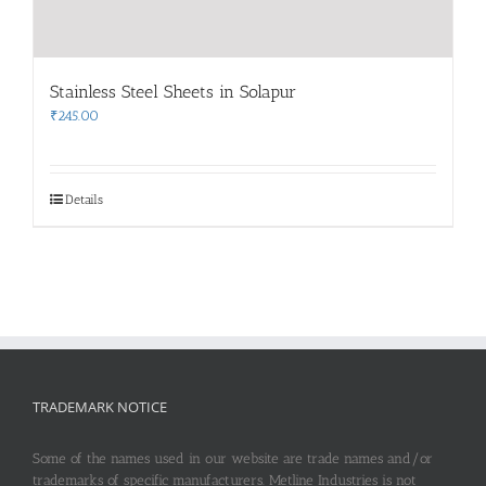
Stainless Steel Sheets in Solapur
₹
245.00
Details
TRADEMARK NOTICE
Some of the names used in our website are trade names and/or
trademarks of specific manufacturers. Metline Industries is not