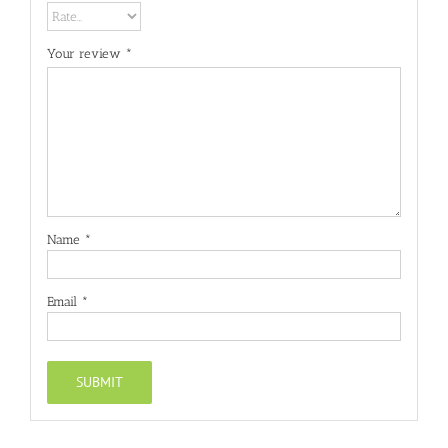
Your review
*
Name
*
Email
*