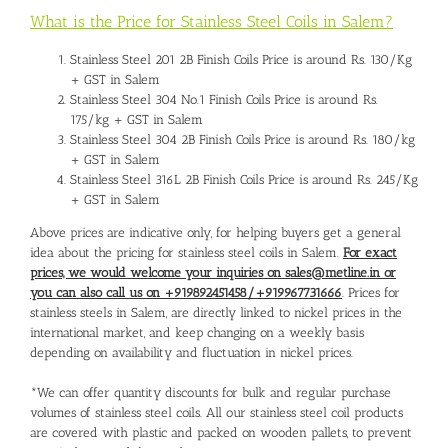
What is the Price for Stainless Steel Coils in Salem?
Stainless Steel 201 2B Finish Coils Price is around Rs. 130/Kg
+ GST in Salem
Stainless Steel 304 No.1 Finish Coils Price is around Rs.
175/kg + GST in Salem
Stainless Steel 304 2B Finish Coils Price is around Rs. 180/kg
+ GST in Salem
Stainless Steel 316L 2B Finish Coils Price is around Rs. 245/Kg
+ GST in Salem
Above prices are indicative only, for helping buyers get a general
idea about the pricing for stainless steel coils in Salem.
For exact
prices, we would welcome your inquiries on sales@metline.in or
you can also call us on +919892451458/+919967731666
. Prices for
stainless steels in Salem, are directly linked to nickel prices in the
international market, and keep changing on a weekly basis
depending on availability and fluctuation in nickel prices.
*We can offer quantity discounts for bulk and regular purchase
volumes of stainless steel coils. All our stainless steel coil products
are covered with plastic and packed on wooden pallets, to prevent