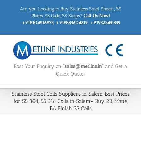
Skip
Are you Looking to Buy Stainless Steel Sheets, SS
to
content
Plates, SS Coils, SS Strips?
Call Us Now!
+918104916973, +919833604219, +919322431335
Post Your Enquiry on
“sales@metline.in”
and Get a
Quick Quote!
Stainless Steel Coils Suppliers in Salem. Best Prices
for SS 304, SS 316 Coils in Salem- Buy 2B, Matte,
BA Finish SS Coils