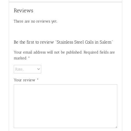
Reviews
There are no reviews yet.
Be the first to review “Stainless Steel Coils in Salem”
Your email address will not be published.
Required fields are
marked
*
Your review
*