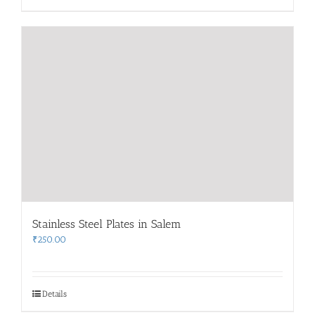
Stainless Steel Plates in Salem
₹
250.00
Details