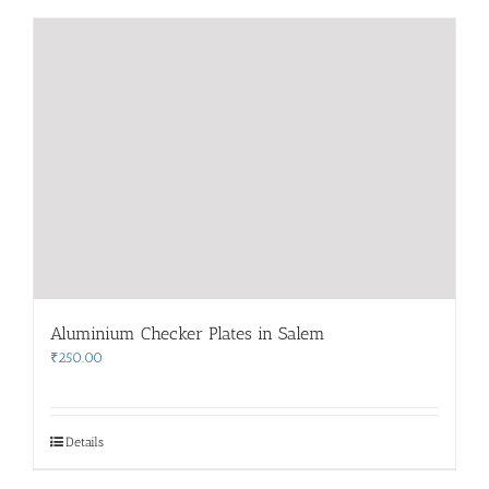
Aluminium Checker Plates in Salem
₹
250.00
Details