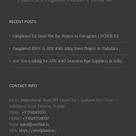
Sanicro 28 is a registered trademark of Sandvik AB.
RECENT POSTS
Completed D2 Steel Flat Bar Project in Gurugram | HCHCR D2
Completed EN19 & AISI 4140 Alloy Steel Project in Vadodara
Are You Looking for AISI 4140 Seamless Pipe Suppliers in India
CONTACT INFO
83, Dr. Maheshwari Road, BIT Chawl No.7, Godown No.1, Near
Sandhurst Road Railway Station
Phone:
+919322431335
Mobile:
+918291724037
Email:
sales@metline.in
Web:
https://steelplates.in/