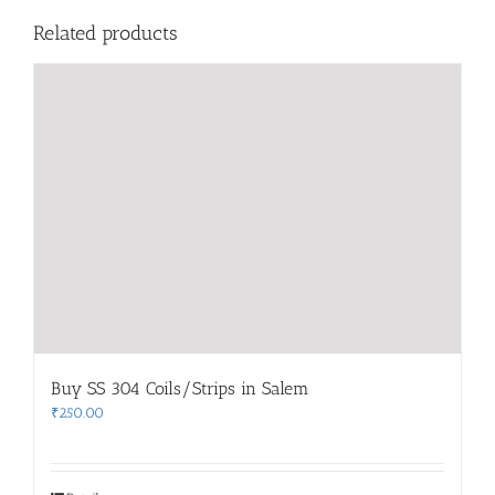
Related products
Buy SS 304 Coils/Strips in Salem
₹
250.00