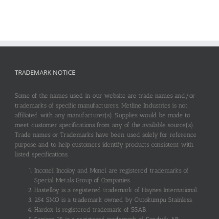
TRADEMARK NOTICE
Some of the names used in our website are trade names and/or
trademarks of specific manufacturers. Metline Industries is not
affiliated with any manufacturer(s). Supplies would be made to
meet customer specifications from any of the available source(s).
Trade names or Trademarks have been used solely for reference
purpose and to help customers identify products consistent with
listed specifications.
Inconel, Incoloy and Monel are registered trademarks of
Special Metals Group of Companies.
Hastelloy is a registered trademark of Haynes International.
254 SMO is a trademark owned by Outokumpu Stainless.
Hardox is registered trademark of SSAB.