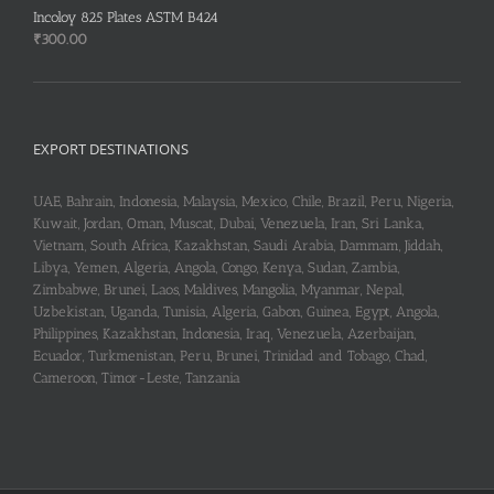
Incoloy 825 Plates ASTM B424
₹
300.00
EXPORT DESTINATIONS
UAE, Bahrain, Indonesia, Malaysia, Mexico, Chile, Brazil, Peru, Nigeria,
Kuwait, Jordan, Oman, Muscat, Dubai, Venezuela, Iran, Sri Lanka,
Vietnam, South Africa, Kazakhstan, Saudi Arabia, Dammam, Jiddah,
Libya, Yemen, Algeria, Angola, Congo, Kenya, Sudan, Zambia,
Zimbabwe, Brunei, Laos, Maldives, Mangolia, Myanmar, Nepal,
Uzbekistan, Uganda, Tunisia, Algeria, Gabon, Guinea, Egypt, Angola,
Philippines, Kazakhstan, Indonesia, Iraq, Venezuela, Azerbaijan,
Ecuador, Turkmenistan, Peru, Brunei, Trinidad and Tobago, Chad,
Cameroon, Timor-Leste, Tanzania