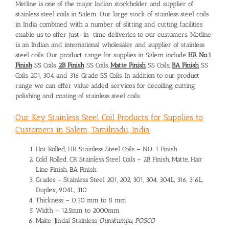
Metline is one of the major Indian stockholder and supplier of
stainless steel coils in Salem. Our large stock of stainless steel coils
in India combined with a number of slitting and cutting facilities
enable us to offer just-in-time deliveries to our customers. Metline
is an Indian and international wholesaler and supplier of stainless
steel coils. Our product range for supplies in Salem include
HR No.1
Finish
SS Coils,
2B Finish
SS Coils,
Matte Finish
SS Coils,
BA Finish
SS
Coils, 201, 304 and 316 Grade SS Coils. In addition to our product
range we can offer value added services for decoiling, cutting,
polishing and coating of stainless steel coils.
Our Key Stainless Steel Coil Products for Supplies to
Customers in Salem, Tamilnadu, India
Hot Rolled, HR Stainless Steel Coils – NO. 1 Finish
Cold Rolled, CR Stainless Steel Coils – 2B Finish, Matte, Hair
Line Finish, BA Finish
Grades – Stainless Steel 201, 202, 301, 304, 304L, 316, 316L,
Duplex, 904L, 310
Thickness – 0.30 mm to 8 mm
Width – 12.5mm to 2000mm
Make: Jindal Stainless,
Outokumpu, POSCO