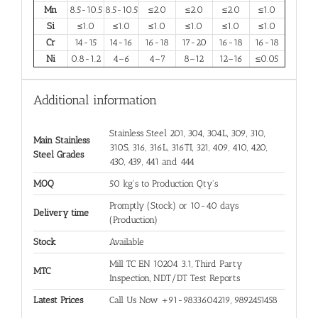
Mn
8.5-10.5
8.5-10.5
≤2.0
≤2.0
≤2.0
≤1.0
Si
≤1.0
≤1.0
≤1.0
≤1.0
≤1.0
≤1.0
Cr
14-15
14-16
16-18
17-20
16-18
16-18
Ni
0.8-1.2
4–6
4–7
8–12
12–16
≤0.05
Additional information
Stainless Steel 201, 304, 304L, 309, 310,
Main Stainless
310S, 316, 316L, 316TI, 321, 409, 410, 420,
Steel Grades
430, 439, 441 and 444
MOQ
50 kg's to Production Qty's
Promptly (Stock) or 10-40 days
Delivery time
(Production)
Stock
Available
Mill TC EN 10204 3.1, Third Party
MTC
Inspection, NDT/DT Test Reports
Latest Prices
Call Us Now +91-9833604219, 9892451458