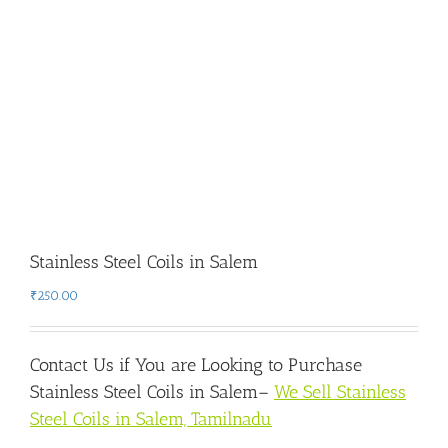
Stainless Steel Coils in Salem
₹
250.00
Contact Us if You are Looking to Purchase
Stainless Steel Coils in Salem
–
We Sell Stainless
Steel Coils in Salem, Tamilnadu