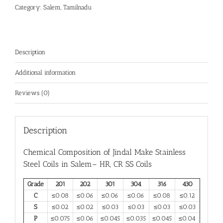
Category:
Salem, Tamilnadu
Description
Additional information
Reviews (0)
Description
Chemical Composition of Jindal Make
Stainless
Steel Coils in Salem
– HR, CR SS Coils
Grade
201
202
301
304
316
430
C
≤0.08
≤0.06
≤0.06
≤0.06
≤0.08
≤0.12
S
≤0.02
≤0.02
≤0.03
≤0.03
≤0.03
≤0.03
P
≤0.075
≤0.06
≤0.045
≤0.035
≤0.045
≤0.04