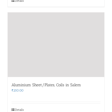
Details
Aluminium Sheet/Plates, Coils in Salem
₹
250.00
Details