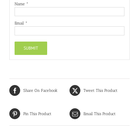
Name
*
Email
*
Share On Facebook
Tweet This Product
Pin This Product
Email This Product