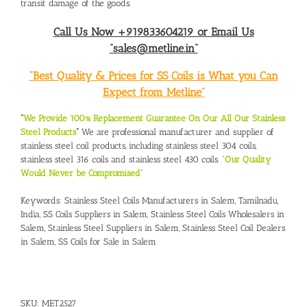
transit damage of the goods.
Call Us Now +919833604219 or Email Us
“sales@metline.in”
“Best Quality & Prices for SS Coils is What you Can
Expect from Metline”
“
We Provide 100% Replacement Guarantee On Our All Our Stainless
Steel Products
“
We are professional manufacturer and supplier of
stainless steel coil products, including stainless steel 304 coils,
stainless steel 316 coils and stainless steel 430 coils. “
Our Quality
Would Never be Compromised
”
Keywords:
Stainless Steel Coils Manufacturers in Salem, Tamilnadu,
India
,
SS Coils Suppliers in Salem
,
Stainless Steel Coils Wholesalers in
Salem
,
Stainless Steel Suppliers in Salem
,
Stainless Steel Coil Dealers
in Salem
,
SS Coils for Sale in Salem
SKU:
MET2527