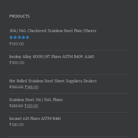
PRODUCTS
304/316L Checkered Stainless Steel Plate/Sheets
Rated
5.00
₹
350.00
out of 5
Incoloy Alloy 800H/HT Plates ASTM B409, A240
₹
300.00
Hot Rolled Stainless Steel Sheet Suppliers, Dealers
Original
Current
₹
150.00
₹
148.00
price
price
was:
is:
Stainless Steel 316/316L Plates
₹150.00.
₹148.00.
Original
Current
₹
255.00
₹
253.00
price
price
was:
is:
Inconel 625 Plates ASTM B443
₹255.00.
₹253.00.
₹
320.00