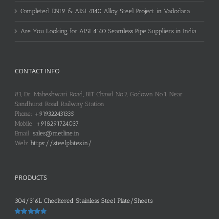
Completed EN19 & AISI 4140 Alloy Steel Project in Vadodara
Are You Looking for AISI 4140 Seamless Pipe Suppliers in India
CONTACT INFO
83, Dr. Maheshwari Road, BIT Chawl No.7, Godown No.1, Near
Sandhurst Road Railway Station
Phone:
+919322431335
Mobile:
+918291724037
Email:
sales@metline.in
Web:
https://steelplates.in/
PRODUCTS
304/316L Checkered Stainless Steel Plate/Sheets