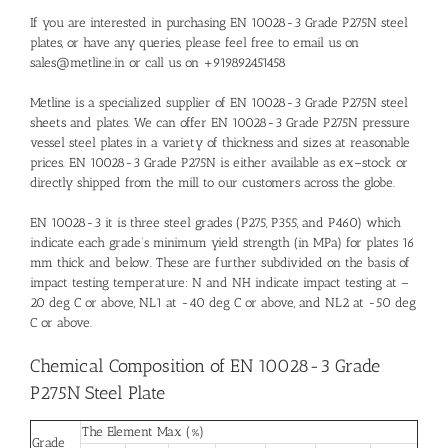
If you are interested in purchasing EN 10028-3 Grade P275N steel
plates, or have any queries, please feel free to email us on
sales@metline.in or call us on +919892451458
Metline is a specialized supplier of EN 10028-3 Grade P275N steel
sheets and plates. We can offer EN 10028-3 Grade P275N pressure
vessel steel plates in a variety of thickness and sizes at reasonable
prices. EN 10028-3 Grade P275N is either available as ex–stock or
directly shipped from the mill to our customers across the globe.
EN 10028-3 it is three steel grades (P275, P355, and P460) which
indicate each grade’s minimum yield strength (in MPa) for plates 16
mm thick and below. These are further subdivided on the basis of
impact testing temperature: N and NH indicate impact testing at –
20 deg C or above, NL1 at -40 deg C or above, and NL2 at -50 deg
C or above.
Chemical Composition of EN 10028-3 Grade
P275N Steel Plate
The Element Max (%)
Grade