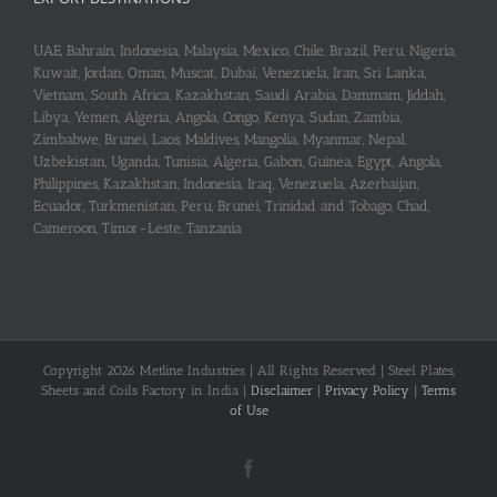
UAE, Bahrain, Indonesia, Malaysia, Mexico, Chile, Brazil, Peru, Nigeria,
Kuwait, Jordan, Oman, Muscat, Dubai, Venezuela, Iran, Sri Lanka,
Vietnam, South Africa, Kazakhstan, Saudi Arabia, Dammam, Jiddah,
Libya, Yemen, Algeria, Angola, Congo, Kenya, Sudan, Zambia,
Zimbabwe, Brunei, Laos, Maldives, Mangolia, Myanmar, Nepal,
Uzbekistan, Uganda, Tunisia, Algeria, Gabon, Guinea, Egypt, Angola,
Philippines, Kazakhstan, Indonesia, Iraq, Venezuela, Azerbaijan,
Ecuador, Turkmenistan, Peru, Brunei, Trinidad and Tobago, Chad,
Cameroon, Timor-Leste, Tanzania
Copyright 2026 Metline Industries | All Rights Reserved | Steel Plates,
Sheets and Coils Factory in India |
Disclaimer
|
Privacy Policy
|
Terms
of Use
Facebook