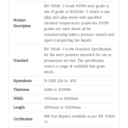
EN 10028-3 Grade P275N steel grade is
one of grade in En10028-3, which is non
alloy and alloy steels with specified
Product
elevated temperature properties. P275N
Description
grades are used above all for
manufacturing boilers, pressure vessels and
pipes transporting hot liquids.
EN 10028-3 is the Standard Specification
for flat steel products intended for use in
Standard
pressurised service. The specification
covers a range of weldable fine grain
steels.
Equivalents
St E285, 224 Gr. 400
Thickness
6MM to 300MM
Width
1500mm to 4050mm
Length
3000mm to 15000mm
Mill Test Reports Available as per EN 10204
Certification
3.1