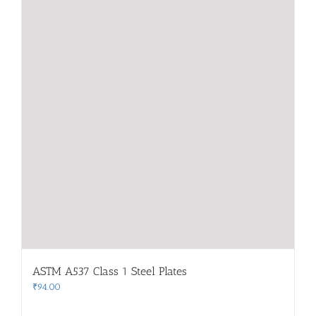
ASTM A537 Class 1 Steel Plates
₹
94.00