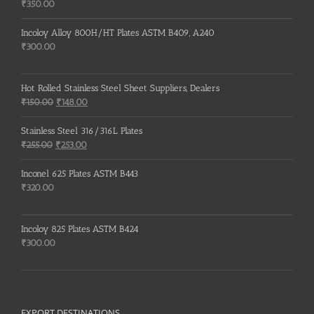
Rated
5.00
₹
350.00
out of 5
Incoloy Alloy 800H/HT Plates ASTM B409, A240
₹
300.00
Hot Rolled Stainless Steel Sheet Suppliers, Dealers
Original
Current
₹
150.00
₹
148.00
price
price
was:
is:
Stainless Steel 316/316L Plates
₹150.00.
₹148.00.
Original
Current
₹
255.00
₹
253.00
price
price
was:
is:
Inconel 625 Plates ASTM B443
₹255.00.
₹253.00.
₹
320.00
Incoloy 825 Plates ASTM B424
₹
300.00
EXPORT DESTINATIONS