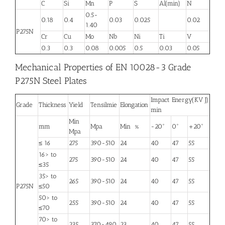
C
Si
Mn
P
S
Al(min)
N
0.5-
0.18
0.4
0.03
0.025
0.02
1.40
P275N
Cr
Cu
Mo
Nb
Ni
Ti
V
0.3
0.3
0.08
0.005
0.5
0.03
0.05
Mechanical Properties of EN 10028-3 Grade
P275N Steel Plates
Impact Energy(KV J)
Grade
Thickness
Yield
Tensilmie
Elongation
min
Min
mm
Mpa
Min %
-20°
0°
+20°
Mpa
≤ 16
275
390-510
24
40
47
55
16> to
275
390-510
24
40
47
55
≤35
35> to
265
390-510
24
40
47
55
P275N
≤50
50> to
255
390-510
24
40
47
55
≤70
70> to
235
370-490
23
40
47
55