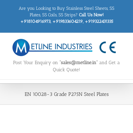
Skip
Are you Looking to Buy Stainless Steel Sheets, SS
to
content
Plates, SS Coils, SS Strips?
Call Us Now!
+918104916973, +919833604219, +919322431335
Post Your Enquiry on
“sales@metline.in”
and Get a
Quick Quote!
EN 10028-3 Grade P275N Steel Plates