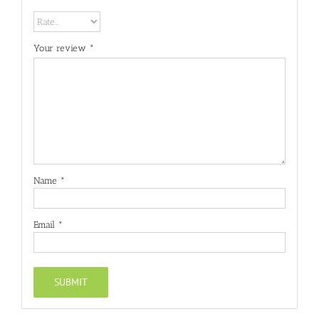
Your review
*
Name
*
Email
*