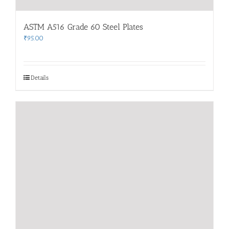
ASTM A516 Grade 60 Steel Plates
₹
95.00
Details