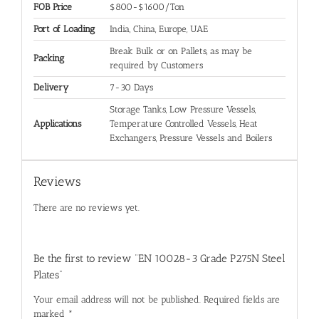
FOB Price
$800-$1600/Ton
Port of Loading
India, China, Europe, UAE
Break Bulk or on Pallets, as may be
Packing
required by Customers
Delivery
7-30 Days
Storage Tanks, Low Pressure Vessels,
Applications
Temperature Controlled Vessels, Heat
Exchangers, Pressure Vessels and Boilers
Reviews
There are no reviews yet.
Be the first to review “EN 10028-3 Grade P275N Steel
Plates”
Your email address will not be published.
Required fields are
marked
*