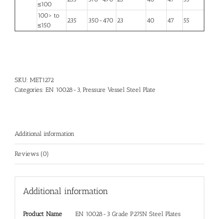
≤100
100> to
235
350-470
23
40
47
55
≤150
SKU:
MET1272
Categories:
EN 10028-3
,
Pressure Vessel Steel Plate
Additional information
Reviews (0)
Additional information
Product Name
EN 10028-3 Grade P275N Steel Plates