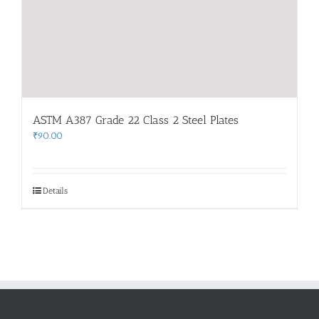
ASTM A387 Grade 22 Class 2 Steel Plates
₹
90.00
Details