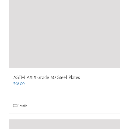
ASTM A515 Grade 60 Steel Plates
₹
98.00
Details