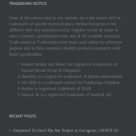
TRADEMARK NOTICE
Some of the names used in our website are trade names and/or
trademarks of specific manufacturers. Metline Industries is not
affiliated with any manufacturer(s). Supplies would be made to
meet customer specifications from any of the available source(s).
Trade names or Trademarks have been used solely for reference
purpose and to help customers identify products consistent with
listed specifications.
Inconel, Incoloy and Monel are registered trademarks of
Special Metals Group of Companies.
Hastelloy is a registered trademark of Haynes International.
254 SMO is a trademark owned by Outokumpu Stainless.
Hardox is registered trademark of SSAB.
Sanicro 28 is a registered trademark of Sandvik AB.
RECENT POSTS
Completed D2 Steel Flat Bar Project in Gurugram | HCHCR D2