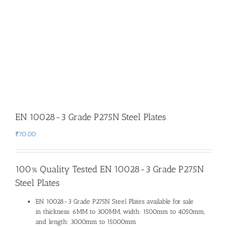
EN 10028-3 Grade P275N Steel Plates
₹
70.00
100% Quality Tested EN 10028-3 Grade P275N
Steel Plates
EN 10028-3 Grade P275N Steel Plates available for sale
in thickness: 6MM to 300MM, width: 1500mm to 4050mm,
and length: 3000mm to 15000mm