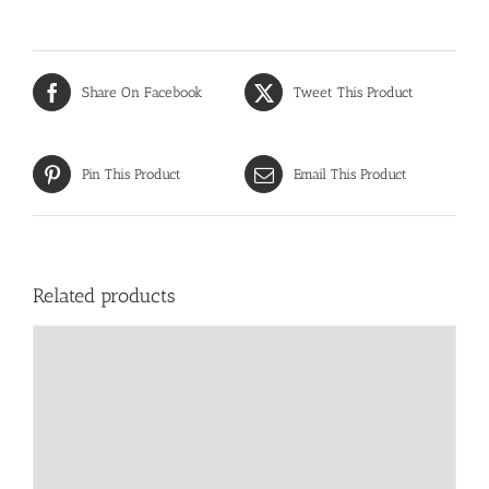
Share On Facebook
Tweet This Product
Pin This Product
Email This Product
Related products