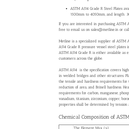
ASTM A514 Grade R Steel Plates ava
1500mm to 4050mm, and length:
If you are interested in purchasing ASTM A5
free to email us on sales@metline.in or ca
Metline is a specialized supplier of ASTM 
A514 Grade R pressure vessel steel plates i
ASTM A514 Grade R is either available as e
customers across the globe.
ASTM A514 is the specification covers high
in welded bridges and other structures. Pl
the tensile and hardness requirements for th
reduction of area, and Brinell hardness. He
requirements for carbon, manganese, phosph
vanadium, titanium, zirconium, copper, bo
properties shall be determined by tension 
Chemical Composition of ASTM 
The Element Max (%)