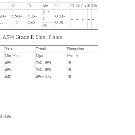
Ni
Cr
Mo
V
Ti
Zr
Cu
B
Nb
0.15-
.20-
0.90-
0.35-
0.03-
0
–
–
–
–
–
35
1.10
0.65
0.08
25
 A514 Grade R Steel Plates
Yield
Tensile
Elongation
Min Mpa
Mpa
Min %
690
760-895
18
690
760-895
18
620
690-895
18
l Plate