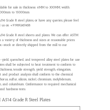
ilable for sale in thickness: 6MM to 300MM, width:
 3000mm to 15000mm
14 Grade R steel plates, or have any queries, please feel
ll us on +919892451458
A514 Grade R steel sheets and plates. We can offer ASTM
n a variety of thickness and sizes at reasonable prices.
x–stock or directly shipped from the mill to our
-yield, quenched, and tempered alloy steel plates for use
ates shall be subjected to heat treatment to conform to
ickness, tensile strength, yield strength, elongation,
at and product analysis shall conform to the chemical
orus, sulfur, silicon, nickel, chromium, molybdenum,
ron, and columbium. Conformance to required mechanical
and hardness tests.
A514 Grade R Steel Plates