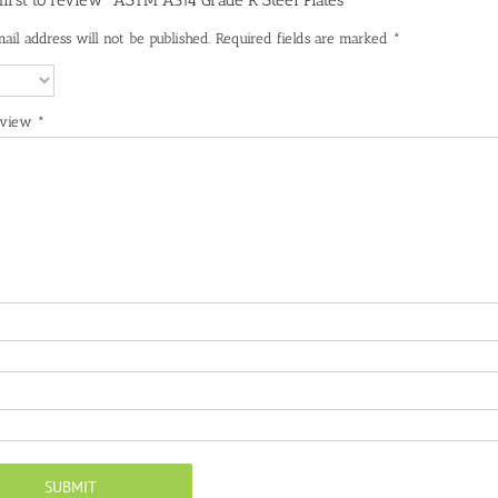
 first to review “ASTM A514 Grade R Steel Plates”
ail address will not be published.
Required fields are marked
*
eview
*