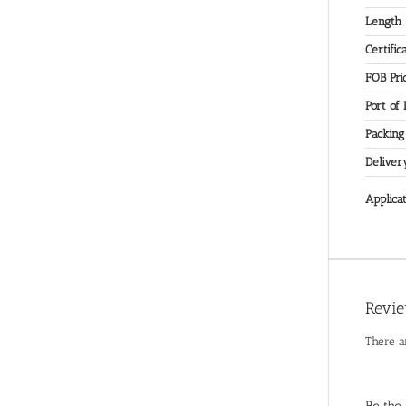
Length
Certific
FOB Pri
Port of
Packing
Deliver
Applicat
Revi
There a