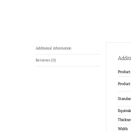
Additional information
Addit
Reviews (0)
Produc
Product
Standa
Equival
Thickne
Width