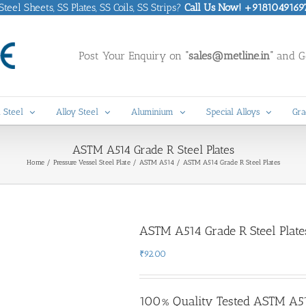
eel Sheets, SS Plates, SS Coils, SS Strips?
Call Us Now! +9181049169
Post Your Enquiry on
“sales@metline.in”
and Ge
 Steel
Alloy Steel
Aluminium
Special Alloys
Gra
ASTM A514 Grade R Steel Plates
Home
Pressure Vessel Steel Plate
ASTM A514
ASTM A514 Grade R Steel Plates
ASTM A514 Grade R Steel Plate
₹
92.00
100% Quality Tested ASTM A514