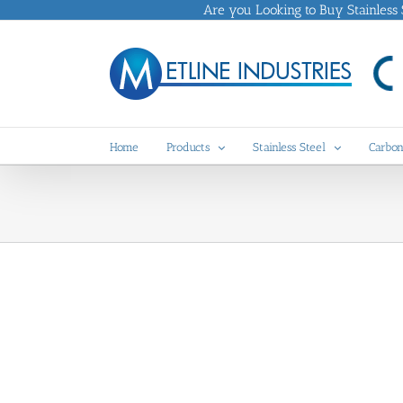
Skip
Are you Looking to Buy Stainless St
to
content
Home
Products
Stainless Steel
Carbon