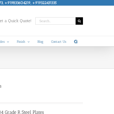
73, +919833604219, +919322431335
Search
t a Quick Quote!
for:
des
Finish
Blog
Contact Us
s
 Grade R Steel Plates