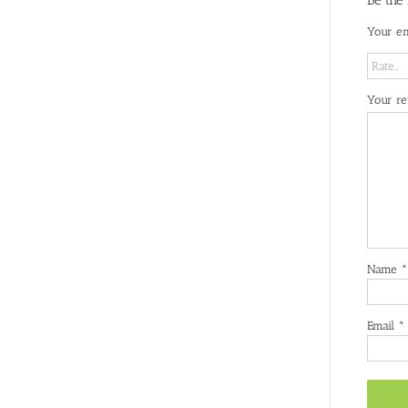
Be the
Your em
Your r
Name
*
Email
*