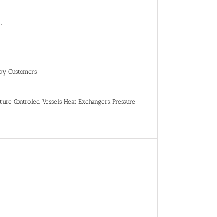
.1
 by Customers
ure Controlled Vessels, Heat Exchangers, Pressure