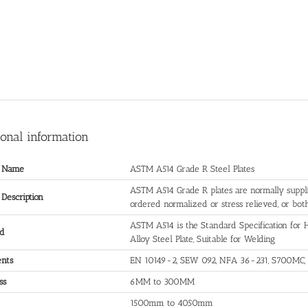
ional information
t Name
ASTM A514 Grade R Steel Plates
ASTM A514 Grade R plates are normally suppli
 Description
ordered normalized or stress relieved, or both
ASTM A514 is the Standard Specification fo
rd
Alloy Steel Plate, Suitable for Welding
ents
EN 10149-2, SEW 092, NFA 36-231, S700MC,
ss
6MM to 300MM
1500mm to 4050mm