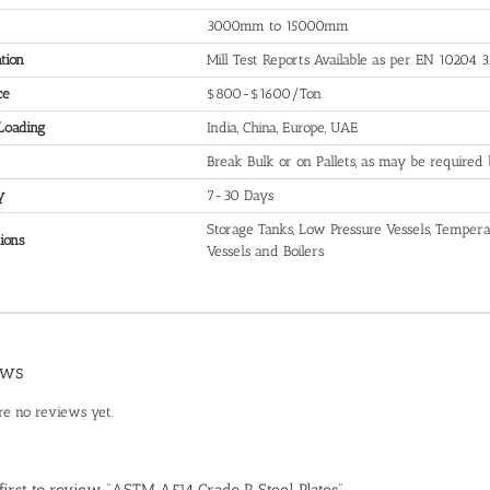
3000mm to 15000mm
ation
Mill Test Reports Available as per EN 10204 3
ce
$800-$1600/Ton
 Loading
India, China, Europe, UAE
Break Bulk or on Pallets, as may be required
y
7-30 Days
Storage Tanks, Low Pressure Vessels, Temperat
ions
Vessels and Boilers
ews
re no reviews yet.