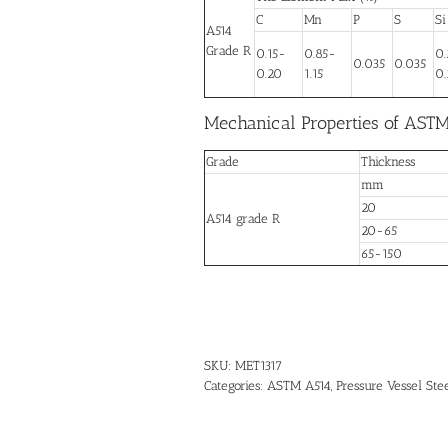
C
Mn
P
S
Si
A514
Grade R
0.15-
0.85-
0
0.035
0.035
0.20
1.15
0.
Mechanical Properties of ASTM
Grade
Thickness
mm
20
A514 grade R
20-65
65-150
SKU:
MET1317
Categories:
ASTM A514
,
Pressure Vessel Stee