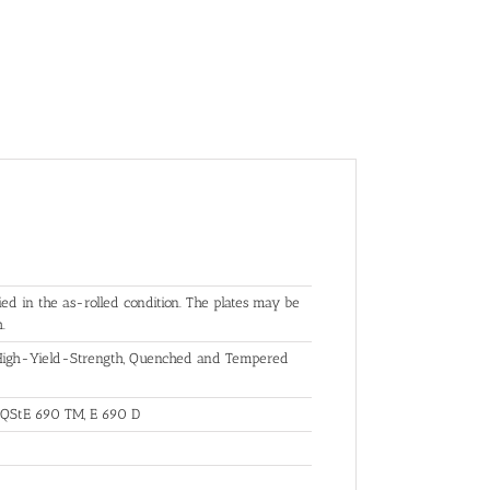
ed in the as-rolled condition. The plates may be
.
r High-Yield-Strength, Quenched and Tempered
 QStE 690 TM, E 690 D