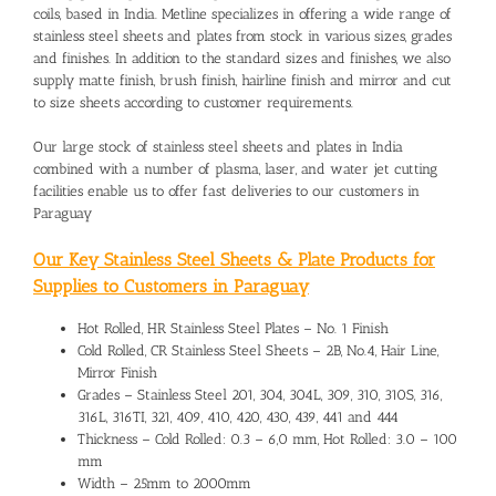
coils, based in India. Metline specializes in offering a wide range of
stainless steel sheets and plates from stock in various sizes, grades
and finishes. In addition to the standard sizes and finishes, we also
supply matte finish, brush finish, hairline finish and mirror and cut
to size sheets according to customer requirements.
Our large stock of stainless steel sheets and plates in India
combined with a number of plasma, laser, and water jet cutting
facilities enable us to offer fast deliveries to our customers in
Paraguay
Our Key Stainless Steel Sheets & Plate Products for
Supplies to Customers in Paraguay
Hot Rolled, HR Stainless Steel Plates – No. 1 Finish
Cold Rolled, CR Stainless Steel Sheets – 2B, No.4, Hair Line,
Mirror Finish
Grades – Stainless Steel 201, 304, 304L, 309, 310, 310S, 316,
316L, 316TI, 321, 409, 410, 420, 430, 439, 441 and 444
Thickness – Cold Rolled: 0.3 – 6,0 mm, Hot Rolled: 3.0 – 100
mm
Width – 25mm to 2000mm