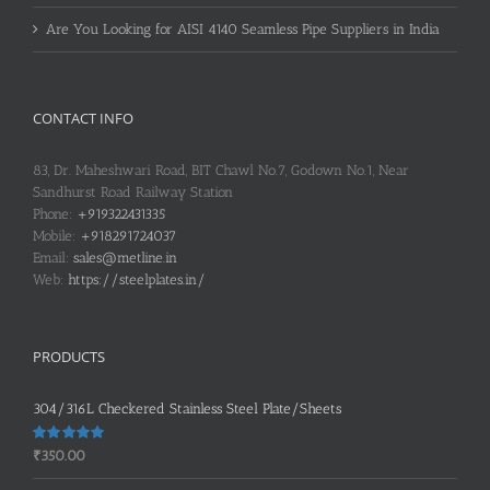
Are You Looking for AISI 4140 Seamless Pipe Suppliers in India
CONTACT INFO
83, Dr. Maheshwari Road, BIT Chawl No.7, Godown No.1, Near
Sandhurst Road Railway Station
Phone:
+919322431335
Mobile:
+918291724037
Email:
sales@metline.in
Web:
https://steelplates.in/
PRODUCTS
304/316L Checkered Stainless Steel Plate/Sheets
Rated
5.00
₹
350.00
out of 5