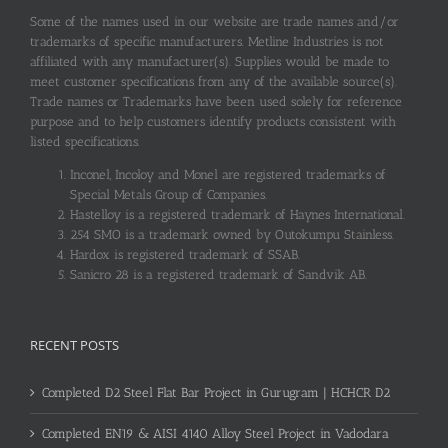
Some of the names used in our website are trade names and/or
trademarks of specific manufacturers. Metline Industries is not
affiliated with any manufacturer(s). Supplies would be made to
meet customer specifications from any of the available source(s).
Trade names or Trademarks have been used solely for reference
purpose and to help customers identify products consistent with
listed specifications.
Inconel, Incoloy and Monel are registered trademarks of
Special Metals Group of Companies.
Hastelloy is a registered trademark of Haynes International.
254 SMO is a trademark owned by Outokumpu Stainless.
Hardox is registered trademark of SSAB.
Sanicro 28 is a registered trademark of Sandvik AB.
RECENT POSTS
Completed D2 Steel Flat Bar Project in Gurugram | HCHCR D2
Completed EN19 & AISI 4140 Alloy Steel Project in Vadodara