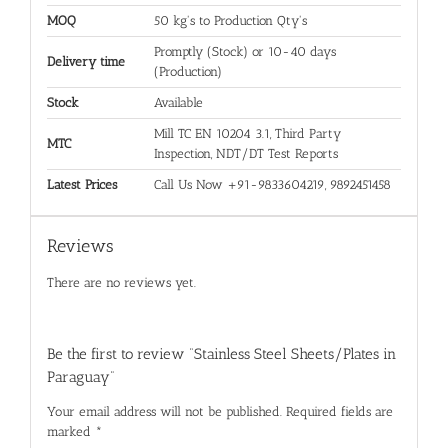
MOQ
50 kg's to Production Qty's
Promptly (Stock) or 10-40 days
Delivery time
(Production)
Stock
Available
Mill TC EN 10204 3.1, Third Party
MTC
Inspection, NDT/DT Test Reports
Latest Prices
Call Us Now +91-9833604219, 9892451458
Reviews
There are no reviews yet.
Be the first to review “Stainless Steel Sheets/Plates in
Paraguay”
Your email address will not be published.
Required fields are
marked
*