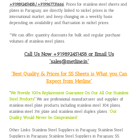
+919892451458/+919967731666
. Prices for stainless steel sheets and
plates in Paraguay, are directly linked to nickel prices in the
international market, and keep changing on a weekly basis
depending on availability and fluctuation in nickel prices.
*We can offer quantity discounts for bulk and regular purchase
volumes of stainless steel plates.
Call Us Now +919892451458 or Email Us
“sales@metline.in”
“Best Quality & Prices for SS Sheets is What you Can
Expect from Metline”
“
We Provide 100% Replacement Guarantee On Our All Our Stainless
Steel Products
“
We are professional manufacturer and supplier of
stainless steel plate products, including stainless steel 304 plates,
stainless steel 316 plate and stainless steel duplex plates. “
Our
Quality Would Never be Compromised
”
Other Links:
Stainless Steel Suppliers in Paraguay
,
Stainless Steel
Suppliers in Paraguay
,
Stainless Steel Suppliers in Paraguay
,
SS