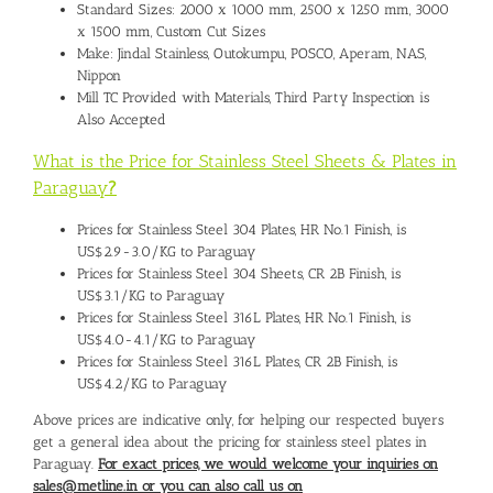
Standard Sizes: 2000 x 1000 mm, 2500 x 1250 mm, 3000
x 1500 mm, Custom Cut Sizes
Make: Jindal Stainless, Outokumpu, POSCO, Aperam, NAS,
Nippon
Mill TC Provided with Materials, Third Party Inspection is
Also Accepted
What is the Price for Stainless Steel Sheets & Plates in
Paraguay
?
Prices for Stainless Steel 304 Plates, HR No.1 Finish, is
US$2.9-3.0/KG to Paraguay
Prices for Stainless Steel 304 Sheets, CR 2B Finish, is
US$3.1/KG to Paraguay
Prices for Stainless Steel 316L Plates, HR No.1 Finish, is
US$4.0-4.1/KG to Paraguay
Prices for Stainless Steel 316L Plates, CR 2B Finish, is
US$4.2/KG to Paraguay
Above prices are indicative only, for helping our respected buyers
get a general idea about the pricing for stainless steel plates in
Paraguay.
For exact prices, we would welcome your inquiries on
sales@metline.in or you can also call us on