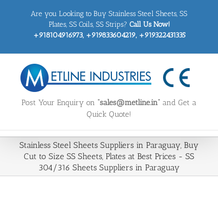
Skip
Are you Looking to Buy Stainless Steel Sheets, SS
to
content
Plates, SS Coils, SS Strips?
Call Us Now!
+918104916973, +919833604219, +919322431335
Post Your Enquiry on
“sales@metline.in”
and Get a
Quick Quote!
Stainless Steel Sheets Suppliers in Paraguay, Buy
Cut to Size SS Sheets, Plates at Best Prices - SS
304/316 Sheets Suppliers in Paraguay