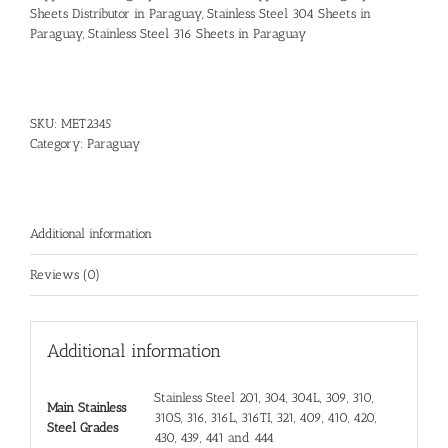
Sheets Distributor in Paraguay
,
Stainless Steel 304 Sheets in
Paraguay
,
Stainless Steel 316 Sheets in Paraguay
SKU:
MET2345
Category:
Paraguay
Additional information
Reviews (0)
Additional information
Stainless Steel 201, 304, 304L, 309, 310,
Main Stainless
310S, 316, 316L, 316TI, 321, 409, 410, 420,
Steel Grades
430, 439, 441 and 444