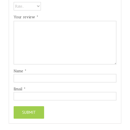
Your review
*
Name
*
Email
*