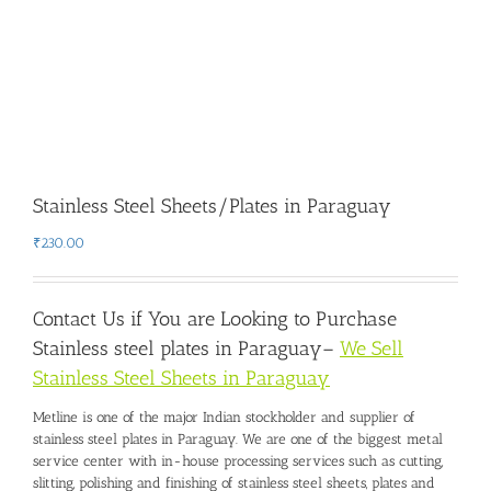
Stainless Steel Sheets/Plates in Paraguay
₹
230.00
Contact Us if You are Looking to Purchase
Stainless steel plates in Paraguay
–
We Sell
Stainless Steel Sheets in Paraguay
Metline is one of the major Indian stockholder and
supplier of
stainless steel plates in Paraguay
. We are one of the biggest metal
service center with in-house processing services such as cutting,
slitting, polishing and finishing of stainless steel sheets, plates and