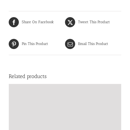
Share On Facebook
Tweet This Product
Pin This Product
Email This Product
Related products