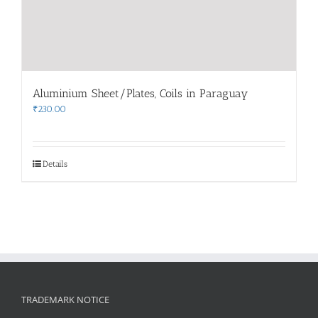
Aluminium Sheet/Plates, Coils in Paraguay
₹
230.00
Details
TRADEMARK NOTICE