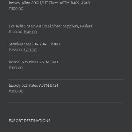
Incoloy Alloy 800H/HT Plates ASTM B409, A240
₹
300.00
Hot Rolled Stainless Steel Sheet Suppliers, Dealers
Original
Current
₹
150.00
₹
148.00
price
price
was:
is:
Stainless Steel 316/316L Plates
₹150.00.
₹148.00.
Original
Current
₹
255.00
₹
253.00
price
price
was:
is:
Inconel 625 Plates ASTM B443
₹255.00.
₹253.00.
₹
320.00
Incoloy 825 Plates ASTM B424
₹
300.00
EXPORT DESTINATIONS