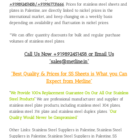
+919892451458/+919967731666
. Prices for stainless steel sheets and
plates in Palestine, are directly linked to nickel prices in the
international market, and keep changing on a weekly basis
depending on availability and fluctuation in nickel prices.
*We can offer quantity discounts for bulk and regular purchase
volumes of stainless steel plates.
Call Us Now +919892451458 or Email Us
“sales@metline.in”
“Best Quality & Prices for SS Sheets is What you Can
Expect from Metline”
“
We Provide 100% Replacement Guarantee On Our All Our Stainless
Steel Products
“
We are professional manufacturer and supplier of
stainless steel plate products, including stainless steel 304 plates,
stainless steel 316 plate and stainless steel duplex plates. “
Our
Quality Would Never be Compromised
”
Other Links:
Stainless Steel Suppliers in Palestine
,
Stainless Steel
Suppliers in Palestine
,
Stainless Steel Suppliers in Palestine
,
SS