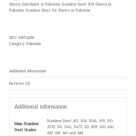
Sheets Distributor in Palestine
,
Stainless Steel 304 Sheets in
Palestine
,
Stainless Steel 316 Sheets in Palestine
SKU:
MET2298
Category:
Palestine
Additional information
Reviews (0)
Additional information
Stainless Steel 201, 304, 304L, 309, 310,
Main Stainless
310S, 316, 316L, 316TI, 321, 409, 410, 420,
Steel Grades
430, 439, 441 and 444