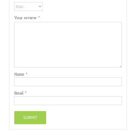
Your review
*
Name
*
Email
*