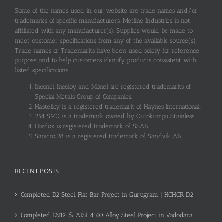
Some of the names used in our website are trade names and/or
trademarks of specific manufacturers. Metline Industries is not
affiliated with any manufacturer(s). Supplies would be made to
meet customer specifications from any of the available source(s).
Trade names or Trademarks have been used solely for reference
purpose and to help customers identify products consistent with
listed specifications.
Inconel, Incoloy and Monel are registered trademarks of
Special Metals Group of Companies.
Hastelloy is a registered trademark of Haynes International.
254 SMO is a trademark owned by Outokumpu Stainless.
Hardox is registered trademark of SSAB.
Sanicro 28 is a registered trademark of Sandvik AB.
RECENT POSTS
Completed D2 Steel Flat Bar Project in Gurugram | HCHCR D2
Completed EN19 & AISI 4140 Alloy Steel Project in Vadodara