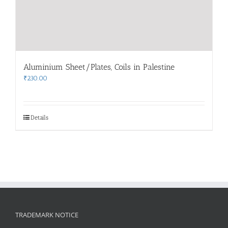
Aluminium Sheet/Plates, Coils in Palestine
₹
230.00
Details
TRADEMARK NOTICE