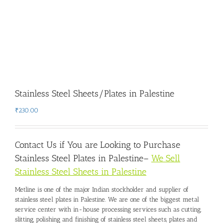
Stainless Steel Sheets/Plates in Palestine
₹
230.00
Contact Us if You are Looking to Purchase
Stainless Steel Plates in Palestine
–
We Sell
Stainless Steel Sheets in Palestine
Metline is one of the major Indian stockholder and
supplier of
stainless steel plates in Palestine
. We are one of the biggest metal
service center with in-house processing services such as cutting,
slitting, polishing and finishing of stainless steel sheets, plates and