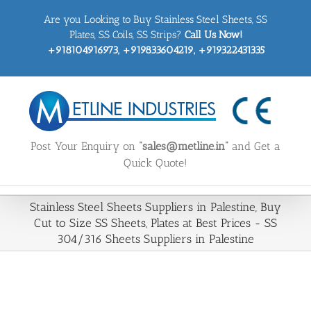
Skip
Are you Looking to Buy Stainless Steel Sheets, SS
to
content
Plates, SS Coils, SS Strips?
Call Us Now!
+918104916973, +919833604219, +919322431335
Post Your Enquiry on
“sales@metline.in”
and Get a
Quick Quote!
Stainless Steel Sheets Suppliers in Palestine, Buy
Cut to Size SS Sheets, Plates at Best Prices - SS
304/316 Sheets Suppliers in Palestine