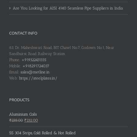
Are You Looking for AISI 4140 Seamless Pipe Suppliers in India
CONTACT INFO
83, Dr. Maheshwari Road, BIT Chawl No.7, Godown No.1, Near
Sandhurst Road Railway Station
Phone:
+919322431335
Mobile:
+918291724037
Email:
sales@metline.in
Web:
https://steelplates.in/
PRODUCTS
Aluminium Coils
Original
Current
₹
235.00
₹
232.00
price
price
was:
is:
SS 304 Strips, Cold Rolled & Hot Rolled