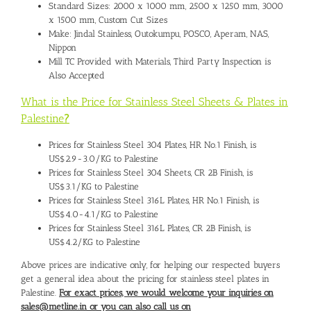
Standard Sizes: 2000 x 1000 mm, 2500 x 1250 mm, 3000
x 1500 mm, Custom Cut Sizes
Make: Jindal Stainless, Outokumpu, POSCO, Aperam, NAS,
Nippon
Mill TC Provided with Materials, Third Party Inspection is
Also Accepted
What is the Price for Stainless Steel Sheets & Plates in
Palestine
?
Prices for Stainless Steel 304 Plates, HR No.1 Finish, is
US$2.9-3.0/KG to Palestine
Prices for Stainless Steel 304 Sheets, CR 2B Finish, is
US$3.1/KG to Palestine
Prices for Stainless Steel 316L Plates, HR No.1 Finish, is
US$4.0-4.1/KG to Palestine
Prices for Stainless Steel 316L Plates, CR 2B Finish, is
US$4.2/KG to Palestine
Above prices are indicative only, for helping our respected buyers
get a general idea about the pricing for stainless steel plates in
Palestine.
For exact prices, we would welcome your inquiries on
sales@metline.in or you can also call us on