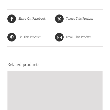
Share On Facebook
Tweet This Product
Pin This Product
Email This Product
Related products