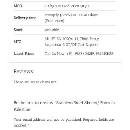
MOQ
50 kg's to Production Qty's
Promptly (Stock) or 10-40 days
Delivery time
(Production)
Stock
Available
Mill TC EN 10204 3.1, Third Party
MTC
Inspection, NDT/DT Test Reports
Latest Prices
Call Us Now +91-9833604219, 9892451458
Reviews
There are no reviews yet.
Be the first to review “Stainless Steel Sheets/Plates in
Palestine”
Your email address will not be published.
Required fields are
marked
*