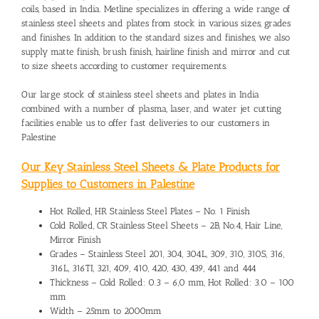
coils, based in India. Metline specializes in offering a wide range of
stainless steel sheets and plates from stock in various sizes, grades
and finishes. In addition to the standard sizes and finishes, we also
supply matte finish, brush finish, hairline finish and mirror and cut
to size sheets according to customer requirements.
Our large stock of stainless steel sheets and plates in India
combined with a number of plasma, laser, and water jet cutting
facilities enable us to offer fast deliveries to our customers in
Palestine
Our Key Stainless Steel Sheets & Plate Products for
Supplies to Customers in Palestine
Hot Rolled, HR Stainless Steel Plates – No. 1 Finish
Cold Rolled, CR Stainless Steel Sheets – 2B, No.4, Hair Line,
Mirror Finish
Grades – Stainless Steel 201, 304, 304L, 309, 310, 310S, 316,
316L, 316TI, 321, 409, 410, 420, 430, 439, 441 and 444
Thickness – Cold Rolled: 0.3 – 6,0 mm, Hot Rolled: 3.0 – 100
mm
Width – 25mm to 2000mm