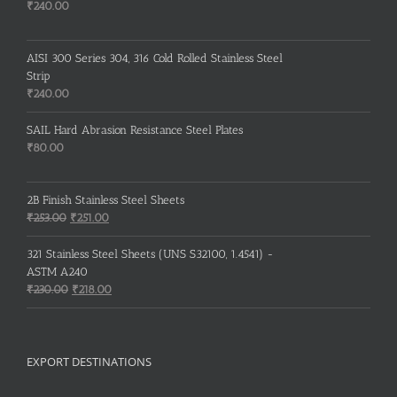
₹235.00.
₹232.00.
₹
240.00
AISI 300 Series 304, 316 Cold Rolled Stainless Steel
Strip
₹
240.00
SAIL Hard Abrasion Resistance Steel Plates
₹
80.00
2B Finish Stainless Steel Sheets
Original
Current
₹
253.00
₹
251.00
price
price
was:
is:
321 Stainless Steel Sheets (UNS S32100, 1.4541) -
₹253.00.
₹251.00.
ASTM A240
Original
Current
₹
230.00
₹
218.00
price
price
was:
is:
₹230.00.
₹218.00.
EXPORT DESTINATIONS