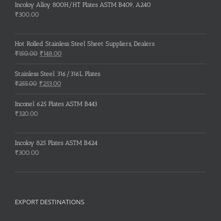
Incoloy Alloy 800H/HT Plates ASTM B409, A240
₹
300.00
Hot Rolled Stainless Steel Sheet Suppliers, Dealers
Original
Current
₹
150.00
₹
148.00
price
price
was:
is:
Stainless Steel 316/316L Plates
₹150.00.
₹148.00.
Original
Current
₹
255.00
₹
253.00
price
price
was:
is:
Inconel 625 Plates ASTM B443
₹255.00.
₹253.00.
₹
320.00
Incoloy 825 Plates ASTM B424
₹
300.00
EXPORT DESTINATIONS