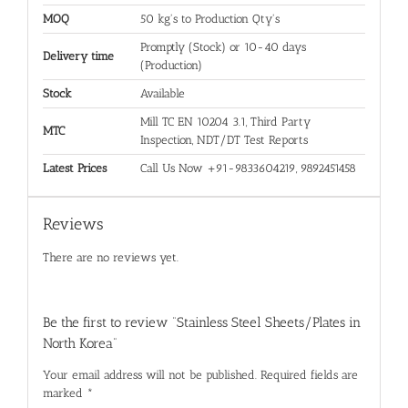
MOQ
50 kg's to Production Qty's
Promptly (Stock) or 10-40 days
Delivery time
(Production)
Stock
Available
Mill TC EN 10204 3.1, Third Party
MTC
Inspection, NDT/DT Test Reports
Latest Prices
Call Us Now +91-9833604219, 9892451458
Reviews
There are no reviews yet.
Be the first to review “Stainless Steel Sheets/Plates in
North Korea”
Your email address will not be published.
Required fields are
marked
*