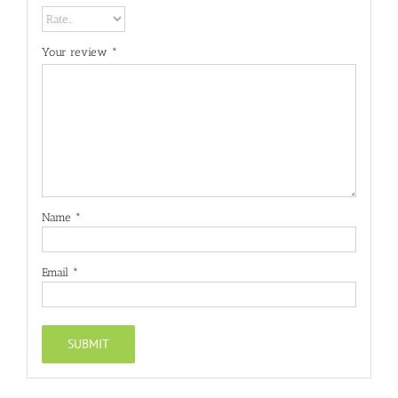
Your review
*
Name
*
Email
*