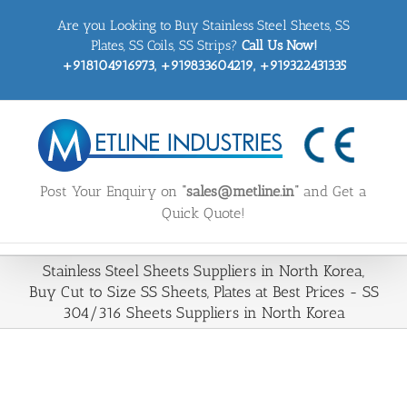
Skip
Are you Looking to Buy Stainless Steel Sheets, SS
to
content
Plates, SS Coils, SS Strips?
Call Us Now!
+918104916973, +919833604219, +919322431335
Post Your Enquiry on
“sales@metline.in”
and Get a
Quick Quote!
Stainless Steel Sheets Suppliers in North Korea,
Buy Cut to Size SS Sheets, Plates at Best Prices - SS
304/316 Sheets Suppliers in North Korea