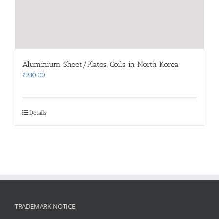
Aluminium Sheet/Plates, Coils in North Korea
₹
230.00
Details
TRADEMARK NOTICE