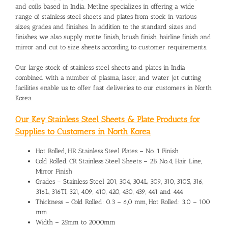
and coils, based in India. Metline specializes in offering a wide
range of stainless steel sheets and plates from stock in various
sizes, grades and finishes. In addition to the standard sizes and
finishes, we also supply matte finish, brush finish, hairline finish and
mirror and cut to size sheets according to customer requirements.
Our large stock of stainless steel sheets and plates in India
combined with a number of plasma, laser, and water jet cutting
facilities enable us to offer fast deliveries to our customers in North
Korea
Our Key Stainless Steel Sheets & Plate Products for
Supplies to Customers in North Korea
Hot Rolled, HR Stainless Steel Plates – No. 1 Finish
Cold Rolled, CR Stainless Steel Sheets – 2B, No.4, Hair Line,
Mirror Finish
Grades – Stainless Steel 201, 304, 304L, 309, 310, 310S, 316,
316L, 316TI, 321, 409, 410, 420, 430, 439, 441 and 444
Thickness – Cold Rolled: 0.3 – 6,0 mm, Hot Rolled: 3.0 – 100
mm
Width – 25mm to 2000mm