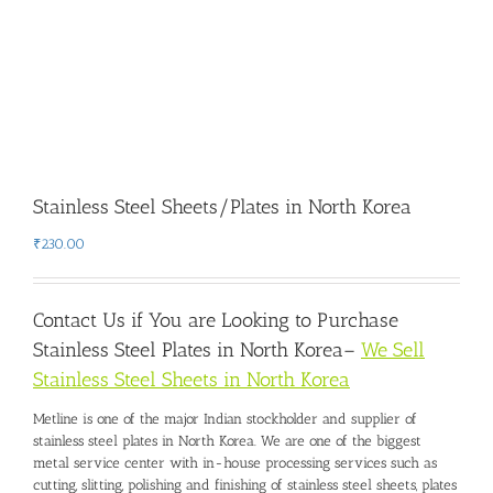
Stainless Steel Sheets/Plates in North Korea
₹
230.00
Contact Us if You are Looking to Purchase
Stainless Steel Plates in North Korea
–
We Sell
Stainless Steel Sheets in North Korea
Metline is one of the major Indian stockholder and
supplier of
stainless steel plates in North Korea
. We are one of the biggest
metal service center with in-house processing services such as
cutting, slitting, polishing and finishing of stainless steel sheets, plates