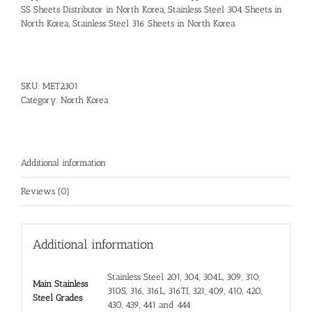
SS Sheets Distributor in North Korea
,
Stainless Steel 304 Sheets in
North Korea
,
Stainless Steel 316 Sheets in North Korea
SKU:
MET2301
Category:
North Korea
Additional information
Reviews (0)
Additional information
Stainless Steel 201, 304, 304L, 309, 310,
Main Stainless
310S, 316, 316L, 316TI, 321, 409, 410, 420,
Steel Grades
430, 439, 441 and 444