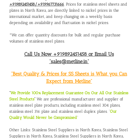
+919892451458/+919967731666
. Prices for stainless steel sheets and
plates in North Korea, are directly linked to nickel prices in the
international market, and keep changing on a weekly basis
depending on availability and fluctuation in nickel prices.
*We can offer quantity discounts for bulk and regular purchase
volumes of stainless steel plates.
Call Us Now +919892451458 or Email Us
“sales@metline.in”
“Best Quality & Prices for SS Sheets is What you Can
Expect from Metline”
“
We Provide 100% Replacement Guarantee On Our All Our Stainless
Steel Products
“
We are professional manufacturer and supplier of
stainless steel plate products, including stainless steel 304 plates,
stainless steel 316 plate and stainless steel duplex plates. “
Our
Quality Would Never be Compromised
”
Other Links:
Stainless Steel Suppliers in North Korea
,
Stainless Steel
Suppliers in North Korea
,
Stainless Steel Suppliers in North Korea
,