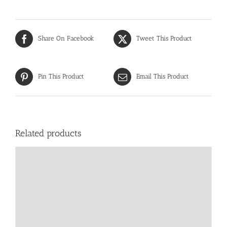
Share On Facebook
Tweet This Product
Pin This Product
Email This Product
Related products