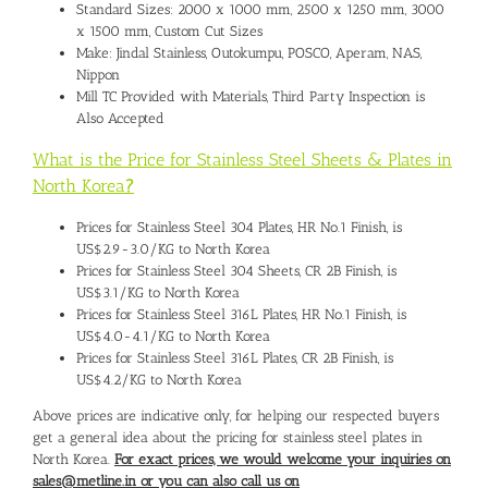
Standard Sizes: 2000 x 1000 mm, 2500 x 1250 mm, 3000
x 1500 mm, Custom Cut Sizes
Make: Jindal Stainless, Outokumpu, POSCO, Aperam, NAS,
Nippon
Mill TC Provided with Materials, Third Party Inspection is
Also Accepted
What is the Price for Stainless Steel Sheets & Plates in
North Korea
?
Prices for Stainless Steel 304 Plates, HR No.1 Finish, is
US$2.9-3.0/KG to North Korea
Prices for Stainless Steel 304 Sheets, CR 2B Finish, is
US$3.1/KG to North Korea
Prices for Stainless Steel 316L Plates, HR No.1 Finish, is
US$4.0-4.1/KG to North Korea
Prices for Stainless Steel 316L Plates, CR 2B Finish, is
US$4.2/KG to North Korea
Above prices are indicative only, for helping our respected buyers
get a general idea about the pricing for stainless steel plates in
North Korea.
For exact prices, we would welcome your inquiries on
sales@metline.in or you can also call us on