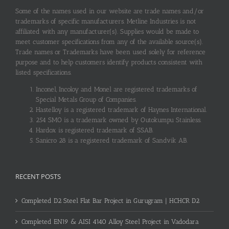
Some of the names used in our website are trade names and/or
trademarks of specific manufacturers. Metline Industries is not
affiliated with any manufacturer(s). Supplies would be made to
meet customer specifications from any of the available source(s).
Trade names or Trademarks have been used solely for reference
purpose and to help customers identify products consistent with
listed specifications.
Inconel, Incoloy and Monel are registered trademarks of
Special Metals Group of Companies.
Hastelloy is a registered trademark of Haynes International.
254 SMO is a trademark owned by Outokumpu Stainless.
Hardox is registered trademark of SSAB.
Sanicro 28 is a registered trademark of Sandvik AB.
RECENT POSTS
Completed D2 Steel Flat Bar Project in Gurugram | HCHCR D2
Completed EN19 & AISI 4140 Alloy Steel Project in Vadodara