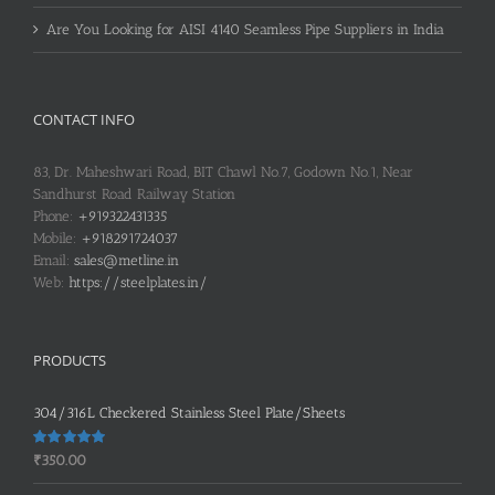
Are You Looking for AISI 4140 Seamless Pipe Suppliers in India
CONTACT INFO
83, Dr. Maheshwari Road, BIT Chawl No.7, Godown No.1, Near
Sandhurst Road Railway Station
Phone:
+919322431335
Mobile:
+918291724037
Email:
sales@metline.in
Web:
https://steelplates.in/
PRODUCTS
304/316L Checkered Stainless Steel Plate/Sheets
Rated
5.00
₹
350.00
out of 5