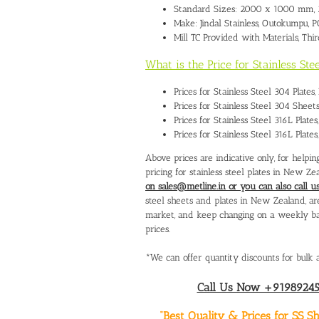
Standard Sizes: 2000 x 1000 mm,
Make: Jindal Stainless, Outokumpu,
Mill TC Provided with Materials, Thi
What is the Price for Stainless St
Prices for Stainless Steel 304 Plat
Prices for Stainless Steel 304 Shee
Prices for Stainless Steel 316L Plat
Prices for Stainless Steel 316L Plat
Above prices are indicative only, for help
pricing for stainless steel plates in New Ze
on sales@metline.in or you can also call
steel sheets and plates in New Zealand, are 
market, and keep changing on a weekly basi
prices.
*We can offer quantity discounts for bulk a
Call Us Now +919892451
“Best Quality & Prices for SS 