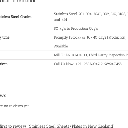
ional information
Stainless Steel 201, 304, 304L, 309, 310, 310S, 3
ainless Steel Grades
and 444
50 kg's to Production Qty's
y time
Promptly (Stock) or 10-40 days (Production)
Available
Mill TC EN 10204 3.1, Third Party Inspection
rices
Call Us Now +91-9833604219, 9892451458
ews
re no reviews yet.
 first to review “Stainless Steel Sheets/Plates in New Zealand”