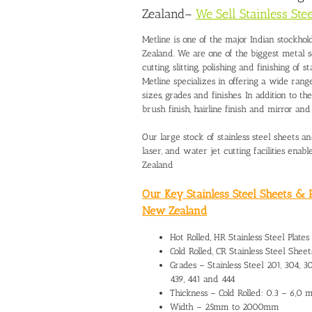
Zealand
–
We Sell Stainless St
Metline is one of the major Indian stockho
Zealand
. We are one of the biggest metal 
cutting, slitting, polishing and finishing of s
Metline specializes in offering a wide range
sizes, grades and finishes. In addition to t
brush finish, hairline finish and mirror an
Our large stock of stainless steel sheets 
laser, and water jet cutting facilities enab
Zealand
Our Key Stainless Steel Sheets & P
New Zealand
Hot Rolled, HR Stainless Steel Plates
Cold Rolled, CR Stainless Steel Sheets
Grades – Stainless Steel 201, 304, 304
439, 441 and 444
Thickness – Cold Rolled: 0.3 – 6,0
Width – 25mm to 2000mm