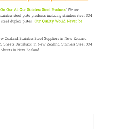
n Our All Our Stainless Steel Products
“
We are
ainless steel plate products, including stainless steel 304
s steel duplex plates. “
Our Quality Would Never be
New Zealand,
Stainless Steel Suppliers in New Zealand
,
S Sheets Distributor in New Zealand
,
Stainless Steel 304
16 Sheets in New Zealand