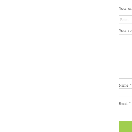
Your em
Your r
Name
*
Email
*