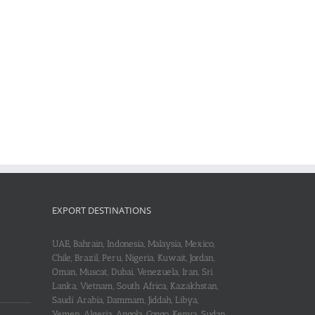
EXPORT DESTINATIONS
UAE, Bahrain, Indonesia, Malaysia, Mexico,
Chile, Brazil, Peru, Nigeria, Kuwait, Jordan,
Oman, Muscat, Dubai, Venezuela, Iran, Sri
Lanka, Vietnam, South Africa, Kazakhstan,
Saudi Arabia, Dammam, Jiddah, Libya,
Yemen, Algeria, Angola, Congo, Kenya, Sudan,