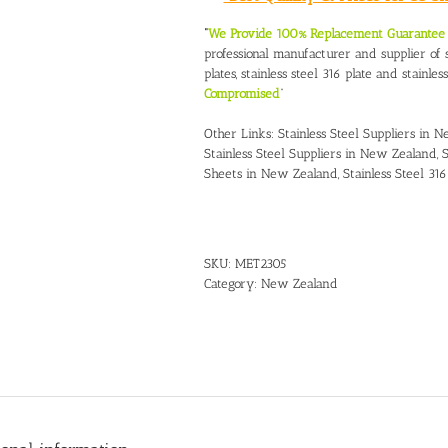
“
We Provide 100% Replacement Guarantee O
professional manufacturer and supplier of st
plates, stainless steel 316 plate and stainles
Compromised
”
Other Links:
Stainless Steel Suppliers in 
Stainless Steel Suppliers in New Zealand
,
S
Sheets in New Zealand
,
Stainless Steel 3
SKU:
MET2305
Category:
New Zealand