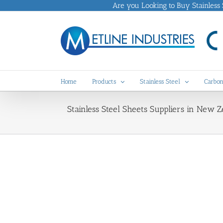
Skip
Are you Looking to Buy Stainless St
to
content
Home
Products
Stainless Steel
Carbon
Stainless Steel Sheets Suppliers in New Z