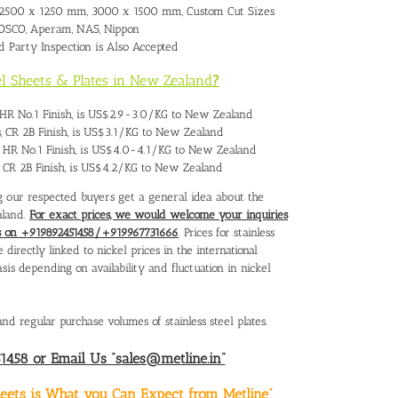
 2500 x 1250 mm, 3000 x 1500 mm, Custom Cut Sizes
 POSCO, Aperam, NAS, Nippon
rd Party Inspection is Also Accepted
eel Sheets & Plates in New Zealand
?
es, HR No.1 Finish, is US$2.9-3.0/KG to New Zealand
ts, CR 2B Finish, is US$3.1/KG to New Zealand
es, HR No.1 Finish, is US$4.0-4.1/KG to New Zealand
es, CR 2B Finish, is US$4.2/KG to New Zealand
ing our respected buyers get a general idea about the
aland.
For exact prices, we would welcome your inquiries
 us on +919892451458/+919967731666
. Prices for stainless
directly linked to nickel prices in the international
s depending on availability and fluctuation in nickel
nd regular purchase volumes of stainless steel plates.
458 or Email Us “sales@metline.in”
Sheets is What you Can Expect from Metline”