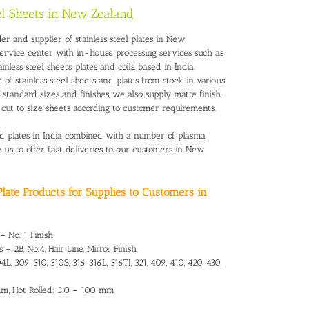
eel Sheets in New Zealand
lder and
supplier of stainless steel plates in New
service center with in-house processing services such as
tainless steel sheets, plates and coils, based in India.
 of stainless steel sheets and plates from stock in various
he standard sizes and finishes, we also supply matte finish,
d cut to size sheets according to customer requirements.
and plates in India combined with a number of plasma,
le us to offer fast deliveries to our customers in New
late Products for Supplies to Customers in
 – No. 1 Finish
 – 2B, No.4, Hair Line, Mirror Finish
L, 309, 310, 310S, 316, 316L, 316TI, 321, 409, 410, 420, 430,
 mm, Hot Rolled: 3.0 – 100 mm