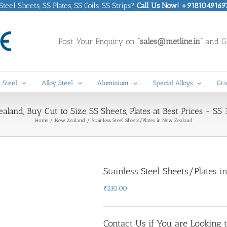
eel Sheets, SS Plates, SS Coils, SS Strips?
Call Us Now! +9181049169
Post Your Enquiry on
“sales@metline.in”
and Ge
 Steel
Alloy Steel
Aluminium
Special Alloys
Gra
ealand, Buy Cut to Size SS Sheets, Plates at Best Prices - 
Home
New Zealand
Stainless Steel Sheets/Plates in New Zealand
Stainless Steel Sheets/Plates 
₹
230.00
Contact Us if You are Looking