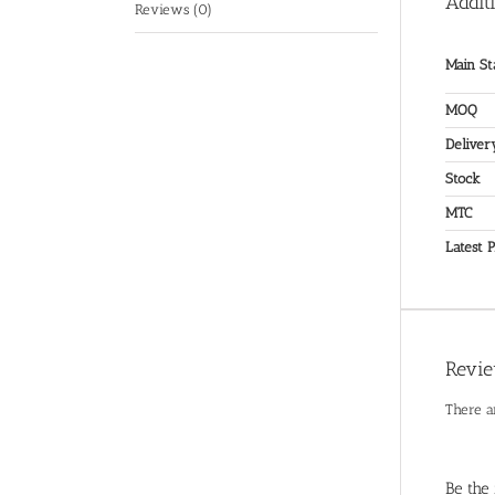
Addit
Reviews (0)
Main St
MOQ
Deliver
Stock
MTC
Latest P
Revi
There a
Be the