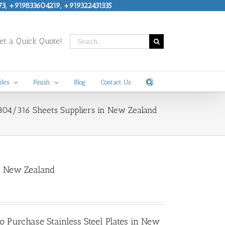
73, +919833604219, +919322431335
Search
t a Quick Quote!
for:
des
Finish
Blog
Contact Us
SS 304/316 Sheets Suppliers in New Zealand
in New Zealand
 to Purchase
Stainless Steel Plates in New