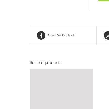
Share On Facebook
Related products