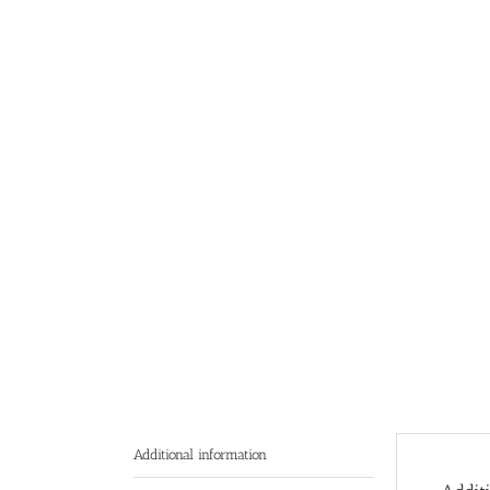
Additional information