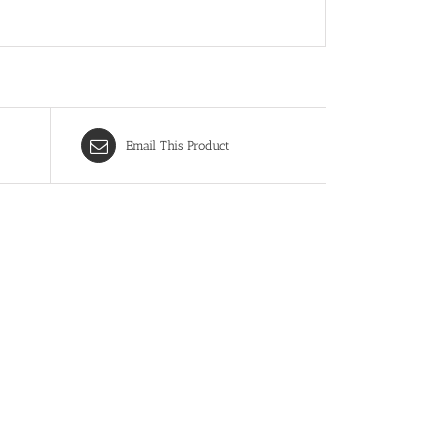
Email This Product