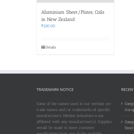
Aluminium Sheet/Plates, Coils
in New Zealand
₹
230.00
Details
TRADEMARK NOTICE
RECEN
Some of the names used in our website are
Compl
trade names and/or trademarks of specific
Guru
manufacturers. Metline Industries is not
affiliated with any manufacturer(s). Supplies
Compl
would be made to meet customer
Steel
specifications from any of the available