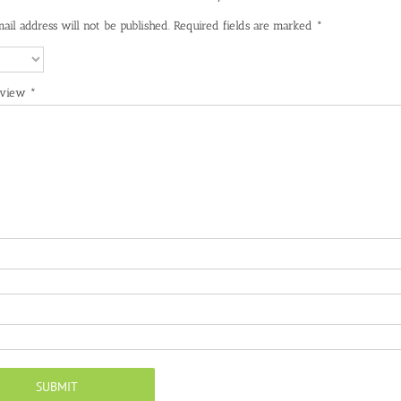
ail address will not be published.
Required fields are marked
*
eview
*