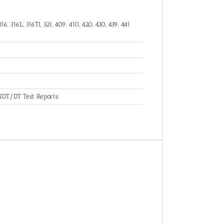
16, 316L, 316TI, 321, 409, 410, 420, 430, 439, 441
, NDT/DT Test Reports