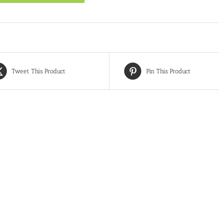
Tweet This Product
Pin This Product