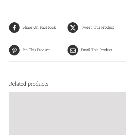
Share On Facebook
Tweet This Product
Pin This Product
Email This Product
Related products