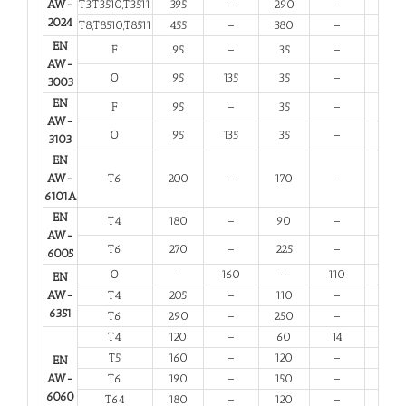
AW-
T3,T3510,T3511
395
–
290
–
6
2024
T8,T8510,T8511
455
–
380
–
4
EN
F
95
–
35
–
20
AW-
O
95
135
35
–
20
3003
EN
F
95
–
35
–
20
AW-
O
95
135
35
–
20
3103
EN
AW-
T6
200
–
170
–
8
6101A
EN
T4
180
–
90
–
13
AW-
T6
270
–
225
–
6
6005
O
–
160
–
110
12
EN
AW-
T4
205
–
110
–
12
6351
T6
290
–
250
–
6
T4
120
–
60
14
12
T5
160
–
120
–
6
EN
AW-
T6
190
–
150
–
6
6060
T64
180
–
120
–
10