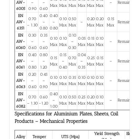
AW-
–
–
–
Remainder
Max
Max
Max
Max
Max
Max
6005
0.90
0.60
EN
0.40
0.40
0.70
0.10
0.50
0.20
0.20
0.15
AW-
–
–
–
Remainder
– 1.30
Max
Max
Max
Max
Max
6351
0.80
0.80
EN
0.30
0.35
0.10
0.10
0.10
0.05
0.15
0.10
AW-
–
–
–
–
Remainder
Max
Max
Max
Max
Max
6060
0.60
0.60
0.30
EN
0.40
0.80
0.15
0.04
0.15
0.70
0.25
0.15
AW-
–
–
–
–
–
Remainder
Max
Max
Max
Max
6061
0.80
1.20
0.40
0.35
EN
0.20
0.45
0.10
0.10
0.35
0.10
0.10
0.10
AW-
–
–
–
Remainder
Max
Max
Max
Max
Max
Max
6063
0.60
0.90
EN
0.40
0.70
0.60
0.10
0.50
0.25
0.20
0.10
AW-
–
–
Remainder
– 1.30
-1.20
Max
Max
Max
Max
Max
6082
1.00
Specifications for Aluminium Plates, Sheets, Coil
Products – Mechanical Properties
Yield Strength
Elongat
Alloy
Temper
UTS (Mpa)