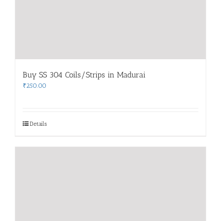
Buy SS 304 Coils/Strips in Madurai
₹
250.00
Details