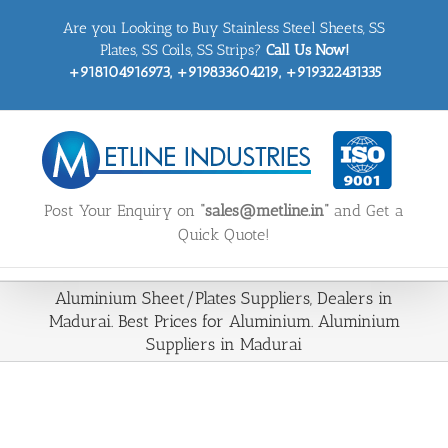
Skip
Are you Looking to Buy Stainless Steel Sheets, SS
to
content
Plates, SS Coils, SS Strips?
Call Us Now!
+918104916973, +919833604219, +919322431335
Post Your Enquiry on
“sales@metline.in”
and Get a
Quick Quote!
Aluminium Sheet/Plates Suppliers, Dealers in
Madurai. Best Prices for Aluminium. Aluminium
Suppliers in Madurai