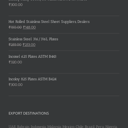
₹
300.00
Hot Rolled Stainless Steel Sheet Suppliers, Dealers
Original
Current
₹
150.00
₹
148.00
price
price
was:
is:
Stainless Steel 316/316L Plates
₹150.00.
₹148.00.
Original
Current
₹
255.00
₹
253.00
price
price
was:
is:
Inconel 625 Plates ASTM B443
₹255.00.
₹253.00.
₹
320.00
Incoloy 825 Plates ASTM B424
₹
300.00
EXPORT DESTINATIONS
UAE, Bahrain, Indonesia, Malaysia, Mexico, Chile, Brazil, Peru, Nigeria,