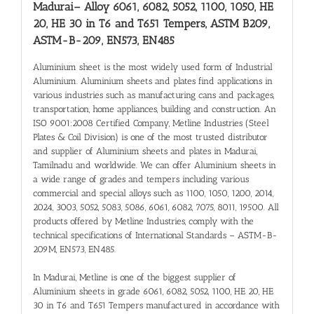
Madurai
– Alloy 6061, 6082, 5052, 1100, 1050, HE
20, HE 30 in T6 and T651 Tempers, ASTM B209,
ASTM-B-209, EN573, EN485
Aluminium sheet is the most widely used form of Industrial
Aluminium. Aluminium sheets and plates find applications in
various industries such as manufacturing cans and packages,
transportation, home appliances, building and construction. An
ISO 9001:2008 Certified Company, Metline Industries (Steel
Plates & Coil Division) is one of the most trusted distributor
and supplier of Aluminium sheets and plates in Madurai,
Tamilnadu and worldwide. We can offer Aluminium sheets in
a wide range of grades and tempers including various
commercial and special alloys such as 1100, 1050, 1200, 2014,
2024, 3003, 5052, 5083, 5086, 6061, 6082, 7075, 8011, 19500. All
products offered by Metline Industries, comply with the
technical specifications of International Standards – ASTM-B-
209M, EN573, EN485.
In Madurai, Metline is one of the biggest supplier of
Aluminium sheets in grade 6061, 6082, 5052, 1100, HE 20, HE
30 in T6 and T651 Tempers manufactured in accordance with