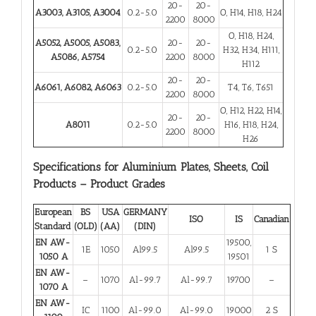
20-
20-
A3003, A3105, A3004
0.2-5.0
O, H14, H18, H24
2200
8000
O, H18, H24,
A5052, A5005, A5083,
20-
20-
0.2-5.0
H32, H34, H111,
A5086, A5754
2200
8000
H112
20-
20-
A6061, A6082, A6063
0.2-5.0
T4, T6, T651
2200
8000
O, H12, H22, H14,
20-
20-
A8011
0.2-5.0
H16, H18, H24,
2200
8000
H26
Specifications for Aluminium Plates, Sheets, Coil
Products – Product Grades
European
BS
USA
GERMANY
ISO
IS
Canadian
Standard
(OLD)
(AA)
(DIN)
EN AW-
19500,
1E
1050
Al99.5
Al99.5
1 S
1050 A
19501
EN AW-
–
1070
Al-99.7
Al-99.7
19700
–
1070 A
EN AW-
IC
1100
Al-99.0
Al-99.0
19000
2 S