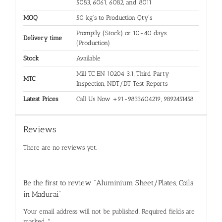
5083, 6061, 6082, and 8011
MOQ
50 kg's to Production Qty's
Promptly (Stock) or 10-40 days
Delivery time
(Production)
Stock
Available
Mill TC EN 10204 3.1, Third Party
MTC
Inspection, NDT/DT Test Reports
Latest Prices
Call Us Now +91-9833604219, 9892451458
Reviews
There are no reviews yet.
Be the first to review “Aluminium Sheet/Plates, Coils
in Madurai”
Your email address will not be published.
Required fields are
marked
*