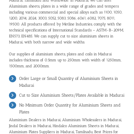
Madurai, Tamilnadu and Worldwide. In Madurai, we can offer
Aluminium sheets, plates in a wide range of grades and tempers
including various commercial and special alloys such as 1100, 1050,
1200, 2014, 2024, 3003, 5052, 5083, 5086, 6061, 6082, 7075, 8011,
19500. All products offered by Metline Industries, comply with the
technical specifications of International Standards – ASTM-B-209M,
EN573, EN485. We can supply cut to size aluminium sheets in
Madurai, with both narrow and wide widths.
Our supplies of aluminium sheets, plates and coils in Madurai
includes thickness of 0.5mm up to 250mm with width of 1250mm,
1500mm, and 2000mm.
Order Large or Small Quantity of Aluminium Sheets in
Madurai
Cut to Size Aluminium Sheets/Plates Available in Madurai
No Minimum Order Quantity for Aluminium Sheets and
Plates
Aluminium Dealers in Madurai
,
Aluminium Wholesalers in Madurai
,
Jindal Dealers in Madurai
,
Hindalco Aluminium Sheets in Madurai,
Aluminium Plates Suppliers in Madurai, Tamilnadu
,
Best Prices for