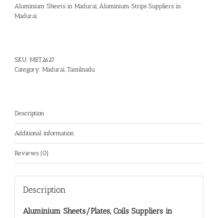
Aluminium Sheets in Madurai
,
Aluminium Strips Suppliers in
Madurai
SKU:
MET2627
Category:
Madurai, Tamilnadu
Description
Additional information
Reviews (0)
Description
Aluminium Sheets/Plates, Coils Suppliers in