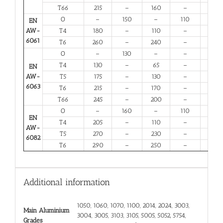
T66
215
–
160
–
6
O
–
150
–
110
14
EN
AW-
T4
180
–
110
–
13
6061
T6
260
–
240
–
6
O
–
130
–
–
16
T4
130
–
65
–
12
EN
AW-
T5
175
–
130
–
6
6063
T6
215
–
170
–
6
T66
245
–
200
–
6
O
–
160
–
110
12
EN
T4
205
–
110
–
12
AW-
T5
270
–
230
–
6
6082
T6
290
–
250
–
6
Additional information
1050, 1060, 1070, 1100, 2014, 2024, 3003,
Main Aluminium
3004, 3005, 3103, 3105, 5005, 5052, 5754,
Grades