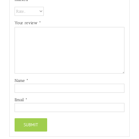
Your review
*
Name
*
Email
*