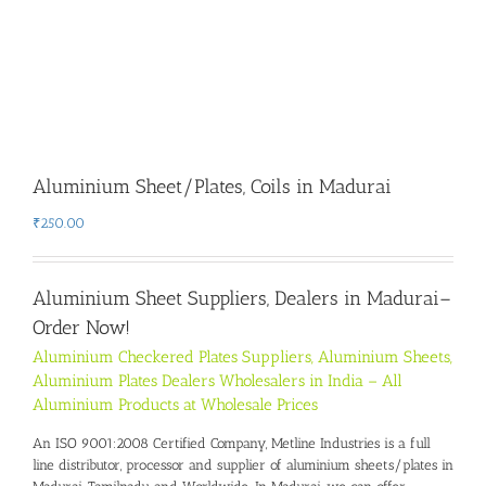
Aluminium Sheet/Plates, Coils in Madurai
₹
250.00
Aluminium Sheet Suppliers, Dealers in Madurai
–
Order Now!
Aluminium Checkered Plates Suppliers, Aluminium Sheets,
Aluminium Plates Dealers Wholesalers in India – All
Aluminium Products at Wholesale Prices
An ISO 9001:2008 Certified Company, Metline Industries is a full
line distributor, processor and supplier of aluminium sheets/plates in