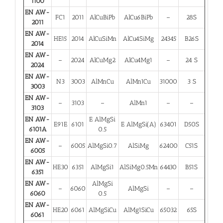
1100
EN AW-
FC1
2011
AlCuBiPb
AlCu6BiPb
–
28S
2011
EN AW-
HE15
2014
AlCuSiMn
AlCu4SiMg
24345
B26S
2014
EN AW-
–
2024
AlCuMg2
AlCu4Mg1
–
24 S
2024
EN AW-
N3
3003
AlMnCu
AlMn1Cu
31000
3 S
3003
EN AW-
–
3103
–
AlMn1
–
–
3103
EN AW-
E AlMgSi
E91E
6101
E AlMgSi(A)
63401
D50S
6101A
0.5
EN AW-
–
6005
AlMgSi0.7
AlSiMg
62400
C51S
6005
EN AW-
HE30
6351
AlMgSi1
AlSiMg0.5Mn
64430
B51S
6351
EN AW-
AlMgSi
–
6060
AlMgSi
–
–
6060
0.5
EN AW-
HE20
6061
AlMgSiCu
AlMg1SiCu
65032
65S
6061