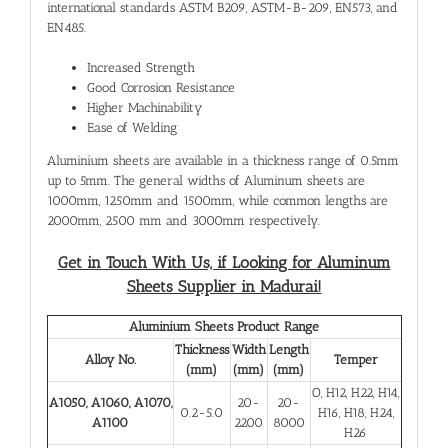
international standards ASTM B209, ASTM-B-209, EN573, and
EN485.
Increased Strength
Good Corrosion Resistance
Higher Machinability
Ease of Welding
Aluminium sheets are available in a thickness range of 0.5mm
up to 5mm. The general widths of Aluminum sheets are
1000mm, 1250mm and 1500mm, while common lengths are
2000mm, 2500 mm and 3000mm respectively.
Get in Touch With Us, if Looking for
Aluminum
Sheets Supplier in Madurai!
Aluminium Sheets Product Range
Thickness
Width
Length
Alloy No.
Temper
(mm)
(mm)
(mm)
O, H12, H22, H14,
A1050, A1060, A1070,
20-
20-
0.2-5.0
H16, H18, H24,
A1100
2200
8000
H26