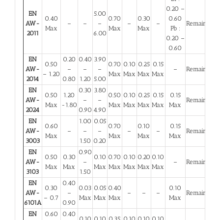
0.20 –
EN
5.00
0.40
0.70
0.30
0.60
AW-
–
–
–
–
–
Remainder
Max
Max
Max
Pb :
2011
6.00
0.20 –
0.60
EN
0.20
0.40
3.90
0.50
0.70
0.10
0.25
0.15
AW-
–
–
–
–
Remainder
– 1.20
Max
Max
Max
Max
2014
0.80
1.20
5.00
EN
0.30
3.80
0.50
1.20
0.50
0.10
0.25
0.15
0.15
AW-
–
–
Remainder
Max
-1.80
Max
Max
Max
Max
Max
2024
0.90
4.90
EN
1.00
0.05
0.60
0.70
0.10
0.15
AW-
–
–
–
–
–
Remainder
Max
Max
Max
Max
3003
1.50
0.20
EN
0.90
0.50
0.30
0.10
0.70
0.10
0.20
0.10
AW-
–
–
Remainder
Max
Max
Max
Max
Max
Max
Max
3103
1.50
EN
0.40
0.30
0.03
0.05
0.40
0.10
AW-
–
–
–
–
Remainder
– 0.7
Max
Max
Max
Max
6101A
0.90
EN
0.60
0.40
0.10
0.10
0.35
0.10
0.10
0.10