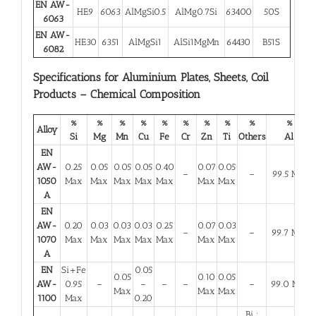
EN AW-
HE9
6063
AlMgSi0.5
AlMg0.7Si
63400
50S
6063
EN AW-
HE30
6351
AlMgSi1
AlSi1MgMn
64430
B51S
6082
Specifications for Aluminium Plates, Sheets, Coil
Products – Chemical Composition
%
%
%
%
%
%
%
%
%
%
Alloy
Si
Mg
Mn
Cu
Fe
Cr
Zn
Ti
Others
Al
EN
AW-
0.25
0.05
0.05
0.05
0.40
0.07
0.05
–
–
99.5 Min
1050
Max
Max
Max
Max
Max
Max
Max
A
EN
AW-
0.20
0.03
0.03
0.03
0.25
0.07
0.03
–
–
99.7 Min
1070
Max
Max
Max
Max
Max
Max
Max
A
EN
Si+Fe
0.05
0.05
0.10
0.05
AW-
0.95
–
–
–
–
–
99.0 Min
Max
Max
Max
1100
Max
0.20
Bi :