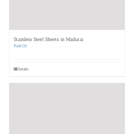
Stainless Steel Sheets in Madurai
₹
245.00
Details