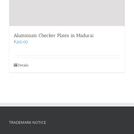
Aluminium Checker Plates in Madurai
₹
250.00
Details
TRADEMARK NOTICE