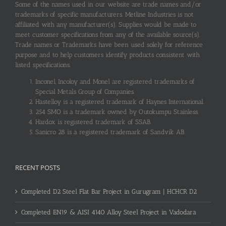
Some of the names used in our website are trade names and/or
trademarks of specific manufacturers. Metline Industries is not
affiliated with any manufacturer(s). Supplies would be made to
meet customer specifications from any of the available source(s).
Trade names or Trademarks have been used solely for reference
purpose and to help customers identify products consistent with
listed specifications.
Inconel, Incoloy and Monel are registered trademarks of
Special Metals Group of Companies.
Hastelloy is a registered trademark of Haynes International.
254 SMO is a trademark owned by Outokumpu Stainless.
Hardox is registered trademark of SSAB.
Sanicro 28 is a registered trademark of Sandvik AB.
RECENT POSTS
Completed D2 Steel Flat Bar Project in Gurugram | HCHCR D2
Completed EN19 & AISI 4140 Alloy Steel Project in Vadodara