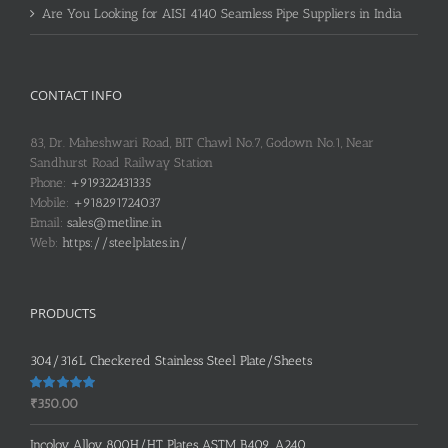
Are You Looking for AISI 4140 Seamless Pipe Suppliers in India
CONTACT INFO
83, Dr. Maheshwari Road, BIT Chawl No.7, Godown No.1, Near
Sandhurst Road Railway Station
Phone:
+919322431335
Mobile:
+918291724037
Email:
sales@metline.in
Web:
https://steelplates.in/
PRODUCTS
304/316L Checkered Stainless Steel Plate/Sheets
Rated
5.00
₹
350.00
out of 5
Incoloy Alloy 800H/HT Plates ASTM B409, A240