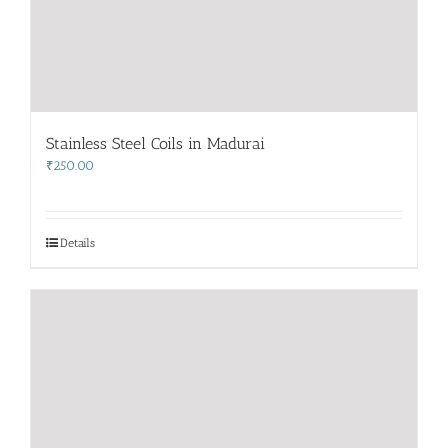
Stainless Steel Coils in Madurai
₹
250.00
Details