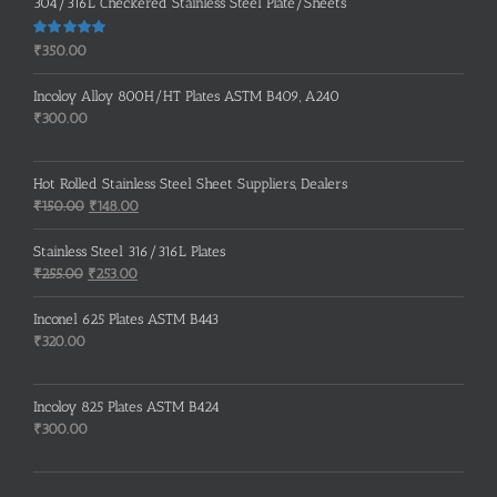
304/316L Checkered Stainless Steel Plate/Sheets
Rated
5.00
₹
350.00
out of 5
Incoloy Alloy 800H/HT Plates ASTM B409, A240
₹
300.00
Hot Rolled Stainless Steel Sheet Suppliers, Dealers
Original
Current
₹
150.00
₹
148.00
price
price
was:
is:
Stainless Steel 316/316L Plates
₹150.00.
₹148.00.
Original
Current
₹
255.00
₹
253.00
price
price
was:
is:
Inconel 625 Plates ASTM B443
₹255.00.
₹253.00.
₹
320.00
Incoloy 825 Plates ASTM B424
₹
300.00