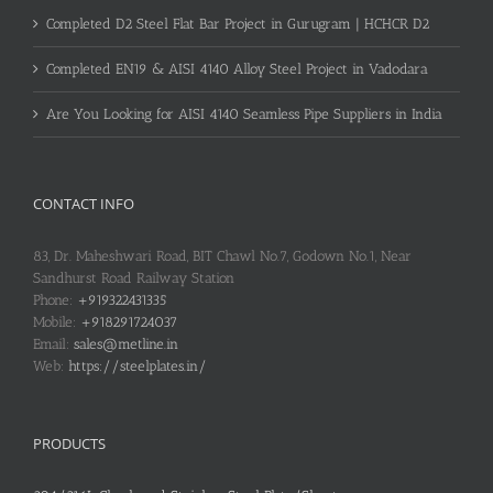
Completed D2 Steel Flat Bar Project in Gurugram | HCHCR D2
Completed EN19 & AISI 4140 Alloy Steel Project in Vadodara
Are You Looking for AISI 4140 Seamless Pipe Suppliers in India
CONTACT INFO
83, Dr. Maheshwari Road, BIT Chawl No.7, Godown No.1, Near
Sandhurst Road Railway Station
Phone:
+919322431335
Mobile:
+918291724037
Email:
sales@metline.in
Web:
https://steelplates.in/
PRODUCTS