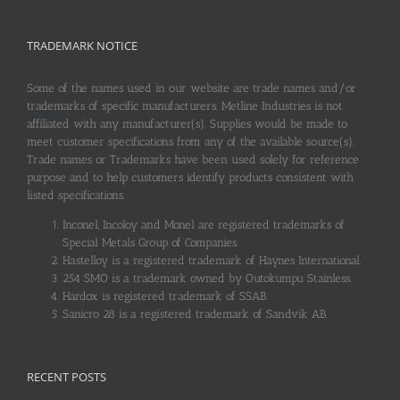
TRADEMARK NOTICE
Some of the names used in our website are trade names and/or
trademarks of specific manufacturers. Metline Industries is not
affiliated with any manufacturer(s). Supplies would be made to
meet customer specifications from any of the available source(s).
Trade names or Trademarks have been used solely for reference
purpose and to help customers identify products consistent with
listed specifications.
Inconel, Incoloy and Monel are registered trademarks of
Special Metals Group of Companies.
Hastelloy is a registered trademark of Haynes International.
254 SMO is a trademark owned by Outokumpu Stainless.
Hardox is registered trademark of SSAB.
Sanicro 28 is a registered trademark of Sandvik AB.
RECENT POSTS