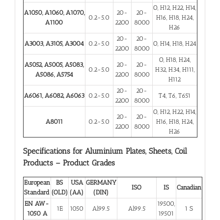
O, H12, H22, H14,
A1050, A1060, A1070,
20-
20-
0.2-5.0
H16, H18, H24,
A1100
2200
8000
H26
20-
20-
A3003, A3105, A3004
0.2-5.0
O, H14, H18, H24
2200
8000
O, H18, H24,
A5052, A5005, A5083,
20-
20-
0.2-5.0
H32, H34, H111,
A5086, A5754
2200
8000
H112
20-
20-
A6061, A6082, A6063
0.2-5.0
T4, T6, T651
2200
8000
O, H12, H22, H14,
20-
20-
A8011
0.2-5.0
H16, H18, H24,
2200
8000
H26
Specifications for Aluminium Plates, Sheets, Coil
Products – Product Grades
European
BS
USA
GERMANY
ISO
IS
Canadian
Standard
(OLD)
(AA)
(DIN)
EN AW-
19500,
1E
1050
Al99.5
Al99.5
1 S
1050 A
19501