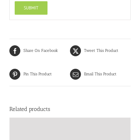
Share On Facebook
Tweet This Product
Pin This Product
Email This Product
Related products