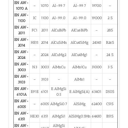
EN AW-
–
1070
Al-99.7
Al-99.7
19700
–
1070 A
EN AW-
IC
1100
Al-99.0
Al-99.0
19000
2 S
1100
EN AW-
FC1
2011
AlCuBiPb
AlCu6BiPb
–
28S
2011
EN AW-
HE15
2014
AlCuSiMn
AlCu4SiMg
24345
B26S
2014
EN AW-
–
2024
AlCuMg2
AlCu4Mg1
–
24 S
2024
EN AW-
N3
3003
AlMnCu
AlMn1Cu
31000
3 S
3003
EN AW-
–
3103
–
AlMn1
–
–
3103
EN AW-
E AlMgSi
E91E
6101
E AlMgSi(A)
63401
D50S
6101A
0.5
EN AW-
–
6005
AlMgSi0.7
AlSiMg
62400
C51S
6005
EN AW-
HE30
6351
AlMgSi1
AlSiMg0.5Mn
64430
B51S
6351
EN AW-
AlMgSi