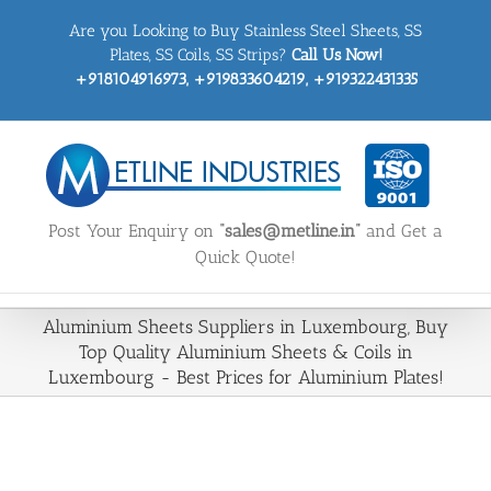
Skip
Are you Looking to Buy Stainless Steel Sheets, SS
to
content
Plates, SS Coils, SS Strips?
Call Us Now!
+918104916973, +919833604219, +919322431335
Post Your Enquiry on
“sales@metline.in”
and Get a
Quick Quote!
Aluminium Sheets Suppliers in Luxembourg, Buy
Top Quality Aluminium Sheets & Coils in
Luxembourg - Best Prices for Aluminium Plates!