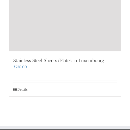
Stainless Steel Sheets/Plates in Luxembourg
₹
230.00
Details