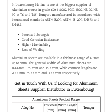
In Luxembourg, Metline is one of the biggest supplier of
Aluminium sheets in grade 6061, 6082, 5052, 1100, HE 20, HE
30 in T6 and T651 Tempers manufactured in accordance with
international standards ASTM B209, ASTM-B-209, EN573, and
EN485.
Increased Strength
Good Corrosion Resistance
Higher Machinability
Ease of Welding
Aluminium sheets are available in a thickness range of 0.5mm
up to 5mm. The general widths of Aluminum sheets are
1000mm, 1250mm and 1500mm, while common lengths are
2000mm, 2500 mm and 3000mm respectively.
Get in Touch With Us, if Looking for Aluminum
Sheets Supplier, Distributor in Luxembourg!
Aluminium Sheets Product Range
Thickness
Width
Length
Alloy No.
Temper
(mm)
(mm)
(mm)