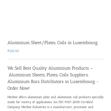
Aluminium Sheet/Plates, Coils in Luxembourg
₹
230.00
We Sell Best Quality Aluminium Products –
Aluminium Sheets, Plates, Coils Suppliers,
Aluminium Bars Distributors in Luxembourg -
Order Now!
Metline offers aluminium plate and aluminium coil products specially
made for variety of applications. An ISO 9001:2008 Certified
Company, Metline Industries is a manufacturer, processor and