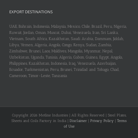
EXPORT DESTINATIONS
UAE, Bahrain, Indonesia, Malaysia, Mexico, Chile, Brazil, Peru, Nigeria,
Kuwait, Jordan, Oman, Muscat, Dubai, Venezuela, Iran, Sri Lanka,
Vietnam, South Africa, Kazakhstan, Saudi Arabia, Dammam, Jiddah,
Libya, Yemen, Algeria, Angola, Congo, Kenya, Sudan, Zambia,
Zimbabwe, Brunei, Laos, Maldives, Mangolia, Myanmar, Nepal,
Uzbekistan, Uganda, Tunisia, Algeria, Gabon, Guinea, Egypt, Angola,
Philippines, Kazakhstan, Indonesia, Iraq, Venezuela, Azerbaijan,
Ecuador, Turkmenistan, Peru, Brunei, Trinidad and Tobago, Chad,
Cameroon, Timor-Leste, Tanzania
Copyright 2026 Metline Industries | All Rights Reserved | Steel Plates,
Sheets and Coils Factory in India |
Disclaimer
|
Privacy Policy
|
Terms
of Use