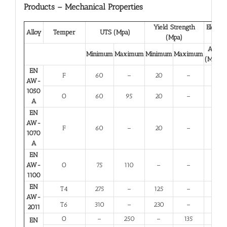
Products – Mechanical Properties
Yield Strength
Elongat
Alloy
Temper
UTS (Mpa)
(Mpa)
(%)
A 50
Minimum
Maximum
Minimum
Maximum
(Minim
EN
F
60
–
20
–
23
AW-
1050
O
60
95
20
–
23
A
EN
AW-
F
60
–
20
–
23
1070
A
EN
AW-
O
75
110
–
–
25
1100
EN
T4
275
–
125
–
12
AW-
T6
310
–
230
–
6
2011
O
–
250
–
135
10
EN