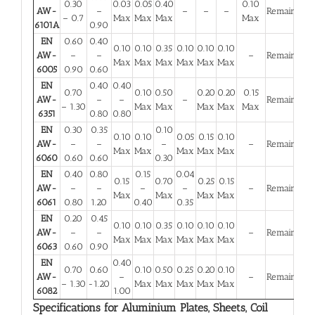
0.30
0.03
0.05
0.40
0.10
AW-
–
–
–
–
Remainder
– 0.7
Max
Max
Max
Max
6101A
0.90
EN
0.60
0.40
0.10
0.10
0.35
0.10
0.10
0.10
AW-
–
–
–
Remainder
Max
Max
Max
Max
Max
Max
6005
0.90
0.60
EN
0.40
0.40
0.70
0.10
0.50
0.20
0.20
0.15
AW-
–
–
–
Remainder
– 1.30
Max
Max
Max
Max
Max
6351
0.80
0.80
EN
0.30
0.35
0.10
0.10
0.10
0.05
0.15
0.10
AW-
–
–
–
–
Remainder
Max
Max
Max
Max
Max
6060
0.60
0.60
0.30
EN
0.40
0.80
0.15
0.04
0.15
0.70
0.25
0.15
AW-
–
–
–
–
–
Remainder
Max
Max
Max
Max
6061
0.80
1.20
0.40
0.35
EN
0.20
0.45
0.10
0.10
0.35
0.10
0.10
0.10
AW-
–
–
–
Remainder
Max
Max
Max
Max
Max
Max
6063
0.60
0.90
EN
0.40
0.70
0.60
0.10
0.50
0.25
0.20
0.10
AW-
–
–
Remainder
– 1.30
-1.20
Max
Max
Max
Max
Max
6082
1.00
Specifications for Aluminium Plates, Sheets, Coil