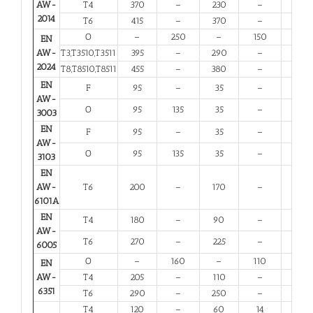
AW-
T4
370
–
230
–
11
2014
T6
415
–
370
–
5
O
–
250
–
150
10
EN
AW-
T3,T3510,T3511
395
–
290
–
6
2024
T8,T8510,T8511
455
–
380
–
4
EN
F
95
–
35
–
20
AW-
O
95
135
35
–
20
3003
EN
F
95
–
35
–
20
AW-
O
95
135
35
–
20
3103
EN
AW-
T6
200
–
170
–
8
6101A
EN
T4
180
–
90
–
13
AW-
T6
270
–
225
–
6
6005
O
–
160
–
110
12
EN
AW-
T4
205
–
110
–
12
6351
T6
290
–
250
–
6
T4
120
–
60
14
12