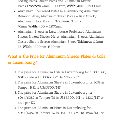
Tooling Plates, Tanker Plates and Aluminium Marine
Plates
Thickness:
6mm – 300mm,
Width:
400 – 2500 mm
Aluminium Checkered Plates in Luxembourg, Aluminium
Diamond Plates, Aluminium Tread Plates – Best Quality
Aluminium Floor Plates in
Thickness:
3mm –
10mm,
Width:
400 – 2200mm
Aluminium Sheets in Luxembourg, Perforated Aluminium
Sheets, Printed Sheets, Mirror Aluminium Sheets, Aluminium
Closure Sheets, Stucco Aluminium Sheet,
Thickness:
0.2mm –
1.5,
Width:
1000mm, 1500mm
What is the Price for Aluminium Sheets, Plates & Coils
in Luxembourg?
The
price for Aluminium Coils in Luxembourg
for 1100, 1050,
8011 Grade is US$2,900/MT to $3,100/MT
The
price for Aluminium Sheets in Luxembourg
for 5052 in
Temper H32 is US$3,500/MT
The price for Aluminium Sheets in Luxembourg for
6061/6082 in Temper T6 is US$3,900/MT to 4,100/MT or
$4.1 per KG
The
price for Aluminium Plates in Luxembourg
for
6061/6082 in Temper T6 is US$3,500/MT to 3,900/MT or