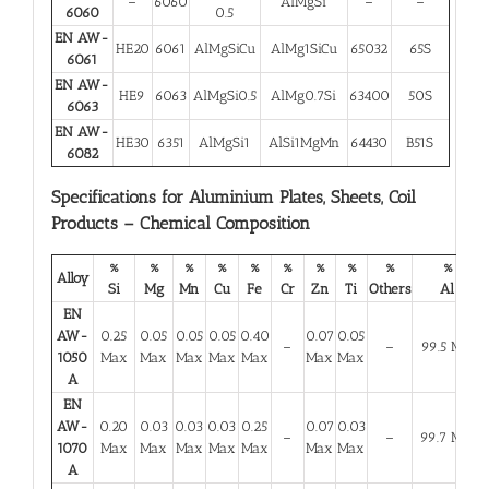
–
6060
AlMgSi
–
–
6060
0.5
EN AW-
HE20
6061
AlMgSiCu
AlMg1SiCu
65032
65S
6061
EN AW-
HE9
6063
AlMgSi0.5
AlMg0.7Si
63400
50S
6063
EN AW-
HE30
6351
AlMgSi1
AlSi1MgMn
64430
B51S
6082
Specifications for Aluminium Plates, Sheets, Coil
Products – Chemical Composition
%
%
%
%
%
%
%
%
%
%
Alloy
Si
Mg
Mn
Cu
Fe
Cr
Zn
Ti
Others
Al
EN
AW-
0.25
0.05
0.05
0.05
0.40
0.07
0.05
–
–
99.5 Min
1050
Max
Max
Max
Max
Max
Max
Max
A
EN
AW-
0.20
0.03
0.03
0.03
0.25
0.07
0.03
–
–
99.7 Min
1070
Max
Max
Max
Max
Max
Max
Max
A