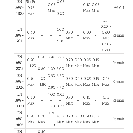
EN
Si+Fe
0.05
0.05
0.10
0.05
AW-
0.95
–
–
–
–
–
99.0 Min
Max
Max
Max
1100
Max
0.20
Bi :
0.20 –
EN
5.00
0.40
0.70
0.30
0.60
AW-
–
–
–
–
–
Remainder
Max
Max
Max
Pb :
2011
6.00
0.20 –
0.60
EN
0.20
0.40
3.90
0.50
0.70
0.10
0.25
0.15
AW-
–
–
–
–
Remainder
– 1.20
Max
Max
Max
Max
2014
0.80
1.20
5.00
EN
0.30
3.80
0.50
1.20
0.50
0.10
0.25
0.15
0.15
AW-
–
–
Remainder
Max
-1.80
Max
Max
Max
Max
Max
2024
0.90
4.90
EN
1.00
0.05
0.60
0.70
0.10
0.15
AW-
–
–
–
–
–
Remainder
Max
Max
Max
Max
3003
1.50
0.20
EN
0.90
0.50
0.30
0.10
0.70
0.10
0.20
0.10
AW-
–
–
Remainder
Max
Max
Max
Max
Max
Max
Max
3103
1.50
EN
0.40