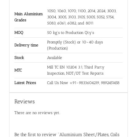
1050, 1060, 1070, 1100, 2014, 2024, 3003,
Main Aluminium
3004, 3005, 3103, 3105, 5005, 5052, 5754,
Grades
5083, 6061, 6082, and 8011
MOQ
50 kg's to Production Qty's
Promptly (Stock) or 10-40 days
Delivery time
(Production)
Stock
Available
Mill TC EN 10204 3.1, Third Party
MTC
Inspection, NDT/DT Test Reports
Latest Prices
Call Us Now +91-9833604219, 9892451458
Reviews
There are no reviews yet.
Be the first to review “Aluminium Sheet/Plates, Coils