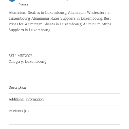
Plates
Aluminium Dealers in Luxembourg, Aluminium Wholesalers in
Luxembourg, Aluminium Plates Suppliers in Luxembourg. Best
Prices for Aluminium Sheets in Luxembourg, Aluminium Strips
Suppliers in Luxembourg
SKU:
MET2075
Category:
Luxembourg
Description
Additional information
Reviews (0)