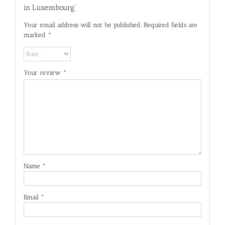
in Luxembourg”
Your email address will not be published.
Required fields are
marked
*
Your review
*
Name
*
Email
*