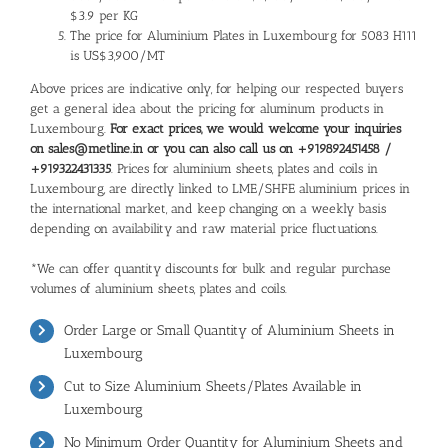
$3.9 per KG
The price for Aluminium Plates in Luxembourg for 5083 H111
is US$3,900/MT
Above prices are indicative only, for helping our respected buyers
get a general idea about the pricing for aluminum products in
Luxembourg.
For exact prices, we would welcome your inquiries
on sales@metline.in or you can also call us on +919892451458 /
+919322431335
. Prices for aluminium sheets, plates and coils in
Luxembourg, are directly linked to LME/SHFE aluminium prices in
the international market, and keep changing on a weekly basis
depending on availability and raw material price fluctuations.
*We can offer quantity discounts for bulk and regular purchase
volumes of aluminium sheets, plates and coils.
Order Large or Small Quantity of Aluminium Sheets in
Luxembourg
Cut to Size Aluminium Sheets/Plates Available in
Luxembourg
No Minimum Order Quantity for Aluminium Sheets and