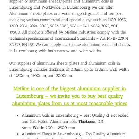
supplier of aluminium sheets/plates and
aluminium coils in
Luxembourg
and Worldwide. In Luxembourg, we can offer
Aluminium sheets, plates in a wide range of grades and tempers
including various commercial and special alloys such as 1100, 1050,
1200, 2014, 2024, 3003, 5052, 5083, 5086, 6061, 6082, 7075, 8011,
19500. All products offered by Metline Industries, comply with the
technical specifications of International Standards – ASTM-B-209M,
EN573, EN485. We can supply cut to size aluminium coils and sheets
in Luxembourg, with both narrow and wide widths.
Our supplies of aluminium sheets, plates and aluminium coils in
Luxembourg includes thickness of 0.3mm up to 250mm with width
of 1250mm, 1500mm, and 2000mm.
Metline is one of the biggest aluminium supplier in
Luxembourg – we invite you to buy best quality
aluminium plates from us at most reasonable prices
Aluminium Coils in Luxembourg – Best Quality of Hot Rolled
and Cold Rolled Aluminum coils,
Thickness:
0.3-
6mm,
Width:
900 – 2500 mm
Aluminium Plates in Luxembourg – Top Quality Aluminium