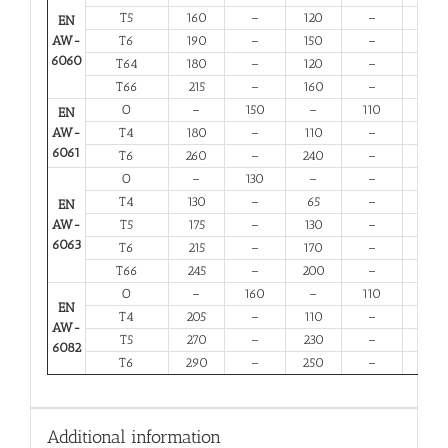
T5
160
–
120
–
6
EN
AW-
T6
190
–
150
–
6
6060
T64
180
–
120
–
10
T66
215
–
160
–
6
O
–
150
–
110
14
EN
AW-
T4
180
–
110
–
13
6061
T6
260
–
240
–
6
O
–
130
–
–
16
T4
130
–
65
–
12
EN
AW-
T5
175
–
130
–
6
6063
T6
215
–
170
–
6
T66
245
–
200
–
6
O
–
160
–
110
12
EN
T4
205
–
110
–
12
AW-
T5
270
–
230
–
6
6082
T6
290
–
250
–
6
Additional information