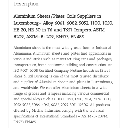
Description
Aluminium Sheets/Plates, Coils Suppliers in
Luxembourg
– Alloy 6061, 6082, 5052, 1100, 1050,
HE 20, HE 30 in T6 and T651 Tempers, ASTM
B209, ASTM-B-209, EN573, EN485
Aluminium sheet is the most widely used form of Industrial
Aluminium. Aluminium sheets and plates find applications in
various industries such as manufacturing cans and packages,
transportation, home appliances, building and construction. An
ISO 9001:2008 Certified Company, Metline Industries (Steel
Plates & Coil Division) is one of the most trusted distributor
and supplier of Aluminium sheets and plates in Luxembourg
and worldwide. We can offer Aluminium sheets in a wide
range of grades and tempers including various commercial
and special alloys such as 1100, 1050, 1200, 2014, 2024, 3003,
5052, 5083, 5086, 6061, 6082, 7075, 8011, 19500. All products
offered by Metline Industries, comply with the technical
specifications of International Standards – ASTM-B-209M,
EN573, EN485.