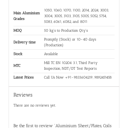
1050, 1060, 1070, 1100, 2014, 2024, 3003,
Main Aluminium
3004, 3005, 3103, 3105, 5005, 5052, 5754,
Grades
5083, 6061, 6082, and 8011
MOQ
50 kg's to Production Qty's
Promptly (Stock) or 10-40 days
Delivery time
(Production)
Stock
Available
Mill TC EN 10204 3.1, Third Party
MTC
Inspection, NDT/DT Test Reports
Latest Prices
Call Us Now +91-9833604219, 9892451458
Reviews
There are no reviews yet.
Be the first to review “Aluminium Sheet/Plates, Coils