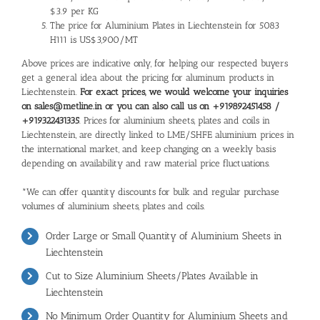
$3.9 per KG
The price for Aluminium Plates in Liechtenstein for 5083
H111 is US$3,900/MT
Above prices are indicative only, for helping our respected buyers
get a general idea about the pricing for aluminum products in
Liechtenstein.
For exact prices, we would welcome your inquiries
on sales@metline.in or you can also call us on +919892451458 /
+919322431335
. Prices for aluminium sheets, plates and coils in
Liechtenstein, are directly linked to LME/SHFE aluminium prices in
the international market, and keep changing on a weekly basis
depending on availability and raw material price fluctuations.
*We can offer quantity discounts for bulk and regular purchase
volumes of aluminium sheets, plates and coils.
Order Large or Small Quantity of Aluminium Sheets in
Liechtenstein
Cut to Size Aluminium Sheets/Plates Available in
Liechtenstein
No Minimum Order Quantity for Aluminium Sheets and