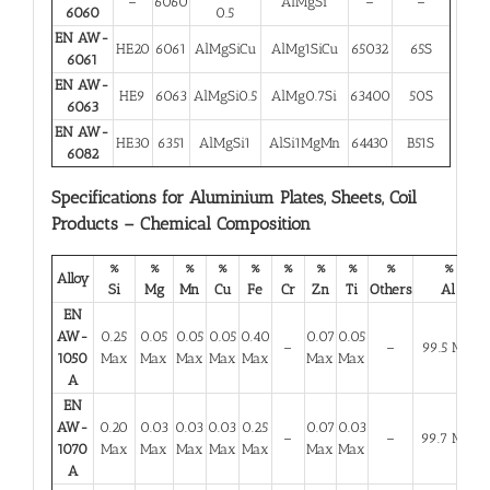
–
6060
AlMgSi
–
–
6060
0.5
EN AW-
HE20
6061
AlMgSiCu
AlMg1SiCu
65032
65S
6061
EN AW-
HE9
6063
AlMgSi0.5
AlMg0.7Si
63400
50S
6063
EN AW-
HE30
6351
AlMgSi1
AlSi1MgMn
64430
B51S
6082
Specifications for Aluminium Plates, Sheets, Coil
Products – Chemical Composition
%
%
%
%
%
%
%
%
%
%
Alloy
Si
Mg
Mn
Cu
Fe
Cr
Zn
Ti
Others
Al
EN
AW-
0.25
0.05
0.05
0.05
0.40
0.07
0.05
–
–
99.5 Min
1050
Max
Max
Max
Max
Max
Max
Max
A
EN
AW-
0.20
0.03
0.03
0.03
0.25
0.07
0.03
–
–
99.7 Min
1070
Max
Max
Max
Max
Max
Max
Max
A