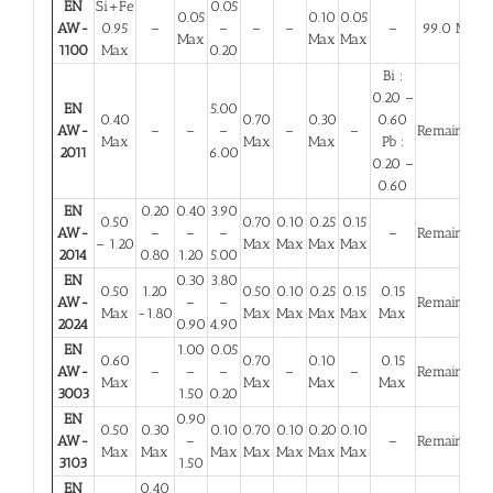
EN
Si+Fe
0.05
0.05
0.10
0.05
AW-
0.95
–
–
–
–
–
99.0 Min
Max
Max
Max
1100
Max
0.20
Bi :
0.20 –
EN
5.00
0.40
0.70
0.30
0.60
AW-
–
–
–
–
–
Remainder
Max
Max
Max
Pb :
2011
6.00
0.20 –
0.60
EN
0.20
0.40
3.90
0.50
0.70
0.10
0.25
0.15
AW-
–
–
–
–
Remainder
– 1.20
Max
Max
Max
Max
2014
0.80
1.20
5.00
EN
0.30
3.80
0.50
1.20
0.50
0.10
0.25
0.15
0.15
AW-
–
–
Remainder
Max
-1.80
Max
Max
Max
Max
Max
2024
0.90
4.90
EN
1.00
0.05
0.60
0.70
0.10
0.15
AW-
–
–
–
–
–
Remainder
Max
Max
Max
Max
3003
1.50
0.20
EN
0.90
0.50
0.30
0.10
0.70
0.10
0.20
0.10
AW-
–
–
Remainder
Max
Max
Max
Max
Max
Max
Max
3103
1.50
EN
0.40