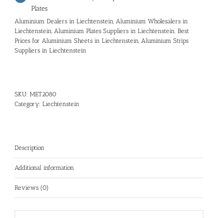
Plates
Aluminium Dealers in Liechtenstein, Aluminium Wholesalers in
Liechtenstein, Aluminium Plates Suppliers in Liechtenstein. Best
Prices for Aluminium Sheets in Liechtenstein, Aluminium Strips
Suppliers in Liechtenstein
SKU:
MET2080
Category:
Liechtenstein
Description
Additional information
Reviews (0)