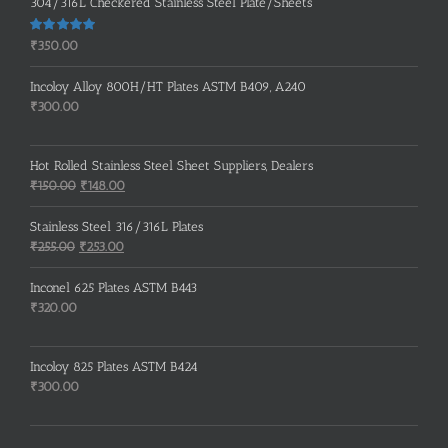
304/316L Checkered Stainless Steel Plate/Sheets
Rated
5.00
₹
350.00
out of 5
Incoloy Alloy 800H/HT Plates ASTM B409, A240
₹
300.00
Hot Rolled Stainless Steel Sheet Suppliers, Dealers
Original
Current
₹
150.00
₹
148.00
price
price
was:
is:
Stainless Steel 316/316L Plates
₹150.00.
₹148.00.
Original
Current
₹
255.00
₹
253.00
price
price
was:
is:
Inconel 625 Plates ASTM B443
₹255.00.
₹253.00.
₹
320.00
Incoloy 825 Plates ASTM B424
₹
300.00