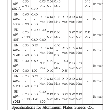
0.30
0.03
0.05
0.40
0.10
AW-
–
–
–
–
Remainder
– 0.7
Max
Max
Max
Max
6101A
0.90
EN
0.60
0.40
0.10
0.10
0.35
0.10
0.10
0.10
AW-
–
–
–
Remainder
Max
Max
Max
Max
Max
Max
6005
0.90
0.60
EN
0.40
0.40
0.70
0.10
0.50
0.20
0.20
0.15
AW-
–
–
–
Remainder
– 1.30
Max
Max
Max
Max
Max
6351
0.80
0.80
EN
0.30
0.35
0.10
0.10
0.10
0.05
0.15
0.10
AW-
–
–
–
–
Remainder
Max
Max
Max
Max
Max
6060
0.60
0.60
0.30
EN
0.40
0.80
0.15
0.04
0.15
0.70
0.25
0.15
AW-
–
–
–
–
–
Remainder
Max
Max
Max
Max
6061
0.80
1.20
0.40
0.35
EN
0.20
0.45
0.10
0.10
0.35
0.10
0.10
0.10
AW-
–
–
–
Remainder
Max
Max
Max
Max
Max
Max
6063
0.60
0.90
EN
0.40
0.70
0.60
0.10
0.50
0.25
0.20
0.10
AW-
–
–
Remainder
– 1.30
-1.20
Max
Max
Max
Max
Max
6082
1.00
Specifications for Aluminium Plates, Sheets, Coil