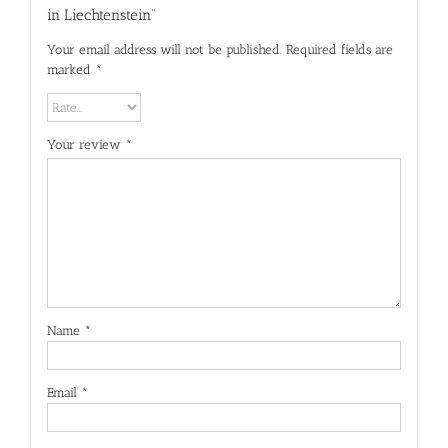
in Liechtenstein”
Your email address will not be published.
Required fields are
marked
*
Your review
*
Name
*
Email
*