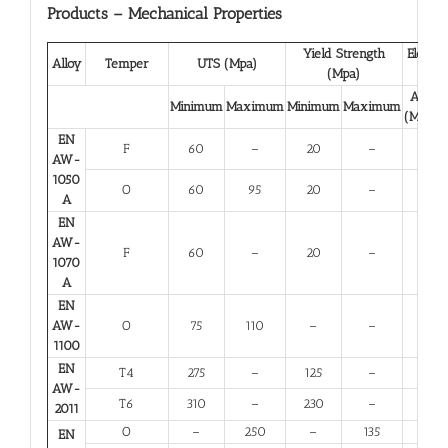
Products – Mechanical Properties
Yield Strength
Elongat
Alloy
Temper
UTS (Mpa)
(Mpa)
(%)
A 50
Minimum
Maximum
Minimum
Maximum
(Minim
EN
F
60
–
20
–
23
AW-
1050
O
60
95
20
–
23
A
EN
AW-
F
60
–
20
–
23
1070
A
EN
AW-
O
75
110
–
–
25
1100
EN
T4
275
–
125
–
12
AW-
T6
310
–
230
–
6
2011
O
–
250
–
135
10
EN