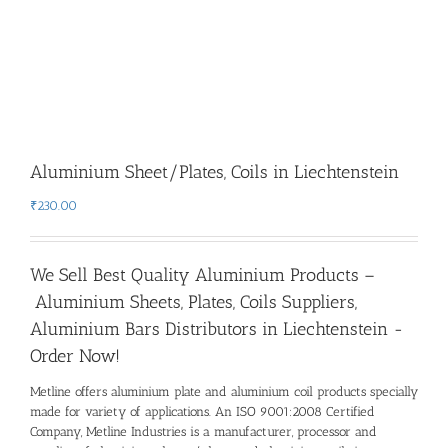
Aluminium Sheet/Plates, Coils in Liechtenstein
₹
230.00
We Sell Best Quality Aluminium Products –
Aluminium Sheets, Plates, Coils Suppliers,
Aluminium Bars Distributors in Liechtenstein -
Order Now!
Metline offers aluminium plate and aluminium coil products specially
made for variety of applications. An ISO 9001:2008 Certified
Company, Metline Industries is a manufacturer, processor and