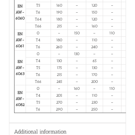
T5
160
–
120
–
6
EN
AW-
T6
190
–
150
–
6
6060
T64
180
–
120
–
10
T66
215
–
160
–
6
O
–
150
–
110
14
EN
AW-
T4
180
–
110
–
13
6061
T6
260
–
240
–
6
O
–
130
–
–
16
T4
130
–
65
–
12
EN
AW-
T5
175
–
130
–
6
6063
T6
215
–
170
–
6
T66
245
–
200
–
6
O
–
160
–
110
12
EN
T4
205
–
110
–
12
AW-
T5
270
–
230
–
6
6082
T6
290
–
250
–
6
Additional information