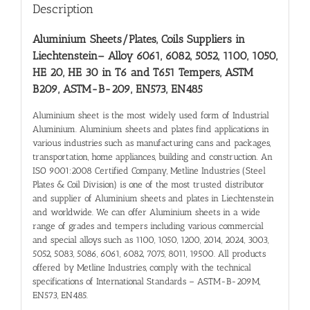
Description
Aluminium Sheets/Plates, Coils Suppliers in
Liechtenstein
– Alloy 6061, 6082, 5052, 1100, 1050,
HE 20, HE 30 in T6 and T651 Tempers, ASTM
B209, ASTM-B-209, EN573, EN485
Aluminium sheet is the most widely used form of Industrial
Aluminium. Aluminium sheets and plates find applications in
various industries such as manufacturing cans and packages,
transportation, home appliances, building and construction. An
ISO 9001:2008 Certified Company, Metline Industries (Steel
Plates & Coil Division) is one of the most trusted distributor
and supplier of Aluminium sheets and plates in Liechtenstein
and worldwide. We can offer Aluminium sheets in a wide
range of grades and tempers including various commercial
and special alloys such as 1100, 1050, 1200, 2014, 2024, 3003,
5052, 5083, 5086, 6061, 6082, 7075, 8011, 19500. All products
offered by Metline Industries, comply with the technical
specifications of International Standards – ASTM-B-209M,
EN573, EN485.