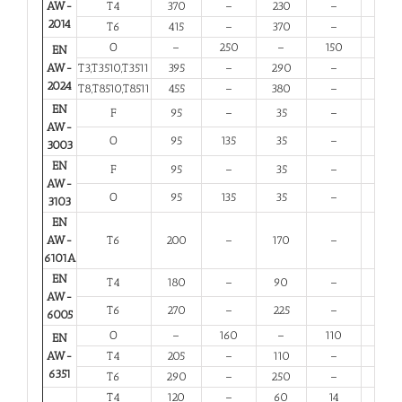
AW-
T4
370
–
230
–
11
2014
T6
415
–
370
–
5
O
–
250
–
150
10
EN
AW-
T3,T3510,T3511
395
–
290
–
6
2024
T8,T8510,T8511
455
–
380
–
4
EN
F
95
–
35
–
20
AW-
O
95
135
35
–
20
3003
EN
F
95
–
35
–
20
AW-
O
95
135
35
–
20
3103
EN
AW-
T6
200
–
170
–
8
6101A
EN
T4
180
–
90
–
13
AW-
T6
270
–
225
–
6
6005
O
–
160
–
110
12
EN
AW-
T4
205
–
110
–
12
6351
T6
290
–
250
–
6
T4
120
–
60
14
12