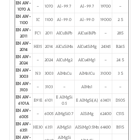
EN AW-
–
1070
Al-99.7
Al-99.7
19700
–
1070 A
EN AW-
IC
1100
Al-99.0
Al-99.0
19000
2 S
1100
EN AW-
FC1
2011
AlCuBiPb
AlCu6BiPb
–
28S
2011
EN AW-
HE15
2014
AlCuSiMn
AlCu4SiMg
24345
B26S
2014
EN AW-
–
2024
AlCuMg2
AlCu4Mg1
–
24 S
2024
EN AW-
N3
3003
AlMnCu
AlMn1Cu
31000
3 S
3003
EN AW-
–
3103
–
AlMn1
–
–
3103
EN AW-
E AlMgSi
E91E
6101
E AlMgSi(A)
63401
D50S
6101A
0.5
EN AW-
–
6005
AlMgSi0.7
AlSiMg
62400
C51S
6005
EN AW-
HE30
6351
AlMgSi1
AlSiMg0.5Mn
64430
B51S
6351
EN AW-
AlMgSi