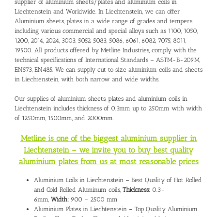
supplier of aluminium sheets/plates and
aluminium coils in
Liechtenstein
and Worldwide. In Liechtenstein, we can offer
Aluminium sheets, plates in a wide range of grades and tempers
including various commercial and special alloys such as 1100, 1050,
1200, 2014, 2024, 3003, 5052, 5083, 5086, 6061, 6082, 7075, 8011,
19500. All products offered by Metline Industries, comply with the
technical specifications of International Standards – ASTM-B-209M,
EN573, EN485. We can supply cut to size aluminium coils and sheets
in Liechtenstein, with both narrow and wide widths.
Our supplies of aluminium sheets, plates and aluminium coils in
Liechtenstein includes thickness of 0.3mm up to 250mm with width
of 1250mm, 1500mm, and 2000mm.
Metline is one of the biggest aluminium supplier in
Liechtenstein – we invite you to buy best quality
aluminium plates from us at most reasonable prices
Aluminium Coils in Liechtenstein – Best Quality of Hot Rolled
and Cold Rolled Aluminum coils,
Thickness:
0.3-
6mm,
Width:
900 – 2500 mm
Aluminium Plates in Liechtenstein – Top Quality Aluminium