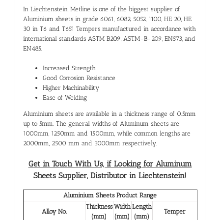
In Liechtenstein, Metline is one of the biggest supplier of
Aluminium sheets in grade 6061, 6082, 5052, 1100, HE 20, HE
30 in T6 and T651 Tempers manufactured in accordance with
international standards ASTM B209, ASTM-B-209, EN573, and
EN485.
Increased Strength
Good Corrosion Resistance
Higher Machinability
Ease of Welding
Aluminium sheets are available in a thickness range of 0.5mm
up to 5mm. The general widths of Aluminum sheets are
1000mm, 1250mm and 1500mm, while common lengths are
2000mm, 2500 mm and 3000mm respectively.
Get in Touch With Us, if Looking for Aluminum
Sheets Supplier, Distributor in Liechtenstein!
Aluminium Sheets Product Range
Thickness
Width
Length
Alloy No.
Temper
(mm)
(mm)
(mm)