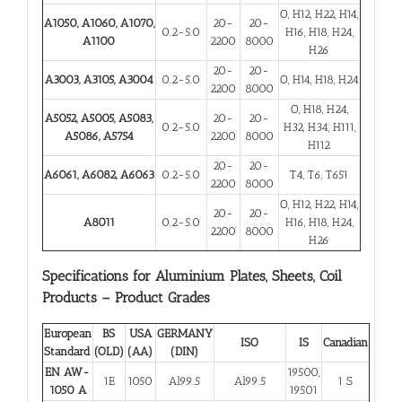
O, H12, H22, H14,
A1050, A1060, A1070,
20-
20-
0.2-5.0
H16, H18, H24,
A1100
2200
8000
H26
20-
20-
A3003, A3105, A3004
0.2-5.0
O, H14, H18, H24
2200
8000
O, H18, H24,
A5052, A5005, A5083,
20-
20-
0.2-5.0
H32, H34, H111,
A5086, A5754
2200
8000
H112
20-
20-
A6061, A6082, A6063
0.2-5.0
T4, T6, T651
2200
8000
O, H12, H22, H14,
20-
20-
A8011
0.2-5.0
H16, H18, H24,
2200
8000
H26
Specifications for Aluminium Plates, Sheets, Coil
Products – Product Grades
European
BS
USA
GERMANY
ISO
IS
Canadian
Standard
(OLD)
(AA)
(DIN)
EN AW-
19500,
1E
1050
Al99.5
Al99.5
1 S
1050 A
19501