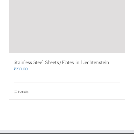
Stainless Steel Sheets/Plates in Liechtenstein
₹
230.00
Details