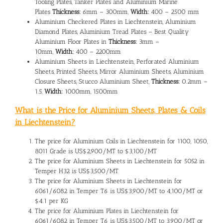
Tooling Plates, Tanker Plates and Aluminium Marine
Plates
Thickness:
6mm – 300mm,
Width:
400 – 2500 mm
Aluminium Checkered Plates in Liechtenstein, Aluminium
Diamond Plates, Aluminium Tread Plates – Best Quality
Aluminium Floor Plates in
Thickness:
3mm –
10mm,
Width:
400 – 2200mm
Aluminium Sheets in Liechtenstein, Perforated Aluminium
Sheets, Printed Sheets, Mirror Aluminium Sheets, Aluminium
Closure Sheets, Stucco Aluminium Sheet,
Thickness:
0.2mm –
1.5,
Width:
1000mm, 1500mm
What is the Price for Aluminium Sheets, Plates & Coils
in Liechtenstein?
The
price for Aluminium Coils in Liechtenstein
for 1100, 1050,
8011 Grade is US$2,900/MT to $3,100/MT
The
price for Aluminium Sheets in Liechtenstein
for 5052 in
Temper H32 is US$3,500/MT
The price for Aluminium Sheets in Liechtenstein for
6061/6082 in Temper T6 is US$3,900/MT to 4,100/MT or
$4.1 per KG
The
price for Aluminium Plates in Liechtenstein
for
6061/6082 in Temper T6 is US$3,500/MT to 3,900/MT or