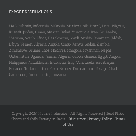
EXPORT DESTINATIONS
UAE, Bahrain, Indonesia, Malaysia, Mexico, Chile, Brazil, Peru, Nigeria,
Kuwait, Jordan, Oman, Muscat, Dubai, Venezuela, Iran, Sri Lanka,
Vietnam, South Africa, Kazakhstan, Saudi Arabia, Dammam, Jiddah,
Libya, Yemen, Algeria, Angola, Congo, Kenya, Sudan, Zambia,
Zimbabwe, Brunei, Laos, Maldives, Mangolia, Myanmar, Nepal,
Uzbekistan, Uganda, Tunisia, Algeria, Gabon, Guinea, Egypt, Angola,
Philippines, Kazakhstan, Indonesia, Iraq, Venezuela, Azerbaijan,
Ecuador, Turkmenistan, Peru, Brunei, Trinidad and Tobago, Chad,
Cameroon, Timor-Leste, Tanzania
Copyright 2026 Metline Industries | All Rights Reserved | Steel Plates,
Sheets and Coils Factory in India |
Disclaimer
|
Privacy Policy
|
Terms
of Use