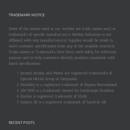
TRADEMARK NOTICE
Some of the names used in our website are trade names and/or
trademarks of specific manufacturers. Metline Industries is not
affiliated with any manufacturer(s). Supplies would be made to
meet customer specifications from any of the available source(s).
Trade names or Trademarks have been used solely for reference
purpose and to help customers identify products consistent with
listed specifications.
Inconel, Incoloy and Monel are registered trademarks of
Special Metals Group of Companies.
Hastelloy is a registered trademark of Haynes International.
254 SMO is a trademark owned by Outokumpu Stainless.
Hardox is registered trademark of SSAB.
Sanicro 28 is a registered trademark of Sandvik AB.
RECENT POSTS