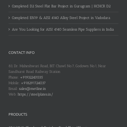
Completed D2 Steel Flat Bar Project in Gurugram | HCHCR D2
Completed EN19 & AISI 4140 Alloy Steel Project in Vadodara
Are You Looking for AISI 4140 Seamless Pipe Suppliers in India
CONTACT INFO
83, Dr. Maheshwari Road, BIT Chawl No.7, Godown No.1, Near
Sandhurst Road Railway Station
Phone:
+919322431335
Mobile:
+918291724037
Email:
sales@metline.in
Web:
https://steelplates.in/
PRODUCTS