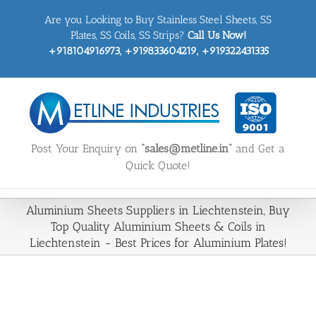
Skip
Are you Looking to Buy Stainless Steel Sheets, SS
to
content
Plates, SS Coils, SS Strips?
Call Us Now!
+918104916973, +919833604219, +919322431335
Post Your Enquiry on
“sales@metline.in”
and Get a
Quick Quote!
Aluminium Sheets Suppliers in Liechtenstein, Buy
Top Quality Aluminium Sheets & Coils in
Liechtenstein - Best Prices for Aluminium Plates!