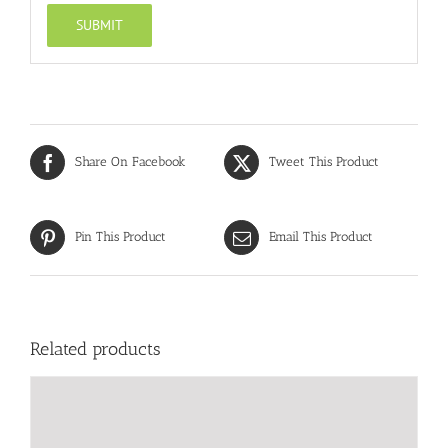
Share On Facebook
Tweet This Product
Pin This Product
Email This Product
Related products