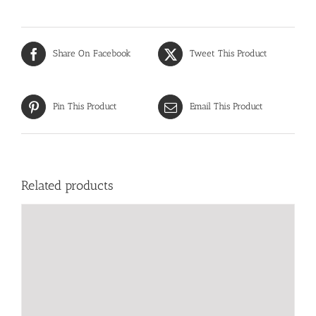
Share On Facebook
Tweet This Product
Pin This Product
Email This Product
Related products