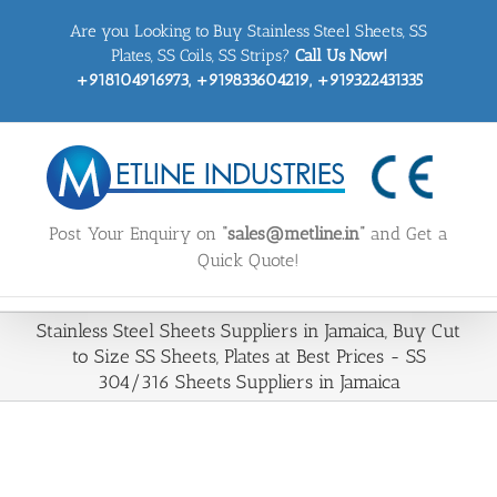
Skip
Are you Looking to Buy Stainless Steel Sheets, SS
to
content
Plates, SS Coils, SS Strips?
Call Us Now!
+918104916973, +919833604219, +919322431335
Post Your Enquiry on
“sales@metline.in”
and Get a
Quick Quote!
Stainless Steel Sheets Suppliers in Jamaica, Buy Cut
to Size SS Sheets, Plates at Best Prices - SS
304/316 Sheets Suppliers in Jamaica