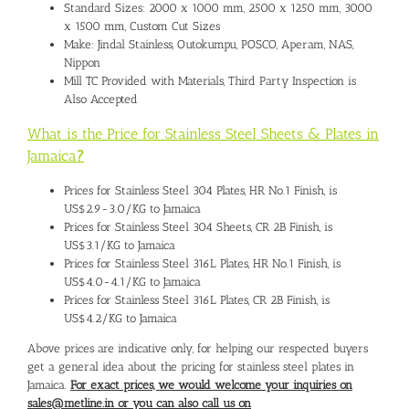
Standard Sizes: 2000 x 1000 mm, 2500 x 1250 mm, 3000
x 1500 mm, Custom Cut Sizes
Make: Jindal Stainless, Outokumpu, POSCO, Aperam, NAS,
Nippon
Mill TC Provided with Materials, Third Party Inspection is
Also Accepted
What is the Price for Stainless Steel Sheets & Plates in
Jamaica
?
Prices for Stainless Steel 304 Plates, HR No.1 Finish, is
US$2.9-3.0/KG to Jamaica
Prices for Stainless Steel 304 Sheets, CR 2B Finish, is
US$3.1/KG to Jamaica
Prices for Stainless Steel 316L Plates, HR No.1 Finish, is
US$4.0-4.1/KG to Jamaica
Prices for Stainless Steel 316L Plates, CR 2B Finish, is
US$4.2/KG to Jamaica
Above prices are indicative only, for helping our respected buyers
get a general idea about the pricing for stainless steel plates in
Jamaica.
For exact prices, we would welcome your inquiries on
sales@metline.in or you can also call us on