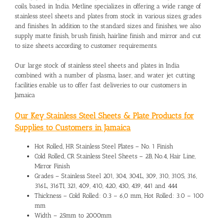
coils, based in India. Metline specializes in offering a wide range of
stainless steel sheets and plates from stock in various sizes, grades
and finishes. In addition to the standard sizes and finishes, we also
supply matte finish, brush finish, hairline finish and mirror and cut
to size sheets according to customer requirements.
Our large stock of stainless steel sheets and plates in India
combined with a number of plasma, laser, and water jet cutting
facilities enable us to offer fast deliveries to our customers in
Jamaica
Our Key Stainless Steel Sheets & Plate Products for
Supplies to Customers in Jamaica
Hot Rolled, HR Stainless Steel Plates – No. 1 Finish
Cold Rolled, CR Stainless Steel Sheets – 2B, No.4, Hair Line,
Mirror Finish
Grades – Stainless Steel 201, 304, 304L, 309, 310, 310S, 316,
316L, 316TI, 321, 409, 410, 420, 430, 439, 441 and 444
Thickness – Cold Rolled: 0.3 – 6,0 mm, Hot Rolled: 3.0 – 100
mm
Width – 25mm to 2000mm