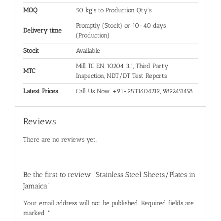
MOQ
50 kg's to Production Qty's
Promptly (Stock) or 10-40 days
Delivery time
(Production)
Stock
Available
Mill TC EN 10204 3.1, Third Party
MTC
Inspection, NDT/DT Test Reports
Latest Prices
Call Us Now +91-9833604219, 9892451458
Reviews
There are no reviews yet.
Be the first to review “Stainless Steel Sheets/Plates in
Jamaica”
Your email address will not be published.
Required fields are
marked
*