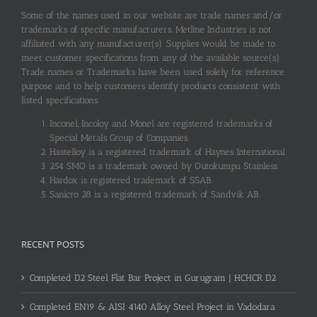
Some of the names used in our website are trade names and/or
trademarks of specific manufacturers. Metline Industries is not
affiliated with any manufacturer(s). Supplies would be made to
meet customer specifications from any of the available source(s).
Trade names or Trademarks have been used solely for reference
purpose and to help customers identify products consistent with
listed specifications.
Inconel, Incoloy and Monel are registered trademarks of
Special Metals Group of Companies.
Hastelloy is a registered trademark of Haynes International.
254 SMO is a trademark owned by Outokumpu Stainless.
Hardox is registered trademark of SSAB.
Sanicro 28 is a registered trademark of Sandvik AB.
RECENT POSTS
Completed D2 Steel Flat Bar Project in Gurugram | HCHCR D2
Completed EN19 & AISI 4140 Alloy Steel Project in Vadodara