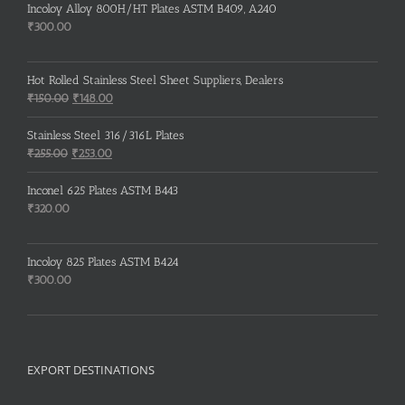
Incoloy Alloy 800H/HT Plates ASTM B409, A240
₹
300.00
Hot Rolled Stainless Steel Sheet Suppliers, Dealers
Original
Current
₹
150.00
₹
148.00
price
price
was:
is:
Stainless Steel 316/316L Plates
₹150.00.
₹148.00.
Original
Current
₹
255.00
₹
253.00
price
price
was:
is:
Inconel 625 Plates ASTM B443
₹255.00.
₹253.00.
₹
320.00
Incoloy 825 Plates ASTM B424
₹
300.00
EXPORT DESTINATIONS