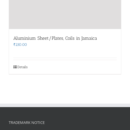
Aluminium Sheet/Plates, Coils in Jamaica
₹
230.00
Details
TRADEMARK NOTICE