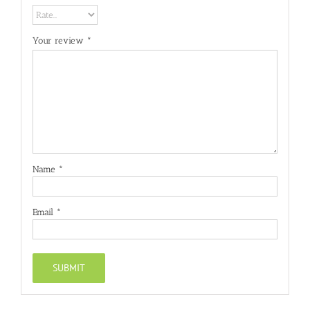
Your review
*
Name
*
Email
*