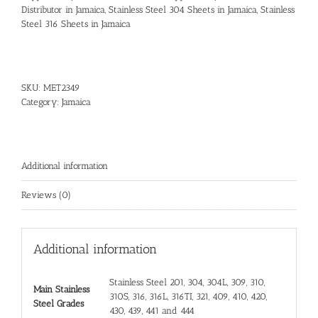
Distributor in Jamaica
,
Stainless Steel 304 Sheets in Jamaica
,
Stainless
Steel 316 Sheets in Jamaica
SKU:
MET2349
Category:
Jamaica
Additional information
Reviews (0)
Additional information
Stainless Steel 201, 304, 304L, 309, 310,
Main Stainless
310S, 316, 316L, 316TI, 321, 409, 410, 420,
Steel Grades
430, 439, 441 and 444