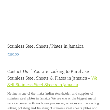
Stainless Steel Sheets/Plates in Jamaica
₹
230.00
Contact Us if You are Looking to Purchase
Stainless Steel Sheets & Plates in Jamaica
–
We
Sell Stainless Steel Sheets in Jamaica
Metline is one of the major Indian stockholder and
supplier of
stainless steel plates in Jamaica
. We are one of the biggest metal
service center with in-house processing services such as cutting,
slitting, polishing and finishing of stainless steel sheets, plates and