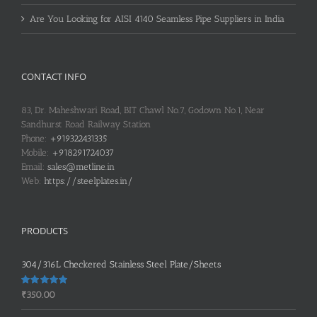
Are You Looking for AISI 4140 Seamless Pipe Suppliers in India
CONTACT INFO
83, Dr. Maheshwari Road, BIT Chawl No.7, Godown No.1, Near
Sandhurst Road Railway Station
Phone:
+919322431335
Mobile:
+918291724037
Email:
sales@metline.in
Web:
https://steelplates.in/
PRODUCTS
304/316L Checkered Stainless Steel Plate/Sheets
Rated
5.00
₹
350.00
out of 5