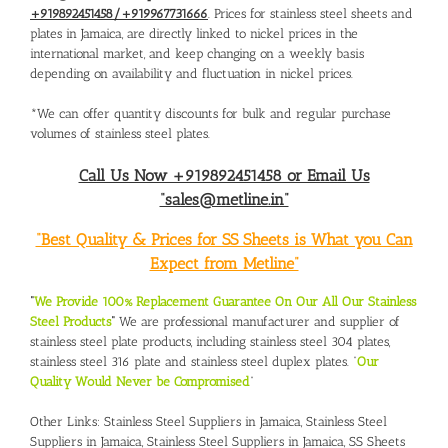
+919892451458/+919967731666
. Prices for stainless steel sheets and
plates in Jamaica, are directly linked to nickel prices in the
international market, and keep changing on a weekly basis
depending on availability and fluctuation in nickel prices.
*We can offer quantity discounts for bulk and regular purchase
volumes of stainless steel plates.
Call Us Now +919892451458 or Email Us
“sales@metline.in”
“Best Quality & Prices for SS Sheets is What you Can
Expect from Metline”
“
We Provide 100% Replacement Guarantee On Our All Our Stainless
Steel Products
“
We are professional manufacturer and supplier of
stainless steel plate products, including stainless steel 304 plates,
stainless steel 316 plate and stainless steel duplex plates. “
Our
Quality Would Never be Compromised
”
Other Links:
Stainless Steel Suppliers in Jamaica
,
Stainless Steel
Suppliers in Jamaica
,
Stainless Steel Suppliers in Jamaica
,
SS Sheets