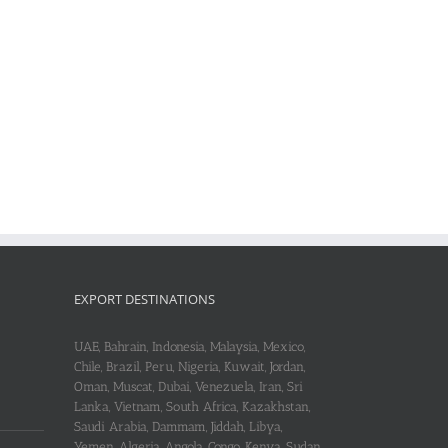
EXPORT DESTINATIONS
UAE, Bahrain, Indonesia, Malaysia, Mexico,
Chile, Brazil, Peru, Nigeria, Kuwait, Jordan,
Oman, Muscat, Dubai, Venezuela, Iran, Sri
Lanka, Vietnam, South Africa, Kazakhstan,
Saudi Arabia, Dammam, Jiddah, Libya,
Yemen, Algeria, Angola, Congo, Kenya, Sudan,