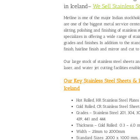
in Iceland
–
We Sell Stainless S
Metline is one of the major Indian stockhold
are one of the biggest metal service cente
slitting, polishing and finishing of stainless 
specializes in offering a wide range of stai
grades and finishes. In addition to the stan
finish, hairline finish and mirror and cut 
Our large stock of stainless steel sheets 
laser, and water jet cutting facilities enab
Our Key Stainless Steel Sheets & P
Iceland
Hot Rolled, HR Stainless Steel Plates
Cold Rolled, CR Stainless Steel Sheets
Grades – Stainless Steel 201, 304, 304
439, 441 and 444
Thickness – Cold Rolled: 0.3 – 6,0
Width – 25mm to 2000mm
Standard Sizes: 2000 x 1000 mm,