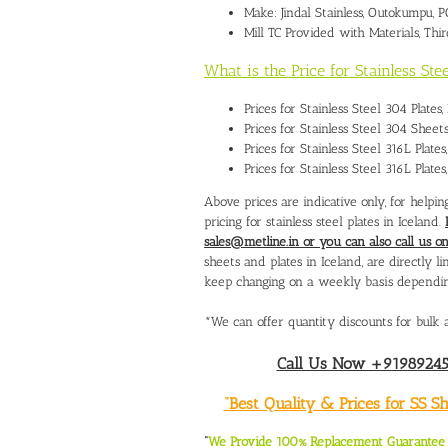
Make: Jindal Stainless, Outokumpu,
Mill TC Provided with Materials, Thi
What is the Price for Stainless Ste
Prices for Stainless Steel 304 Plate
Prices for Stainless Steel 304 Sheet
Prices for Stainless Steel 316L Plate
Prices for Stainless Steel 316L Plate
Above prices are indicative only, for help
pricing for stainless steel plates in Iceland.
sales@metline.in or you can also call us
sheets and plates in Iceland, are directly l
keep changing on a weekly basis depending o
*We can offer quantity discounts for bulk a
Call Us Now +919892451
“Best Quality & Prices for SS 
“
We Provide 100% Replacement Guarantee O