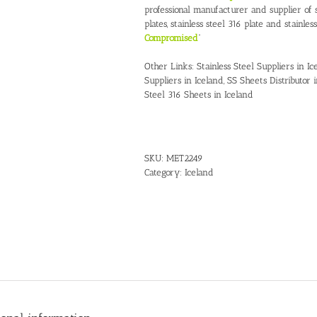
professional manufacturer and supplier of st
plates, stainless steel 316 plate and stainles
Compromised
”
Other Links:
Stainless Steel Suppliers in Ic
Suppliers in Iceland
,
SS Sheets Distributor 
Steel 316 Sheets in Iceland
SKU:
MET2249
Category:
Iceland