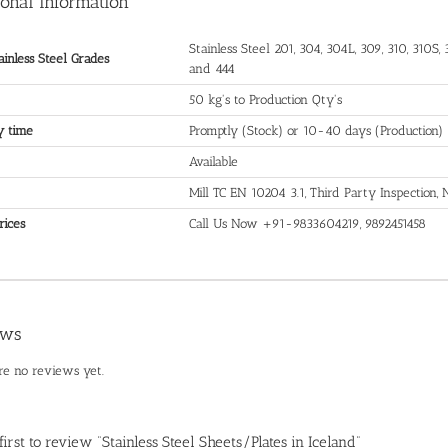
ional information
Stainless Steel 201, 304, 304L, 309, 310, 310S, 3
ainless Steel Grades
and 444
50 kg's to Production Qty's
y time
Promptly (Stock) or 10-40 days (Production)
Available
Mill TC EN 10204 3.1, Third Party Inspection
rices
Call Us Now +91-9833604219, 9892451458
ews
re no reviews yet.
first to review “Stainless Steel Sheets/Plates in Iceland”