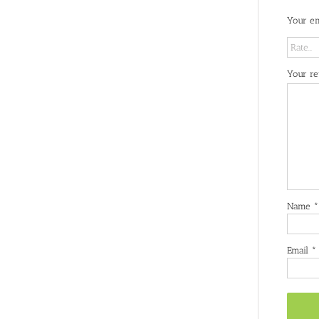
Your em
Your r
Name
*
Email
*