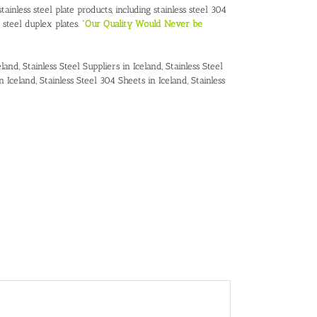
ainless steel plate products, including stainless steel 304
s steel duplex plates. “
Our Quality Would Never be
eland
,
Stainless Steel Suppliers in Iceland
,
Stainless Steel
in Iceland
,
Stainless Steel 304 Sheets in Iceland
,
Stainless