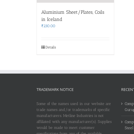
Aluminium Sheet/Plates, Coils
in Iceland
₹
230.00
Details
TRADEMARK NOTICE
RECEN
Some of the names used in our website are
Compl
trade names and/or trademarks of specific
Guru
manufacturers. Metline Industries is not
affiliated with any manufacturer(s). Supplies
Compl
would be made to meet customer
Steel
specifications from any of the available