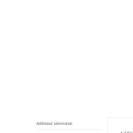
Additional information