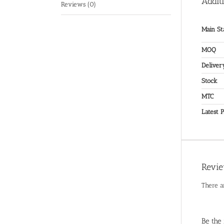
Addit
Reviews (0)
Main St
MOQ
Deliver
Stock
MTC
Latest P
Revi
There a
Be the 