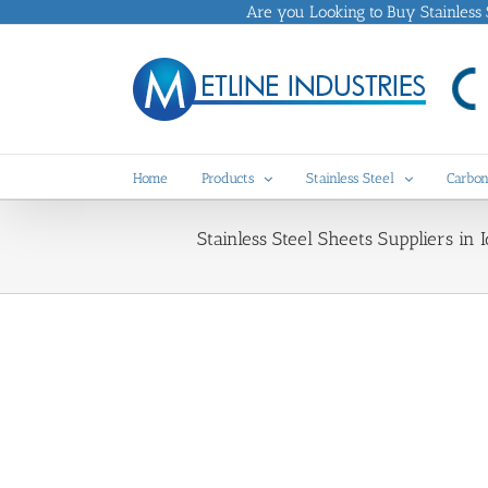
Skip
Are you Looking to Buy Stainless St
to
content
Home
Products
Stainless Steel
Carbon
Stainless Steel Sheets Suppliers in 