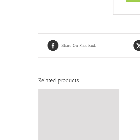
Share On Facebook
Related products