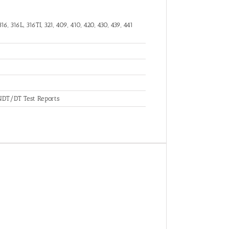
16, 316L, 316TI, 321, 409, 410, 420, 430, 439, 441
, NDT/DT Test Reports