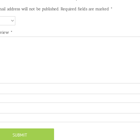
ail address will not be published.
Required fields are marked
*
eview
*