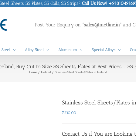
eel Sheets, SS Plates, SS Coils, SS Strips?
Call Us Now! +9181049169
Post Your Enquiry on
“sales@metline.in”
and Ge
 Steel
Alloy Steel
Aluminium
Special Alloys
Gra
Iceland, Buy Cut to Size SS Sheets, Plates at Best Prices - S
Home
Iceland
Stainless Steel Sheets/Plates in Iceland
Stainless Steel Sheets/Plates i
₹
230.00
Contact Us if You are Looking