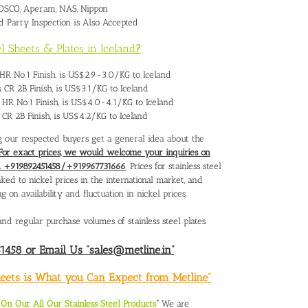
 POSCO, Aperam, NAS, Nippon
rd Party Inspection is Also Accepted
el Sheets & Plates in Iceland
?
s, HR No.1 Finish, is US$2.9-3.0/KG to Iceland
s, CR 2B Finish, is US$3.1/KG to Iceland
s, HR No.1 Finish, is US$4.0-4.1/KG to Iceland
s, CR 2B Finish, is US$4.2/KG to Iceland
ing our respected buyers get a general idea about the
For exact prices, we would welcome your inquiries on
 on +919892451458/+919967731666
. Prices for stainless steel
inked to nickel prices in the international market, and
n availability and fluctuation in nickel prices.
nd regular purchase volumes of stainless steel plates.
458 or Email Us “sales@metline.in”
Sheets is What you Can Expect from Metline”
n Our All Our Stainless Steel Products
“
We are