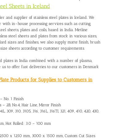
teel Sheets in Iceland
er and supplier of stainless steel plates in Iceland. We
r with in-house processing services such as cutting,
steel sheets, plates and coils, based in India. Metline
nless steel sheets and plates from stock in various sizes,
dard sizes and finishes, we also supply matte finish, brush
to size sheets according to customer requirements.
and plates in India combined with a number of plasma,
le us to offer fast deliveries to our customers in Denmark
late Products for Supplies to Customers in
 – No. 1 Finish
 – 2B, No.4, Hair Line, Mirror Finish
L, 309, 310, 310S, 316, 316L, 316TI, 321, 409, 410, 420, 430,
 mm, Hot Rolled: 3.0 – 100 mm
 2500 x 1250 mm, 3000 x 1500 mm, Custom Cut Sizes