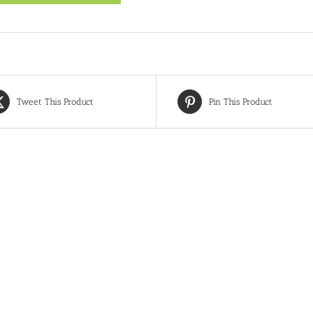
Tweet This Product
Pin This Product