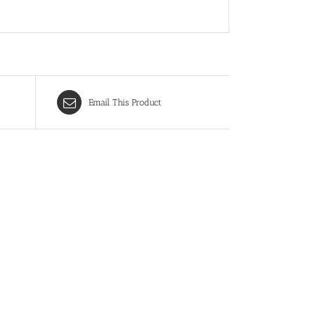
Email This Product