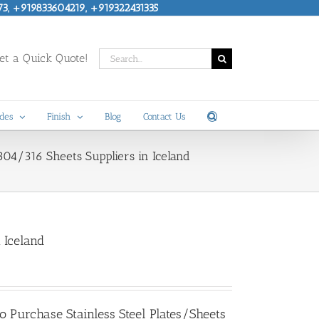
73, +919833604219, +919322431335
Search
t a Quick Quote!
for:
des
Finish
Blog
Contact Us
S 304/316 Sheets Suppliers in Iceland
n Iceland
 to Purchase
Stainless Steel Plates/Sheets