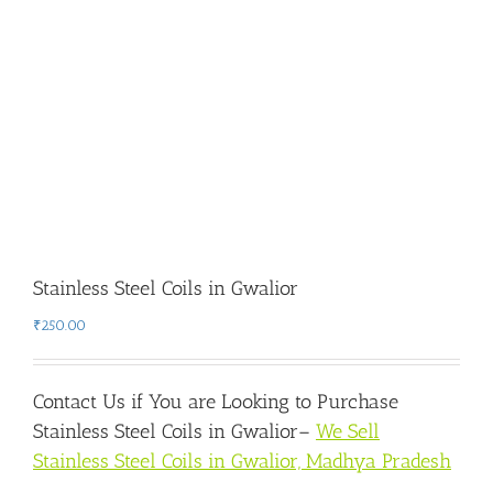
Stainless Steel Coils in Gwalior
₹
250.00
Contact Us if You are Looking to Purchase
Stainless Steel Coils in Gwalior
–
We Sell
Stainless Steel Coils in Gwalior, Madhya Pradesh