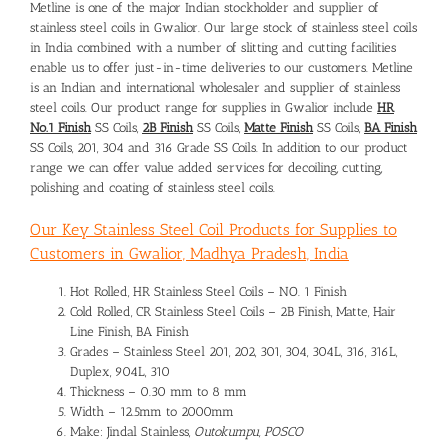
Metline is one of the major Indian stockholder and supplier of
stainless steel coils in Gwalior. Our large stock of stainless steel coils
in India combined with a number of slitting and cutting facilities
enable us to offer just-in-time deliveries to our customers. Metline
is an Indian and international wholesaler and supplier of stainless
steel coils. Our product range for supplies in Gwalior include
HR
No.1 Finish
SS Coils,
2B Finish
SS Coils,
Matte Finish
SS Coils,
BA Finish
SS Coils, 201, 304 and 316 Grade SS Coils. In addition to our product
range we can offer value added services for decoiling, cutting,
polishing and coating of stainless steel coils.
Our Key Stainless Steel Coil Products for Supplies to
Customers in Gwalior, Madhya Pradesh, India
Hot Rolled, HR Stainless Steel Coils – NO. 1 Finish
Cold Rolled, CR Stainless Steel Coils – 2B Finish, Matte, Hair
Line Finish, BA Finish
Grades – Stainless Steel 201, 202, 301, 304, 304L, 316, 316L,
Duplex, 904L, 310
Thickness – 0.30 mm to 8 mm
Width – 12.5mm to 2000mm
Make: Jindal Stainless,
Outokumpu, POSCO