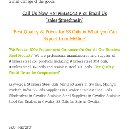
transit damage of the goods.
Call Us Now +919833604219 or Email Us
“sales@metline.in”
“Best Quality & Prices for SS Coils is What you Can
Expect from Metline”
“
We Provide 100% Replacement Guarantee On Our All Our Stainless
Steel Products
“
We are professional manufacturer and supplier of
stainless steel coil products, including stainless steel 304 coils,
stainless steel 316 coils and stainless steel 430 coils. “
Our Quality
Would Never be Compromised
”
Keywords:
Stainless Steel Coils Manufacturers in Gwalior, Madhya
Pradesh, India
,
SS Coils Suppliers in Gwalior
,
Stainless Steel Coils
Wholesalers in Gwalior
,
Stainless Steel Suppliers in Gwalior
,
Stainless
Steel Coil Dealers in Gwalior
,
SS Coils for Sale in Gwalior
.
SKU:
MET2501