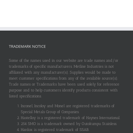
TRADEMARK NOTICE
Some of the names used in our website are trade names and/or
trademarks of specific manufacturers. Metline Industries is not
affiliated with any manufacturer(s). Supplies would be made to
meet customer specifications from any of the available source(s).
Trade names or Trademarks have been used solely for reference
purpose and to help customers identify products consistent with
listed specifications.
Inconel, Incoloy and Monel are registered trademarks of
Special Metals Group of Companies.
Hastelloy is a registered trademark of Haynes International.
254 SMO is a trademark owned by Outokumpu Stainless.
Hardox is registered trademark of SSAB.