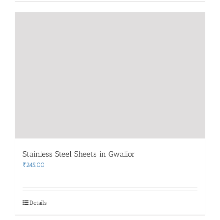
Stainless Steel Sheets in Gwalior
₹
245.00
Details