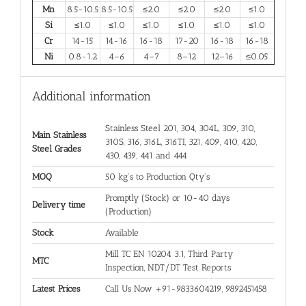
Mn
8.5-10.5
8.5-10.5
≤2.0
≤2.0
≤2.0
≤1.0
Si
≤1.0
≤1.0
≤1.0
≤1.0
≤1.0
≤1.0
Cr
14-15
14-16
16-18
17-20
16-18
16-18
Ni
0.8-1.2
4–6
4–7
8–12
12–16
≤0.05
Additional information
Stainless Steel 201, 304, 304L, 309, 310,
Main Stainless
310S, 316, 316L, 316TI, 321, 409, 410, 420,
Steel Grades
430, 439, 441 and 444
MOQ
50 kg's to Production Qty's
Promptly (Stock) or 10-40 days
Delivery time
(Production)
Stock
Available
Mill TC EN 10204 3.1, Third Party
MTC
Inspection, NDT/DT Test Reports
Latest Prices
Call Us Now +91-9833604219, 9892451458