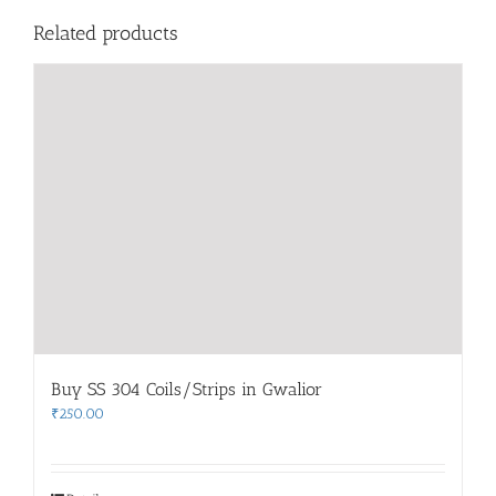
Related products
Buy SS 304 Coils/Strips in Gwalior
₹
250.00