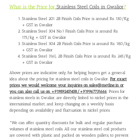
What is the Price for
Stainless Steel Coils in Gwalior
?
Stainless Steel 201 2B Finish Coils Price is around Rs. 130/Kg
+ GST in Gwalior
Stainless Steel 304 No.1 Finish Coils Price is around Rs.
175/kg + GST in Gwalior
Stainless Steel 304 2B Finish Coils Price is around Rs. 180/kg
+ GST in Gwalior
Stainless Steel 316L 2B Finish Coils Price is around Rs. 245/Kg
+ GST in Gwalior
Above prices are indicative only, for helping buyers get a general
idea about the pricing for stainless steel coils in Gwalior.
For exact
prices, we would welcome your inquiries on sales@metline.in or
you can also call us on +919892451458/+919967731666
. Prices for
stainless steels in Gwalior, are directly linked to nickel prices in the
international market, and keep changing on a weekly basis
depending on availability and fluctuation in nickel prices.
*We can offer quantity discounts for bulk and regular purchase
volumes of stainless steel coils. All our stainless steel coil products
are covered with plastic and packed on wooden pallets, to prevent