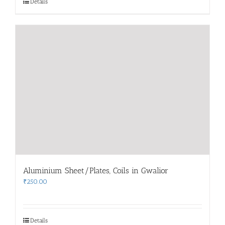
Details
Aluminium Sheet/Plates, Coils in Gwalior
₹
250.00
Details