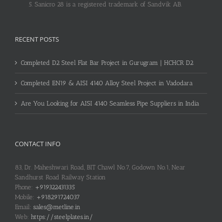
Sanicro 28 is a registered trademark of Sandvik AB.
RECENT POSTS
Completed D2 Steel Flat Bar Project in Gurugram | HCHCR D2
Completed EN19 & AISI 4140 Alloy Steel Project in Vadodara
Are You Looking for AISI 4140 Seamless Pipe Suppliers in India
CONTACT INFO
83, Dr. Maheshwari Road, BIT Chawl No.7, Godown No.1, Near
Sandhurst Road Railway Station
Phone:
+919322431335
Mobile:
+918291724037
Email:
sales@metline.in
Web:
https://steelplates.in/