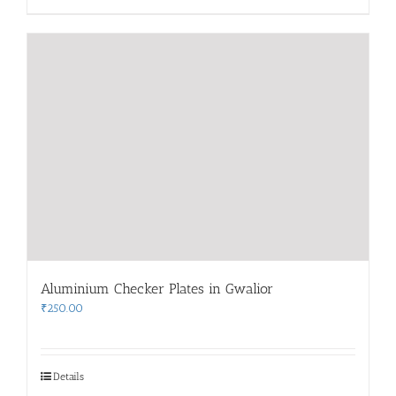
Aluminium Checker Plates in Gwalior
₹
250.00
Details