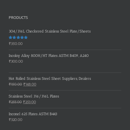
PRODUCTS
304/316L Checkered Stainless Steel Plate/Sheets
Rated
5.00
₹
350.00
out of 5
Incoloy Alloy 800H/HT Plates ASTM B409, A240
₹
300.00
Hot Rolled Stainless Steel Sheet Suppliers, Dealers
Original
Current
₹
150.00
₹
148.00
price
price
was:
is:
Stainless Steel 316/316L Plates
₹150.00.
₹148.00.
Original
Current
₹
255.00
₹
253.00
price
price
was:
is:
Inconel 625 Plates ASTM B443
₹255.00.
₹253.00.
₹
320.00