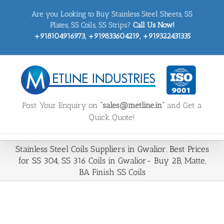
Skip
Are you Looking to Buy Stainless Steel Sheets, SS
to
content
Plates, SS Coils, SS Strips?
Call Us Now!
+918104916973, +919833604219, +919322431335
Post Your Enquiry on
“sales@metline.in”
and Get a
Quick Quote!
Stainless Steel Coils Suppliers in Gwalior. Best Prices
for SS 304, SS 316 Coils in Gwalior- Buy 2B, Matte,
BA Finish SS Coils