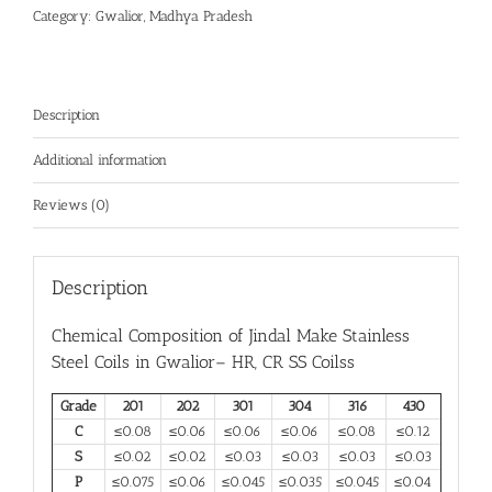
Category:
Gwalior, Madhya Pradesh
Description
Additional information
Reviews (0)
Description
Chemical Composition of Jindal Make
Stainless
Steel Coils in Gwalior
– HR, CR SS Coilss
Grade
201
202
301
304
316
430
C
≤0.08
≤0.06
≤0.06
≤0.06
≤0.08
≤0.12
S
≤0.02
≤0.02
≤0.03
≤0.03
≤0.03
≤0.03
P
≤0.075
≤0.06
≤0.045
≤0.035
≤0.045
≤0.04