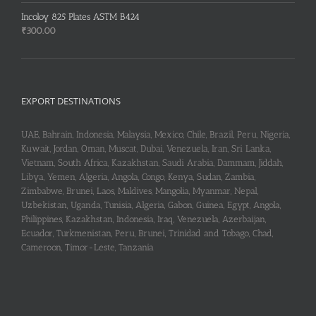
Incoloy 825 Plates ASTM B424
₹
300.00
EXPORT DESTINATIONS
UAE, Bahrain, Indonesia, Malaysia, Mexico, Chile, Brazil, Peru, Nigeria,
Kuwait, Jordan, Oman, Muscat, Dubai, Venezuela, Iran, Sri Lanka,
Vietnam, South Africa, Kazakhstan, Saudi Arabia, Dammam, Jiddah,
Libya, Yemen, Algeria, Angola, Congo, Kenya, Sudan, Zambia,
Zimbabwe, Brunei, Laos, Maldives, Mangolia, Myanmar, Nepal,
Uzbekistan, Uganda, Tunisia, Algeria, Gabon, Guinea, Egypt, Angola,
Philippines, Kazakhstan, Indonesia, Iraq, Venezuela, Azerbaijan,
Ecuador, Turkmenistan, Peru, Brunei, Trinidad and Tobago, Chad,
Cameroon, Timor-Leste, Tanzania