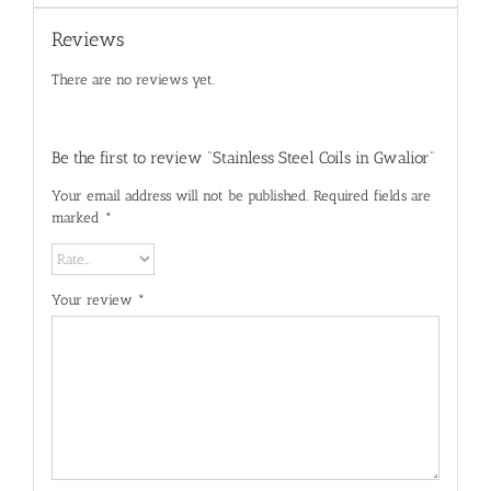
Reviews
There are no reviews yet.
Be the first to review “Stainless Steel Coils in Gwalior”
Your email address will not be published.
Required fields are
marked
*
Your review
*