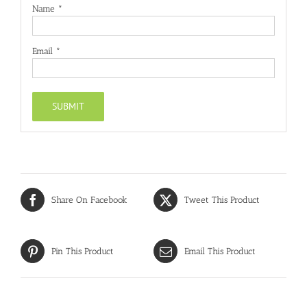
Name
*
Email
*
Share On Facebook
Tweet This Product
Pin This Product
Email This Product