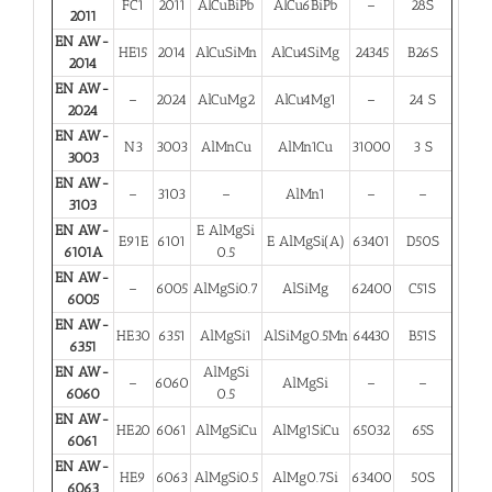
FC1
2011
AlCuBiPb
AlCu6BiPb
–
28S
2011
EN AW-
HE15
2014
AlCuSiMn
AlCu4SiMg
24345
B26S
2014
EN AW-
–
2024
AlCuMg2
AlCu4Mg1
–
24 S
2024
EN AW-
N3
3003
AlMnCu
AlMn1Cu
31000
3 S
3003
EN AW-
–
3103
–
AlMn1
–
–
3103
EN AW-
E AlMgSi
E91E
6101
E AlMgSi(A)
63401
D50S
6101A
0.5
EN AW-
–
6005
AlMgSi0.7
AlSiMg
62400
C51S
6005
EN AW-
HE30
6351
AlMgSi1
AlSiMg0.5Mn
64430
B51S
6351
EN AW-
AlMgSi
–
6060
AlMgSi
–
–
6060
0.5
EN AW-
HE20
6061
AlMgSiCu
AlMg1SiCu
65032
65S
6061
EN AW-
HE9
6063
AlMgSi0.5
AlMg0.7Si
63400
50S
6063