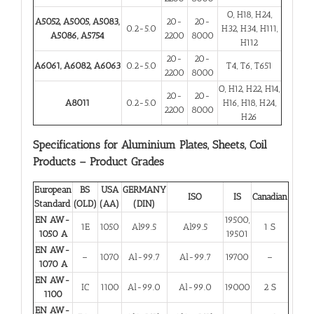
O, H18, H24,
A5052, A5005, A5083,
20-
20-
0.2-5.0
H32, H34, H111,
A5086, A5754
2200
8000
H112
20-
20-
A6061, A6082, A6063
0.2-5.0
T4, T6, T651
2200
8000
O, H12, H22, H14,
20-
20-
A8011
0.2-5.0
H16, H18, H24,
2200
8000
H26
Specifications for Aluminium Plates, Sheets, Coil
Products – Product Grades
European
BS
USA
GERMANY
ISO
IS
Canadian
Standard
(OLD)
(AA)
(DIN)
EN AW-
19500,
1E
1050
Al99.5
Al99.5
1 S
1050 A
19501
EN AW-
–
1070
Al-99.7
Al-99.7
19700
–
1070 A
EN AW-
IC
1100
Al-99.0
Al-99.0
19000
2 S
1100
EN AW-