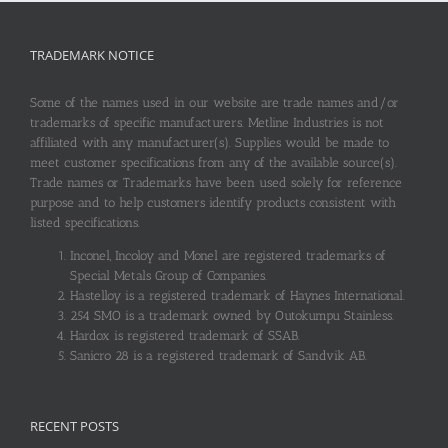
TRADEMARK NOTICE
Some of the names used in our website are trade names and/or
trademarks of specific manufacturers. Metline Industries is not
affiliated with any manufacturer(s). Supplies would be made to
meet customer specifications from any of the available source(s).
Trade names or Trademarks have been used solely for reference
purpose and to help customers identify products consistent with
listed specifications.
Inconel, Incoloy and Monel are registered trademarks of
Special Metals Group of Companies.
Hastelloy is a registered trademark of Haynes International.
254 SMO is a trademark owned by Outokumpu Stainless.
Hardox is registered trademark of SSAB.
Sanicro 28 is a registered trademark of Sandvik AB.
RECENT POSTS