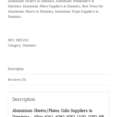
Aluminium Dealers in Dominica, Aluminium Wholesalers in
Dominica, Aluminium Plates Suppliers in Dominica. Best Prices for
Aluminium Sheets in Dominica, Aluminium Strips Suppliers in
Dominica
SKU:
MET2153
Category:
Dominica
Description
Reviews (0)
Description
Aluminium Sheets/Plates, Coils Suppliers in
Dominica
– Alloy 6061, 6082, 5052, 1100, 1050, HE