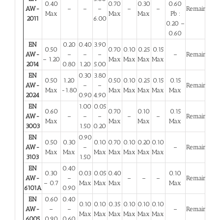
0.40
0.70
0.30
0.60
AW-
–
–
–
–
–
Remainder
Max
Max
Max
Pb :
2011
6.00
0.20 –
0.60
EN
0.20
0.40
3.90
0.50
0.70
0.10
0.25
0.15
AW-
–
–
–
–
Remainder
– 1.20
Max
Max
Max
Max
2014
0.80
1.20
5.00
EN
0.30
3.80
0.50
1.20
0.50
0.10
0.25
0.15
0.15
AW-
–
–
Remainder
Max
-1.80
Max
Max
Max
Max
Max
2024
0.90
4.90
EN
1.00
0.05
0.60
0.70
0.10
0.15
AW-
–
–
–
–
–
Remainder
Max
Max
Max
Max
3003
1.50
0.20
EN
0.90
0.50
0.30
0.10
0.70
0.10
0.20
0.10
AW-
–
–
Remainder
Max
Max
Max
Max
Max
Max
Max
3103
1.50
EN
0.40
0.30
0.03
0.05
0.40
0.10
AW-
–
–
–
–
Remainder
– 0.7
Max
Max
Max
Max
6101A
0.90
EN
0.60
0.40
0.10
0.10
0.35
0.10
0.10
0.10
AW-
–
–
–
Remainder
Max
Max
Max
Max
Max
Max
6005
0.90
0.60