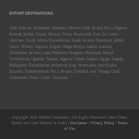
EXPORT DESTINATIONS
UAE, Bahrain, Indonesia, Malaysia, Mexico, Chile, Brazil, Peru, Nigeria,
Kuwait, Jordan, Oman, Muscat, Dubai, Venezuela, Iran, Sri Lanka,
Vietnam, South Africa, Kazakhstan, Saudi Arabia, Dammam, Jiddah,
Libya, Yemen, Algeria, Angola, Congo, Kenya, Sudan, Zambia,
Zimbabwe, Brunei, Laos, Maldives, Mangolia, Myanmar, Nepal,
Uzbekistan, Uganda, Tunisia, Algeria, Gabon, Guinea, Egypt, Angola,
Philippines, Kazakhstan, Indonesia, Iraq, Venezuela, Azerbaijan,
Ecuador, Turkmenistan, Peru, Brunei, Trinidad and Tobago, Chad,
Cameroon, Timor-Leste, Tanzania
Copyright 2026 Metline Industries | All Rights Reserved | Steel Plates,
Sheets and Coils Factory in India |
Disclaimer
|
Privacy Policy
|
Terms
of Use