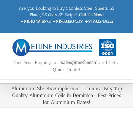
Skip
Are you Looking to Buy Stainless Steel Sheets, SS
to
content
Plates, SS Coils, SS Strips?
Call Us Now!
+918104916973, +919833604219, +919322431335
Post Your Enquiry on
“sales@metline.in”
and Get a
Quick Quote!
Aluminium Sheets Suppliers in Dominica, Buy Top
Quality Aluminium Coils in Dominica- Best Prices
for Aluminium Plates!