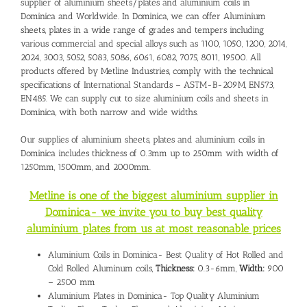
supplier of aluminium sheets/plates and
aluminium coils in
Dominica
and Worldwide. In Dominica, we can offer Aluminium
sheets, plates in a wide range of grades and tempers including
various commercial and special alloys such as 1100, 1050, 1200, 2014,
2024, 3003, 5052, 5083, 5086, 6061, 6082, 7075, 8011, 19500. All
products offered by Metline Industries, comply with the technical
specifications of International Standards – ASTM-B-209M, EN573,
EN485. We can supply cut to size aluminium coils and sheets in
Dominica, with both narrow and wide widths.
Our supplies of aluminium sheets, plates and
aluminium coils in
Dominica includes
thickness of 0.3mm up to 250mm with width of
1250mm, 1500mm, and 2000mm.
Metline is one of the biggest aluminium supplier in
Dominica- we invite you to buy best quality
aluminium plates from us at most reasonable prices
Aluminium Coils in Dominica- Best Quality of Hot Rolled and
Cold Rolled Aluminum coils,
Thickness:
0.3-6mm,
Width:
900
– 2500 mm
Aluminium Plates in Dominica- Top Quality Aluminium