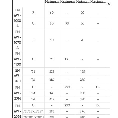
Minimum
Maximum
Minimum
Maximum
(Minim
EN
F
60
–
20
–
23
AW-
1050
O
60
95
20
–
23
A
EN
AW-
F
60
–
20
–
23
1070
A
EN
AW-
O
75
110
–
–
25
1100
EN
T4
275
–
125
–
12
AW-
T6
310
–
230
–
6
2011
O
–
250
–
135
10
EN
AW-
T4
370
–
230
–
11
2014
T6
415
–
370
–
5
O
–
250
–
150
10
EN
AW-
T3,T3510,T3511
395
–
290
–
6
2024
T8,T8510,T8511
455
–
380
–
4