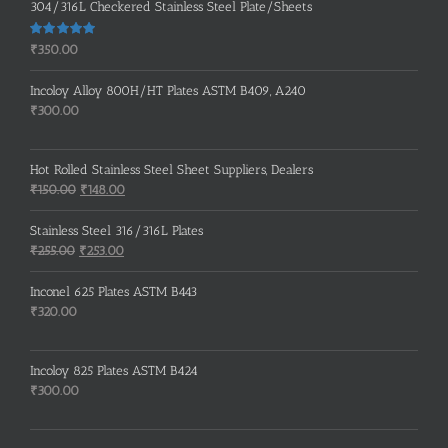
304/316L Checkered Stainless Steel Plate/Sheets
Rated
5.00
₹
350.00
out of 5
Incoloy Alloy 800H/HT Plates ASTM B409, A240
₹
300.00
Hot Rolled Stainless Steel Sheet Suppliers, Dealers
Original
Current
₹
150.00
₹
148.00
price
price
was:
is:
Stainless Steel 316/316L Plates
₹150.00.
₹148.00.
Original
Current
₹
255.00
₹
253.00
price
price
was:
is:
Inconel 625 Plates ASTM B443
₹255.00.
₹253.00.
₹
320.00
Incoloy 825 Plates ASTM B424
₹
300.00