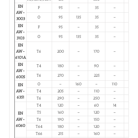
EN
F
95
–
35
–
20
AW-
O
95
135
35
–
20
3003
EN
F
95
–
35
–
20
AW-
O
95
135
35
–
20
3103
EN
AW-
T6
200
–
170
–
8
6101A
EN
T4
180
–
90
–
13
AW-
T6
270
–
225
–
6
6005
O
–
160
–
110
12
EN
AW-
T4
205
–
110
–
12
6351
T6
290
–
250
–
6
T4
120
–
60
14
12
T5
160
–
120
–
6
EN
AW-
T6
190
–
150
–
6
6060
T64
180
–
120
–
10
T66
215
–
160
–
6