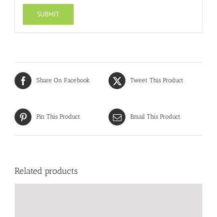
Share On Facebook
Tweet This Product
Pin This Product
Email This Product
Related products