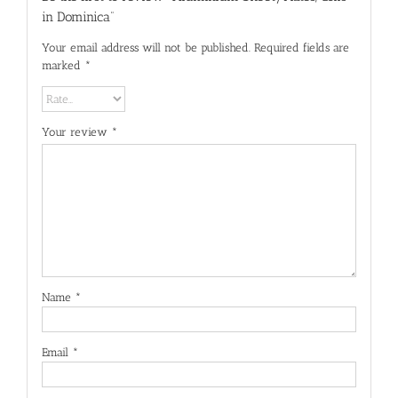
in Dominica”
Your email address will not be published.
Required fields are
marked
*
Your review
*
Name
*
Email
*