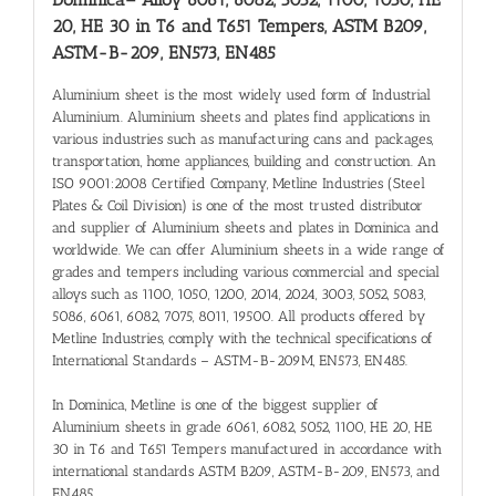
20, HE 30 in T6 and T651 Tempers, ASTM B209,
ASTM-B-209, EN573, EN485
Aluminium sheet is the most widely used form of Industrial
Aluminium. Aluminium sheets and plates find applications in
various industries such as manufacturing cans and packages,
transportation, home appliances, building and construction. An
ISO 9001:2008 Certified Company, Metline Industries (Steel
Plates & Coil Division) is one of the most trusted distributor
and supplier of Aluminium sheets and plates in Dominica and
worldwide. We can offer Aluminium sheets in a wide range of
grades and tempers including various commercial and special
alloys such as 1100, 1050, 1200, 2014, 2024, 3003, 5052, 5083,
5086, 6061, 6082, 7075, 8011, 19500. All products offered by
Metline Industries, comply with the technical specifications of
International Standards – ASTM-B-209M, EN573, EN485.
In Dominica, Metline is one of the biggest supplier of
Aluminium sheets in grade 6061, 6082, 5052, 1100, HE 20, HE
30 in T6 and T651 Tempers manufactured in accordance with
international standards ASTM B209, ASTM-B-209, EN573, and
EN485.