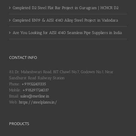
Completed D2 Steel Flat Bar Project in Gurugram | HCHCR D2
Completed EN19 & AISI 4140 Alloy Steel Project in Vadodara
Are You Looking for AISI 4140 Seamless Pipe Suppliers in India
CONTACT INFO
83, Dr. Maheshwari Road, BIT Chawl No.7, Godown No.1, Near
Sandhurst Road Railway Station
Phone:
+919322431335
Mobile:
+918291724037
Email:
sales@metline.in
Web:
https://steelplates.in/
PRODUCTS