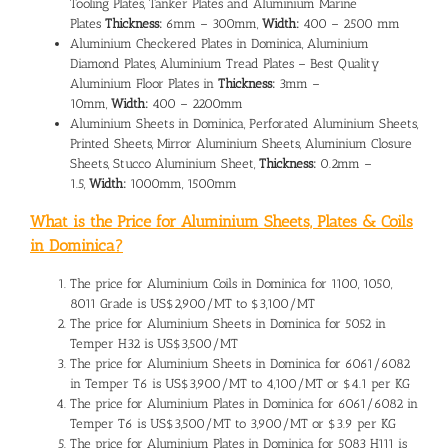
Tooling Plates, Tanker Plates and Aluminium Marine
Plates
Thickness:
6mm – 300mm,
Width:
400 – 2500 mm
Aluminium Checkered Plates in Dominica, Aluminium
Diamond Plates, Aluminium Tread Plates – Best Quality
Aluminium Floor Plates in
Thickness:
3mm –
10mm,
Width:
400 – 2200mm
Aluminium Sheets in Dominica, Perforated Aluminium Sheets,
Printed Sheets, Mirror Aluminium Sheets, Aluminium Closure
Sheets, Stucco Aluminium Sheet,
Thickness:
0.2mm –
1.5,
Width:
1000mm, 1500mm
What is the Price for Aluminium Sheets, Plates & Coils
in Dominica?
The
price for Aluminium Coils in Dominica
for 1100, 1050,
8011 Grade is US$2,900/MT to $3,100/MT
The
price for Aluminium Sheets in Dominica
for 5052 in
Temper H32 is US$3,500/MT
The price for Aluminium Sheets in Dominica for 6061/6082
in Temper T6 is US$3,900/MT to 4,100/MT or $4.1 per KG
The
price for Aluminium Plates in Dominica
for 6061/6082 in
Temper T6 is US$3,500/MT to 3,900/MT or $3.9 per KG
The price for Aluminium Plates in Dominica for 5083 H111 is