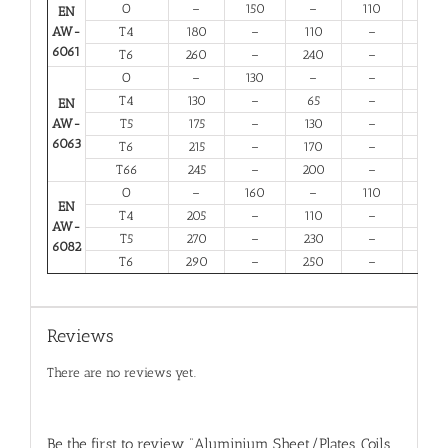
O
–
150
–
110
14
EN
AW-
T4
180
–
110
–
13
6061
T6
260
–
240
–
6
O
–
130
–
–
16
T4
130
–
65
–
12
EN
AW-
T5
175
–
130
–
6
6063
T6
215
–
170
–
6
T66
245
–
200
–
6
O
–
160
–
110
12
EN
T4
205
–
110
–
12
AW-
T5
270
–
230
–
6
6082
T6
290
–
250
–
6
Reviews
There are no reviews yet.
Be the first to review “Aluminium Sheet/Plates, Coils