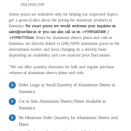
US$3,900/MT
Above prices are indicative only, for helping our respected buyers
get a general idea about the pricing for aluminum products in
Dominica.
For exact prices, we would welcome your inquiries on
sales@metline.in or you can also call us on +919892451458 /
+919967731666
. Prices for aluminium sheets, plates and coils in
Dominica, are directly linked to LME/SHFE aluminium prices in the
international market, and keep changing on a weekly basis
depending on availability and raw material price fluctuations.
*We can offer quantity discounts for bulk and regular purchase
volumes of aluminium sheets, plates and coils.
Order Large or Small Quantity of Aluminium Sheets in
Dominica
Cut to Size Aluminium Sheets/Plates Available in
Dominica
No Minimum Order Quantity for Aluminium Sheets and
Plates