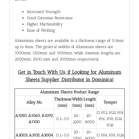
Increased Strength
Good Corrosion Resistance
Higher Machinability
Ease of Welding
Aluminium sheets are available in a thickness range of 0.5mm
up to 5mm. The general widths of Aluminum sheets are
1000mm, 1250mm and 1500mm, while common lengths are
2000mm, 2500 mm and 3000mm respectively.
Get in Touch With Us, if Looking for Aluminum
Sheets Supplier, Distributor in Dominica!
Aluminium Sheets Product Range
Thickness
Width
Length
Alloy No.
Temper
(mm)
(mm)
(mm)
O, H12, H22, H14,
A1050, A1060, A1070,
20-
20-
0.2-5.0
H16, H18, H24,
A1100
2200
8000
H26
20-
20-
A3003, A3105, A3004
0.2-5.0
O, H14, H18, H24
2200
8000