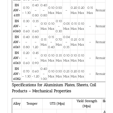
EN
0.40
0.40
0.70
0.10
0.50
0.20
0.20
0.15
AW-
–
–
–
Remainder
– 1.30
Max
Max
Max
Max
Max
6351
0.80
0.80
EN
0.30
0.35
0.10
0.10
0.10
0.05
0.15
0.10
AW-
–
–
–
–
Remainder
Max
Max
Max
Max
Max
6060
0.60
0.60
0.30
EN
0.40
0.80
0.15
0.04
0.15
0.70
0.25
0.15
AW-
–
–
–
–
–
Remainder
Max
Max
Max
Max
6061
0.80
1.20
0.40
0.35
EN
0.20
0.45
0.10
0.10
0.35
0.10
0.10
0.10
AW-
–
–
–
Remainder
Max
Max
Max
Max
Max
Max
6063
0.60
0.90
EN
0.40
0.70
0.60
0.10
0.50
0.25
0.20
0.10
AW-
–
–
Remainder
– 1.30
-1.20
Max
Max
Max
Max
Max
6082
1.00
Specifications for Aluminium Plates, Sheets, Coil
Products – Mechanical Properties
Yield Strength
Elongat
Alloy
Temper
UTS (Mpa)
(Mpa)
(%)
A 50