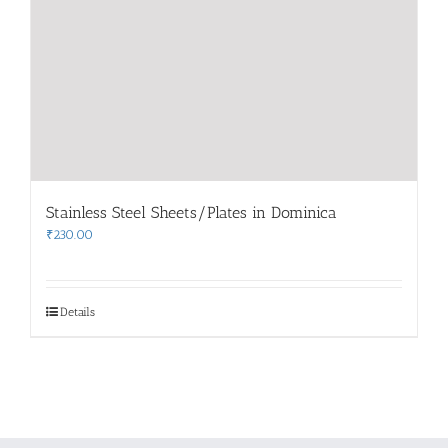
Stainless Steel Sheets/Plates in Dominica
₹
230.00
Details