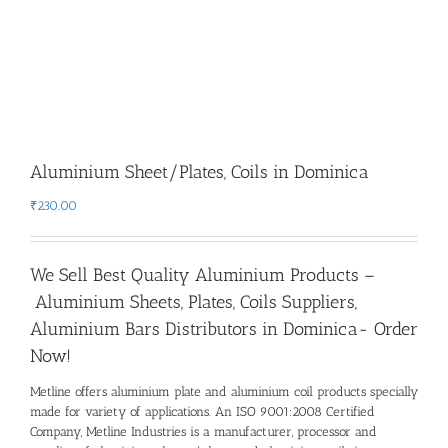
Aluminium Sheet/Plates, Coils in Dominica
₹
230.00
We Sell Best Quality Aluminium Products –
Aluminium Sheets, Plates, Coils Suppliers,
Aluminium Bars Distributors in Dominica- Order
Now!
Metline offers aluminium plate and aluminium coil products specially
made for variety of applications. An ISO 9001:2008 Certified
Company, Metline Industries is a manufacturer, processor and