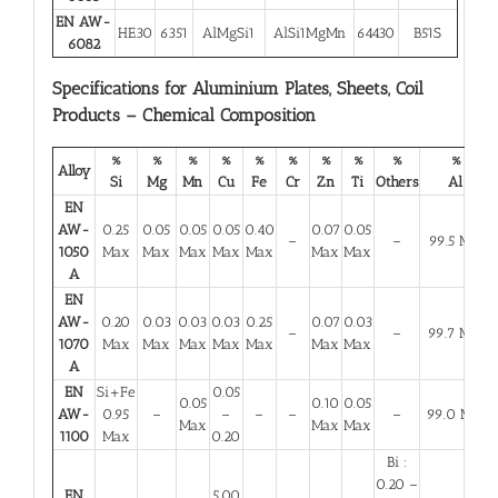
EN AW-
HE30
6351
AlMgSi1
AlSi1MgMn
64430
B51S
6082
Specifications for Aluminium Plates, Sheets, Coil
Products – Chemical Composition
%
%
%
%
%
%
%
%
%
%
Alloy
Si
Mg
Mn
Cu
Fe
Cr
Zn
Ti
Others
Al
EN
AW-
0.25
0.05
0.05
0.05
0.40
0.07
0.05
–
–
99.5 Min
1050
Max
Max
Max
Max
Max
Max
Max
A
EN
AW-
0.20
0.03
0.03
0.03
0.25
0.07
0.03
–
–
99.7 Min
1070
Max
Max
Max
Max
Max
Max
Max
A
EN
Si+Fe
0.05
0.05
0.10
0.05
AW-
0.95
–
–
–
–
–
99.0 Min
Max
Max
Max
1100
Max
0.20
Bi :
0.20 –
EN
5.00