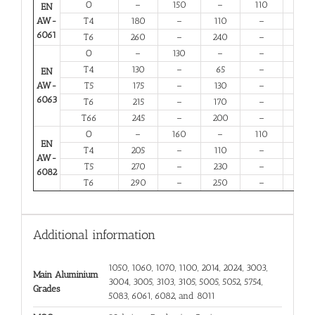
O
–
150
–
110
14
EN
AW-
T4
180
–
110
–
13
6061
T6
260
–
240
–
6
O
–
130
–
–
16
T4
130
–
65
–
12
EN
AW-
T5
175
–
130
–
6
6063
T6
215
–
170
–
6
T66
245
–
200
–
6
O
–
160
–
110
12
EN
T4
205
–
110
–
12
AW-
T5
270
–
230
–
6
6082
T6
290
–
250
–
6
Additional information
1050, 1060, 1070, 1100, 2014, 2024, 3003,
Main Aluminium
3004, 3005, 3103, 3105, 5005, 5052, 5754,
Grades
5083, 6061, 6082, and 8011