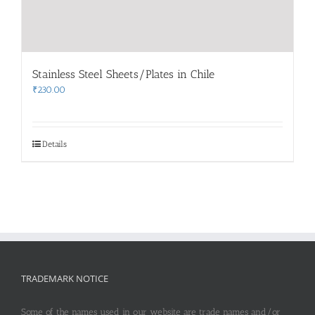
Stainless Steel Sheets/Plates in Chile
₹
230.00
Details
TRADEMARK NOTICE
Some of the names used in our website are trade names and/or