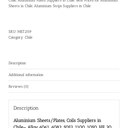
Chile, Aluminium Plates Suppliers in Chile. Best Prices for Aluminium
Sheets in Chile, Aluminium Strips Suppliers in Chile
SKU:
MET2159
Category:
Chile
Description
Additional information
Reviews (0)
Description
Aluminium Sheets/Plates, Coils Suppliers in
Chile
– Alloy 6061, 6082, 5052, 1100, 1050, HE 20,