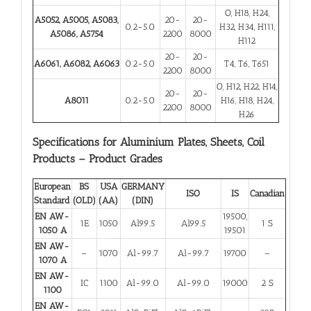
O, H18, H24,
A5052, A5005, A5083,
20-
20-
0.2-5.0
H32, H34, H111,
A5086, A5754
2200
8000
H112
20-
20-
A6061, A6082, A6063
0.2-5.0
T4, T6, T651
2200
8000
O, H12, H22, H14,
20-
20-
A8011
0.2-5.0
H16, H18, H24,
2200
8000
H26
Specifications for Aluminium Plates, Sheets, Coil
Products – Product Grades
European
BS
USA
GERMANY
ISO
IS
Canadian
Standard
(OLD)
(AA)
(DIN)
EN AW-
19500,
1E
1050
Al99.5
Al99.5
1 S
1050 A
19501
EN AW-
–
1070
Al-99.7
Al-99.7
19700
–
1070 A
EN AW-
IC
1100
Al-99.0
Al-99.0
19000
2 S
1100
EN AW-