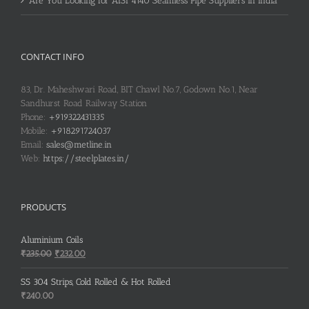
Are You Looking for AISI 4140 Seamless Pipe Suppliers in India
CONTACT INFO
83, Dr. Maheshwari Road, BIT Chawl No.7, Godown No.1, Near
Sandhurst Road Railway Station
Phone:
+919322431335
Mobile:
+918291724037
Email:
sales@metline.in
Web:
https://steelplates.in/
PRODUCTS
Aluminium Coils
Original
Current
₹
235.00
₹
232.00
price
price
was:
is:
SS 304 Strips, Cold Rolled & Hot Rolled
₹235.00.
₹232.00.
₹
240.00