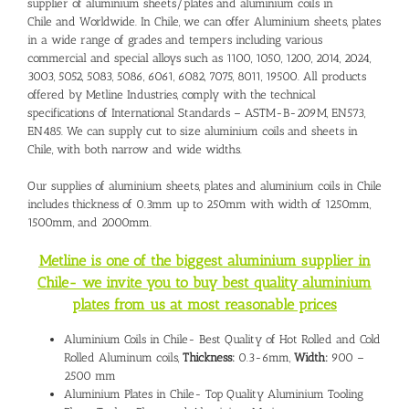
supplier of aluminium sheets/plates and
aluminium coils in
Chile
and Worldwide. In Chile, we can offer Aluminium sheets, plates
in a wide range of grades and tempers including various
commercial and special alloys such as 1100, 1050, 1200, 2014, 2024,
3003, 5052, 5083, 5086, 6061, 6082, 7075, 8011, 19500. All products
offered by Metline Industries, comply with the technical
specifications of International Standards – ASTM-B-209M, EN573,
EN485. We can supply cut to size aluminium coils and sheets in
Chile, with both narrow and wide widths.
Our supplies of aluminium sheets, plates and
aluminium coils in Chile
includes thickness of 0.3mm up to 250mm with width of 1250mm,
1500mm, and 2000mm.
Metline is one of the biggest aluminium supplier in
Chile- we invite you to buy best quality aluminium
plates from us at most reasonable prices
Aluminium Coils in Chile- Best Quality of Hot Rolled and Cold
Rolled Aluminum coils,
Thickness:
0.3-6mm,
Width:
900 –
2500 mm
Aluminium Plates in Chile- Top Quality Aluminium Tooling