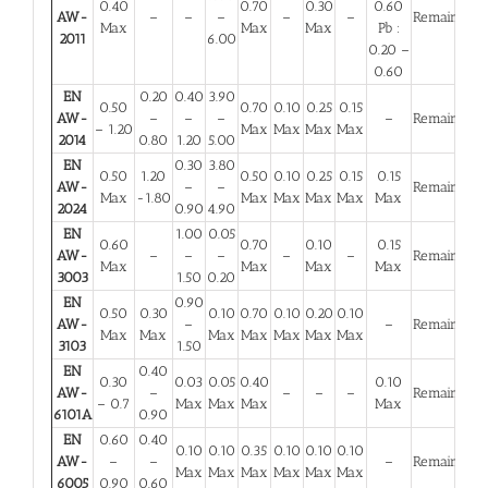
0.40
0.70
0.30
0.60
AW-
–
–
–
–
–
Remainder
Max
Max
Max
Pb :
2011
6.00
0.20 –
0.60
EN
0.20
0.40
3.90
0.50
0.70
0.10
0.25
0.15
AW-
–
–
–
–
Remainder
– 1.20
Max
Max
Max
Max
2014
0.80
1.20
5.00
EN
0.30
3.80
0.50
1.20
0.50
0.10
0.25
0.15
0.15
AW-
–
–
Remainder
Max
-1.80
Max
Max
Max
Max
Max
2024
0.90
4.90
EN
1.00
0.05
0.60
0.70
0.10
0.15
AW-
–
–
–
–
–
Remainder
Max
Max
Max
Max
3003
1.50
0.20
EN
0.90
0.50
0.30
0.10
0.70
0.10
0.20
0.10
AW-
–
–
Remainder
Max
Max
Max
Max
Max
Max
Max
3103
1.50
EN
0.40
0.30
0.03
0.05
0.40
0.10
AW-
–
–
–
–
Remainder
– 0.7
Max
Max
Max
Max
6101A
0.90
EN
0.60
0.40
0.10
0.10
0.35
0.10
0.10
0.10
AW-
–
–
–
Remainder
Max
Max
Max
Max
Max
Max
6005
0.90
0.60