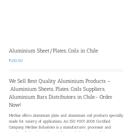
Aluminium Sheet/Plates, Coils in Chile
₹
230.00
We Sell Best Quality Aluminium Products –
Aluminium Sheets, Plates, Coils Suppliers,
Aluminium Bars Distributors in Chile- Order
Now!
Metline offers aluminium plate and aluminium coil products specially
made for variety of applications. An ISO 9001:2008 Certified
Company, Metline Industries is a manufacturer, processor and