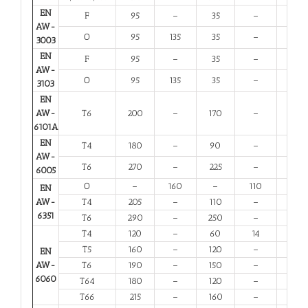
EN
F
95
–
35
–
20
AW-
O
95
135
35
–
20
3003
EN
F
95
–
35
–
20
AW-
O
95
135
35
–
20
3103
EN
AW-
T6
200
–
170
–
8
6101A
EN
T4
180
–
90
–
13
AW-
T6
270
–
225
–
6
6005
O
–
160
–
110
12
EN
AW-
T4
205
–
110
–
12
6351
T6
290
–
250
–
6
T4
120
–
60
14
12
T5
160
–
120
–
6
EN
AW-
T6
190
–
150
–
6
6060
T64
180
–
120
–
10
T66
215
–
160
–
6