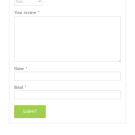
Your review
*
Name
*
Email
*