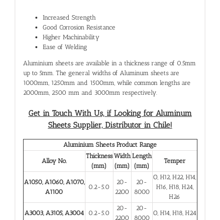
Increased Strength
Good Corrosion Resistance
Higher Machinability
Ease of Welding
Aluminium sheets are available in a thickness range of 0.5mm
up to 5mm. The general widths of Aluminum sheets are
1000mm, 1250mm and 1500mm, while common lengths are
2000mm, 2500 mm and 3000mm respectively.
Get in Touch With Us, if Looking for Aluminum
Sheets Supplier, Distributor in Chile!
Aluminium Sheets Product Range
Thickness
Width
Length
Alloy No.
Temper
(mm)
(mm)
(mm)
O, H12, H22, H14,
A1050, A1060, A1070,
20-
20-
0.2-5.0
H16, H18, H24,
A1100
2200
8000
H26
20-
20-
A3003, A3105, A3004
0.2-5.0
O, H14, H18, H24
2200
8000