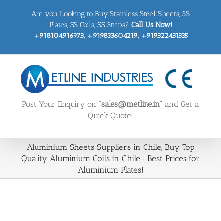
Skip
Are you Looking to Buy Stainless Steel Sheets, SS
to
content
Plates, SS Coils, SS Strips?
Call Us Now!
+918104916973, +919833604219, +919322431335
Post Your Enquiry on
“sales@metline.in”
and Get a
Quick Quote!
Aluminium Sheets Suppliers in Chile, Buy Top
Quality Aluminium Coils in Chile- Best Prices for
Aluminium Plates!