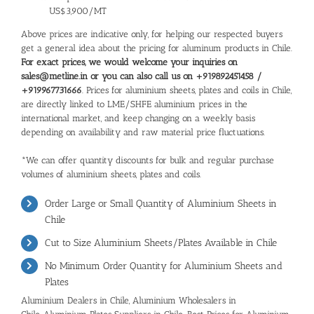
US$3,900/MT
Above prices are indicative only, for helping our respected buyers
get a general idea about the pricing for aluminum products in Chile.
For exact prices, we would welcome your inquiries on
sales@metline.in or you can also call us on +919892451458 /
+919967731666
. Prices for aluminium sheets, plates and coils in Chile,
are directly linked to LME/SHFE aluminium prices in the
international market, and keep changing on a weekly basis
depending on availability and raw material price fluctuations.
*We can offer quantity discounts for bulk and regular purchase
volumes of aluminium sheets, plates and coils.
Order Large or Small Quantity of Aluminium Sheets in
Chile
Cut to Size Aluminium Sheets/Plates Available in Chile
No Minimum Order Quantity for Aluminium Sheets and
Plates
Aluminium Dealers in Chile, Aluminium Wholesalers in