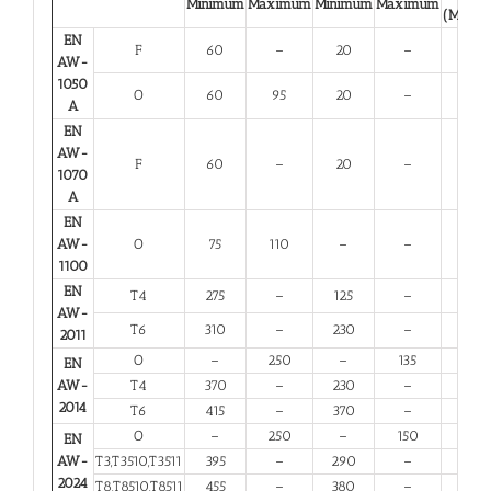
Minimum
Maximum
Minimum
Maximum
(Minim
EN
F
60
–
20
–
23
AW-
1050
O
60
95
20
–
23
A
EN
AW-
F
60
–
20
–
23
1070
A
EN
AW-
O
75
110
–
–
25
1100
EN
T4
275
–
125
–
12
AW-
T6
310
–
230
–
6
2011
O
–
250
–
135
10
EN
AW-
T4
370
–
230
–
11
2014
T6
415
–
370
–
5
O
–
250
–
150
10
EN
AW-
T3,T3510,T3511
395
–
290
–
6
2024
T8,T8510,T8511
455
–
380
–
4