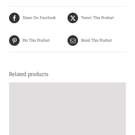
Share On Facebook
Tweet This Product
Pin This Product
Email This Product
Related products