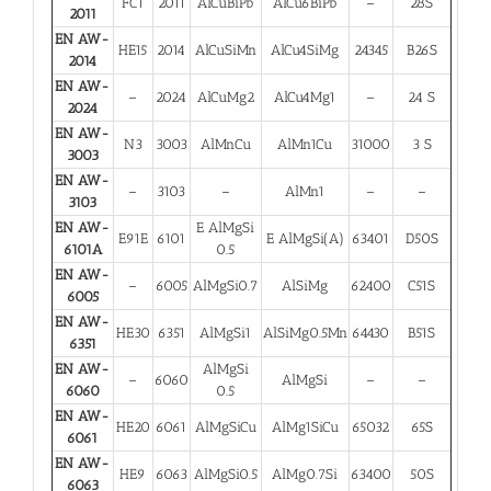
FC1
2011
AlCuBiPb
AlCu6BiPb
–
28S
2011
EN AW-
HE15
2014
AlCuSiMn
AlCu4SiMg
24345
B26S
2014
EN AW-
–
2024
AlCuMg2
AlCu4Mg1
–
24 S
2024
EN AW-
N3
3003
AlMnCu
AlMn1Cu
31000
3 S
3003
EN AW-
–
3103
–
AlMn1
–
–
3103
EN AW-
E AlMgSi
E91E
6101
E AlMgSi(A)
63401
D50S
6101A
0.5
EN AW-
–
6005
AlMgSi0.7
AlSiMg
62400
C51S
6005
EN AW-
HE30
6351
AlMgSi1
AlSiMg0.5Mn
64430
B51S
6351
EN AW-
AlMgSi
–
6060
AlMgSi
–
–
6060
0.5
EN AW-
HE20
6061
AlMgSiCu
AlMg1SiCu
65032
65S
6061
EN AW-
HE9
6063
AlMgSi0.5
AlMg0.7Si
63400
50S
6063