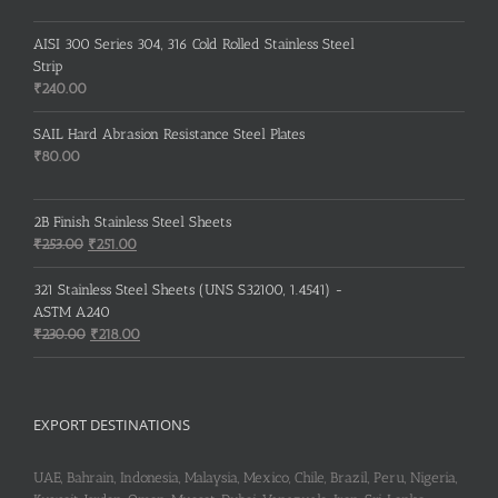
AISI 300 Series 304, 316 Cold Rolled Stainless Steel
Strip
₹
240.00
SAIL Hard Abrasion Resistance Steel Plates
₹
80.00
2B Finish Stainless Steel Sheets
Original
Current
₹
253.00
₹
251.00
price
price
was:
is:
321 Stainless Steel Sheets (UNS S32100, 1.4541) -
₹253.00.
₹251.00.
ASTM A240
Original
Current
₹
230.00
₹
218.00
price
price
was:
is:
₹230.00.
₹218.00.
EXPORT DESTINATIONS
UAE, Bahrain, Indonesia, Malaysia, Mexico, Chile, Brazil, Peru, Nigeria,