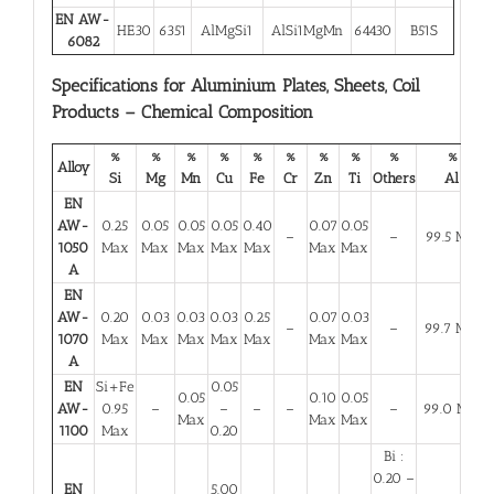
EN AW-
HE30
6351
AlMgSi1
AlSi1MgMn
64430
B51S
6082
Specifications for Aluminium Plates, Sheets, Coil
Products – Chemical Composition
%
%
%
%
%
%
%
%
%
%
Alloy
Si
Mg
Mn
Cu
Fe
Cr
Zn
Ti
Others
Al
EN
AW-
0.25
0.05
0.05
0.05
0.40
0.07
0.05
–
–
99.5 Min
1050
Max
Max
Max
Max
Max
Max
Max
A
EN
AW-
0.20
0.03
0.03
0.03
0.25
0.07
0.03
–
–
99.7 Min
1070
Max
Max
Max
Max
Max
Max
Max
A
EN
Si+Fe
0.05
0.05
0.10
0.05
AW-
0.95
–
–
–
–
–
99.0 Min
Max
Max
Max
1100
Max
0.20
Bi :
0.20 –
EN
5.00