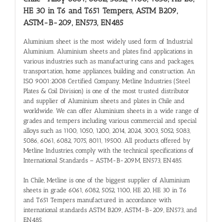
HE 30 in T6 and T651 Tempers, ASTM B209,
ASTM-B-209, EN573, EN485
Aluminium sheet is the most widely used form of Industrial
Aluminium. Aluminium sheets and plates find applications in
various industries such as manufacturing cans and packages,
transportation, home appliances, building and construction. An
ISO 9001:2008 Certified Company, Metline Industries (Steel
Plates & Coil Division) is one of the most trusted distributor
and supplier of Aluminium sheets and plates in Chile and
worldwide. We can offer Aluminium sheets in a wide range of
grades and tempers including various commercial and special
alloys such as 1100, 1050, 1200, 2014, 2024, 3003, 5052, 5083,
5086, 6061, 6082, 7075, 8011, 19500. All products offered by
Metline Industries, comply with the technical specifications of
International Standards – ASTM-B-209M, EN573, EN485.
In Chile, Metline is one of the biggest supplier of Aluminium
sheets in grade 6061, 6082, 5052, 1100, HE 20, HE 30 in T6
and T651 Tempers manufactured in accordance with
international standards ASTM B209, ASTM-B-209, EN573, and
EN485.