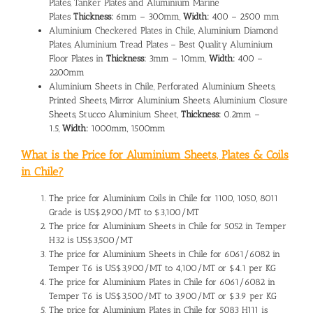
Plates, Tanker Plates and Aluminium Marine
Plates
Thickness:
6mm – 300mm,
Width:
400 – 2500 mm
Aluminium Checkered Plates in Chile, Aluminium Diamond
Plates, Aluminium Tread Plates – Best Quality Aluminium
Floor Plates in
Thickness:
3mm – 10mm,
Width:
400 –
2200mm
Aluminium Sheets in Chile, Perforated Aluminium Sheets,
Printed Sheets, Mirror Aluminium Sheets, Aluminium Closure
Sheets, Stucco Aluminium Sheet,
Thickness:
0.2mm –
1.5,
Width:
1000mm, 1500mm
What is the Price for Aluminium Sheets, Plates & Coils
in Chile?
The
price for Aluminium Coils in Chile
for 1100, 1050, 8011
Grade is US$2,900/MT to $3,100/MT
The
price for Aluminium Sheets in Chile
for 5052 in Temper
H32 is US$3,500/MT
The price for Aluminium Sheets in Chile for 6061/6082 in
Temper T6 is US$3,900/MT to 4,100/MT or $4.1 per KG
The
price for Aluminium Plates in Chile
for 6061/6082 in
Temper T6 is US$3,500/MT to 3,900/MT or $3.9 per KG
The price for Aluminium Plates in Chile for 5083 H111 is