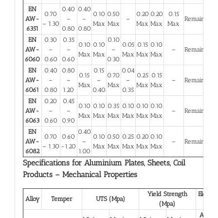
EN
0.40
0.40
0.70
0.10
0.50
0.20
0.20
0.15
AW-
–
–
–
Remainder
– 1.30
Max
Max
Max
Max
Max
6351
0.80
0.80
EN
0.30
0.35
0.10
0.10
0.10
0.05
0.15
0.10
AW-
–
–
–
–
Remainder
Max
Max
Max
Max
Max
6060
0.60
0.60
0.30
EN
0.40
0.80
0.15
0.04
0.15
0.70
0.25
0.15
AW-
–
–
–
–
–
Remainder
Max
Max
Max
Max
6061
0.80
1.20
0.40
0.35
EN
0.20
0.45
0.10
0.10
0.35
0.10
0.10
0.10
AW-
–
–
–
Remainder
Max
Max
Max
Max
Max
Max
6063
0.60
0.90
EN
0.40
0.70
0.60
0.10
0.50
0.25
0.20
0.10
AW-
–
–
Remainder
– 1.30
-1.20
Max
Max
Max
Max
Max
6082
1.00
Specifications for Aluminium Plates, Sheets, Coil
Products – Mechanical Properties
Yield Strength
Elongat
Alloy
Temper
UTS (Mpa)
(Mpa)
(%)
A 50