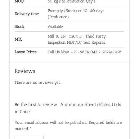
MOQ
50 kg's to Production Qty's
Promptly (Stock) or 10-40 days
Delivery time
(Production)
Stock
Available
Mill TC EN 10204 3.1, Third Party
MTC
Inspection, NDT/DT Test Reports
Latest Prices
Call Us Now +91-9833604219, 9892451458
Reviews
There are no reviews yet.
Be the first to review “Aluminium Sheet/Plates, Coils
in Chile”
Your email address will not be published.
Required fields are
marked
*