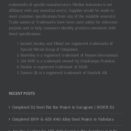
trademarks of specific manufacturers. Metline Industries is not
affiliated with any manufacturer(s). Supplies would be made to
meet customer specifications from any of the available source(s).
Trade names or Trademarks have been used solely for reference
purpose and to help customers identify products consistent with
listed specifications.
Inconel, Incoloy and Monel are registered trademarks of
Special Metals Group of Companies.
Hastelloy is a registered trademark of Haynes International.
254 SMO is a trademark owned by Outokumpu Stainless.
Hardox is registered trademark of SSAB.
Sanicro 28 is a registered trademark of Sandvik AB.
RECENT POSTS
Completed D2 Steel Flat Bar Project in Gurugram | HCHCR D2
Completed EN19 & AISI 4140 Alloy Steel Project in Vadodara