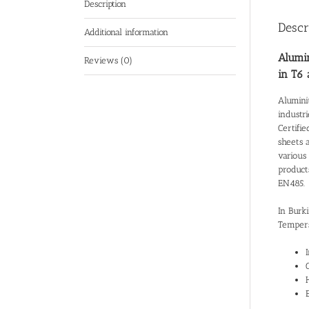
Description
Descr
Additional information
Alumin
Reviews (0)
in T6
Alumini
industr
Certifie
sheets 
various 
product
EN485.
In Burk
Tempers