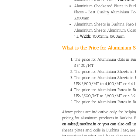
Aluminium Checkered Plates in Bur
Plates – Best Quality Aluminium Flo
2200mm
Aluminium Sheets in Burkina Faso, 
Aluminium Sheets, Aluminium Closu
1.5,
Width:
1000mm, 1500mm
What is the Price for Aluminium Sh
The
price for Aluminium Coils in Bu
$3,100/MT
The
price for Aluminium Sheets in 
The price for Aluminium Sheets in
US$3,900/MT to 4,100/MT or $4.1
The
price for Aluminium Plates in B
US$3,500/MT to 3,900/MT or $3.9
The price for Aluminium Plates in 
Above prices are indicative only, for help
pricing for aluminum products in Burkina 
on sales@metline.in or you can also call 
sheets, plates and coils in Burkina Faso, a