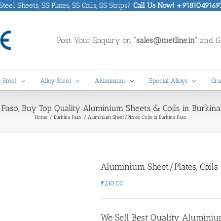
eel Sheets, SS Plates, SS Coils, SS Strips?
Call Us Now! +9181049169
Post Your Enquiry on
“sales@metline.in”
and Ge
 Steel
Alloy Steel
Aluminium
Special Alloys
Gra
Faso, Buy Top Quality Aluminium Sheets & Coils in Burkina 
Home
Burkina Faso
Aluminium Sheet/Plates, Coils in Burkina Faso
Aluminium Sheet/Plates, Coils
₹
230.00
We Sell Best Quality Aluminiu