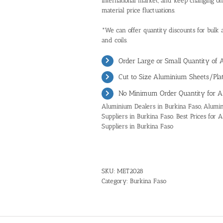
international market, and keep changing o
material price fluctuations.
*We can offer quantity discounts for bulk 
and coils.
Order Large or Small Quantity of
Cut to Size Aluminium Sheets/Plat
No Minimum Order Quantity for A
Aluminium Dealers in Burkina Faso, Alumin
Suppliers in Burkina Faso. Best Prices for
Suppliers in Burkina Faso
SKU:
MET2028
Category:
Burkina Faso