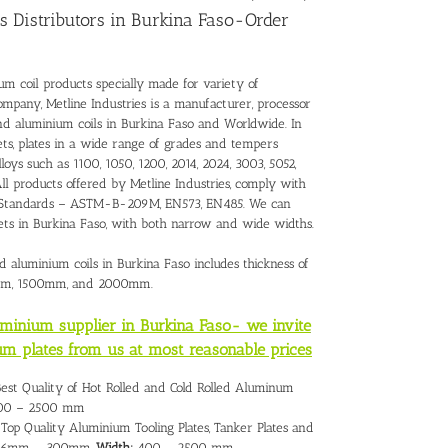
s Distributors in Burkina Faso-Order
um coil products specially made for variety of
ompany, Metline Industries is a manufacturer, processor
and
aluminium coils in Burkina Faso
and Worldwide. In
ts, plates in a wide range of grades and tempers
loys such as 1100, 1050, 1200, 2014, 2024, 3003, 5052,
All products offered by Metline Industries, comply with
onal Standards – ASTM-B-209M, EN573, EN485. We can
eets in Burkina Faso, with both narrow and wide widths.
d aluminium coils in Burkina Faso includes thickness of
mm, 1500mm, and 2000mm.
luminium supplier in Burkina Faso- we invite
um plates from us at most reasonable prices
Best Quality of Hot Rolled and Cold Rolled Aluminum
0 – 2500 mm
Top Quality Aluminium Tooling Plates, Tanker Plates and
6mm – 300mm,
Width:
400 – 2500 mm