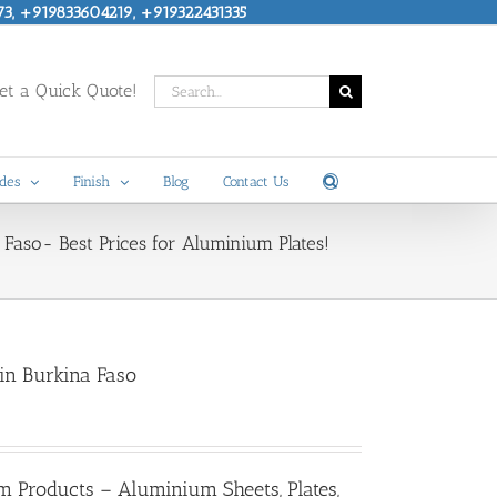
73, +919833604219, +919322431335
Search
t a Quick Quote!
for:
des
Finish
Blog
Contact Us
Faso- Best Prices for Aluminium Plates!
 in Burkina Faso
m Products – Aluminium Sheets, Plates,