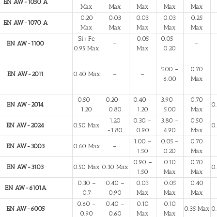
EN AW-1050 A
Max
Max
Max
Max
Max
0.20
0.03
0.03
0.03
0.25
EN AW-1070 A
Max
Max
Max
Max
Max
Si+Fe
0.05
0.05 –
EN AW-1100
–
–
0.95 Max
Max
0.20
5.00 –
0.70
EN AW-2011
0.40 Max
–
–
6.00
Max
0.50 –
0.20 –
0.40 –
3.90 –
0.70
EN AW-2014
0
1.20
0.80
1.20
5.00
Max
1.20
0.30 –
3.80 –
0.50
EN AW-2024
0.50 Max
0
-1.80
0.90
4.90
Max
1.00 –
0.05 –
0.70
EN AW-3003
0.60 Max
–
1.50
0.20
Max
0.90 –
0.10
0.70
EN AW-3103
0.50 Max
0.30 Max
0
1.50
Max
Max
0.30 –
0.40 –
0.03
0.05
0.40
EN AW-6101A
0.7
0.90
Max
Max
Max
0.60 –
0.40 –
0.10
0.10
EN AW-6005
0.35 Max
0
0.90
0.60
Max
Max