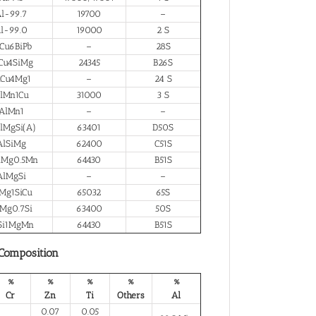
l-99.7
19700
–
l-99.0
19000
2 S
Cu6BiPb
–
28S
Cu4SiMg
24345
B26S
lCu4Mg1
–
24 S
lMn1Cu
31000
3 S
AlMn1
–
–
lMgSi(A)
63401
D50S
AlSiMg
62400
C51S
iMg0.5Mn
64430
B51S
AlMgSi
–
–
Mg1SiCu
65032
65S
Mg0.7Si
63400
50S
Si1MgMn
64430
B51S
 Composition
%
%
%
%
%
Cr
Zn
Ti
Others
Al
0.07
0.05