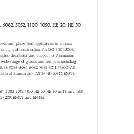
, 6082, 5052, 1100, 1050, HE 20, HE 30
ts and plates find applications in various
building and construction. An ISO 9001:2008
trusted distributor and supplier of Aluminium
 wide range of grades and tempers including
5083, 5086, 6061, 6082, 7075, 8011, 19500. All
nternational Standards – ASTM-B-209M, EN573,
061, 6082, 5052, 1100, HE 20, HE 30 in T6 and T651
-B-209, EN573, and EN485.