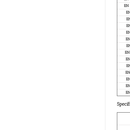
EN
E
E
E
E
E
E
EN
E
E
E
E
E
E
Specif