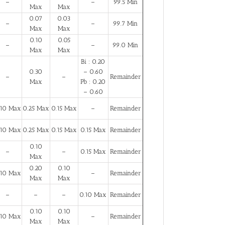
–
–
99.5 Min
Max
Max
0.07
0.03
–
–
99.7 Min
Max
Max
0.10
0.05
–
–
99.0 Min
Max
Max
Bi : 0.20
0.30
– 0.60
–
–
Remainder
Max
Pb : 0.20
– 0.60
.10 Max
0.25 Max
0.15 Max
–
Remainder
.10 Max
0.25 Max
0.15 Max
0.15 Max
Remainder
0.10
–
–
0.15 Max
Remainder
Max
0.20
0.10
.10 Max
–
Remainder
Max
Max
–
–
–
0.10 Max
Remainder
0.10
0.10
.10 Max
–
Remainder
Max
Max