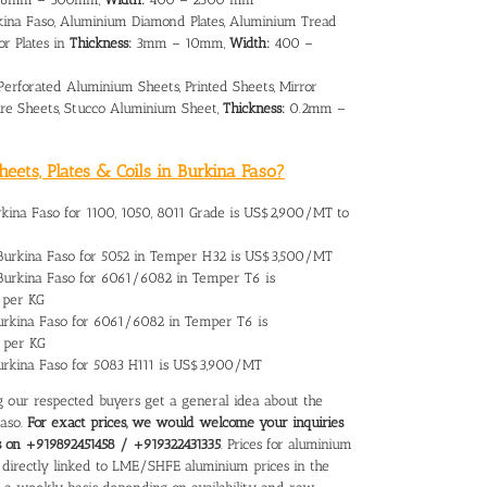
kina Faso, Aluminium Diamond Plates, Aluminium Tread
or Plates in
Thickness:
3mm – 10mm,
Width:
400 –
Perforated Aluminium Sheets, Printed Sheets, Mirror
re Sheets, Stucco Aluminium Sheet,
Thickness:
0.2mm –
eets, Plates & Coils in Burkina Faso?
rkina Faso
for 1100, 1050, 8011 Grade is US$2,900/MT to
Burkina Faso
for 5052 in Temper H32 is US$3,500/MT
 Burkina Faso for 6061/6082 in Temper T6 is
 per KG
urkina Faso
for 6061/6082 in Temper T6 is
 per KG
Burkina Faso for 5083 H111 is US$3,900/MT
ing our respected buyers get a general idea about the
Faso.
For exact prices, we would welcome your inquiries
us on +919892451458 / +919322431335
. Prices for aluminium
re directly linked to LME/SHFE aluminium prices in the