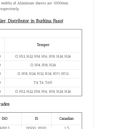
al widths of Aluminum sheets are 1000mm,
spectively.
r, Distributor in Burkina Faso!
Temper
0
O, H12, H22, H14, H16, H18, H24, H26
0
O, H14, H18, H24
0
O, H18, H24, H32, H34, H111, H112
0
T4, T6, T651
0
O, H12, H22, H14, H16, H18, H24, H26
rades
ISO
IS
Canadian
Al99.5
19500, 19501
1 S