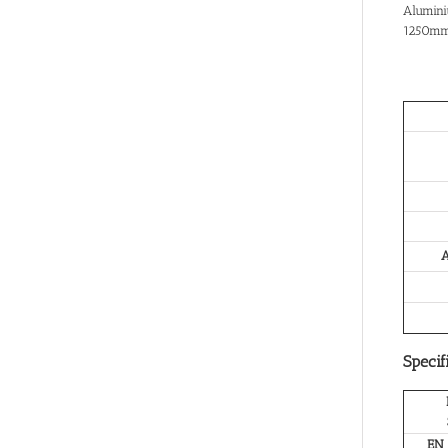
Alumini
1250mm
A
Specif
EN