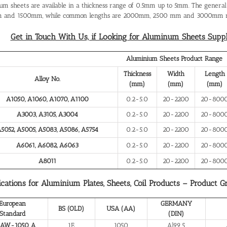
um sheets are available in a thickness range of 0.5mm up to 5mm. The gener
 and 1500mm, while common lengths are 2000mm, 2500 mm and 3000mm re
Get in Touch With Us, if Looking for Aluminum Sheets Supplie
Aluminium Sheets Product Range
Thickness
Width
Length
Alloy No.
(mm)
(mm)
(mm)
A1050, A1060, A1070, A1100
0.2-5.0
20-2200
20-800
A3003, A3105, A3004
0.2-5.0
20-2200
20-800
5052, A5005, A5083, A5086, A5754
0.2-5.0
20-2200
20-800
A6061, A6082, A6063
0.2-5.0
20-2200
20-800
A8011
0.2-5.0
20-2200
20-800
ications for Aluminium Plates, Sheets, Coil Products – Product G
European
GERMANY
BS (OLD)
USA (AA)
Standard
(DIN)
 AW-1050 A
1E
1050
Al99.5