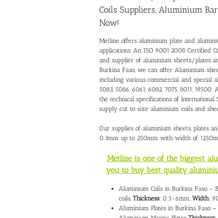
Coils Suppliers, Aluminium Bar
Now!
Metline offers aluminium plate and alumini
applications. An ISO 9001:2008 Certified C
and supplier of aluminium sheets/plates 
Burkina Faso, we can offer Aluminium shee
including various commercial and special al
5083, 5086, 6061, 6082, 7075, 8011, 19500. 
the technical specifications of Internati
supply cut to size aluminium coils and sh
Our supplies of aluminium sheets, plates an
0.3mm up to 250mm with width of 1250
Metline is one of the biggest a
you to buy best quality alumini
Aluminium Coils in Burkina Faso – 
coils,
Thickness:
0.3-6mm,
Width:
90
Aluminium Plates in Burkina Faso – 
Aluminium Marine Plates
Thickness: