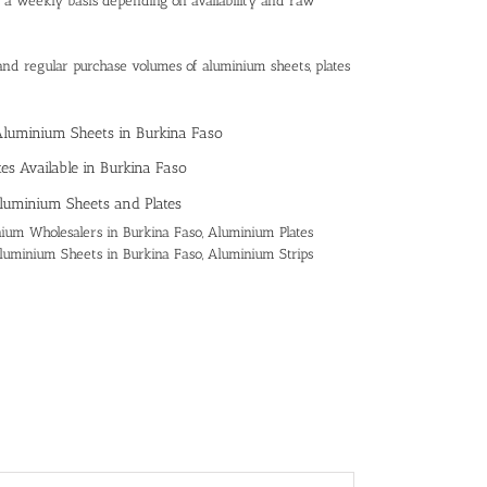
n a weekly basis depending on availability and raw
and regular purchase volumes of aluminium sheets, plates
 Aluminium Sheets in Burkina Faso
es Available in Burkina Faso
luminium Sheets and Plates
ium Wholesalers in Burkina Faso, Aluminium Plates
 Aluminium Sheets in Burkina Faso, Aluminium Strips