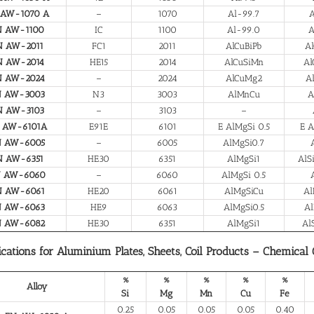
 AW-1070 A
–
1070
Al-99.7
A
N AW-1100
IC
1100
Al-99.0
A
N AW-2011
FC1
2011
AlCuBiPb
Al
N AW-2014
HE15
2014
AlCuSiMn
Al
N AW-2024
–
2024
AlCuMg2
A
N AW-3003
N3
3003
AlMnCu
A
N AW-3103
–
3103
–
 AW-6101A
E91E
6101
E AlMgSi 0.5
E A
N AW-6005
–
6005
AlMgSi0.7
N AW-6351
HE30
6351
AlMgSi1
AlS
N AW-6060
–
6060
AlMgSi 0.5
N AW-6061
HE20
6061
AlMgSiCu
Al
N AW-6063
HE9
6063
AlMgSi0.5
Al
N AW-6082
HE30
6351
AlMgSi1
Al
ications for Aluminium Plates, Sheets, Coil Products – Chemical
%
%
%
%
%
Alloy
Si
Mg
Mn
Cu
Fe
0.25
0.05
0.05
0.05
0.40