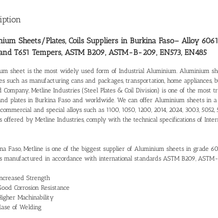
iption
ium Sheets/Plates, Coils Suppliers in Burkina Faso
– Alloy 6061
 and T651 Tempers, ASTM B209, ASTM-B-209, EN573, EN485
um sheet is the most widely used form of Industrial Aluminium. Aluminium shee
ies such as manufacturing cans and packages, transportation, home appliances, 
d Company, Metline Industries (Steel Plates & Coil Division) is one of the most 
and plates in Burkina Faso and worldwide. We can offer Aluminium sheets in a
commercial and special alloys such as 1100, 1050, 1200, 2014, 2024, 3003, 5052, 
s offered by Metline Industries, comply with the technical specifications of I
ina Faso, Metline is one of the biggest supplier of Aluminium sheets in grade 6
 manufactured in accordance with international standards ASTM B209, ASTM
Increased Strength
Good Corrosion Resistance
Higher Machinability
Ease of Welding