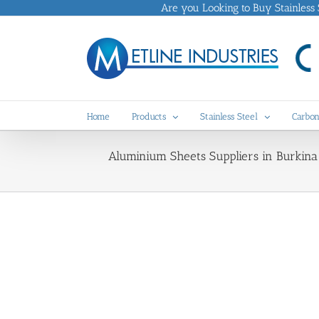
Skip
Are you Looking to Buy Stainless St
to
content
Home
Products
Stainless Steel
Carbon
Aluminium Sheets Suppliers in Burkina 