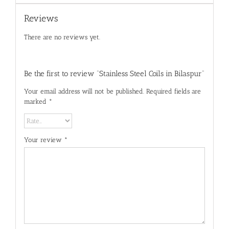
Reviews
There are no reviews yet.
Be the first to review “Stainless Steel Coils in Bilaspur”
Your email address will not be published.
Required fields are
marked
*
Your review
*