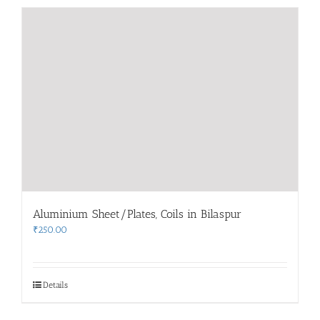
Aluminium Sheet/Plates, Coils in Bilaspur
₹
250.00
Details