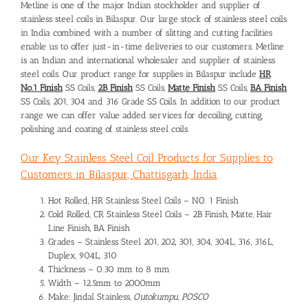
Metline is one of the major Indian stockholder and supplier of
stainless steel coils in Bilaspur. Our large stock of stainless steel coils
in India combined with a number of slitting and cutting facilities
enable us to offer just-in-time deliveries to our customers. Metline
is an Indian and international wholesaler and supplier of stainless
steel coils. Our product range for supplies in Bilaspur include
HR
No.1 Finish
SS Coils,
2B Finish
SS Coils,
Matte Finish
SS Coils,
BA Finish
SS Coils, 201, 304 and 316 Grade SS Coils. In addition to our product
range we can offer value added services for decoiling, cutting,
polishing and coating of stainless steel coils.
Our Key Stainless Steel Coil Products for Supplies to
Customers in Bilaspur, Chattisgarh, India
Hot Rolled, HR Stainless Steel Coils – NO. 1 Finish
Cold Rolled, CR Stainless Steel Coils – 2B Finish, Matte, Hair
Line Finish, BA Finish
Grades – Stainless Steel 201, 202, 301, 304, 304L, 316, 316L,
Duplex, 904L, 310
Thickness – 0.30 mm to 8 mm
Width – 12.5mm to 2000mm
Make: Jindal Stainless,
Outokumpu, POSCO