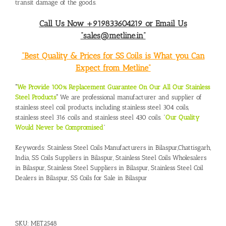
transit damage of the goods.
Call Us Now +919833604219 or Email Us
“sales@metline.in”
“Best Quality & Prices for SS Coils is What you Can
Expect from Metline”
“
We Provide 100% Replacement Guarantee On Our All Our Stainless
Steel Products
“
We are professional manufacturer and supplier of
stainless steel coil products, including stainless steel 304 coils,
stainless steel 316 coils and stainless steel 430 coils. “
Our Quality
Would Never be Compromised
”
Keywords:
Stainless Steel Coils Manufacturers in Bilaspur,Chattisgarh,
India,
SS Coils Suppliers in Bilaspur
,
Stainless Steel Coils Wholesalers
in Bilaspur,
Stainless Steel Suppliers in Bilaspur
,
Stainless Steel Coil
Dealers in Bilaspur
,
SS Coils for Sale in Bilaspur
SKU:
MET2548