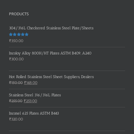
PRODUCTS
304/316L Checkered Stainless Steel Plate/Sheets
Rated
5.00
₹
350.00
out of 5
Incoloy Alloy 800H/HT Plates ASTM B409, A240
₹
300.00
Hot Rolled Stainless Steel Sheet Suppliers, Dealers
Original
Current
₹
150.00
₹
148.00
price
price
was:
is:
Stainless Steel 316/316L Plates
₹150.00.
₹148.00.
Original
Current
₹
255.00
₹
253.00
price
price
was:
is:
Inconel 625 Plates ASTM B443
₹255.00.
₹253.00.
₹
320.00