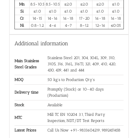
Mn
8.5-10.5
8.5-10.5
≤2.0
≤2.0
≤2.0
≤1.0
Si
≤1.0
≤1.0
≤1.0
≤1.0
≤1.0
≤1.0
Cr
14-15
14-16
16-18
17-20
16-18
16-18
Ni
0.8-1.2
4–6
4–7
8–12
12–16
≤0.05
Additional information
Stainless Steel 201, 304, 304L, 309, 310,
Main Stainless
310S, 316, 316L, 316TI, 321, 409, 410, 420,
Steel Grades
430, 439, 441 and 444
MOQ
50 kg's to Production Qty's
Promptly (Stock) or 10-40 days
Delivery time
(Production)
Stock
Available
Mill TC EN 10204 3.1, Third Party
MTC
Inspection, NDT/DT Test Reports
Latest Prices
Call Us Now +91-9833604219, 9892451458