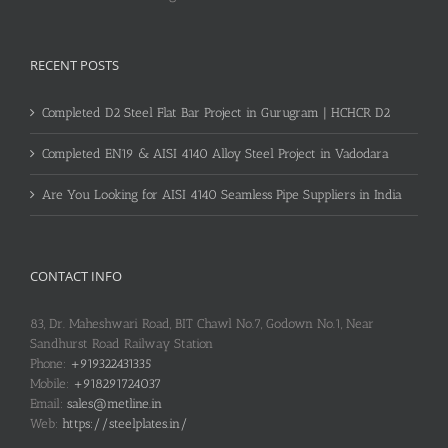
RECENT POSTS
Completed D2 Steel Flat Bar Project in Gurugram | HCHCR D2
Completed EN19 & AISI 4140 Alloy Steel Project in Vadodara
Are You Looking for AISI 4140 Seamless Pipe Suppliers in India
CONTACT INFO
83, Dr. Maheshwari Road, BIT Chawl No.7, Godown No.1, Near
Sandhurst Road Railway Station
Phone:
+919322431335
Mobile:
+918291724037
Email:
sales@metline.in
Web:
https://steelplates.in/