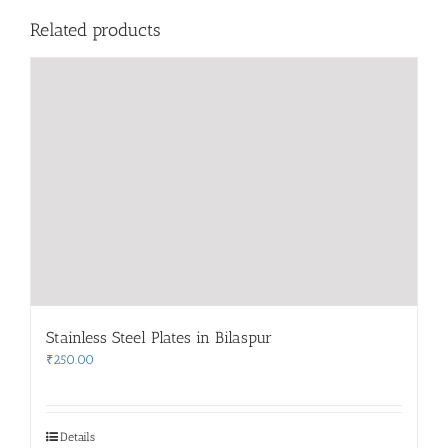
Related products
Stainless Steel Plates in Bilaspur
₹
250.00
Details