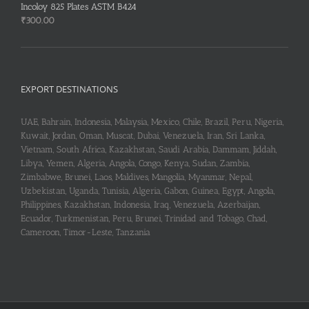
Incoloy 825 Plates ASTM B424
₹
300.00
EXPORT DESTINATIONS
UAE, Bahrain, Indonesia, Malaysia, Mexico, Chile, Brazil, Peru, Nigeria,
Kuwait, Jordan, Oman, Muscat, Dubai, Venezuela, Iran, Sri Lanka,
Vietnam, South Africa, Kazakhstan, Saudi Arabia, Dammam, Jiddah,
Libya, Yemen, Algeria, Angola, Congo, Kenya, Sudan, Zambia,
Zimbabwe, Brunei, Laos, Maldives, Mangolia, Myanmar, Nepal,
Uzbekistan, Uganda, Tunisia, Algeria, Gabon, Guinea, Egypt, Angola,
Philippines, Kazakhstan, Indonesia, Iraq, Venezuela, Azerbaijan,
Ecuador, Turkmenistan, Peru, Brunei, Trinidad and Tobago, Chad,
Cameroon, Timor-Leste, Tanzania