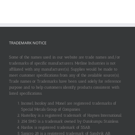
TRADEMARK NOTICE
Some of the names used in our website are trade names and/or
trademarks of specific manufacturers. Metline Industries is not
affiliated with any manufacturer(s). Supplies would be made to
meet customer specifications from any of the available source(s).
Trade names or Trademarks have been used solely for reference
purpose and to help customers identify products consistent with
listed specifications.
Inconel, Incoloy and Monel are registered trademarks of
Special Metals Group of Companies.
Hastelloy is a registered trademark of Haynes International.
254 SMO is a trademark owned by Outokumpu Stainless.
Hardox is registered trademark of SSAB.
Sanicro 28 is a registered trademark of Sandvik AB.