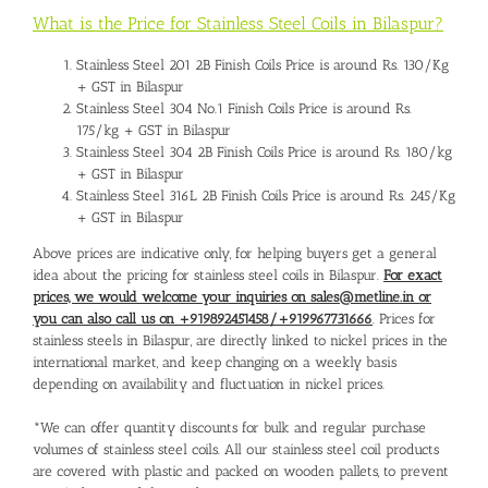
What is the Price for Stainless Steel Coils in Bilaspur?
Stainless Steel 201 2B Finish Coils Price is around Rs. 130/Kg
+ GST in Bilaspur
Stainless Steel 304 No.1 Finish Coils Price is around Rs.
175/kg + GST in Bilaspur
Stainless Steel 304 2B Finish Coils Price is around Rs. 180/kg
+ GST in Bilaspur
Stainless Steel 316L 2B Finish Coils Price is around Rs. 245/Kg
+ GST in Bilaspur
Above prices are indicative only, for helping buyers get a general
idea about the pricing for stainless steel coils in Bilaspur.
For exact
prices, we would welcome your inquiries on sales@metline.in or
you can also call us on +919892451458/+919967731666
. Prices for
stainless steels in Bilaspur, are directly linked to nickel prices in the
international market, and keep changing on a weekly basis
depending on availability and fluctuation in nickel prices.
*We can offer quantity discounts for bulk and regular purchase
volumes of stainless steel coils. All our stainless steel coil products
are covered with plastic and packed on wooden pallets, to prevent