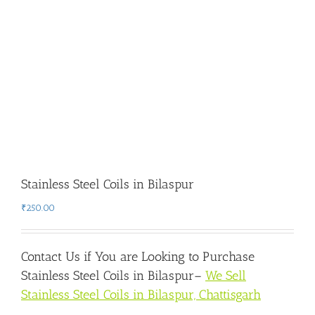
Stainless Steel Coils in Bilaspur
₹
250.00
Contact Us if You are Looking to Purchase
Stainless Steel Coils in Bilaspur
–
We Sell
Stainless Steel Coils in Bilaspur, Chattisgarh