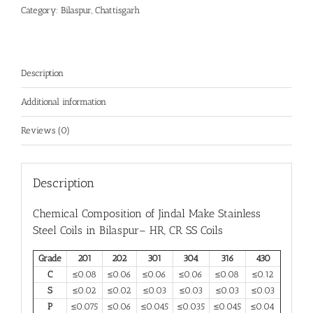
Category:
Bilaspur, Chattisgarh
Description
Additional information
Reviews (0)
Description
Chemical Composition of Jindal Make
Stainless
Steel Coils in Bilaspur
– HR, CR SS Coils
Grade
201
202
301
304
316
430
C
≤0.08
≤0.06
≤0.06
≤0.06
≤0.08
≤0.12
S
≤0.02
≤0.02
≤0.03
≤0.03
≤0.03
≤0.03
P
≤0.075
≤0.06
≤0.045
≤0.035
≤0.045
≤0.04