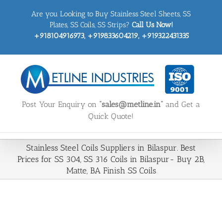
Skip
Are you Looking to Buy Stainless Steel Sheets, SS
to
content
Plates, SS Coils, SS Strips?
Call Us Now!
+918104916973, +919833604219, +919322431335
Post Your Enquiry on
“sales@metline.in”
and Get a
Quick Quote!
Stainless Steel Coils Suppliers in Bilaspur. Best
Prices for SS 304, SS 316 Coils in Bilaspur- Buy 2B,
Matte, BA Finish SS Coils