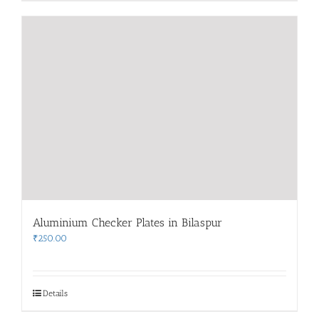
Aluminium Checker Plates in Bilaspur
₹
250.00
Details