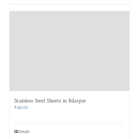
Stainless Steel Sheets in Bilaspur
₹
245.00
Details