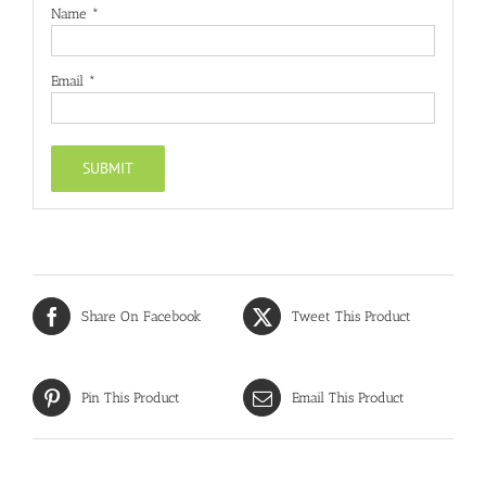
Name
*
Email
*
Share On Facebook
Tweet This Product
Pin This Product
Email This Product