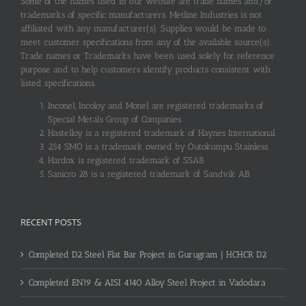
Some of the names used in our website are trade names and/or
trademarks of specific manufacturers. Metline Industries is not
affiliated with any manufacturer(s). Supplies would be made to
meet customer specifications from any of the available source(s).
Trade names or Trademarks have been used solely for reference
purpose and to help customers identify products consistent with
listed specifications.
Inconel, Incoloy and Monel are registered trademarks of
Special Metals Group of Companies.
Hastelloy is a registered trademark of Haynes International.
254 SMO is a trademark owned by Outokumpu Stainless.
Hardox is registered trademark of SSAB.
Sanicro 28 is a registered trademark of Sandvik AB.
RECENT POSTS
Completed D2 Steel Flat Bar Project in Gurugram | HCHCR D2
Completed EN19 & AISI 4140 Alloy Steel Project in Vadodara