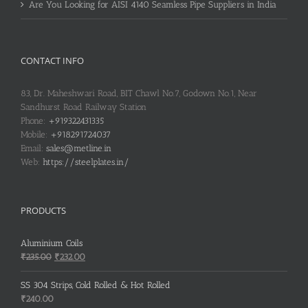
Are You Looking for AISI 4140 Seamless Pipe Suppliers in India
CONTACT INFO
83, Dr. Maheshwari Road, BIT Chawl No.7, Godown No.1, Near
Sandhurst Road Railway Station
Phone:
+919322431335
Mobile:
+918291724037
Email:
sales@metline.in
Web:
https://steelplates.in/
PRODUCTS
Aluminium Coils
Original
Current
₹
235.00
₹
232.00
price
price
was:
is:
SS 304 Strips, Cold Rolled & Hot Rolled
₹235.00.
₹232.00.
₹
240.00