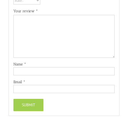
Your review
*
Name
*
Email
*