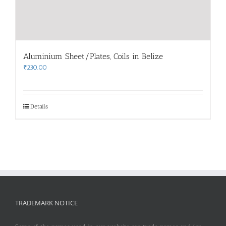
Aluminium Sheet/Plates, Coils in Belize
₹
230.00
Details
TRADEMARK NOTICE