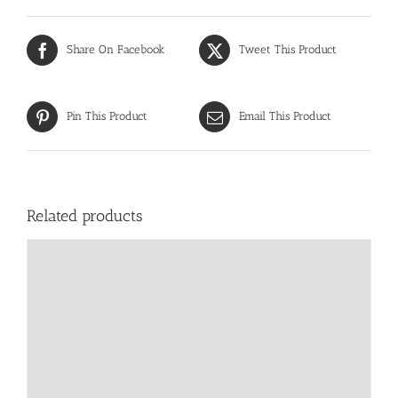
Share On Facebook
Tweet This Product
Pin This Product
Email This Product
Related products