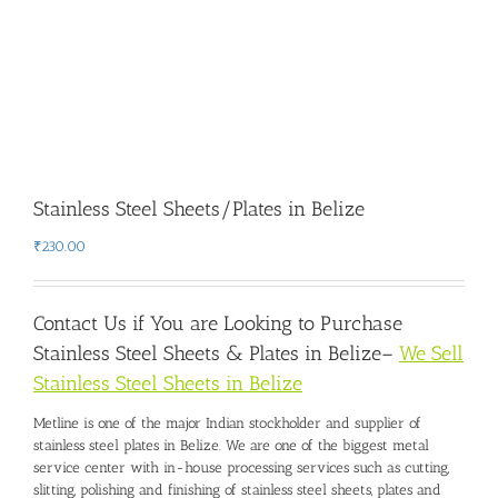
Stainless Steel Sheets/Plates in Belize
₹
230.00
Contact Us if You are Looking to Purchase
Stainless Steel Sheets & Plates in Belize
–
We Sell
Stainless Steel Sheets in Belize
Metline is one of the major Indian stockholder and
supplier of
stainless steel plates in Belize
. We are one of the biggest metal
service center with in-house processing services such as cutting,
slitting, polishing and finishing of stainless steel sheets, plates and