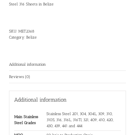
Steel 316 Sheets in Belize
SKU:
MET2368
Category:
Belize
Additional information
Reviews (0)
Additional information
Stainless Steel 201, 304, 304L, 309, 310,
Main Stainless
310S, 316, 316L, 316TI, 321, 409, 410, 420,
Steel Grades
430, 439, 441 and 444