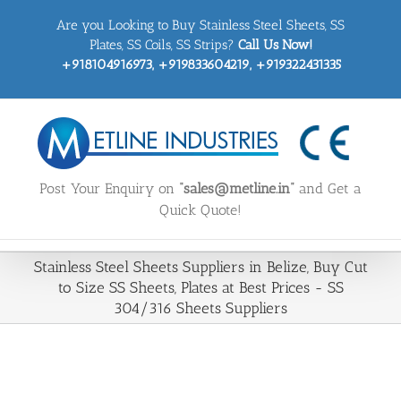
Skip
Are you Looking to Buy Stainless Steel Sheets, SS
to
content
Plates, SS Coils, SS Strips?
Call Us Now!
+918104916973, +919833604219, +919322431335
Post Your Enquiry on
“sales@metline.in”
and Get a
Quick Quote!
Stainless Steel Sheets Suppliers in Belize, Buy Cut
to Size SS Sheets, Plates at Best Prices - SS
304/316 Sheets Suppliers