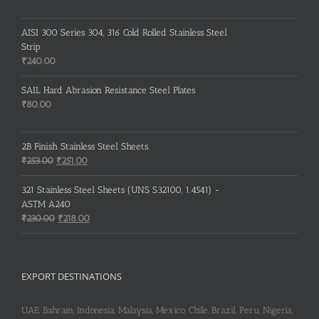
AISI 300 Series 304, 316 Cold Rolled Stainless Steel
Strip
₹
240.00
SAIL Hard Abrasion Resistance Steel Plates
₹
80.00
2B Finish Stainless Steel Sheets
Original
Current
₹
253.00
₹
251.00
price
price
was:
is:
321 Stainless Steel Sheets (UNS S32100, 1.4541) -
₹253.00.
₹251.00.
ASTM A240
Original
Current
₹
230.00
₹
218.00
price
price
was:
is:
₹230.00.
₹218.00.
EXPORT DESTINATIONS
UAE, Bahrain, Indonesia, Malaysia, Mexico, Chile, Brazil, Peru, Nigeria,