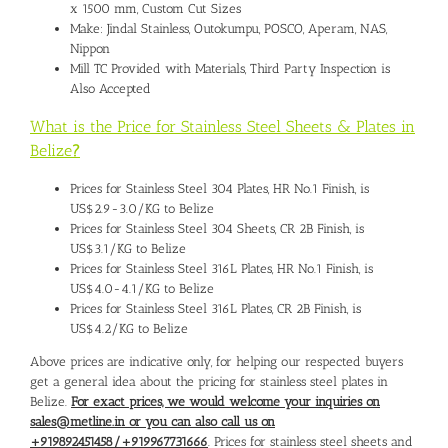
x 1500 mm, Custom Cut Sizes
Make: Jindal Stainless, Outokumpu, POSCO, Aperam, NAS,
Nippon
Mill TC Provided with Materials, Third Party Inspection is
Also Accepted
What is the Price for Stainless Steel Sheets & Plates in
Belize
?
Prices for Stainless Steel 304 Plates, HR No.1 Finish, is
US$2.9-3.0/KG to Belize
Prices for Stainless Steel 304 Sheets, CR 2B Finish, is
US$3.1/KG to Belize
Prices for Stainless Steel 316L Plates, HR No.1 Finish, is
US$4.0-4.1/KG to Belize
Prices for Stainless Steel 316L Plates, CR 2B Finish, is
US$4.2/KG to Belize
Above prices are indicative only, for helping our respected buyers
get a general idea about the pricing for stainless steel plates in
Belize.
For exact prices, we would welcome your inquiries on
sales@metline.in or you can also call us on
+919892451458/+919967731666
. Prices for stainless steel sheets and