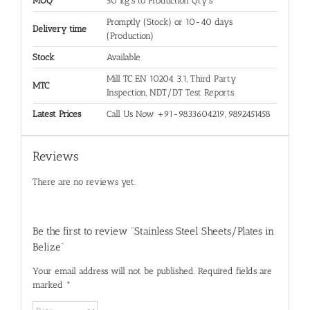
MOQ
50 kg's to Production Qty's
Promptly (Stock) or 10-40 days
Delivery time
(Production)
Stock
Available
Mill TC EN 10204 3.1, Third Party
MTC
Inspection, NDT/DT Test Reports
Latest Prices
Call Us Now +91-9833604219, 9892451458
Reviews
There are no reviews yet.
Be the first to review “Stainless Steel Sheets/Plates in
Belize”
Your email address will not be published.
Required fields are
marked
*