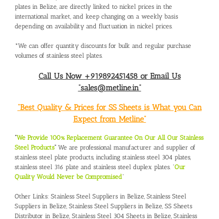
plates in Belize, are directly linked to nickel prices in the
international market, and keep changing on a weekly basis
depending on availability and fluctuation in nickel prices.
*We can offer quantity discounts for bulk and regular purchase
volumes of stainless steel plates.
Call Us Now +919892451458 or Email Us
“sales@metline.in”
“Best Quality & Prices for SS Sheets is What you Can
Expect from Metline”
“
We Provide 100% Replacement Guarantee On Our All Our Stainless
Steel Products
“
We are professional manufacturer and supplier of
stainless steel plate products, including stainless steel 304 plates,
stainless steel 316 plate and stainless steel duplex plates. “
Our
Quality Would Never be Compromised
”
Other Links:
Stainless Steel Suppliers in Belize
,
Stainless Steel
Suppliers in Belize
,
Stainless Steel Suppliers in Belize
,
SS Sheets
Distributor in Belize
,
Stainless Steel 304 Sheets in Belize
,
Stainless