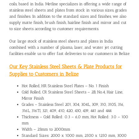
coils, based in India. Metline specializes in offering a wide range of
stainless steel sheets and plates from stock in various sizes, grades
and finishes. In addition to the standard sizes and finishes, we also
supply matte finish, brush finish, hairline finish and mirror and cut
to size sheets according to customer requirements.
Our large stock of stainless steel sheets and plates in India
combined with a number of plasma, laser, and water jet cutting
facilities enable us to offer fast deliveries to our customers in Belize
Our Key Stainless Steel Sheets & Plate Products for
Supplies to Customers in Belize
Hot Rolled, HR Stainless Steel Plates – No. 1 Finish
Cold Rolled, CR Stainless Steel Sheets – 2B, No.4, Hair Line,
Mirror Finish
Grades – Stainless Steel 201, 304, 304L, 309, 310, 310S, 316,
316L, 316TI, 321, 409, 410, 420, 430, 439, 441 and 444
Thickness – Cold Rolled: 0.3 – 6,0 mm, Hot Rolled: 3.0 – 100
mm
Width – 25mm to 2000mm
Standard Sizes: 2000 x 1000 mm, 2500 x 1250 mm, 3000