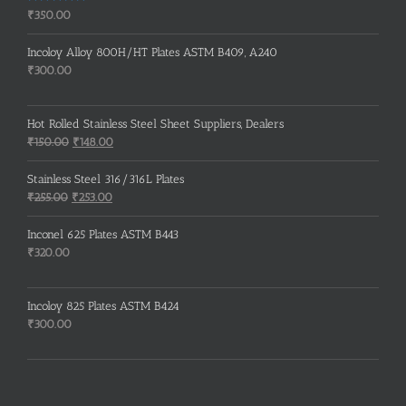
Rated
5.00
₹
350.00
out of 5
Incoloy Alloy 800H/HT Plates ASTM B409, A240
₹
300.00
Hot Rolled Stainless Steel Sheet Suppliers, Dealers
Original
Current
₹
150.00
₹
148.00
price
price
was:
is:
Stainless Steel 316/316L Plates
₹150.00.
₹148.00.
Original
Current
₹
255.00
₹
253.00
price
price
was:
is:
Inconel 625 Plates ASTM B443
₹255.00.
₹253.00.
₹
320.00
Incoloy 825 Plates ASTM B424
₹
300.00