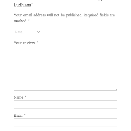
Ludhiana”
Your email address will not be published.
Required fields are
marked
*
Your review
*
Name
*
Email
*