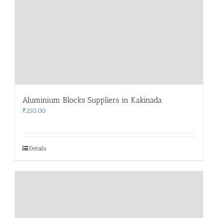
Aluminium Blocks Suppliers in Kakinada
₹
250.00
Details