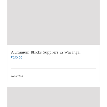
Aluminium Blocks Suppliers in Warangal
₹
250.00
Details