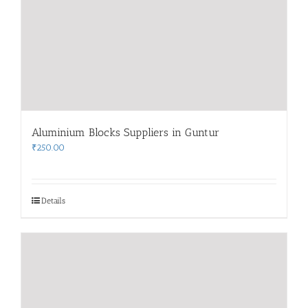
Aluminium Blocks Suppliers in Guntur
₹
250.00
Details