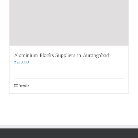
Aluminium Blocks Suppliers in Aurangabad
₹
250.00
Details