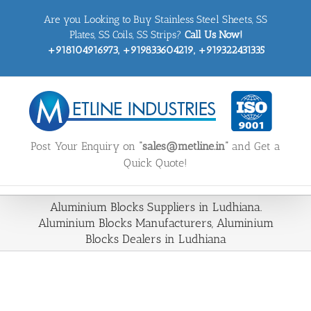
Skip
Are you Looking to Buy Stainless Steel Sheets, SS
to
content
Plates, SS Coils, SS Strips?
Call Us Now!
+918104916973, +919833604219, +919322431335
Post Your Enquiry on
“sales@metline.in”
and Get a
Quick Quote!
Aluminium Blocks Suppliers in Ludhiana.
Aluminium Blocks Manufacturers, Aluminium
Blocks Dealers in Ludhiana