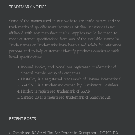
TRADEMARK NOTICE
Some of the names used in our website are trade names and/or
trademarks of specific manufacturers. Metline Industries is not
affiliated with any manufacturer(s). Supplies would be made to
meet customer specifications from any of the available source(s).
Trade names or Trademarks have been used solely for reference
purpose and to help customers identify products consistent with
listed specifications.
Inconel, Incoloy and Monel are registered trademarks of
Special Metals Group of Companies.
Hastelloy is a registered trademark of Haynes International.
254 SMO is a trademark owned by Outokumpu Stainless.
Hardox is registered trademark of SSAB.
Sanicro 28 is a registered trademark of Sandvik AB.
RECENT POSTS
Completed D2 Steel Flat Bar Project in Gurugram | HCHCR D2