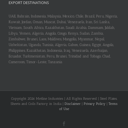
EXPORT DESTINATIONS
UAE, Bahrain, Indonesia, Malaysia, Mexico, Chile, Brazil, Peru, Nigeria,
Kuwait, Jordan, Oman, Muscat, Dubai, Venezuela, Iran, Sri Lanka,
Vietnam, South Africa, Kazakhstan, Saudi Arabia, Dammam, Jiddah,
Libya, Yemen, Algeria, Angola, Congo, Kenya, Sudan, Zambia,
Zimbabwe, Brunei, Laos, Maldives, Mangolia, Myanmar, Nepal,
Uzbekistan, Uganda, Tunisia, Algeria, Gabon, Guinea, Egypt, Angola,
Philippines, Kazakhstan, Indonesia, Iraq, Venezuela, Azerbaijan,
Ecuador, Turkmenistan, Peru, Brunei, Trinidad and Tobago, Chad,
Cameroon, Timor-Leste, Tanzania
Copyright 2026 Metline Industries | All Rights Reserved | Steel Plates,
Sheets and Coils Factory in India |
Disclaimer
|
Privacy Policy
|
Terms
of Use
Facebook