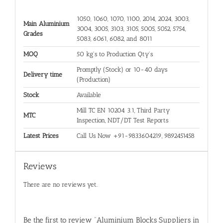
1050, 1060, 1070, 1100, 2014, 2024, 3003,
Main Aluminium
3004, 3005, 3103, 3105, 5005, 5052, 5754,
Grades
5083, 6061, 6082, and 8011
MOQ
50 kg's to Production Qty's
Promptly (Stock) or 10-40 days
Delivery time
(Production)
Stock
Available
Mill TC EN 10204 3.1, Third Party
MTC
Inspection, NDT/DT Test Reports
Latest Prices
Call Us Now +91-9833604219, 9892451458
Reviews
There are no reviews yet.
Be the first to review “Aluminium Blocks Suppliers in