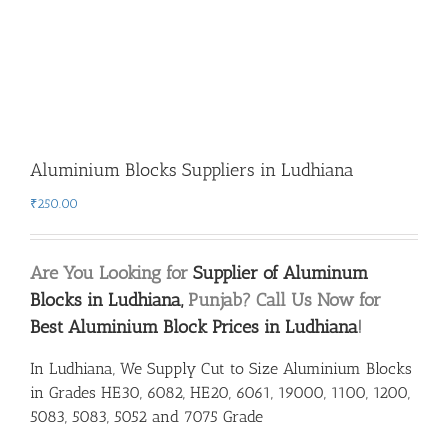
Aluminium Blocks Suppliers in Ludhiana
₹
250.00
Are You Looking for
Supplier of Aluminum
Blocks in Ludhiana,
Punjab? Call Us Now for
Best Aluminium Block Prices in Ludhiana
!
In Ludhiana, We Supply Cut to Size Aluminium Blocks
in Grades HE30, 6082, HE20, 6061, 19000, 1100, 1200,
5083, 5083, 5052 and 7075 Grade