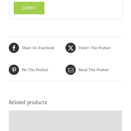
Share On Facebook
Tweet This Product
Pin This Product
Email This Product
Related products