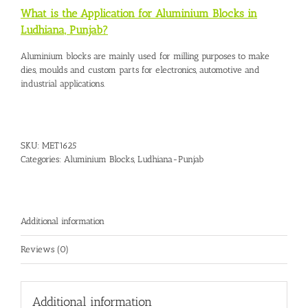
What is the Application for Aluminium Blocks in
Ludhiana, Punjab?
Aluminium blocks are mainly used for milling purposes to make
dies, moulds and custom parts for electronics, automotive and
industrial applications.
SKU:
MET1625
Categories:
Aluminium Blocks
,
Ludhiana-Punjab
Additional information
Reviews (0)
Additional information