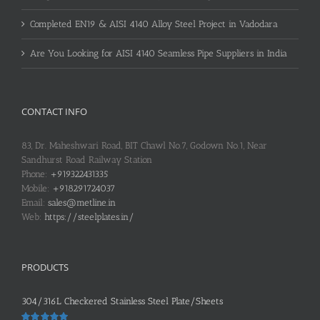
Completed EN19 & AISI 4140 Alloy Steel Project in Vadodara
Are You Looking for AISI 4140 Seamless Pipe Suppliers in India
CONTACT INFO
83, Dr. Maheshwari Road, BIT Chawl No.7, Godown No.1, Near
Sandhurst Road Railway Station
Phone:
+919322431335
Mobile:
+918291724037
Email:
sales@metline.in
Web:
https://steelplates.in/
PRODUCTS
304/316L Checkered Stainless Steel Plate/Sheets