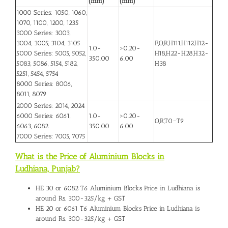
(mm)
(mm)
1000 Series: 1050, 1060,
1070, 1100, 1200, 1235
3000 Series: 3003,
3004, 3005, 3104, 3105
F,O,R,H111,H112,H12-
1.0-
>0.20-
5000 Series: 5005, 5052,
H18,H22-H28,H32-
350.00
6.00
5083, 5086, 5154, 5182,
H38
5251, 5454, 5754
8000 Series: 8006,
8011, 8079
2000 Series: 2014, 2024
6000 Series: 6061,
1.0-
>0.20-
O,R,T0~T9
6063, 6082
350.00
6.00
7000 Series: 7005, 7075
What is the Price of Aluminium Blocks in
Ludhiana, Punjab
?
HE 30 or 6082 T6
Aluminium Blocks Price in Ludhiana
is
around Rs. 300-325/kg + GST
HE 20 or 6061 T6 Aluminium Blocks Price in Ludhiana is
around Rs. 300-325/kg + GST