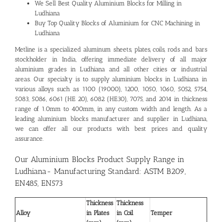
We Sell Best Quality
Aluminium Blocks for Milling in
Ludhiana
Buy Top Quality Blocks of Aluminium for CNC Machining in
Ludhiana
Metline is a specialized aluminum sheets, plates, coils, rods and bars
stockholder in India, offering immediate delivery of all major
aluminium grades in Ludhiana and all other cities or industrial
areas. Our specialty is to supply aluminium blocks in Ludhiana in
various alloys such as 1100 (19000), 1200, 1050, 1060, 5052, 5754,
5083, 5086, 6061 (HE 20), 6082 (HE30), 7075, and 2014 in thickness
range of 1.0mm to 400mm, in any custom width and length. As a
leading
aluminium blocks manufacturer and supplier in Ludhiana
,
we can offer all our products with best prices and quality
assurance.
Our Aluminium Blocks Product Supply Range in
Ludhiana- Manufacturing Standard: ASTM B209,
EN485, EN573
Thickness
Thickness
Alloy
in Plates
in Coil
Temper